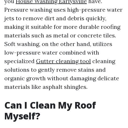
you
House Washing Earlysville
have.
Pressure washing uses high-pressure water
jets to remove dirt and debris quickly,
making it suitable for more durable roofing
materials such as metal or concrete tiles.
Soft washing, on the other hand, utilizes
low-pressure water combined with
specialized
Gutter cleaning tool
cleaning
solutions to gently remove stains and
organic growth without damaging delicate
materials like asphalt shingles.
Can I Clean My Roof
Myself?