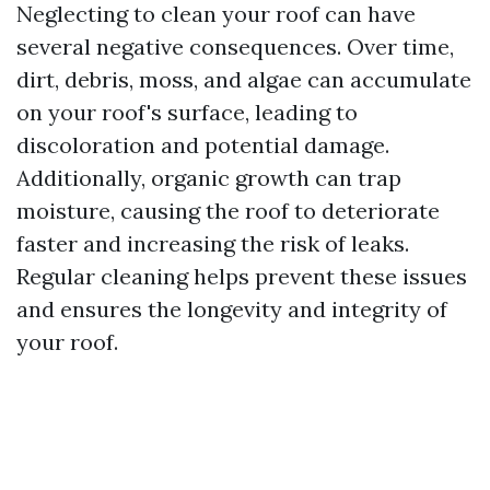
Neglecting to clean your roof can have
several negative consequences. Over time,
dirt, debris, moss, and algae can accumulate
on your roof's surface, leading to
discoloration and potential damage.
Additionally, organic growth can trap
moisture, causing the roof to deteriorate
faster and increasing the risk of leaks.
Regular cleaning helps prevent these issues
and ensures the longevity and integrity of
your roof.