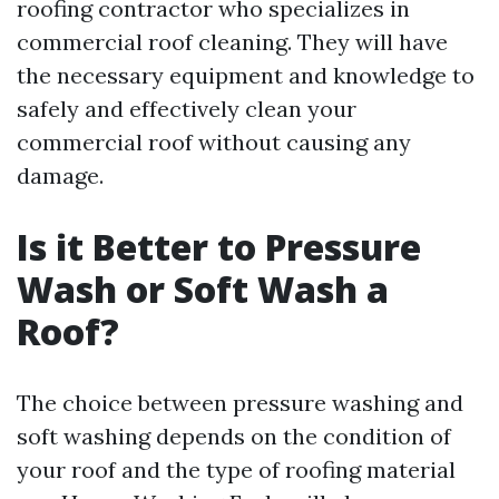
roofing contractor who specializes in
commercial roof cleaning. They will have
the necessary equipment and knowledge to
safely and effectively clean your
commercial roof without causing any
damage.
Is it Better to Pressure
Wash or Soft Wash a
Roof?
The choice between pressure washing and
soft washing depends on the condition of
your roof and the type of roofing material