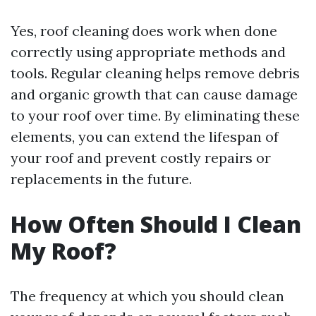
Yes, roof cleaning does work when done
correctly using appropriate methods and
tools. Regular cleaning helps remove debris
and organic growth that can cause damage
to your roof over time. By eliminating these
elements, you can extend the lifespan of
your roof and prevent costly repairs or
replacements in the future.
How Often Should I Clean
My Roof?
The frequency at which you should clean