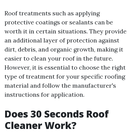
Roof treatments such as applying
protective coatings or sealants can be
worth it in certain situations. They provide
an additional layer of protection against
dirt, debris, and organic growth, making it
easier to clean your roof in the future.
However, it is essential to choose the right
type of treatment for your specific roofing
material and follow the manufacturer's
instructions for application.
Does 30 Seconds Roof
Cleaner Work?