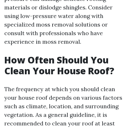
materials or dislodge shingles. Consider
using low-pressure water along with
specialized moss removal solutions or
consult with professionals who have
experience in moss removal.
How Often Should You
Clean Your House Roof?
The frequency at which you should clean
your house roof depends on various factors
such as climate, location, and surrounding
vegetation. As a general guideline, it is
recommended to clean your roof at least