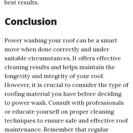
best results.
Conclusion
Power washing your roof can be a smart
move when done correctly and under
suitable circumstances. It offers effective
cleaning results and helps maintain the
longevity and integrity of your roof.
However, it is crucial to consider the type of
roofing material you have before deciding
to power wash. Consult with professionals
or educate yourself on proper cleaning
techniques to ensure safe and effective roof
maintenance. Remember that regular