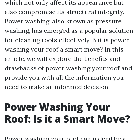
which not only affect its appearance but
also compromise its structural integrity.
Power washing, also known as pressure
washing, has emerged as a popular solution
for cleaning roofs effectively. But is power
washing your roof a smart move? In this
article, we will explore the benefits and
drawbacks of power washing your roof and
provide you with all the information you
need to make an informed decision.
Power Washing Your
Roof: Is it a Smart Move?
Power washing your roof can indeed be a