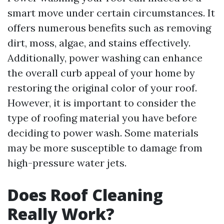
smart move under certain circumstances. It
offers numerous benefits such as removing
dirt, moss, algae, and stains effectively.
Additionally, power washing can enhance
the overall curb appeal of your home by
restoring the original color of your roof.
However, it is important to consider the
type of roofing material you have before
deciding to power wash. Some materials
may be more susceptible to damage from
high-pressure water jets.
Does Roof Cleaning
Really Work?