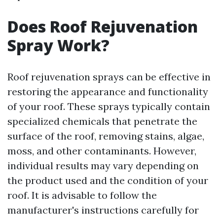
Does Roof Rejuvenation
Spray Work?
Roof rejuvenation sprays can be effective in
restoring the appearance and functionality
of your roof. These sprays typically contain
specialized chemicals that penetrate the
surface of the roof, removing stains, algae,
moss, and other contaminants. However,
individual results may vary depending on
the product used and the condition of your
roof. It is advisable to follow the
manufacturer's instructions carefully for