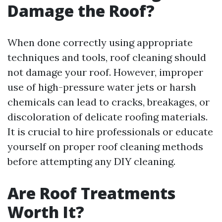
Damage the Roof?
When done correctly using appropriate
techniques and tools, roof cleaning should
not damage your roof. However, improper
use of high-pressure water jets or harsh
chemicals can lead to cracks, breakages, or
discoloration of delicate roofing materials.
It is crucial to hire professionals or educate
yourself on proper roof cleaning methods
before attempting any DIY cleaning.
Are Roof Treatments
Worth It?