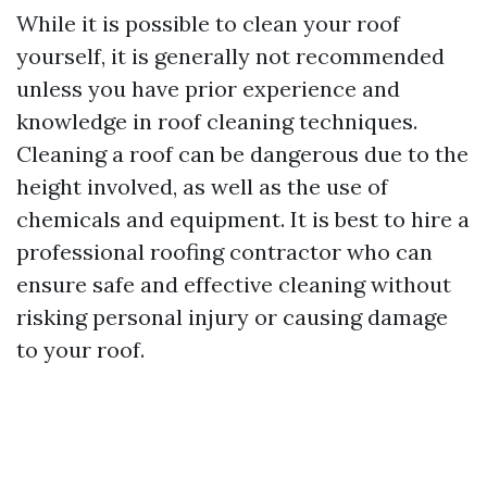
While it is possible to clean your roof
yourself, it is generally not recommended
unless you have prior experience and
knowledge in roof cleaning techniques.
Cleaning a roof can be dangerous due to the
height involved, as well as the use of
chemicals and equipment. It is best to hire a
professional roofing contractor who can
ensure safe and effective cleaning without
risking personal injury or causing damage
to your roof.