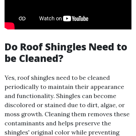
Do Roof Shingles Need to
be Cleaned?
Yes, roof shingles need to be cleaned
periodically to maintain their appearance
and functionality. Shingles can become
discolored or stained due to dirt, algae, or
moss growth. Cleaning them removes these
contaminants and helps preserve the
shingles' original color while preventing