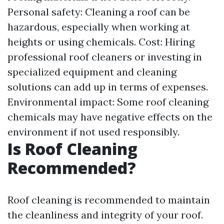
Personal safety: Cleaning a roof can be
hazardous, especially when working at
heights or using chemicals. Cost: Hiring
professional roof cleaners or investing in
specialized equipment and cleaning
solutions can add up in terms of expenses.
Environmental impact: Some roof cleaning
chemicals may have negative effects on the
environment if not used responsibly.
Is Roof Cleaning
Recommended?
Roof cleaning is recommended to maintain
the cleanliness and integrity of your roof.