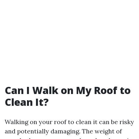
Can I Walk on My Roof to
Clean It?
Walking on your roof to clean it can be risky
and potentially damaging. The weight of