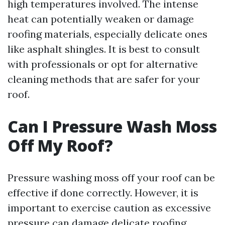
high temperatures involved. The intense
heat can potentially weaken or damage
roofing materials, especially delicate ones
like asphalt shingles. It is best to consult
with professionals or opt for alternative
cleaning methods that are safer for your
roof.
Can I Pressure Wash Moss
Off My Roof?
Pressure washing moss off your roof can be
effective if done correctly. However, it is
important to exercise caution as excessive
pressure can damage delicate roofing