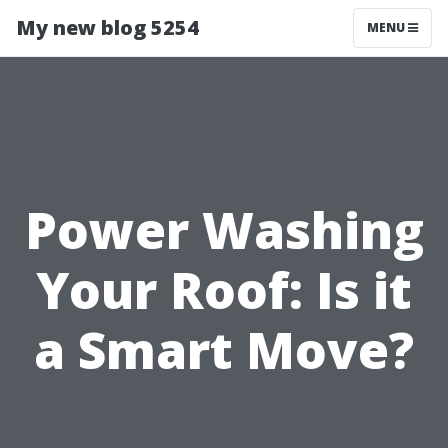
My new blog 5254
MENU
Power Washing
Your Roof: Is it
a Smart Move?