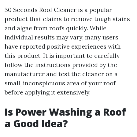
30 Seconds Roof Cleaner is a popular
product that claims to remove tough stains
and algae from roofs quickly. While
individual results may vary, many users
have reported positive experiences with
this product. It is important to carefully
follow the instructions provided by the
manufacturer and test the cleaner on a
small, inconspicuous area of your roof
before applying it extensively.
Is Power Washing a Roof
a Good Idea?