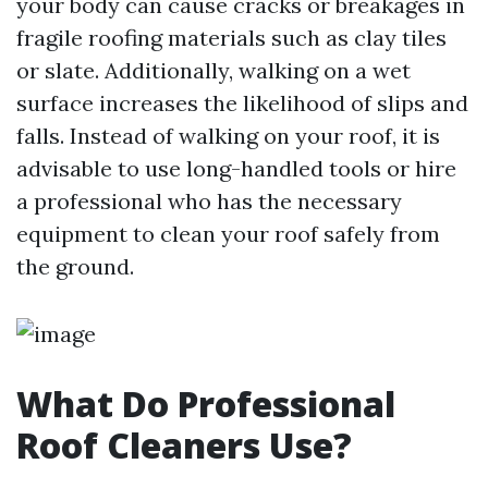
your body can cause cracks or breakages in
fragile roofing materials such as clay tiles
or slate. Additionally, walking on a wet
surface increases the likelihood of slips and
falls. Instead of walking on your roof, it is
advisable to use long-handled tools or hire
a professional who has the necessary
equipment to clean your roof safely from
the ground.
What Do Professional
Roof Cleaners Use?