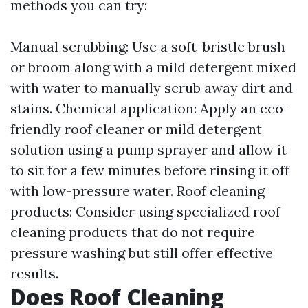
methods you can try:
Manual scrubbing: Use a soft-bristle brush
or broom along with a mild detergent mixed
with water to manually scrub away dirt and
stains. Chemical application: Apply an eco-
friendly roof cleaner or mild detergent
solution using a pump sprayer and allow it
to sit for a few minutes before rinsing it off
with low-pressure water. Roof cleaning
products: Consider using specialized roof
cleaning products that do not require
pressure washing but still offer effective
results.
Does Roof Cleaning