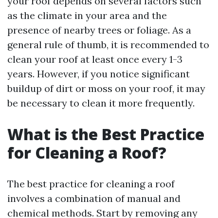
your roof depends on several factors such
as the climate in your area and the
presence of nearby trees or foliage. As a
general rule of thumb, it is recommended to
clean your roof at least once every 1-3
years. However, if you notice significant
buildup of dirt or moss on your roof, it may
be necessary to clean it more frequently.
What is the Best Practice
for Cleaning a Roof?
The best practice for cleaning a roof
involves a combination of manual and
chemical methods. Start by removing any