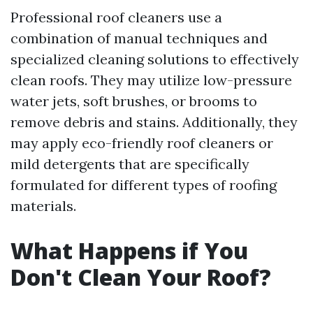
Professional roof cleaners use a
combination of manual techniques and
specialized cleaning solutions to effectively
clean roofs. They may utilize low-pressure
water jets, soft brushes, or brooms to
remove debris and stains. Additionally, they
may apply eco-friendly roof cleaners or
mild detergents that are specifically
formulated for different types of roofing
materials.
What Happens if You
Don't Clean Your Roof?