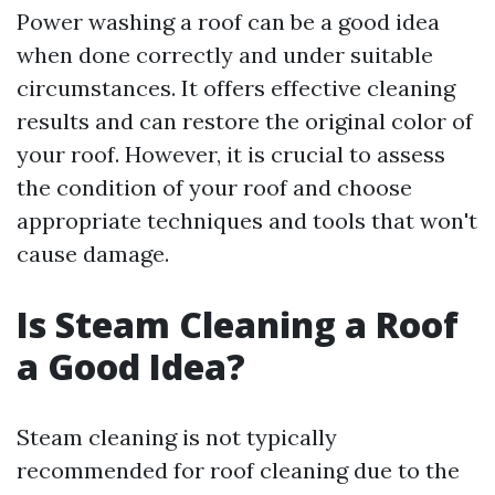
Power washing a roof can be a good idea
when done correctly and under suitable
circumstances. It offers effective cleaning
results and can restore the original color of
your roof. However, it is crucial to assess
the condition of your roof and choose
appropriate techniques and tools that won't
cause damage.
Is Steam Cleaning a Roof
a Good Idea?
Steam cleaning is not typically
recommended for roof cleaning due to the