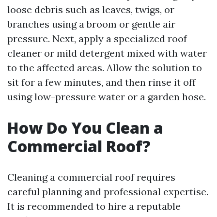
loose debris such as leaves, twigs, or
branches using a broom or gentle air
pressure. Next, apply a specialized roof
cleaner or mild detergent mixed with water
to the affected areas. Allow the solution to
sit for a few minutes, and then rinse it off
using low-pressure water or a garden hose.
How Do You Clean a
Commercial Roof?
Cleaning a commercial roof requires
careful planning and professional expertise.
It is recommended to hire a reputable