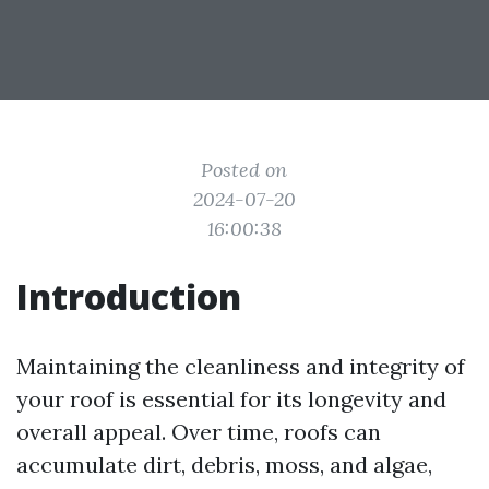
Posted on
2024-07-20
16:00:38
Introduction
Maintaining the cleanliness and integrity of
your roof is essential for its longevity and
overall appeal. Over time, roofs can
accumulate dirt, debris, moss, and algae,