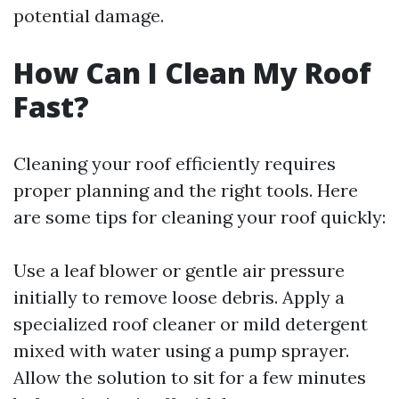
potential damage.
How Can I Clean My Roof
Fast?
Cleaning your roof efficiently requires
proper planning and the right tools. Here
are some tips for cleaning your roof quickly:
Use a leaf blower or gentle air pressure
initially to remove loose debris. Apply a
specialized roof cleaner or mild detergent
mixed with water using a pump sprayer.
Allow the solution to sit for a few minutes