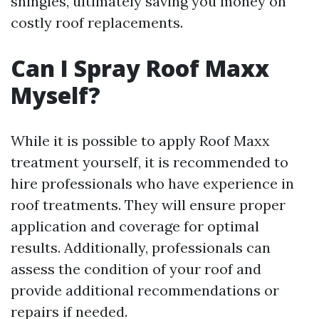
shingles, ultimately saving you money on
costly roof replacements.
Can I Spray Roof Maxx
Myself?
While it is possible to apply Roof Maxx
treatment yourself, it is recommended to
hire professionals who have experience in
roof treatments. They will ensure proper
application and coverage for optimal
results. Additionally, professionals can
assess the condition of your roof and
provide additional recommendations or
repairs if needed.