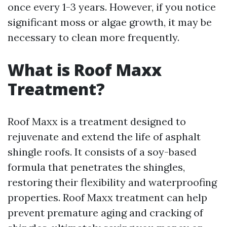
once every 1-3 years. However, if you notice
significant moss or algae growth, it may be
necessary to clean more frequently.
What is Roof Maxx
Treatment?
Roof Maxx is a treatment designed to
rejuvenate and extend the life of asphalt
shingle roofs. It consists of a soy-based
formula that penetrates the shingles,
restoring their flexibility and waterproofing
properties. Roof Maxx treatment can help
prevent premature aging and cracking of