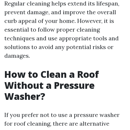
Regular cleaning helps extend its lifespan,
prevent damage, and improve the overall
curb appeal of your home. However, it is
essential to follow proper cleaning
techniques and use appropriate tools and
solutions to avoid any potential risks or
damages.
How to Clean a Roof
Without a Pressure
Washer?
If you prefer not to use a pressure washer
for roof cleaning, there are alternative