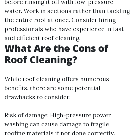
before rinsing it off with low-pressure
water. Work in sections rather than tackling
the entire roof at once. Consider hiring
professionals who have experience in fast
and efficient roof cleaning.
What Are the Cons of
Roof Cleaning?
While roof cleaning offers numerous
benefits, there are some potential
drawbacks to consider:
Risk of damage: High-pressure power
washing can cause damage to fragile
roofing materials if not done correctly.