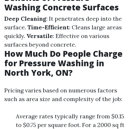
Washing Concrete Surfaces
Deep Cleaning
: It penetrates deep into the
surface.
Time-Efficient
: Cleans large areas
quickly.
Versatile
: Effective on various
surfaces beyond concrete.
How Much Do People Charge
for Pressure Washing in
North York, ON?
Pricing varies based on numerous factors
such as area size and complexity of the job:
Average rates typically range from $0.15
to $0.75 per square foot. For a 2000 sq ft