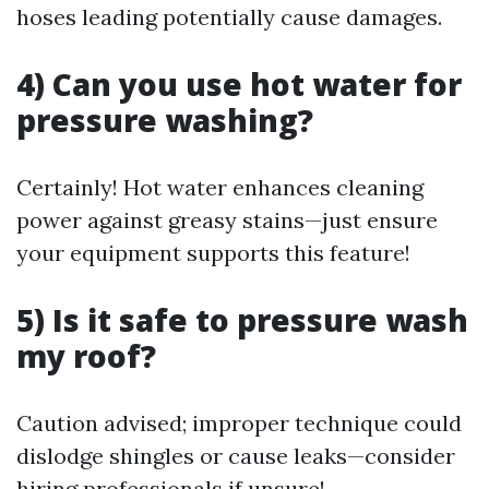
hoses leading potentially cause damages.
4) Can you use hot water for
pressure washing?
Certainly! Hot water enhances cleaning
power against greasy stains—just ensure
your equipment supports this feature!
5) Is it safe to pressure wash
my roof?
Caution advised; improper technique could
dislodge shingles or cause leaks—consider
hiring professionals if unsure!