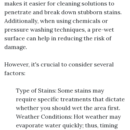
makes it easier for cleaning solutions to
penetrate and break down stubborn stains.
Additionally, when using chemicals or
pressure washing techniques, a pre-wet
surface can help in reducing the risk of
damage.
However, it's crucial to consider several
factors:
Type of Stains: Some stains may
require specific treatments that dictate
whether you should wet the area first.
Weather Conditions: Hot weather may
evaporate water quickly; thus, timing