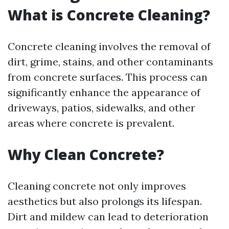
What is Concrete Cleaning?
Concrete cleaning involves the removal of
dirt, grime, stains, and other contaminants
from concrete surfaces. This process can
significantly enhance the appearance of
driveways, patios, sidewalks, and other
areas where concrete is prevalent.
Why Clean Concrete?
Cleaning concrete not only improves
aesthetics but also prolongs its lifespan.
Dirt and mildew can lead to deterioration