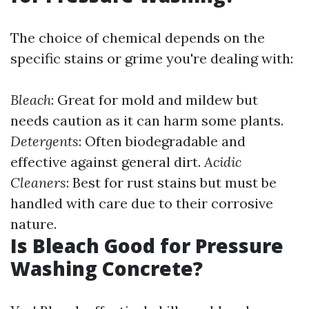
The choice of chemical depends on the
specific stains or grime you're dealing with:
Bleach
: Great for mold and mildew but
needs caution as it can harm some plants.
Detergents
: Often biodegradable and
effective against general dirt.
Acidic
Cleaners
: Best for rust stains but must be
handled with care due to their corrosive
nature.
Is Bleach Good for Pressure
Washing Concrete?