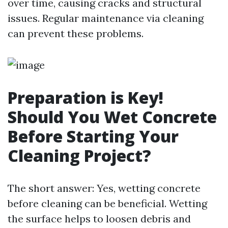
over time, causing cracks and structural
issues. Regular maintenance via cleaning
can prevent these problems.
Preparation is Key!
Should You Wet Concrete
Before Starting Your
Cleaning Project?
The short answer: Yes, wetting concrete
before cleaning can be beneficial. Wetting
the surface helps to loosen debris and