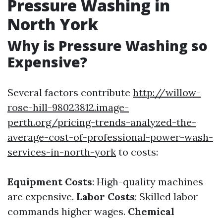
Pressure Washing in
North York
Why is Pressure Washing so
Expensive?
Several factors contribute
http://willow-
rose-hill-98023812.image-
perth.org/pricing-trends-analyzed-the-
average-cost-of-professional-power-wash-
services-in-north-york
to costs:
Equipment Costs
: High-quality machines
are expensive.
Labor Costs
: Skilled labor
commands higher wages.
Chemical