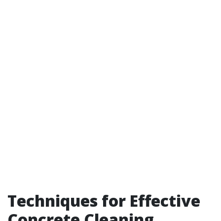
Techniques for Effective
Concrete Cleaning