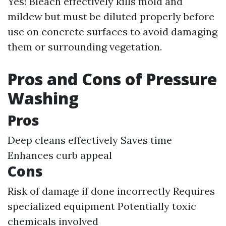
Yes! Bleach effectively kills mold and
mildew but must be diluted properly before
use on concrete surfaces to avoid damaging
them or surrounding vegetation.
Pros and Cons of Pressure
Washing
Pros
Deep cleans effectively Saves time
Enhances curb appeal
Cons
Risk of damage if done incorrectly Requires
specialized equipment Potentially toxic
chemicals involved