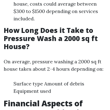
house, costs could average between
$300 to $1500 depending on services
included.
How Long Does it Take to
Pressure Wash a 2000 sq ft
House?
On average, pressure washing a 2000 sq ft
house takes about 2-4 hours depending on:
Surface type Amount of debris
Equipment used
Financial Aspects of