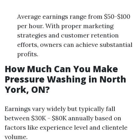
Average earnings range from $50-$100
per hour. With proper marketing
strategies and customer retention
efforts, owners can achieve substantial
profits.
How Much Can You Make
Pressure Washing in North
York, ON?
Earnings vary widely but typically fall
between $30K - $80K annually based on
factors like experience level and clientele
volume.