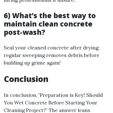
6) What’s the best way to
maintain clean concrete
post-wash?
Seal your cleaned concrete after drying;
regular sweeping removes debris before
building up grime again!
Conclusion
In conclusion, "Preparation is Key! Should
You Wet Concrete Before Starting Your
Cleaning Project?" The answer leans