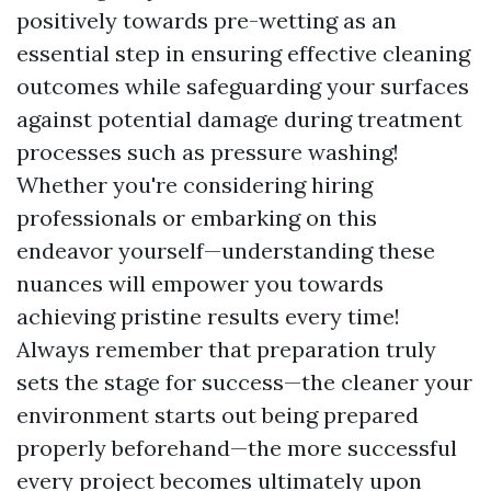
positively towards pre-wetting as an
essential step in ensuring effective cleaning
outcomes while safeguarding your surfaces
against potential damage during treatment
processes such as pressure washing!
Whether you're considering hiring
professionals or embarking on this
endeavor yourself—understanding these
nuances will empower you towards
achieving pristine results every time!
Always remember that preparation truly
sets the stage for success—the cleaner your
environment starts out being prepared
properly beforehand—the more successful
every project becomes ultimately upon