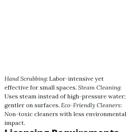
Hand Scrubbing
: Labor-intensive yet
effective for small spaces.
Steam Cleaning
:
Uses steam instead of high-pressure water;
gentler on surfaces.
Eco-Friendly Cleaners
:
Non-toxic cleaners with less environmental
impact.