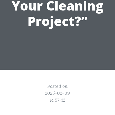
Your Cleaning
Project?”
Posted on
2025-02-09
14:57:42