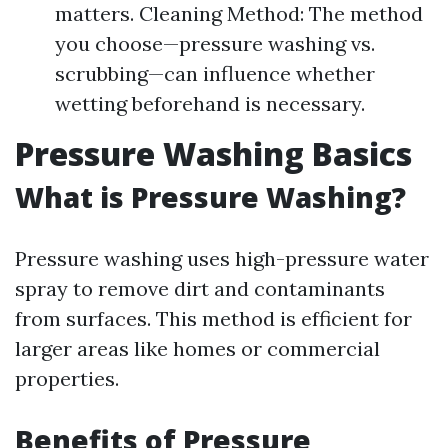
matters. Cleaning Method: The method
you choose—pressure washing vs.
scrubbing—can influence whether
wetting beforehand is necessary.
Pressure Washing Basics
What is Pressure Washing?
Pressure washing uses high-pressure water
spray to remove dirt and contaminants
from surfaces. This method is efficient for
larger areas like homes or commercial
properties.
Benefits of Pressure