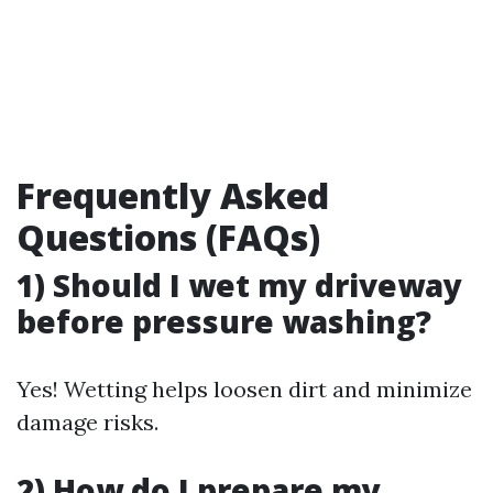
Frequently Asked
Questions (FAQs)
1) Should I wet my driveway
before pressure washing?
Yes! Wetting helps loosen dirt and minimize
damage risks.
2) How do I prepare my