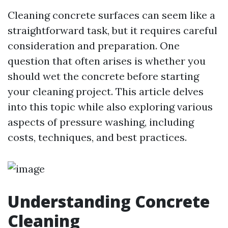
Cleaning concrete surfaces can seem like a
straightforward task, but it requires careful
consideration and preparation. One
question that often arises is whether you
should wet the concrete before starting
your cleaning project. This article delves
into this topic while also exploring various
aspects of pressure washing, including
costs, techniques, and best practices.
Understanding Concrete
Cleaning