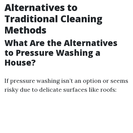
Alternatives to
Traditional Cleaning
Methods
What Are the Alternatives
to Pressure Washing a
House?
If pressure washing isn’t an option or seems
risky due to delicate surfaces like roofs: