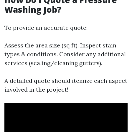
Washing Job?
To provide an accurate quote:
Assess the area size (sq ft). Inspect stain
types & conditions. Consider any additional
services (sealing/cleaning gutters).
A detailed quote should itemize each aspect
involved in the project!