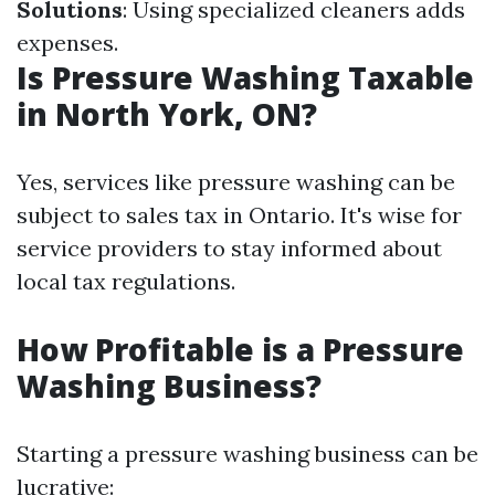
Solutions
: Using specialized cleaners adds
expenses.
Is Pressure Washing Taxable
in North York, ON?
Yes, services like pressure washing can be
subject to sales tax in Ontario. It's wise for
service providers to stay informed about
local tax regulations.
How Profitable is a Pressure
Washing Business?
Starting a pressure washing business can be
lucrative: