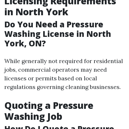
Licensing Requirements
in North York
Do You Need a Pressure
Washing License in North
York, ON?
While generally not required for residential
jobs, commercial operators may need
licenses or permits based on local
regulations governing cleaning businesses.
Quoting a Pressure
Washing Job
How Do I Quote a Pressure