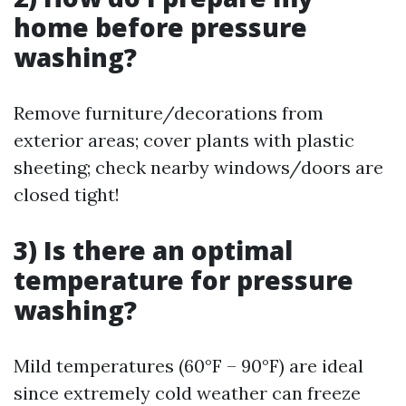
home before pressure
washing?
Remove furniture/decorations from
exterior areas; cover plants with plastic
sheeting; check nearby windows/doors are
closed tight!
3) Is there an optimal
temperature for pressure
washing?
Mild temperatures (60°F – 90°F) are ideal
since extremely cold weather can freeze