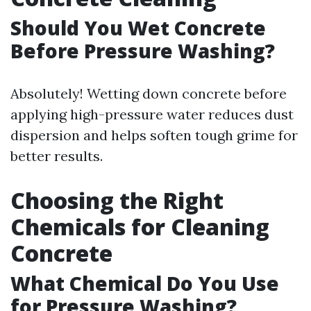
Should You Wet Concrete
Before Pressure Washing?
Absolutely! Wetting down concrete before
applying high-pressure water reduces dust
dispersion and helps soften tough grime for
better results.
Choosing the Right
Chemicals for Cleaning
Concrete
What Chemical Do You Use
for Pressure Washing?