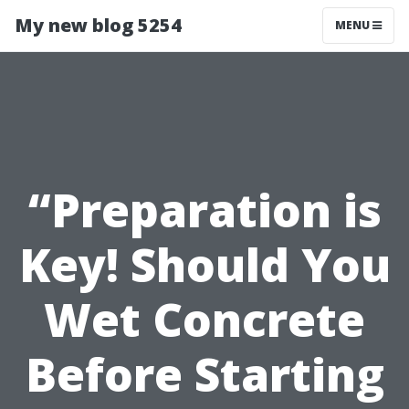
My new blog 5254
MENU
“Preparation is
Key! Should You
Wet Concrete
Before Starting