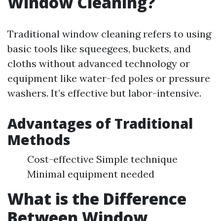
Window Cleaning?
Traditional window cleaning refers to using
basic tools like squeegees, buckets, and
cloths without advanced technology or
equipment like water-fed poles or pressure
washers. It’s effective but labor-intensive.
Advantages of Traditional
Methods
Cost-effective Simple technique
Minimal equipment needed
What is the Difference
Between Window