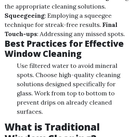
the appropriate cleaning solutions.
Squeegeeing
: Employing a squeegee
technique for streak-free results.
Final
Touch-ups
: Addressing any missed spots.
Best Practices for Effective
Window Cleaning
Use filtered water to avoid mineral
spots. Choose high-quality cleaning
solutions designed specifically for
glass. Work from top to bottom to
prevent drips on already cleaned
surfaces.
What is Traditional