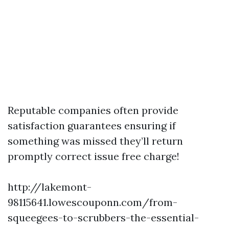
Reputable companies often provide
satisfaction guarantees ensuring if
something was missed they’ll return
promptly correct issue free charge!
http://lakemont-
98115641.lowescouponn.com/from-
squeegees-to-scrubbers-the-essential-