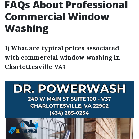
FAQs About Professional
Commercial Window
Washing
1) What are typical prices associated
with commercial window washing in
Charlottesville VA?