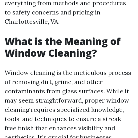
everything from methods and procedures
to safety concerns and pricing in
Charlottesville, VA.
What is the Meaning of
Window Cleaning?
Window cleaning is the meticulous process
of removing dirt, grime, and other
contaminants from glass surfaces. While it
may seem straightforward, proper window
cleaning requires specialized knowledge,
tools, and techniques to ensure a streak-
free finish that enhances visibility and
aesthetics. It’s crucial for businesses