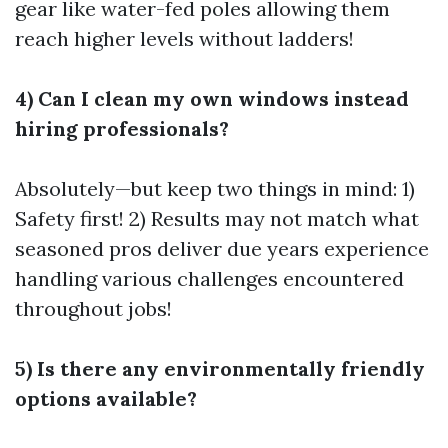
gear like water-fed poles allowing them
reach higher levels without ladders!
4) Can I clean my own windows instead
hiring professionals?
Absolutely—but keep two things in mind: 1)
Safety first! 2) Results may not match what
seasoned pros deliver due years experience
handling various challenges encountered
throughout jobs!
5) Is there any environmentally friendly
options available?