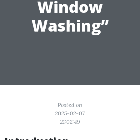
Window
Washing”
Posted on
2025-02-07
21:02:49