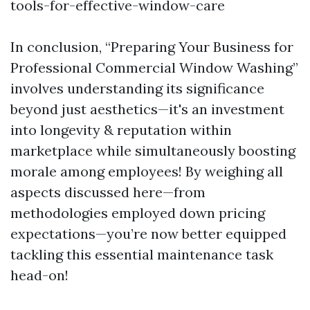
tools-for-effective-window-care
In conclusion, “Preparing Your Business for
Professional Commercial Window Washing”
involves understanding its significance
beyond just aesthetics—it's an investment
into longevity & reputation within
marketplace while simultaneously boosting
morale among employees! By weighing all
aspects discussed here—from
methodologies employed down pricing
expectations—you’re now better equipped
tackling this essential maintenance task
head-on!