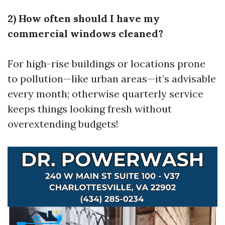
2) How often should I have my
commercial windows cleaned?
For high-rise buildings or locations prone
to pollution—like urban areas—it’s advisable
every month; otherwise quarterly service
keeps things looking fresh without
overextending budgets!