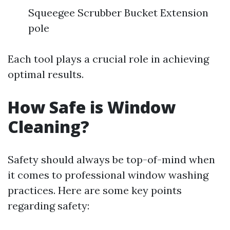
Squeegee Scrubber Bucket Extension
pole
Each tool plays a crucial role in achieving
optimal results.
How Safe is Window
Cleaning?
Safety should always be top-of-mind when
it comes to professional window washing
practices. Here are some key points
regarding safety: