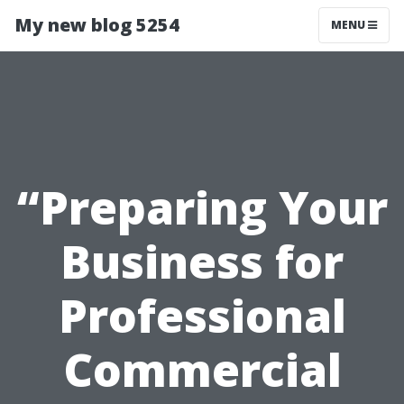
My new blog 5254
MENU
“Preparing Your
Business for
Professional
Commercial