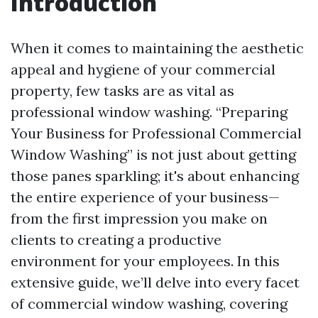
Introduction
When it comes to maintaining the aesthetic
appeal and hygiene of your commercial
property, few tasks are as vital as
professional window washing. “Preparing
Your Business for Professional Commercial
Window Washing” is not just about getting
those panes sparkling; it's about enhancing
the entire experience of your business—
from the first impression you make on
clients to creating a productive
environment for your employees. In this
extensive guide, we’ll delve into every facet
of commercial window washing, covering