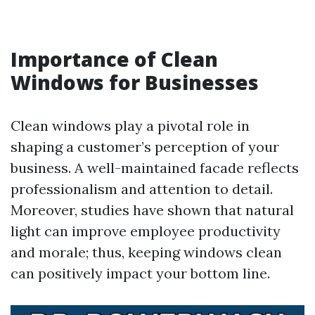
Importance of Clean
Windows for Businesses
Clean windows play a pivotal role in
shaping a customer’s perception of your
business. A well-maintained facade reflects
professionalism and attention to detail.
Moreover, studies have shown that natural
light can improve employee productivity
and morale; thus, keeping windows clean
can positively impact your bottom line.