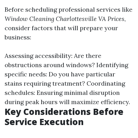
Before scheduling professional services like
Window Cleaning Charlottesville VA Prices
,
consider factors that will prepare your
business:
Assessing accessibility: Are there
obstructions around windows? Identifying
specific needs: Do you have particular
stains requiring treatment? Coordinating
schedules: Ensuring minimal disruption
during peak hours will maximize efficiency.
Key Considerations Before
Service Execution