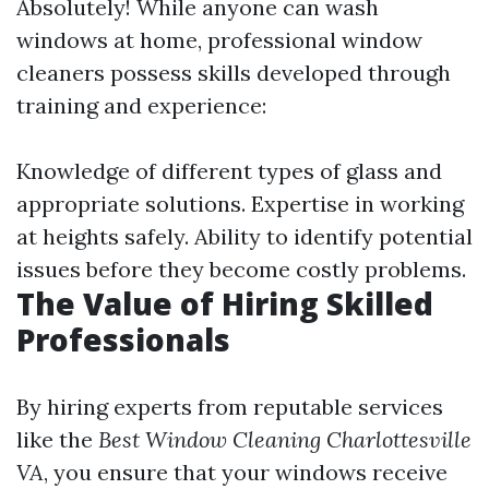
Absolutely! While anyone can wash
windows at home, professional window
cleaners possess skills developed through
training and experience:
Knowledge of different types of glass and
appropriate solutions. Expertise in working
at heights safely. Ability to identify potential
issues before they become costly problems.
The Value of Hiring Skilled
Professionals
By hiring experts from reputable services
like the
Best Window Cleaning Charlottesville
VA
, you ensure that your windows receive