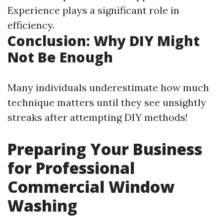
Experience plays a significant role in
efficiency.
Conclusion: Why DIY Might
Not Be Enough
Many individuals underestimate how much
technique matters until they see unsightly
streaks after attempting DIY methods!
Preparing Your Business
for Professional
Commercial Window
Washing