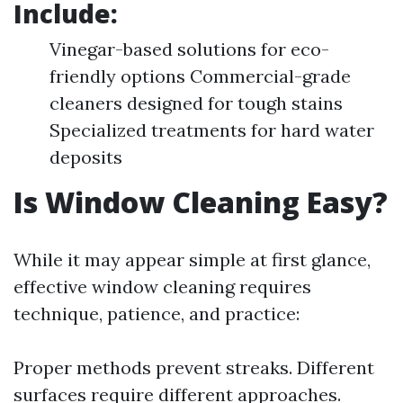
Include:
Vinegar-based solutions for eco-
friendly options Commercial-grade
cleaners designed for tough stains
Specialized treatments for hard water
deposits
Is Window Cleaning Easy?
While it may appear simple at first glance,
effective window cleaning requires
technique, patience, and practice:
Proper methods prevent streaks. Different
surfaces require different approaches.