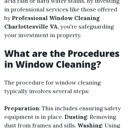
acid rain or hard water stains. By investing
in professional services like those offered
by
Professional Window Cleaning
Charlottesville VA
, you're safeguarding
your investment in property.
What are the Procedures
in Window Cleaning?
The procedure for window cleaning
typically involves several steps:
Preparation
: This includes ensuring safety
equipment is in place.
Dusting
: Removing
dust from frames and sills.
Washing
: Using