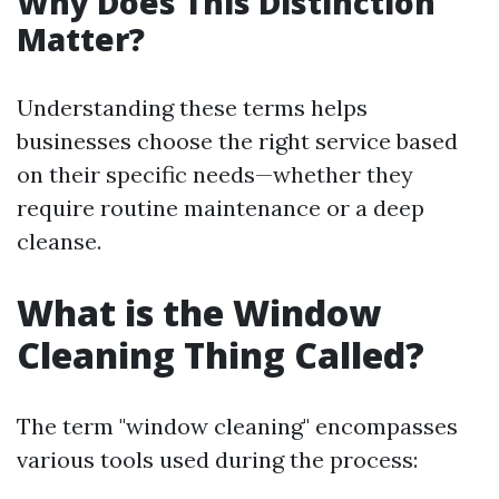
Why Does This Distinction
Matter?
Understanding these terms helps
businesses choose the right service based
on their specific needs—whether they
require routine maintenance or a deep
cleanse.
What is the Window
Cleaning Thing Called?
The term "window cleaning" encompasses
various tools used during the process: