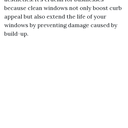
because clean windows not only boost curb
appeal but also extend the life of your
windows by preventing damage caused by
build-up.