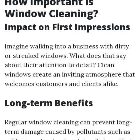
How Important is
Window Cleaning?
Impact on First Impressions
Imagine walking into a business with dirty
or streaked windows. What does that say
about their attention to detail? Clean
windows create an inviting atmosphere that
welcomes customers and clients alike.
Long-term Benefits
Regular window cleaning can prevent long-
term damage caused by pollutants such as