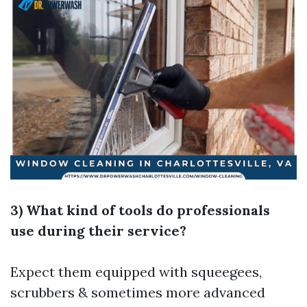
3) What kind of tools do professionals
use during their service?
Expect them equipped with squeegees,
scrubbers & sometimes more advanced