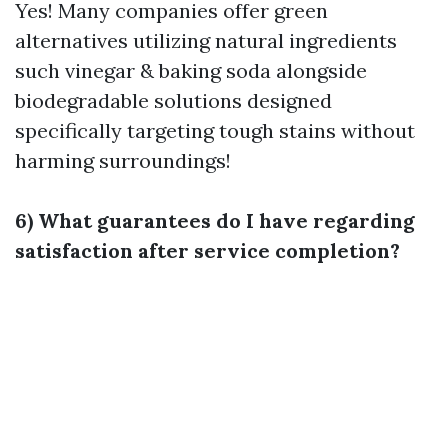
Yes! Many companies offer green
alternatives utilizing natural ingredients
such vinegar & baking soda alongside
biodegradable solutions designed
specifically targeting tough stains without
harming surroundings!
6) What guarantees do I have regarding
satisfaction after service completion?