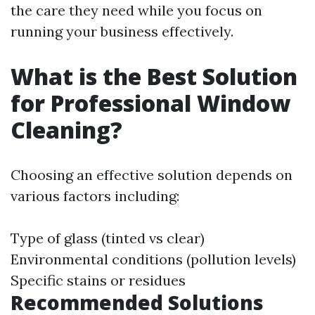
the care they need while you focus on
running your business effectively.
What is the Best Solution
for Professional Window
Cleaning?
Choosing an effective solution depends on
various factors including:
Type of glass (tinted vs clear)
Environmental conditions (pollution levels)
Specific stains or residues
Recommended Solutions