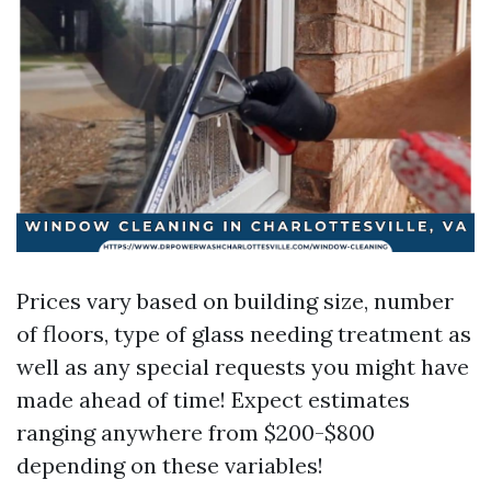
Prices vary based on building size, number
of floors, type of glass needing treatment as
well as any special requests you might have
made ahead of time! Expect estimates
ranging anywhere from $200-$800
depending on these variables!