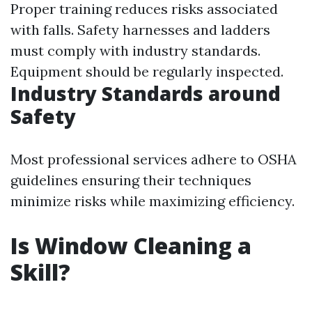
Proper training reduces risks associated
with falls. Safety harnesses and ladders
must comply with industry standards.
Equipment should be regularly inspected.
Industry Standards around
Safety
Most professional services adhere to OSHA
guidelines ensuring their techniques
minimize risks while maximizing efficiency.
Is Window Cleaning a
Skill?