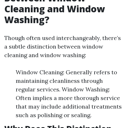
Cleaning and Window
Washing?
Though often used interchangeably, there’s
a subtle distinction between window
cleaning and window washing:
Window Cleaning: Generally refers to
maintaining cleanliness through
regular services. Window Washing:
Often implies a more thorough service
that may include additional treatments
such as polishing or sealing.