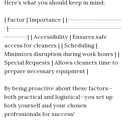
Here’s what you should keep in mind:
| Factor | Importance | |---------------------
-|--------------------------------------------
---------| | Accessibility | Ensures safe
access for cleaners | | Scheduling |
Minimizes disruption during work hours | |
Special Requests | Allows cleaners time to
prepare necessary equipment |
By being proactive about these factors—
both practical and logistical—you set up
both yourself and your chosen
professionals for success!