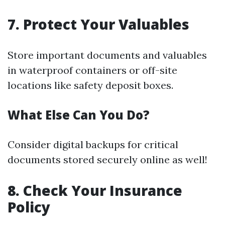
7. Protect Your Valuables
Store important documents and valuables
in waterproof containers or off-site
locations like safety deposit boxes.
What Else Can You Do?
Consider digital backups for critical
documents stored securely online as well!
8. Check Your Insurance
Policy