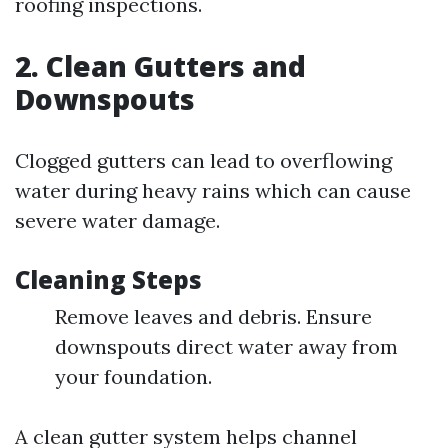
roofing inspections.
2. Clean Gutters and
Downspouts
Clogged gutters can lead to overflowing
water during heavy rains which can cause
severe water damage.
Cleaning Steps
Remove leaves and debris. Ensure
downspouts direct water away from
your foundation.
A clean gutter system helps channel