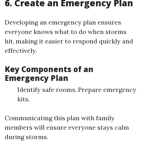
6. Create an Emergency Plan
Developing an emergency plan ensures
everyone knows what to do when storms
hit, making it easier to respond quickly and
effectively.
Key Components of an
Emergency Plan
Identify safe rooms. Prepare emergency
kits.
Communicating this plan with family
members will ensure everyone stays calm
during storms.