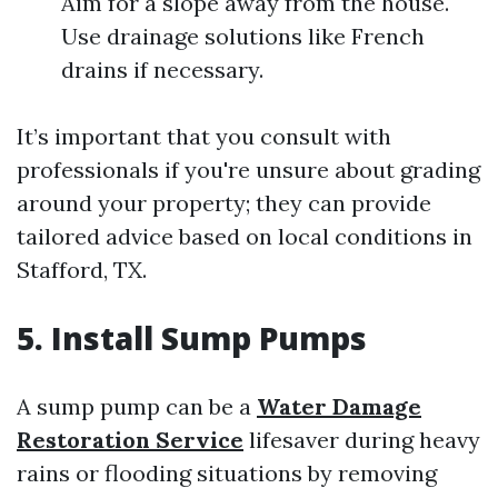
Aim for a slope away from the house.
Use drainage solutions like French
drains if necessary.
It’s important that you consult with
professionals if you're unsure about grading
around your property; they can provide
tailored advice based on local conditions in
Stafford, TX.
5. Install Sump Pumps
A sump pump can be a
Water Damage
Restoration Service
lifesaver during heavy
rains or flooding situations by removing