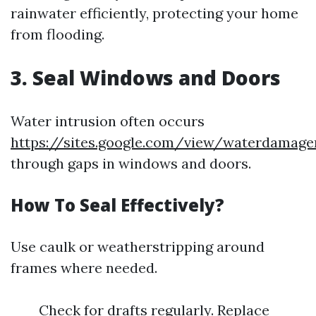
rainwater efficiently, protecting your home
from flooding.
3. Seal Windows and Doors
Water intrusion often occurs
https://sites.google.com/view/waterdamage
through gaps in windows and doors.
How To Seal Effectively?
Use caulk or weatherstripping around
frames where needed.
Check for drafts regularly. Replace