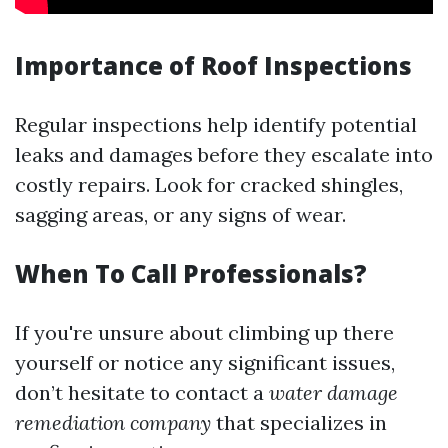
Importance of Roof Inspections
Regular inspections help identify potential
leaks and damages before they escalate into
costly repairs. Look for cracked shingles,
sagging areas, or any signs of wear.
When To Call Professionals?
If you're unsure about climbing up there
yourself or notice any significant issues,
don’t hesitate to contact a
water damage
remediation company
that specializes in