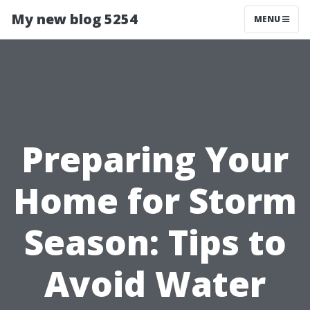
My new blog 5254
MENU
Preparing Your
Home for Storm
Season: Tips to
Avoid Water