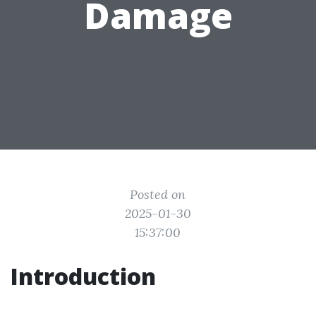
Damage
Posted on
2025-01-30
15:37:00
Introduction