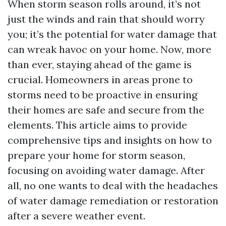
When storm season rolls around, it’s not
just the winds and rain that should worry
you; it’s the potential for water damage that
can wreak havoc on your home. Now, more
than ever, staying ahead of the game is
crucial. Homeowners in areas prone to
storms need to be proactive in ensuring
their homes are safe and secure from the
elements. This article aims to provide
comprehensive tips and insights on how to
prepare your home for storm season,
focusing on avoiding water damage. After
all, no one wants to deal with the headaches
of water damage remediation or restoration
after a severe weather event.