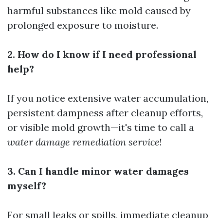
harmful substances like mold caused by
prolonged exposure to moisture.
2. How do I know if I need professional
help?
If you notice extensive water accumulation,
persistent dampness after cleanup efforts,
or visible mold growth—it's time to call a
water damage remediation service
!
3. Can I handle minor water damages
myself?
For small leaks or spills, immediate cleanup