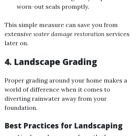
worn-out seals promptly.
This simple measure can save you from
extensive
water damage restoration
services
later on.
4. Landscape Grading
Proper grading around your home makes a
world of difference when it comes to
diverting rainwater away from your
foundation.
Best Practices for Landscaping