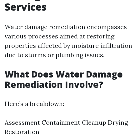
Services
Water damage remediation encompasses
various processes aimed at restoring
properties affected by moisture infiltration
due to storms or plumbing issues.
What Does Water Damage
Remediation Involve?
Here’s a breakdown:
Assessment Containment Cleanup Drying
Restoration