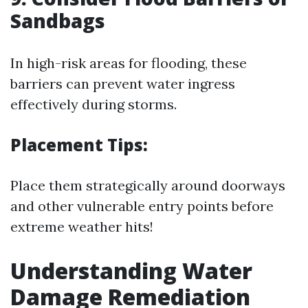
Sandbags
In high-risk areas for flooding, these
barriers can prevent water ingress
effectively during storms.
Placement Tips:
Place them strategically around doorways
and other vulnerable entry points before
extreme weather hits!
Understanding Water
Damage Remediation