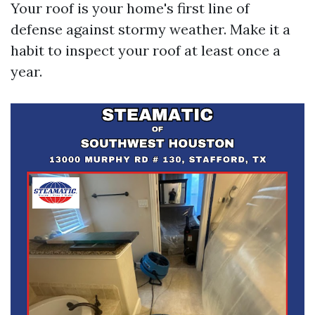
Your roof is your home's first line of
defense against stormy weather. Make it a
habit to inspect your roof at least once a
year.