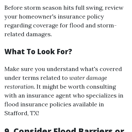
Before storm season hits full swing, review
your homeowner's insurance policy
regarding coverage for flood and storm-
related damages.
What To Look For?
Make sure you understand what's covered
under terms related to
water damage
restoration
. It might be worth consulting
with an insurance agent who specializes in
flood insurance policies available in
Stafford, TX!
9. Consider Flood Barriers or