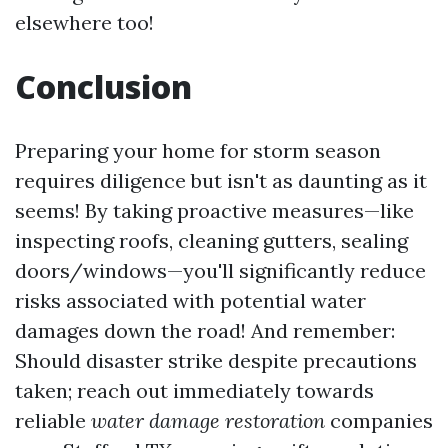
elsewhere too!
Conclusion
Preparing your home for storm season
requires diligence but isn't as daunting as it
seems! By taking proactive measures—like
inspecting roofs, cleaning gutters, sealing
doors/windows—you'll significantly reduce
risks associated with potential water
damages down the road! And remember:
Should disaster strike despite precautions
taken; reach out immediately towards
reliable
water damage restoration
companies