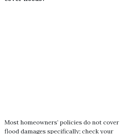
Most homeowners’ policies do not cover
flood damages specifically; check your