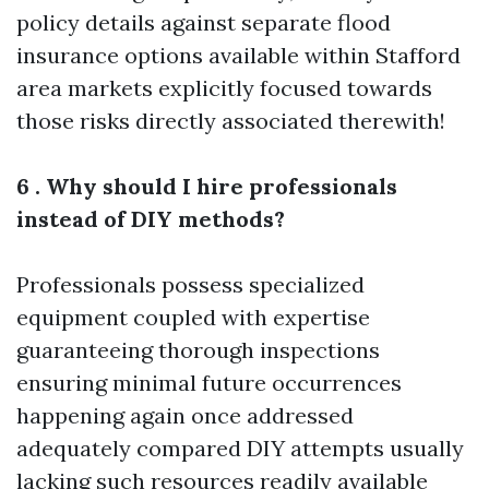
policy details against separate flood
insurance options available within Stafford
area markets explicitly focused towards
those risks directly associated therewith!
6 . Why should I hire professionals
instead of DIY methods?
Professionals possess specialized
equipment coupled with expertise
guaranteeing thorough inspections
ensuring minimal future occurrences
happening again once addressed
adequately compared DIY attempts usually
lacking such resources readily available