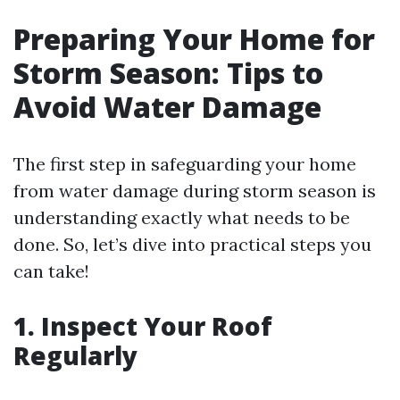
Preparing Your Home for
Storm Season: Tips to
Avoid Water Damage
The first step in safeguarding your home
from water damage during storm season is
understanding exactly what needs to be
done. So, let’s dive into practical steps you
can take!
1. Inspect Your Roof
Regularly