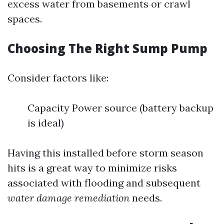
excess water from basements or crawl
spaces.
Choosing The Right Sump Pump
Consider factors like:
Capacity Power source (battery backup
is ideal)
Having this installed before storm season
hits is a great way to minimize risks
associated with flooding and subsequent
water damage remediation
needs.