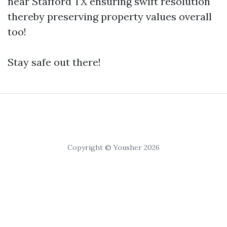
near Stafford TX ensuring swift resolution
thereby preserving property values overall
too!
Stay safe out there!
Copyright © Yousher 2026