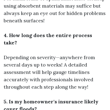
using absorbent materials may suffice but
always keep an eye out for hidden problems
beneath surfaces!
4. How long does the entire process
take?
Depending on severity—anywhere from
several days up to weeks! A detailed
assessment will help gauge timelines
accurately with professionals involved
throughout each step along the way!
5. Is my homeowner's insurance likely
cover floods?