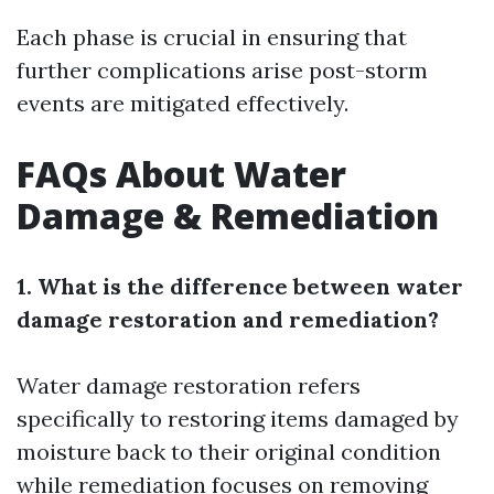
Each phase is crucial in ensuring that
further complications arise post-storm
events are mitigated effectively.
FAQs About Water
Damage & Remediation
1. What is the difference between water
damage restoration and remediation?
Water damage restoration refers
specifically to restoring items damaged by
moisture back to their original condition
while remediation focuses on removing