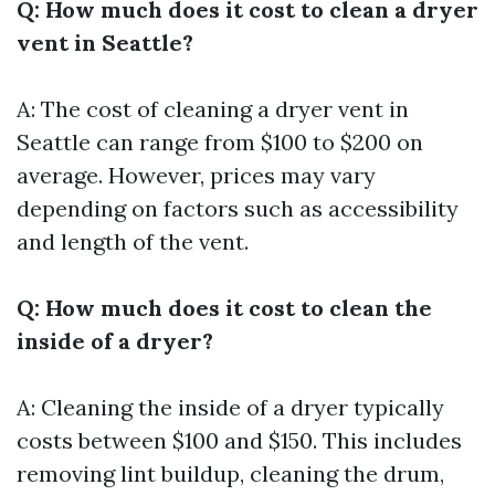
Q: How much does it cost to clean a dryer
vent in Seattle?
A: The cost of cleaning a dryer vent in
Seattle can range from $100 to $200 on
average. However, prices may vary
depending on factors such as accessibility
and length of the vent.
Q: How much does it cost to clean the
inside of a dryer?
A: Cleaning the inside of a dryer typically
costs between $100 and $150. This includes
removing lint buildup, cleaning the drum,