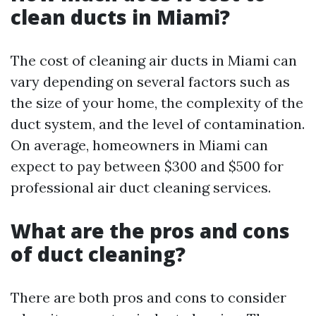
clean ducts in Miami?
The cost of cleaning air ducts in Miami can
vary depending on several factors such as
the size of your home, the complexity of the
duct system, and the level of contamination.
On average, homeowners in Miami can
expect to pay between $300 and $500 for
professional air duct cleaning services.
What are the pros and cons
of duct cleaning?
There are both pros and cons to consider