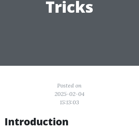
Tricks
Posted on
2025-02-04
15:13:03
Introduction