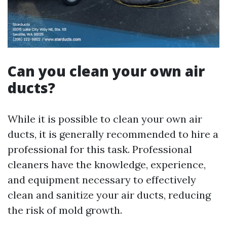
Can you clean your own air
ducts?
While it is possible to clean your own air
ducts, it is generally recommended to hire a
professional for this task. Professional
cleaners have the knowledge, experience,
and equipment necessary to effectively
clean and sanitize your air ducts, reducing
the risk of mold growth.