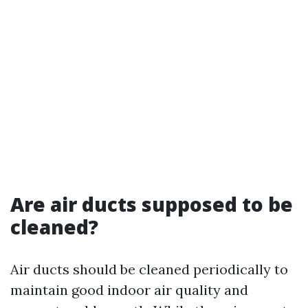
Are air ducts supposed to be
cleaned?
Air ducts should be cleaned periodically to
maintain good indoor air quality and