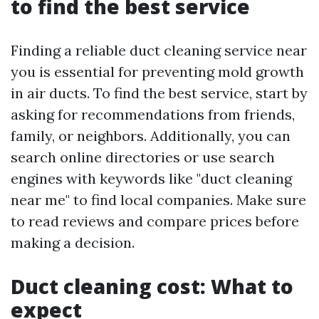
to find the best service
Finding a reliable duct cleaning service near
you is essential for preventing mold growth
in air ducts. To find the best service, start by
asking for recommendations from friends,
family, or neighbors. Additionally, you can
search online directories or use search
engines with keywords like "duct cleaning
near me" to find local companies. Make sure
to read reviews and compare prices before
making a decision.
Duct cleaning cost: What to
expect