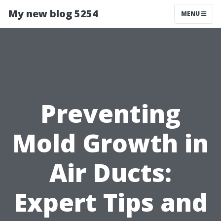
My new blog 5254
MENU
Preventing
Mold Growth in
Air Ducts:
Expert Tips and