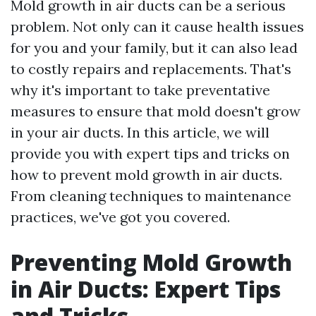
Mold growth in air ducts can be a serious
problem. Not only can it cause health issues
for you and your family, but it can also lead
to costly repairs and replacements. That's
why it's important to take preventative
measures to ensure that mold doesn't grow
in your air ducts. In this article, we will
provide you with expert tips and tricks on
how to prevent mold growth in air ducts.
From cleaning techniques to maintenance
practices, we've got you covered.
Preventing Mold Growth
in Air Ducts: Expert Tips
and Tricks