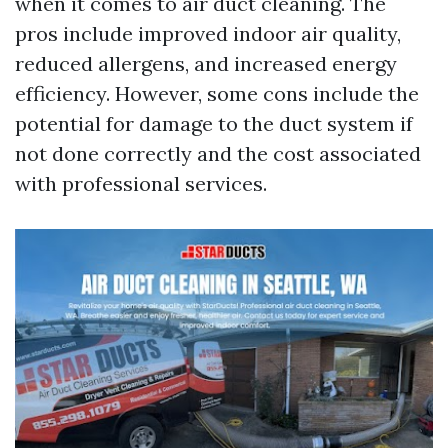
when it comes to air duct cleaning. The
pros include improved indoor air quality,
reduced allergens, and increased energy
efficiency. However, some cons include the
potential for damage to the duct system if
not done correctly and the cost associated
with professional services.