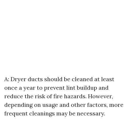
A: Dryer ducts should be cleaned at least
once a year to prevent lint buildup and
reduce the risk of fire hazards. However,
depending on usage and other factors, more
frequent cleanings may be necessary.