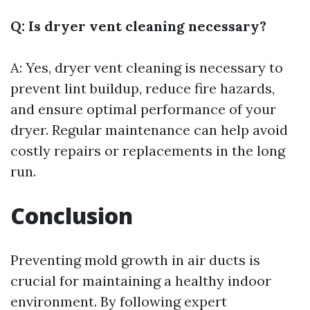
Q: Is dryer vent cleaning necessary?
A: Yes, dryer vent cleaning is necessary to
prevent lint buildup, reduce fire hazards,
and ensure optimal performance of your
dryer. Regular maintenance can help avoid
costly repairs or replacements in the long
run.
Conclusion
Preventing mold growth in air ducts is
crucial for maintaining a healthy indoor
environment. By following expert