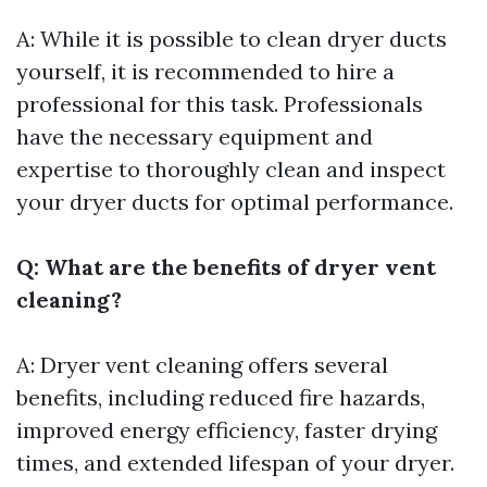
A: While it is possible to clean dryer ducts
yourself, it is recommended to hire a
professional for this task. Professionals
have the necessary equipment and
expertise to thoroughly clean and inspect
your dryer ducts for optimal performance.
Q: What are the benefits of dryer vent
cleaning?
A: Dryer vent cleaning offers several
benefits, including reduced fire hazards,
improved energy efficiency, faster drying
times, and extended lifespan of your dryer.