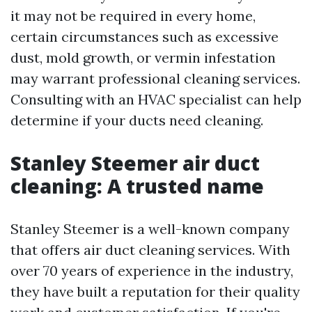
it may not be required in every home,
certain circumstances such as excessive
dust, mold growth, or vermin infestation
may warrant professional cleaning services.
Consulting with an HVAC specialist can help
determine if your ducts need cleaning.
Stanley Steemer air duct
cleaning: A trusted name
Stanley Steemer is a well-known company
that offers air duct cleaning services. With
over 70 years of experience in the industry,
they have built a reputation for their quality