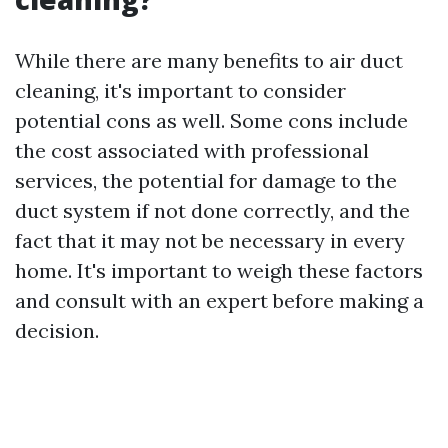
While there are many benefits to air duct
cleaning, it's important to consider
potential cons as well. Some cons include
the cost associated with professional
services, the potential for damage to the
duct system if not done correctly, and the
fact that it may not be necessary in every
home. It's important to weigh these factors
and consult with an expert before making a
decision.