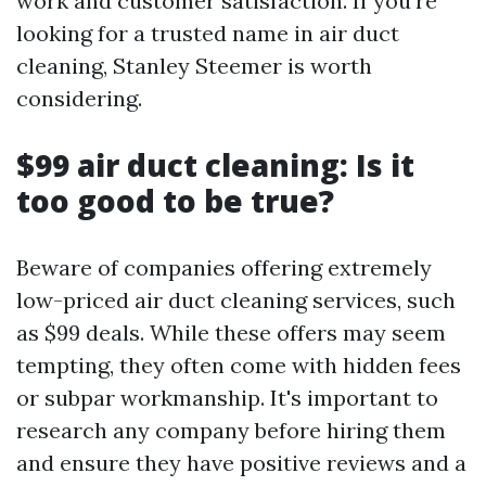
work and customer satisfaction. If you're
looking for a trusted name in air duct
cleaning, Stanley Steemer is worth
considering.
$99 air duct cleaning: Is it
too good to be true?
Beware of companies offering extremely
low-priced air duct cleaning services, such
as $99 deals. While these offers may seem
tempting, they often come with hidden fees
or subpar workmanship. It's important to
research any company before hiring them
and ensure they have positive reviews and a