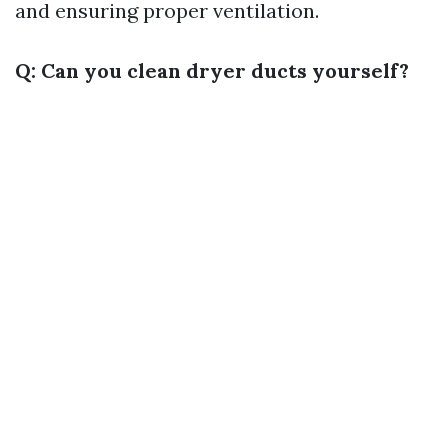
and ensuring proper ventilation.
Q: Can you clean dryer ducts yourself?