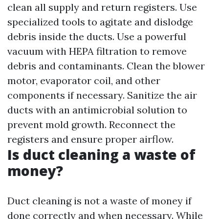
clean all supply and return registers. Use
specialized tools to agitate and dislodge
debris inside the ducts. Use a powerful
vacuum with HEPA filtration to remove
debris and contaminants. Clean the blower
motor, evaporator coil, and other
components if necessary. Sanitize the air
ducts with an antimicrobial solution to
prevent mold growth. Reconnect the
registers and ensure proper airflow.
Is duct cleaning a waste of
money?
Duct cleaning is not a waste of money if
done correctly and when necessary. While