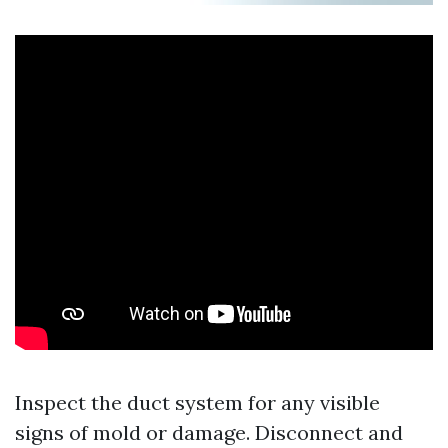
Inspect the duct system for any visible
signs of mold or damage. Disconnect and