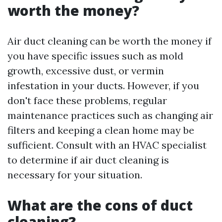
worth the money?
Air duct cleaning can be worth the money if
you have specific issues such as mold
growth, excessive dust, or vermin
infestation in your ducts. However, if you
don't face these problems, regular
maintenance practices such as changing air
filters and keeping a clean home may be
sufficient. Consult with an HVAC specialist
to determine if air duct cleaning is
necessary for your situation.
What are the cons of duct
cleaning?