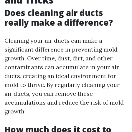
Does cleaning air ducts
really make a difference?
Cleaning your air ducts can make a
significant difference in preventing mold
growth. Over time, dust, dirt, and other
contaminants can accumulate in your air
ducts, creating an ideal environment for
mold to thrive. By regularly cleaning your
air ducts, you can remove these
accumulations and reduce the risk of mold
growth.
How much does it cost to