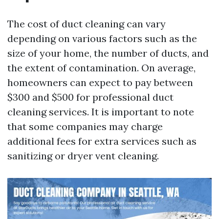
The cost of duct cleaning can vary
depending on various factors such as the
size of your home, the number of ducts, and
the extent of contamination. On average,
homeowners can expect to pay between
$300 and $500 for professional duct
cleaning services. It is important to note
that some companies may charge
additional fees for extra services such as
sanitizing or dryer vent cleaning.