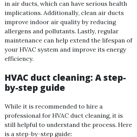
in air ducts, which can have serious health
implications. Additionally, clean air ducts
improve indoor air quality by reducing
allergens and pollutants. Lastly, regular
maintenance can help extend the lifespan of
your HVAC system and improve its energy
efficiency.
HVAC duct cleaning: A step-
by-step guide
While it is recommended to hire a
professional for HVAC duct cleaning, it is
still helpful to understand the process. Here
is a step-by-step guide: