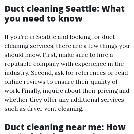
Duct cleaning Seattle: What
you need to know
If you're in Seattle and looking for duct
cleaning services, there are a few things you
should know. First, make sure to hire a
reputable company with experience in the
industry. Second, ask for references or read
online reviews to ensure their quality of
work. Finally, inquire about their pricing and
whether they offer any additional services
such as dryer vent cleaning.
Duct cleaning near me: How