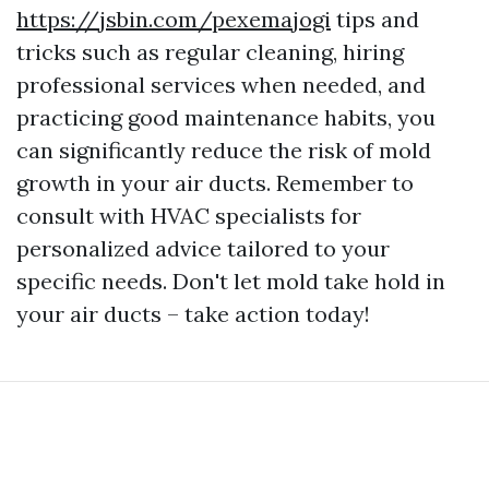
https://jsbin.com/pexemajogi
tips and
tricks such as regular cleaning, hiring
professional services when needed, and
practicing good maintenance habits, you
can significantly reduce the risk of mold
growth in your air ducts. Remember to
consult with HVAC specialists for
personalized advice tailored to your
specific needs. Don't let mold take hold in
your air ducts – take action today!