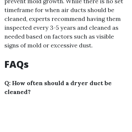
prevent mold growth. While there is no set
timeframe for when air ducts should be
cleaned, experts recommend having them
inspected every 3-5 years and cleaned as
needed based on factors such as visible
signs of mold or excessive dust.
FAQs
Q: How often should a dryer duct be
cleaned?