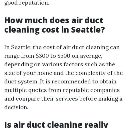
good reputation.
How much does air duct
cleaning cost in Seattle?
In Seattle, the cost of air duct cleaning can
range from $300 to $500 on average,
depending on various factors such as the
size of your home and the complexity of the
duct system. It is recommended to obtain
multiple quotes from reputable companies
and compare their services before making a
decision.
Is air duct cleaning really