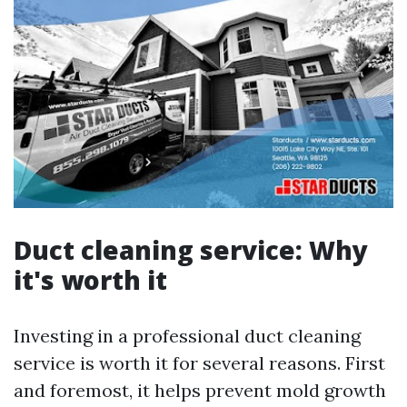
Duct cleaning service: Why
it's worth it
Investing in a professional duct cleaning
service is worth it for several reasons. First
and foremost, it helps prevent mold growth