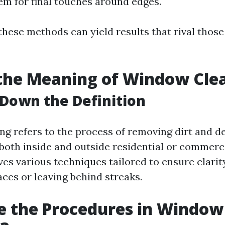
m for final touches around edges.
these methods can yield results that rival those
the Meaning of Window Cle
Down the Definition
g refers to the process of removing dirt and d
 both inside and outside residential or commerci
ves various techniques tailored to ensure clari
ces or leaving behind streaks.
e the Procedures in Window