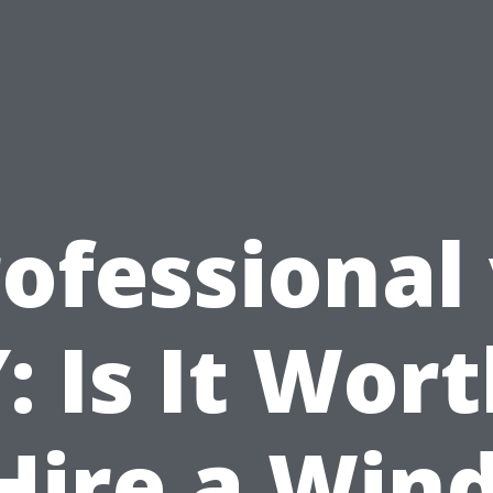
ofessional
: Is It Wort
 Hire a Win