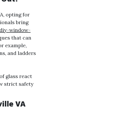
A, opting for
ionals bring
-diy-window-
ques that can
or example,
ns, and ladders
f glass react
w strict safety
ille VA