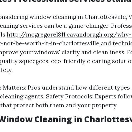
nsidering window cleaning in Charlottesville, V
leaning services can be a game-changer. Profess
ols
http://mcgregorel811.cavandoragh.org/why
-not-be-worth-it-in-charlottesville
and techni
mprove your windows' clarity and cleanliness. F
quality squeegees, eco-friendly cleaning solutio
fety.
 Matters: Pros understand how different types o
 cleaning agents. Safety Protocols: Experts follo
 that protect both them and your property.
Window Cleaning in Charlottesv