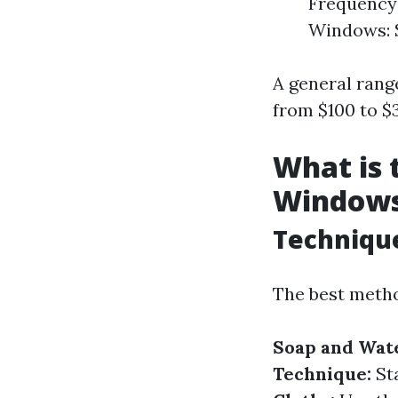
Frequency 
Windows: S
A general rang
from $100 to $
What is 
Window
Techniqu
The best metho
Soap and Wate
Technique:
Sta