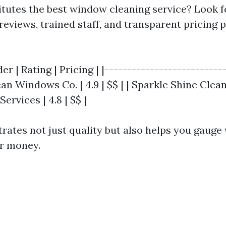
itutes the best window cleaning service? Look 
reviews, trained staff, and transparent pricing p
er | Rating | Pricing | |--------------------------
ean Windows Co. | 4.9 | $$ | | Sparkle Shine Cleane
Services | 4.8 | $$ |
strates not just quality but also helps you gauge
ur money.