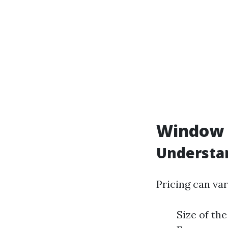
Window C
Understan
Pricing can var
Size of th