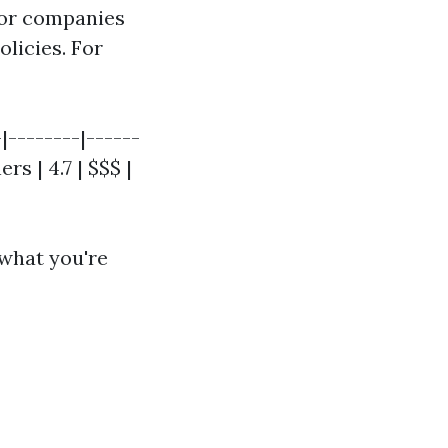
for companies
olicies. For
-|--------|------
rs | 4.7 | $$$ |
 what you're