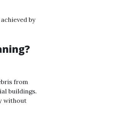
 achieved by
aning?
ebris from
al buildings.
ty without