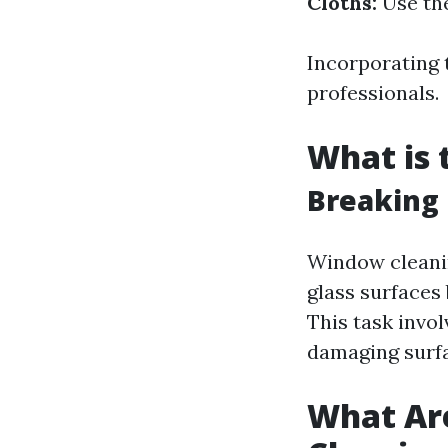
Cloths:
Use the
Incorporating 
professionals.
What is 
Breaking 
Window cleanin
glass surfaces
This task invol
damaging surfa
What Ar