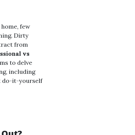
r home, few
ing. Dirty
tract from
ssional vs
ims to delve
ng, including
 do-it-yourself
 Out?