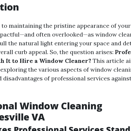
tion
to maintaining the pristine appearance of you
mpactful—and often overlooked—as window clean
ll the natural light entering your space and de
rall curb appeal. So, the question arises:
Profe
th It to Hire a Window Cleaner?
This article a
, exploring the various aspects of window cleani
 disadvantages of professional services against
onal Window Cleaning
esville VA
s Professional Services Stand