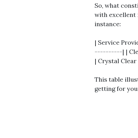
So, what const
with excellent 
instance:
| Service Provid
----------| | Cl
| Crystal Clear 
This table illu
getting for yo