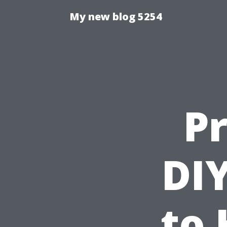
My new blog 5254
Pr
DIY
to