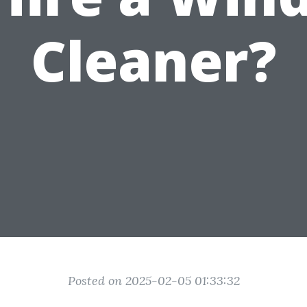
Cleaner?
Posted on 2025-02-05 01:33:32