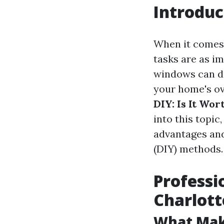
Introduc
When it comes 
tasks are as i
windows can du
your home's ove
DIY: Is It Wor
into this topic
advantages and
(DIY) methods.
Professi
Charlott
What Make