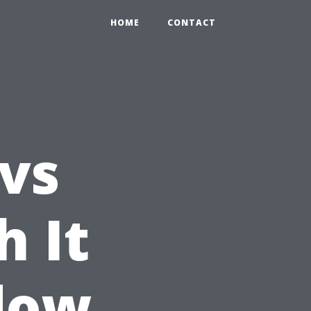
HOME
CONTACT
 vs
h It
dow