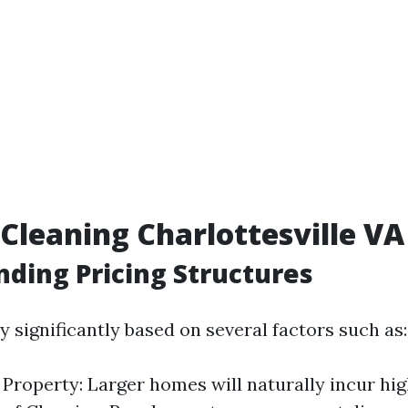
leaning Charlottesville VA 
ding Pricing Structures
y significantly based on several factors such as:
e Property: Larger homes will naturally incur hig