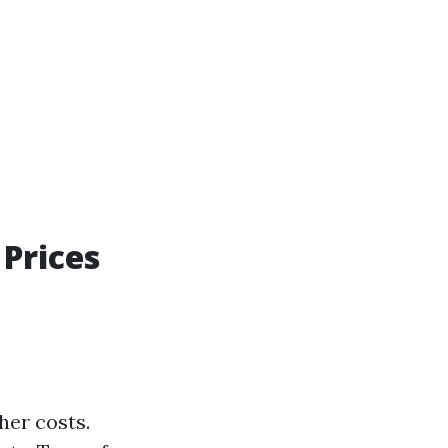
Prices
her costs.