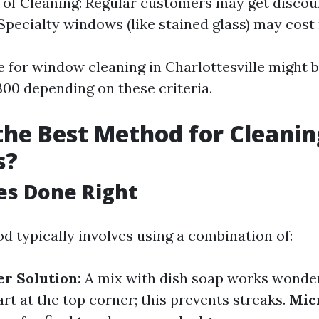
of Cleaning: Regular customers may get discou
pecialty windows (like stained glass) may cost 
e for window cleaning in Charlottesville might
300 depending on these criteria.
the Best Method for Cleanin
s?
es Done Right
d typically involves using a combination of:
r Solution:
A mix with dish soap works wonde
rt at the top corner; this prevents streaks.
Mic