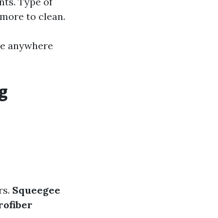
nts. Type of
more to clean.
 be anywhere
g
rs.
Squeegee
rofiber