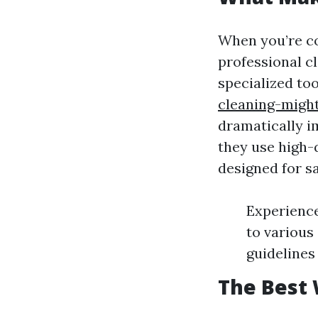
When you’re co
professional c
specialized to
cleaning-might
dramatically i
they use high-
designed for sa
Experience
to various
guidelines
The Best 