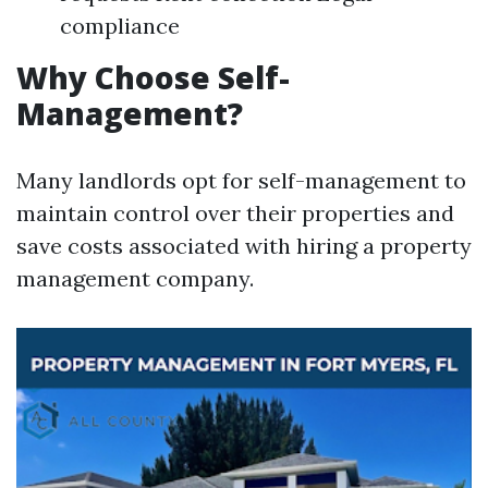
compliance
Why Choose Self-
Management?
Many landlords opt for self-management to
maintain control over their properties and
save costs associated with hiring a property
management company.