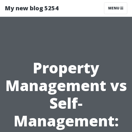
My new blog 5254
MENU
Property
Management vs
Self-
Management: