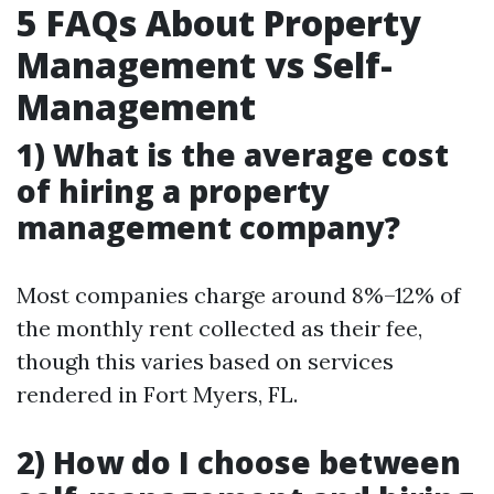
5 FAQs About Property
Management vs Self-
Management
1) What is the average cost
of hiring a property
management company?
Most companies charge around 8%–12% of
the monthly rent collected as their fee,
though this varies based on services
rendered in Fort Myers, FL.
2) How do I choose between