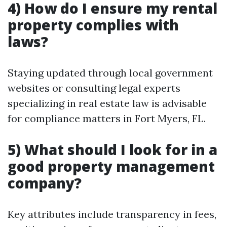
4) How do I ensure my rental
property complies with
laws?
Staying updated through local government
websites or consulting legal experts
specializing in real estate law is advisable
for compliance matters in Fort Myers, FL.
5) What should I look for in a
good property management
company?
Key attributes include transparency in fees,