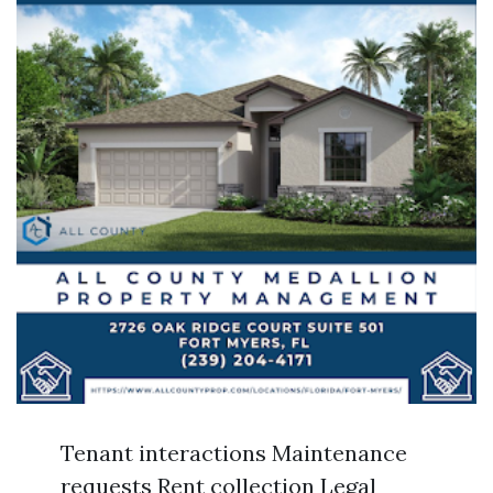
Tenant interactions Maintenance
requests Rent collection Legal