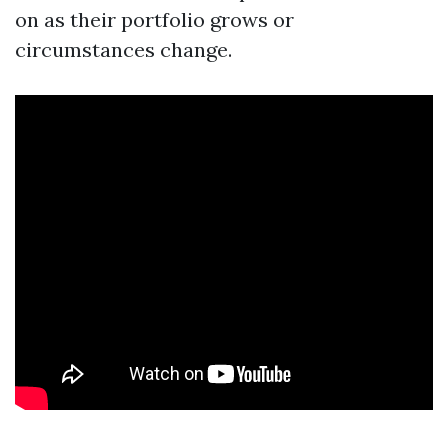
on as their portfolio grows or
circumstances change.