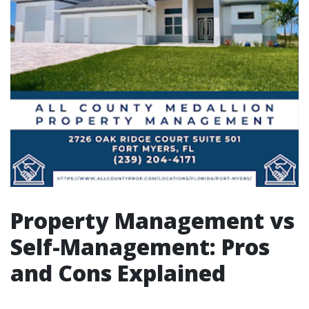
Property Management vs
Self-Management: Pros
and Cons Explained