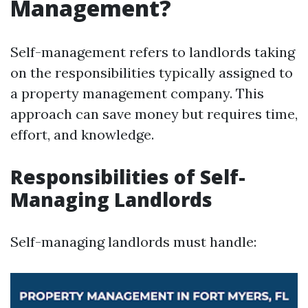
Management?
Self-management refers to landlords taking
on the responsibilities typically assigned to
a property management company. This
approach can save money but requires time,
effort, and knowledge.
Responsibilities of Self-
Managing Landlords
Self-managing landlords must handle: