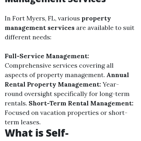
In Fort Myers, FL, various
property
management services
are available to suit
different needs:
Full-Service Management:
Comprehensive services covering all
aspects of property management.
Annual
Rental Property Management:
Year-
round oversight specifically for long-term
rentals.
Short-Term Rental Management:
Focused on vacation properties or short-
term leases.
What is Self-