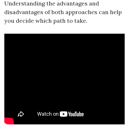
Understanding the advantages and
disadvantages of both approaches can help
you decide which path to take.