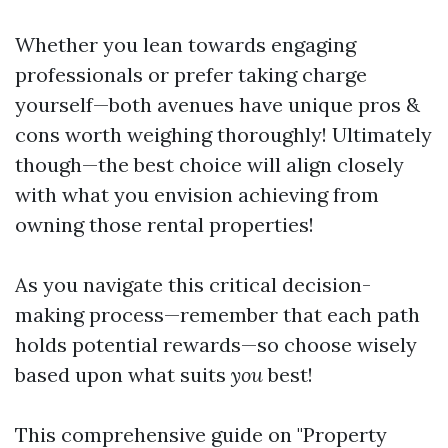
Whether you lean towards engaging
professionals or prefer taking charge
yourself—both avenues have unique pros &
cons worth weighing thoroughly! Ultimately
though—the best choice will align closely
with what you envision achieving from
owning those rental properties!
As you navigate this critical decision-
making process—remember that each path
holds potential rewards—so choose wisely
based upon what suits
you
best!
This comprehensive guide on "Property