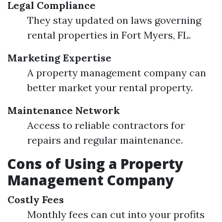
Legal Compliance
They stay updated on laws governing
rental properties in Fort Myers, FL.
Marketing Expertise
A property management company can
better market your rental property.
Maintenance Network
Access to reliable contractors for
repairs and regular maintenance.
Cons of Using a Property
Management Company
Costly Fees
Monthly fees can cut into your profits