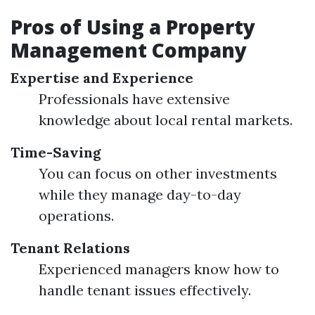
Pros of Using a Property
Management Company
Expertise and Experience
Professionals have extensive
knowledge about local rental markets.
Time-Saving
You can focus on other investments
while they manage day-to-day
operations.
Tenant Relations
Experienced managers know how to
handle tenant issues effectively.