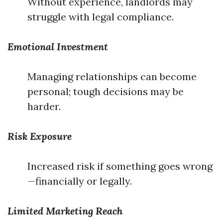
Without experience, landlords may
struggle with legal compliance.
Emotional Investment
Managing relationships can become
personal; tough decisions may be
harder.
Risk Exposure
Increased risk if something goes wrong
—financially or legally.
Limited Marketing Reach