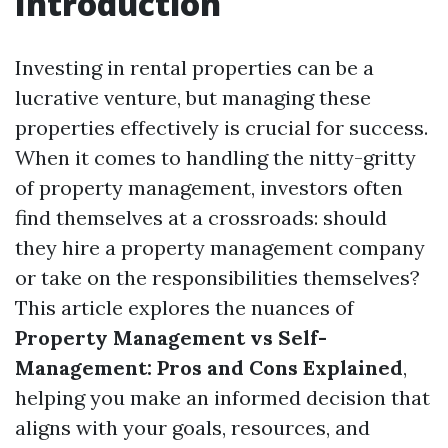
Introduction
Investing in rental properties can be a
lucrative venture, but managing these
properties effectively is crucial for success.
When it comes to handling the nitty-gritty
of property management, investors often
find themselves at a crossroads: should
they hire a property management company
or take on the responsibilities themselves?
This article explores the nuances of
Property Management vs Self-
Management: Pros and Cons Explained
,
helping you make an informed decision that
aligns with your goals, resources, and