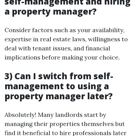
self-management and hiring
a property manager?
Consider factors such as your availability,
expertise in real estate laws, willingness to
deal with tenant issues, and financial
implications before making your choice.
3) Can I switch from self-
management to using a
property manager later?
Absolutely! Many landlords start by
managing their properties themselves but
find it beneficial to hire professionals later