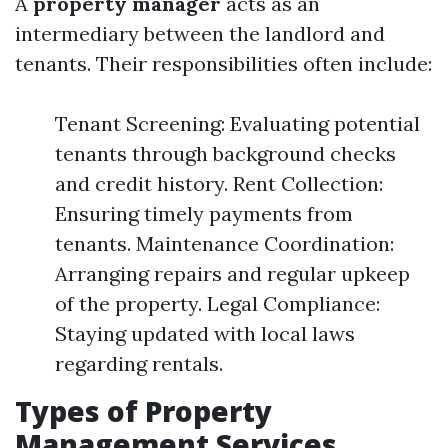
A
property manager
acts as an
intermediary between the landlord and
tenants. Their responsibilities often include:
Tenant Screening: Evaluating potential
tenants through background checks
and credit history. Rent Collection:
Ensuring timely payments from
tenants. Maintenance Coordination:
Arranging repairs and regular upkeep
of the property. Legal Compliance:
Staying updated with local laws
regarding rentals.
Types of Property
Management Services