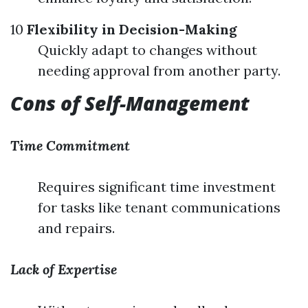
10
Flexibility in Decision-Making
Quickly adapt to changes without
needing approval from another party.
Cons of Self-Management
Time Commitment
Requires significant time investment
for tasks like tenant communications
and repairs.
Lack of Expertise