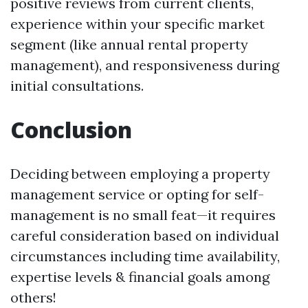
positive reviews from current clients,
experience within your specific market
segment (like annual rental property
management), and responsiveness during
initial consultations.
Conclusion
Deciding between employing a property
management service or opting for self-
management is no small feat—it requires
careful consideration based on individual
circumstances including time availability,
expertise levels & financial goals among
others!