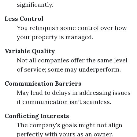
significantly.
Less Control
You relinquish some control over how
your property is managed.
Variable Quality
Not all companies offer the same level
of service; some may underperform.
Communication Barriers
May lead to delays in addressing issues
if communication isn’t seamless.
Conflicting Interests
The company's goals might not align
perfectly with yours as an owner.