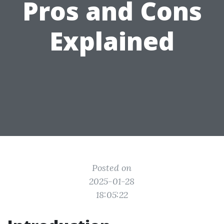
Pros and Cons
Explained
Posted on
2025-01-28
18:05:22