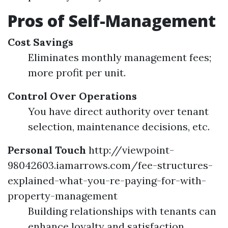
Pros of Self-Management
Cost Savings
Eliminates monthly management fees;
more profit per unit.
Control Over Operations
You have direct authority over tenant
selection, maintenance decisions, etc.
Personal Touch
http://viewpoint-
98042603.iamarrows.com/fee-structures-
explained-what-you-re-paying-for-with-
property-management
Building relationships with tenants can
enhance loyalty and satisfaction.