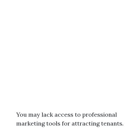
You may lack access to professional
marketing tools for attracting tenants.