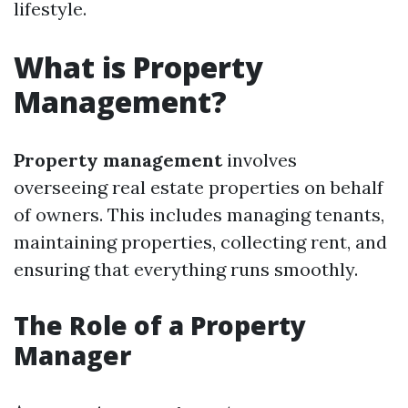
lifestyle.
What is Property
Management?
Property management
involves
overseeing real estate properties on behalf
of owners. This includes managing tenants,
maintaining properties, collecting rent, and
ensuring that everything runs smoothly.
The Role of a Property
Manager