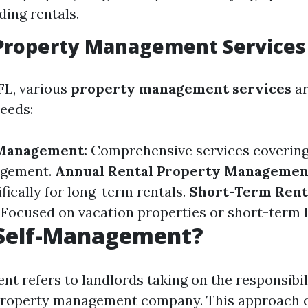
ding rentals.
 Property Management Services
FL, various
property management services
ar
needs:
 Management:
Comprehensive services covering 
agement.
Annual Rental Property Managemen
fically for long-term rentals.
Short-Term Rent
Focused on vacation properties or short-term l
 Self-Management?
t refers to landlords taking on the responsibili
 property management company. This approach 