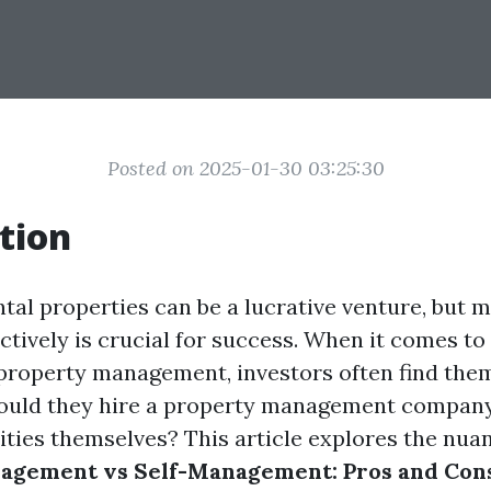
Posted on 2025-01-30 03:25:30
tion
ntal properties can be a lucrative venture, but
ctively is crucial for success. When it comes to
f property management, investors often find them
hould they hire a property management company
ities themselves? This article explores the nua
agement vs Self-Management: Pros and Cons