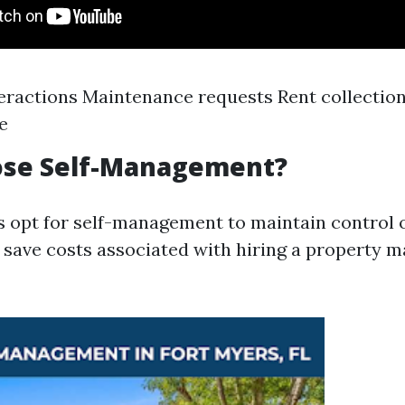
eractions Maintenance requests Rent collection
e
se Self-Management?
 opt for self-management to maintain control o
 save costs associated with hiring a property