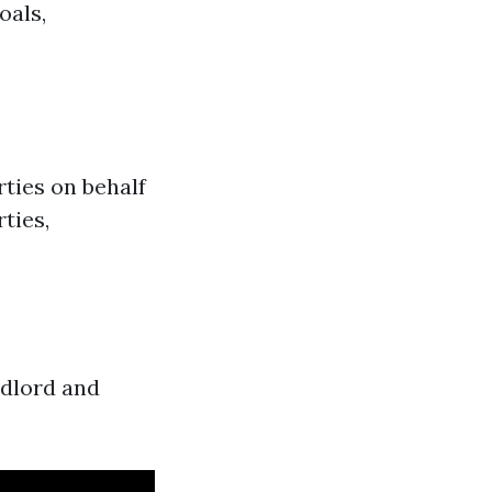
oals,
rties on behalf
ties,
ndlord and