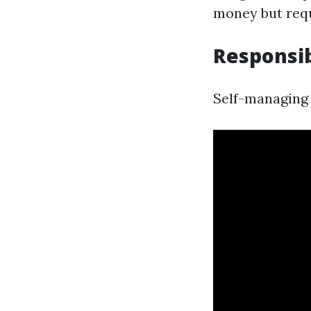
money but requ
Responsib
Self-managing 