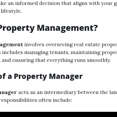
ke an informed decision that aligns with your g
lifestyle.
 Property Management?
nagement
involves overseeing real estate prope
s includes managing tenants, maintaining proper
t, and ensuring that everything runs smoothly.
of a Property Manager
anager
acts as an intermediary between the la
responsibilities often include: