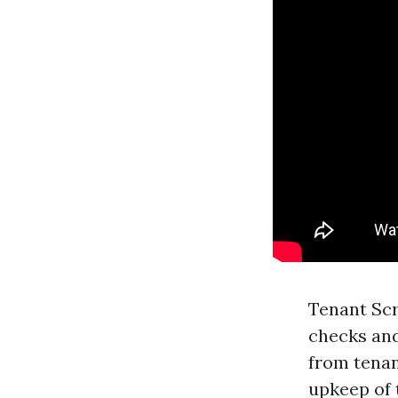
Tenant Scr
checks and
from tenan
upkeep of 