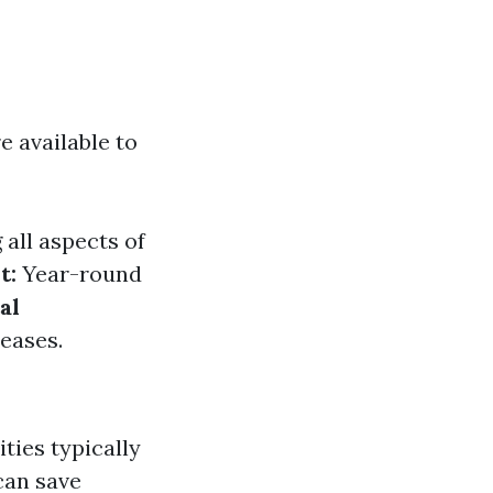
e available to
all aspects of
t:
Year-round
al
eases.
ties typically
can save