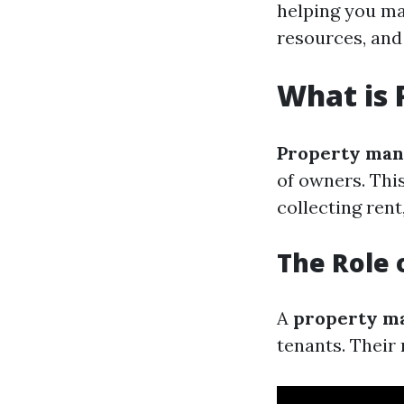
helping you ma
resources, and 
What is
Property ma
of owners. Thi
collecting ren
The Role 
A
property m
tenants. Their 