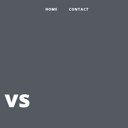
HOME
CONTACT
 vs