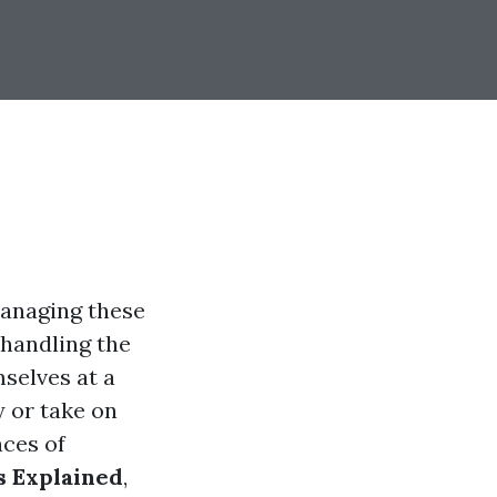
 managing these
 handling the
selves at a
 or take on
nces of
 Explained
,