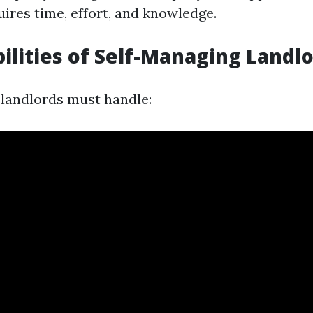
ires time, effort, and knowledge.
ilities of Self-Managing Landl
landlords must handle: