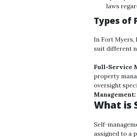
laws regar
Types of
In Fort Myers, 
suit different 
Full-Service
property man
oversight speci
Management:
What is
Self-managemen
assigned to a