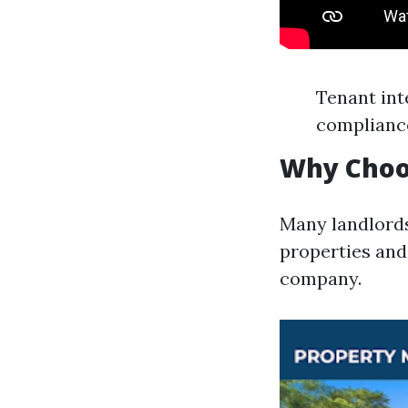
Tenant int
complianc
Why Choo
Many landlords
properties and
company.