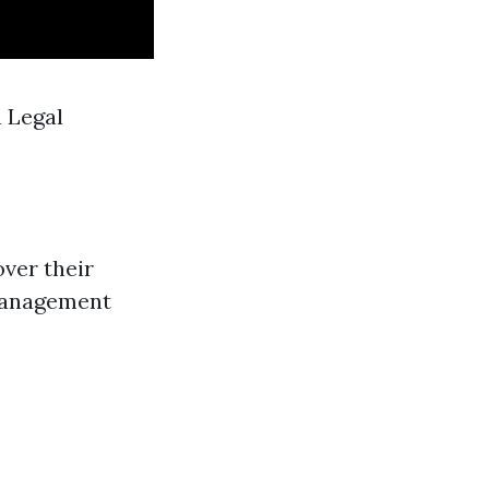
 Legal
ver their
 management