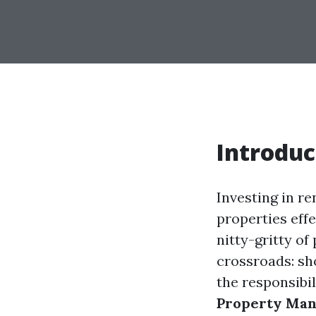
Introduc
Investing in re
properties effe
nitty-gritty o
crossroads: s
the responsibil
Property Man