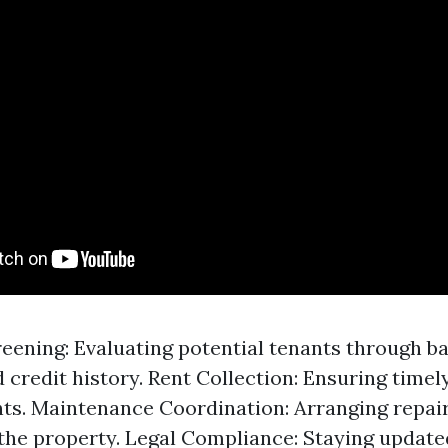
eening: Evaluating potential tenants through 
 credit history. Rent Collection: Ensuring time
ts. Maintenance Coordination: Arranging repair
the property. Legal Compliance: Staying update