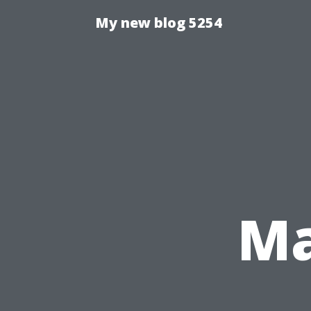
My new blog 5254
Ma