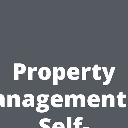
Property
nagement
Self-