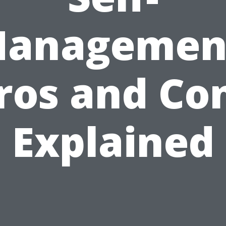
anagemen
ros and Co
Explained