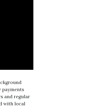
background
ly payments
s and regular
d with local