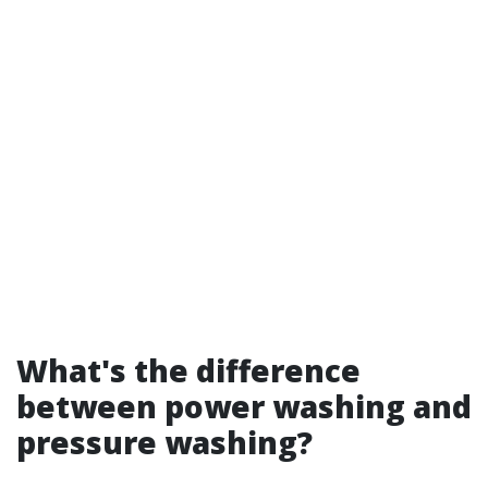
What's the difference
between power washing and
pressure washing?