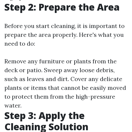
Step 2: Prepare the Area
Before you start cleaning, it is important to
prepare the area properly. Here's what you
need to do:
Remove any furniture or plants from the
deck or patio. Sweep away loose debris,
such as leaves and dirt. Cover any delicate
plants or items that cannot be easily moved
to protect them from the high-pressure
water.
Step 3: Apply the
Cleaning Solution