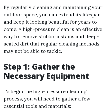
By regularly cleaning and maintaining your
outdoor space, you can extend its lifespan
and keep it looking beautiful for years to
come. A high-pressure clean is an effective
way to remove stubborn stains and deep-
seated dirt that regular cleaning methods
may not be able to tackle.
Step 1: Gather the
Necessary Equipment
To begin the high-pressure cleaning
process, you will need to gather a few
essential tools and materials: