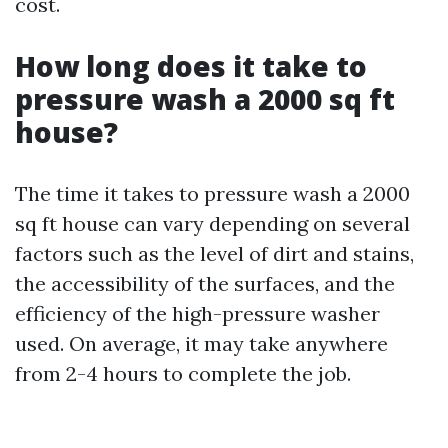
cost.
How long does it take to
pressure wash a 2000 sq ft
house?
The time it takes to pressure wash a 2000
sq ft house can vary depending on several
factors such as the level of dirt and stains,
the accessibility of the surfaces, and the
efficiency of the high-pressure washer
used. On average, it may take anywhere
from 2-4 hours to complete the job.