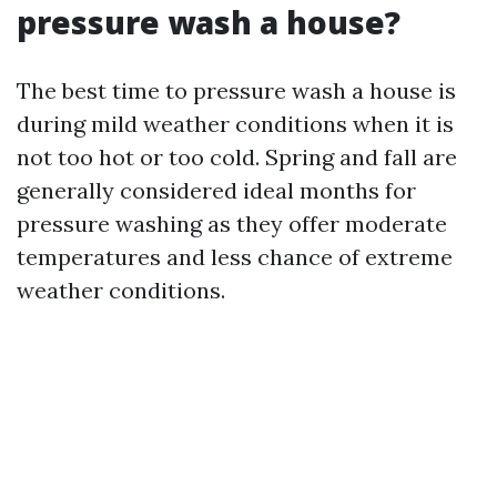
pressure wash a house?
The best time to pressure wash a house is
during mild weather conditions when it is
not too hot or too cold. Spring and fall are
generally considered ideal months for
pressure washing as they offer moderate
temperatures and less chance of extreme
weather conditions.