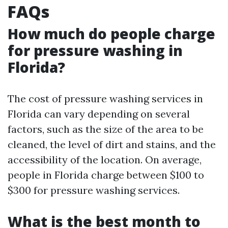
FAQs
How much do people charge
for pressure washing in
Florida?
The cost of pressure washing services in
Florida can vary depending on several
factors, such as the size of the area to be
cleaned, the level of dirt and stains, and the
accessibility of the location. On average,
people in Florida charge between $100 to
$300 for pressure washing services.
What is the best month to