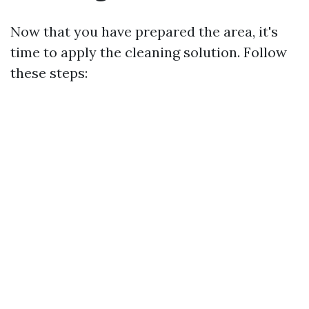
Now that you have prepared the area, it's
time to apply the cleaning solution. Follow
these steps: