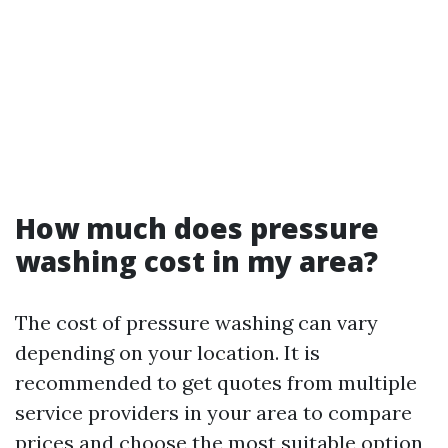
How much does pressure
washing cost in my area?
The cost of pressure washing can vary
depending on your location. It is
recommended to get quotes from multiple
service providers in your area to compare
prices and choose the most suitable option