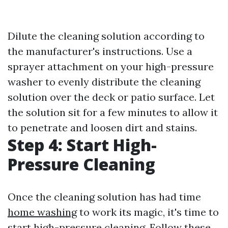
Dilute the cleaning solution according to
the manufacturer's instructions. Use a
sprayer attachment on your high-pressure
washer to evenly distribute the cleaning
solution over the deck or patio surface. Let
the solution sit for a few minutes to allow it
to penetrate and loosen dirt and stains.
Step 4: Start High-
Pressure Cleaning
Once the cleaning solution has had time
home washing
to work its magic, it's time to
start high-pressure cleaning. Follow these