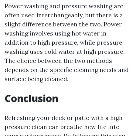
Power washing and pressure washing are
often used interchangeably, but there is a
slight difference between the two. Power
washing involves using hot water in
addition to high pressure, while pressure
washing uses cold water at high pressure.
The choice between the two methods
depends on the specific cleaning needs and
surface being cleaned.
Conclusion
Refreshing your deck or patio with a high-
pressure clean can breathe new life into
your outdoor space. By following this step-