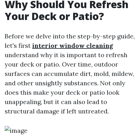
Why Should You Refresh
Your Deck or Patio?
Before we delve into the step-by-step guide,
let's first
interior window cleaning
understand why it is important to refresh
your deck or patio. Over time, outdoor
surfaces can accumulate dirt, mold, mildew,
and other unsightly substances. Not only
does this make your deck or patio look
unappealing, but it can also lead to
structural damage if left untreated.