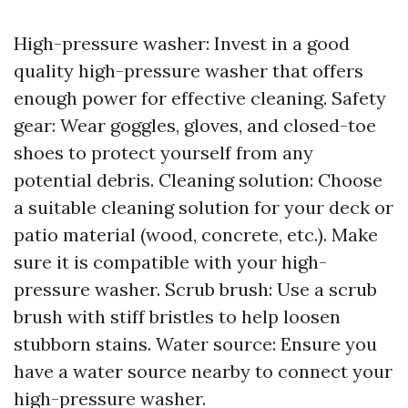
High-pressure washer: Invest in a good
quality high-pressure washer that offers
enough power for effective cleaning. Safety
gear: Wear goggles, gloves, and closed-toe
shoes to protect yourself from any
potential debris. Cleaning solution: Choose
a suitable cleaning solution for your deck or
patio material (wood, concrete, etc.). Make
sure it is compatible with your high-
pressure washer. Scrub brush: Use a scrub
brush with stiff bristles to help loosen
stubborn stains. Water source: Ensure you
have a water source nearby to connect your
high-pressure washer.