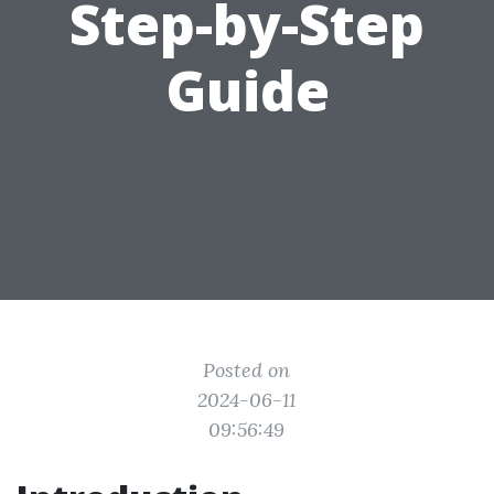
Step-by-Step
Guide
Posted on
2024-06-11
09:56:49