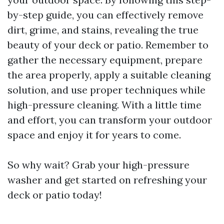
by-step guide, you can effectively remove
dirt, grime, and stains, revealing the true
beauty of your deck or patio. Remember to
gather the necessary equipment, prepare
the area properly, apply a suitable cleaning
solution, and use proper techniques while
high-pressure cleaning. With a little time
and effort, you can transform your outdoor
space and enjoy it for years to come.
So why wait? Grab your high-pressure
washer and get started on refreshing your
deck or patio today!