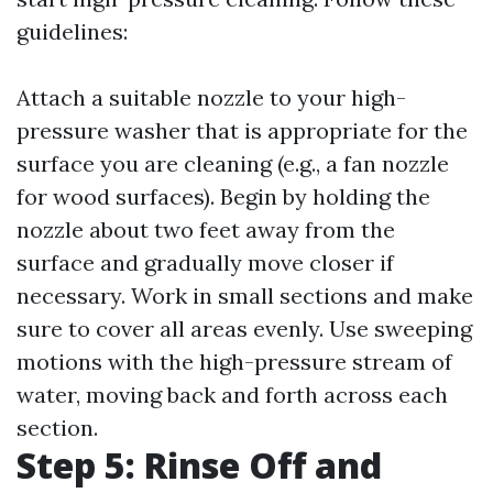
guidelines:
Attach a suitable nozzle to your high-
pressure washer that is appropriate for the
surface you are cleaning (e.g., a fan nozzle
for wood surfaces). Begin by holding the
nozzle about two feet away from the
surface and gradually move closer if
necessary. Work in small sections and make
sure to cover all areas evenly. Use sweeping
motions with the high-pressure stream of
water, moving back and forth across each
section.
Step 5: Rinse Off and