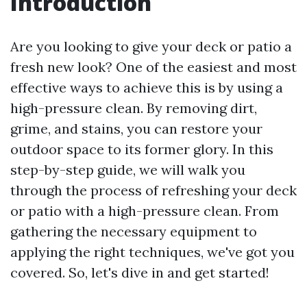
Introduction
Are you looking to give your deck or patio a
fresh new look? One of the easiest and most
effective ways to achieve this is by using a
high-pressure clean. By removing dirt,
grime, and stains, you can restore your
outdoor space to its former glory. In this
step-by-step guide, we will walk you
through the process of refreshing your deck
or patio with a high-pressure clean. From
gathering the necessary equipment to
applying the right techniques, we've got you
covered. So, let's dive in and get started!