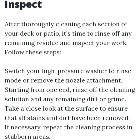
Inspect
After thoroughly cleaning each section of
your deck or patio, it's time to rinse off any
remaining residue and inspect your work.
Follow these steps:
Switch your high-pressure washer to rinse
mode or remove the nozzle attachment.
Starting from one end, rinse off the cleaning
solution and any remaining dirt or grime.
Take a close look at the surface to ensure
that all stains and dirt have been removed.
If necessary, repeat the cleaning process in
stubborn areas.