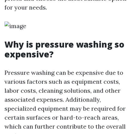
for your needs.
Why is pressure washing so
expensive?
Pressure washing can be expensive due to
various factors such as equipment costs,
labor costs, cleaning solutions, and other
associated expenses. Additionally,
specialized equipment may be required for
certain surfaces or hard-to-reach areas,
which can further contribute to the overall