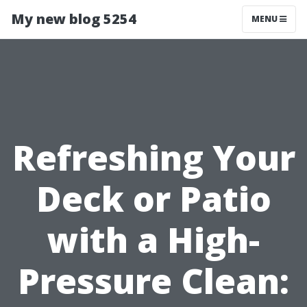
My new blog 5254
MENU
Refreshing Your
Deck or Patio
with a High-
Pressure Clean: