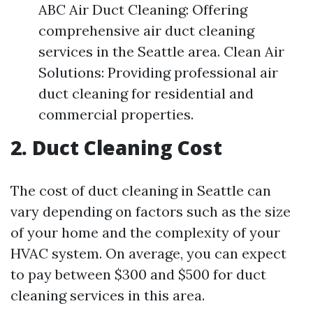
ABC Air Duct Cleaning: Offering
comprehensive air duct cleaning
services in the Seattle area. Clean Air
Solutions: Providing professional air
duct cleaning for residential and
commercial properties.
2. Duct Cleaning Cost
The cost of duct cleaning in Seattle can
vary depending on factors such as the size
of your home and the complexity of your
HVAC system. On average, you can expect
to pay between $300 and $500 for duct
cleaning services in this area.