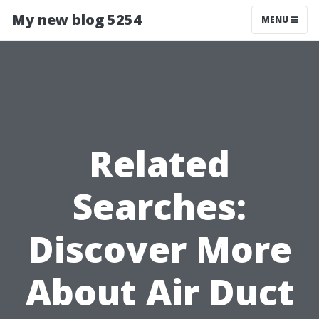
My new blog 5254
MENU
Related
Searches:
Discover More
About Air Duct