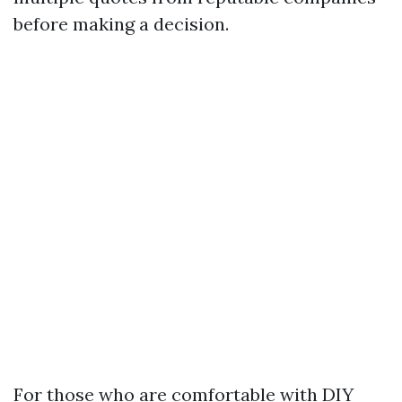
before making a decision.
For those who are comfortable with DIY