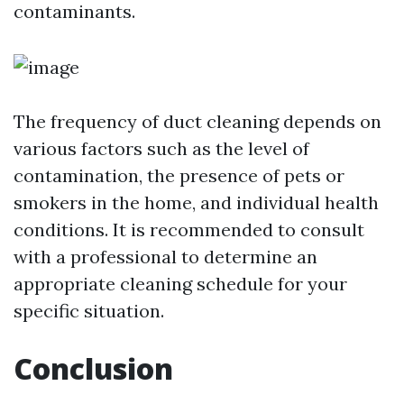
contaminants.
The frequency of duct cleaning depends on
various factors such as the level of
contamination, the presence of pets or
smokers in the home, and individual health
conditions. It is recommended to consult
with a professional to determine an
appropriate cleaning schedule for your
specific situation.
Conclusion