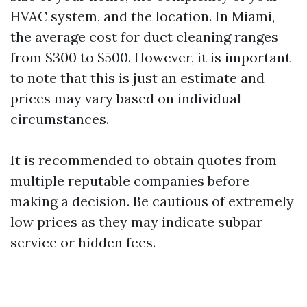
HVAC system, and the location. In Miami,
the average cost for duct cleaning ranges
from $300 to $500. However, it is important
to note that this is just an estimate and
prices may vary based on individual
circumstances.
It is recommended to obtain quotes from
multiple reputable companies before
making a decision. Be cautious of extremely
low prices as they may indicate subpar
service or hidden fees.