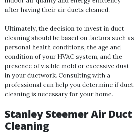
indoor air quality and energy efficiency
after having their air ducts cleaned.
Ultimately, the decision to invest in duct
cleaning should be based on factors such as
personal health conditions, the age and
condition of your HVAC system, and the
presence of visible mold or excessive dust
in your ductwork. Consulting with a
professional can help you determine if duct
cleaning is necessary for your home.
Stanley Steemer Air Duct
Cleaning