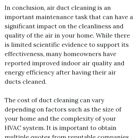
In conclusion, air duct cleaning is an
important maintenance task that can have a
significant impact on the cleanliness and
quality of the air in your home. While there
is limited scientific evidence to support its
effectiveness, many homeowners have
reported improved indoor air quality and
energy efficiency after having their air
ducts cleaned.
The cost of duct cleaning can vary
depending on factors such as the size of
your home and the complexity of your
HVAC system. It is important to obtain
multiple quotes from reputable companies