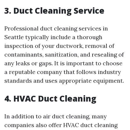
3. Duct Cleaning Service
Professional duct cleaning services in
Seattle typically include a thorough
inspection of your ductwork, removal of
contaminants, sanitization, and resealing of
any leaks or gaps. It is important to choose
a reputable company that follows industry
standards and uses appropriate equipment.
4. HVAC Duct Cleaning
In addition to air duct cleaning, many
companies also offer HVAC duct cleaning