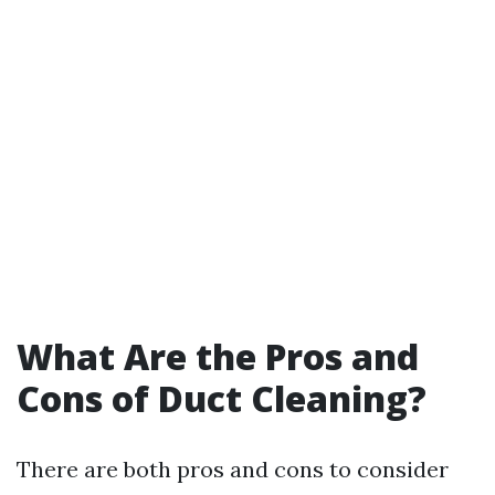
What Are the Pros and
Cons of Duct Cleaning?
There are both pros and cons to consider