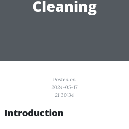
Cleaning
Posted on
2024-05-17
21:30:34
Introduction