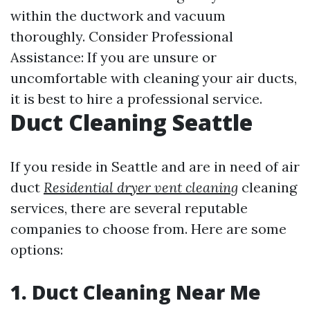
within the ductwork and vacuum
thoroughly. Consider Professional
Assistance: If you are unsure or
uncomfortable with cleaning your air ducts,
it is best to hire a professional service.
Duct Cleaning Seattle
If you reside in Seattle and are in need of air
duct
Residential dryer vent cleaning
cleaning
services, there are several reputable
companies to choose from. Here are some
options:
1. Duct Cleaning Near Me