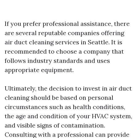
If you prefer professional assistance, there
are several reputable companies offering
air duct cleaning services in Seattle. It is
recommended to choose a company that
follows industry standards and uses
appropriate equipment.
Ultimately, the decision to invest in air duct
cleaning should be based on personal
circumstances such as health conditions,
the age and condition of your HVAC system,
and visible signs of contamination.
Consulting with a professional can provide