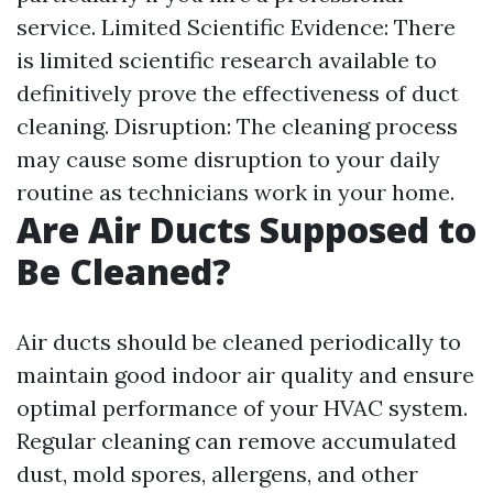
service. Limited Scientific Evidence: There
is limited scientific research available to
definitively prove the effectiveness of duct
cleaning. Disruption: The cleaning process
may cause some disruption to your daily
routine as technicians work in your home.
Are Air Ducts Supposed to
Be Cleaned?
Air ducts should be cleaned periodically to
maintain good indoor air quality and ensure
optimal performance of your HVAC system.
Regular cleaning can remove accumulated
dust, mold spores, allergens, and other