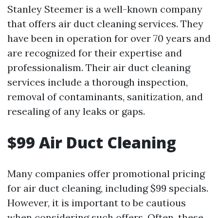
Stanley Steemer is a well-known company
that offers air duct cleaning services. They
have been in operation for over 70 years and
are recognized for their expertise and
professionalism. Their air duct cleaning
services include a thorough inspection,
removal of contaminants, sanitization, and
resealing of any leaks or gaps.
$99 Air Duct Cleaning
Many companies offer promotional pricing
for air duct cleaning, including $99 specials.
However, it is important to be cautious
when considering such offers. Often, these