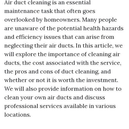
Air duct cleaning is an essential
maintenance task that often goes
overlooked by homeowners. Many people
are unaware of the potential health hazards
and efficiency issues that can arise from
neglecting their air ducts. In this article, we
will explore the importance of cleaning air
ducts, the cost associated with the service,
the pros and cons of duct cleaning, and
whether or not it is worth the investment.
We will also provide information on how to
clean your own air ducts and discuss
professional services available in various
locations.