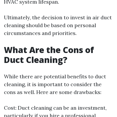
HVAC system lifespan.
Ultimately, the decision to invest in air duct
cleaning should be based on personal
circumstances and priorities.
What Are the Cons of
Duct Cleaning?
While there are potential benefits to duct
cleaning, it is important to consider the
cons as well. Here are some drawbacks:
Cost: Duct cleaning can be an investment,
particularly if you hire a professional