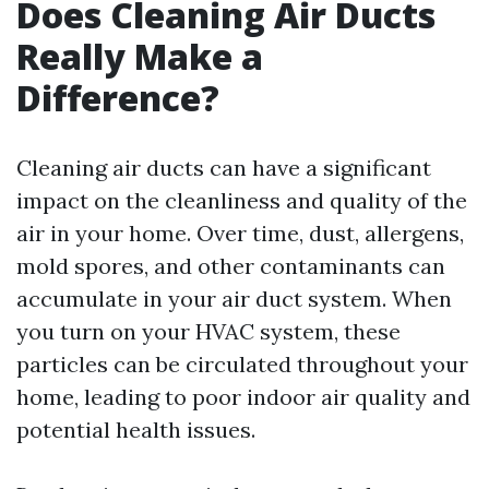
Does Cleaning Air Ducts
Really Make a
Difference?
Cleaning air ducts can have a significant
impact on the cleanliness and quality of the
air in your home. Over time, dust, allergens,
mold spores, and other contaminants can
accumulate in your air duct system. When
you turn on your HVAC system, these
particles can be circulated throughout your
home, leading to poor indoor air quality and
potential health issues.