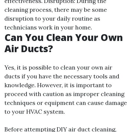
effectiveness. Disruption: During the
cleaning process, there may be some
disruption to your daily routine as
technicians work in your home.
Can You Clean Your Own
Air Ducts?
Yes, it is possible to clean your own air
ducts if you have the necessary tools and
knowledge. However, it is important to
proceed with caution as improper cleaning
techniques or equipment can cause damage
to your HVAC system.
Before attempting DIY air duct cleaning,