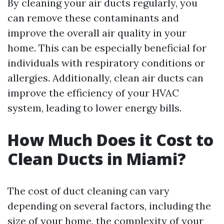
By cleaning your air ducts regularly, you
can remove these contaminants and
improve the overall air quality in your
home. This can be especially beneficial for
individuals with respiratory conditions or
allergies. Additionally, clean air ducts can
improve the efficiency of your HVAC
system, leading to lower energy bills.
How Much Does it Cost to
Clean Ducts in Miami?
The cost of duct cleaning can vary
depending on several factors, including the
size of your home, the complexity of your