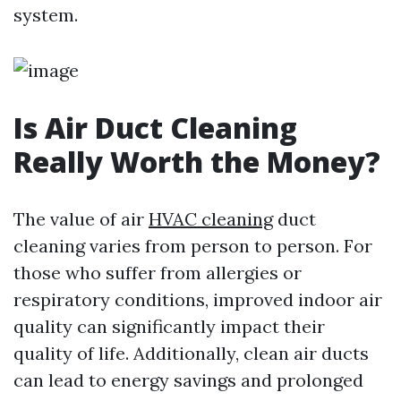
system.
Is Air Duct Cleaning
Really Worth the Money?
The value of air
HVAC cleaning
duct
cleaning varies from person to person. For
those who suffer from allergies or
respiratory conditions, improved indoor air
quality can significantly impact their
quality of life. Additionally, clean air ducts
can lead to energy savings and prolonged