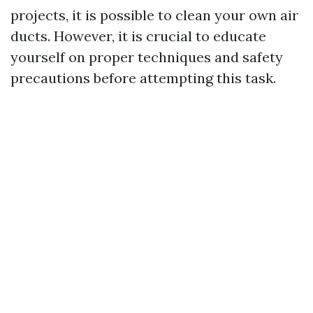
projects, it is possible to clean your own air
ducts. However, it is crucial to educate
yourself on proper techniques and safety
precautions before attempting this task.