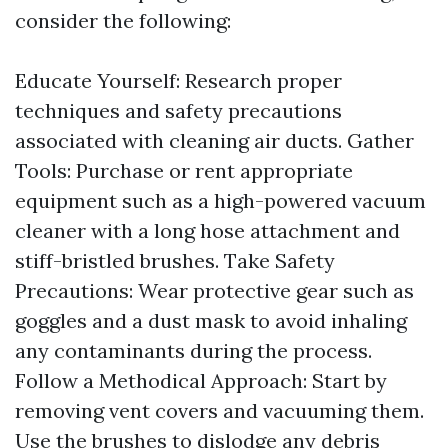
consider the following:
Educate Yourself: Research proper
techniques and safety precautions
associated with cleaning air ducts. Gather
Tools: Purchase or rent appropriate
equipment such as a high-powered vacuum
cleaner with a long hose attachment and
stiff-bristled brushes. Take Safety
Precautions: Wear protective gear such as
goggles and a dust mask to avoid inhaling
any contaminants during the process.
Follow a Methodical Approach: Start by
removing vent covers and vacuuming them.
Use the brushes to dislodge any debris