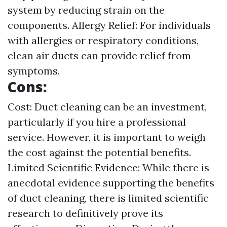
system by reducing strain on the
components. Allergy Relief: For individuals
with allergies or respiratory conditions,
clean air ducts can provide relief from
symptoms.
Cons:
Cost: Duct cleaning can be an investment,
particularly if you hire a professional
service. However, it is important to weigh
the cost against the potential benefits.
Limited Scientific Evidence: While there is
anecdotal evidence supporting the benefits
of duct cleaning, there is limited scientific
research to definitively prove its