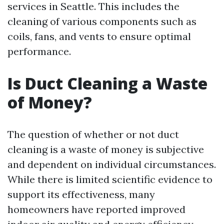
services in Seattle. This includes the
cleaning of various components such as
coils, fans, and vents to ensure optimal
performance.
Is Duct Cleaning a Waste
of Money?
The question of whether or not duct
cleaning is a waste of money is subjective
and dependent on individual circumstances.
While there is limited scientific evidence to
support its effectiveness, many
homeowners have reported improved