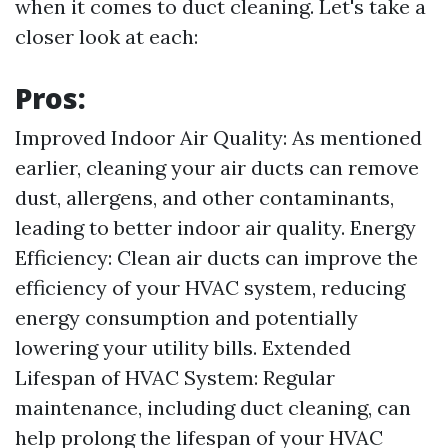
when it comes to duct cleaning. Let's take a
closer look at each:
Pros:
Improved Indoor Air Quality: As mentioned
earlier, cleaning your air ducts can remove
dust, allergens, and other contaminants,
leading to better indoor air quality. Energy
Efficiency: Clean air ducts can improve the
efficiency of your HVAC system, reducing
energy consumption and potentially
lowering your utility bills. Extended
Lifespan of HVAC System: Regular
maintenance, including duct cleaning, can
help prolong the lifespan of your HVAC