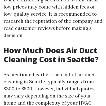
low prices may come with hidden fees or
low-quality service. It is recommended to
research the reputation of the company and
read customer reviews before making a
decision.
How Much Does Air Duct
Cleaning Cost in Seattle?
As mentioned earlier, the cost of air duct
cleaning in Seattle typically ranges from
$300 to $500. However, individual quotes
may vary depending on the size of your
home and the complexity of your HVAC