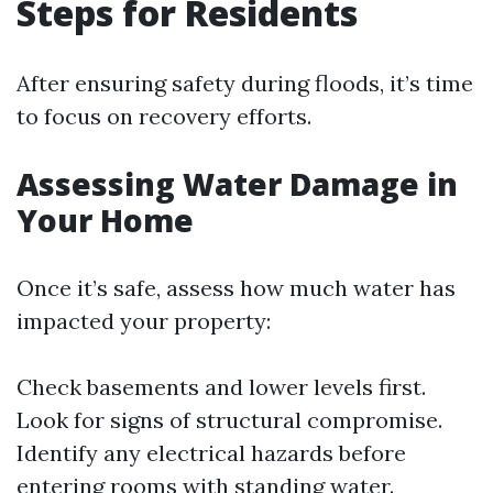
Steps for Residents
After ensuring safety during floods, it’s time
to focus on recovery efforts.
Assessing Water Damage in
Your Home
Once it’s safe, assess how much water has
impacted your property:
Check basements and lower levels first.
Look for signs of structural compromise.
Identify any electrical hazards before
entering rooms with standing water.