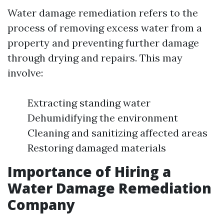
Water damage remediation refers to the
process of removing excess water from a
property and preventing further damage
through drying and repairs. This may
involve:
Extracting standing water
Dehumidifying the environment
Cleaning and sanitizing affected areas
Restoring damaged materials
Importance of Hiring a
Water Damage Remediation
Company