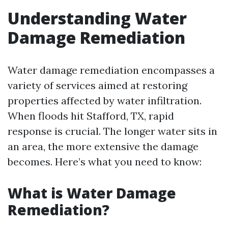
Understanding Water
Damage Remediation
Water damage remediation encompasses a
variety of services aimed at restoring
properties affected by water infiltration.
When floods hit Stafford, TX, rapid
response is crucial. The longer water sits in
an area, the more extensive the damage
becomes. Here’s what you need to know:
What is Water Damage
Remediation?