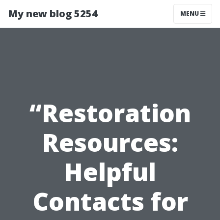
My new blog 5254
MENU
“Restoration
Resources:
Helpful
Contacts for