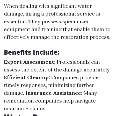
When dealing with significant water
damage, hiring a professional service is
essential. They possess specialized
equipment and training that enable them to
effectively manage the restoration process.
Benefits Include:
Expert Assessment:
Professionals can
assess the extent of the damage accurately.
Efficient Cleanup:
Companies provide
timely responses, minimizing further
damage.
Insurance Assistance:
Many
remediation companies help navigate
insurance claims.