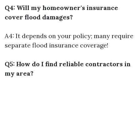
Q4: Will my homeowner's insurance
cover flood damages?
A4: It depends on your policy; many require
separate flood insurance coverage!
Q5: How do I find reliable contractors in
my area?