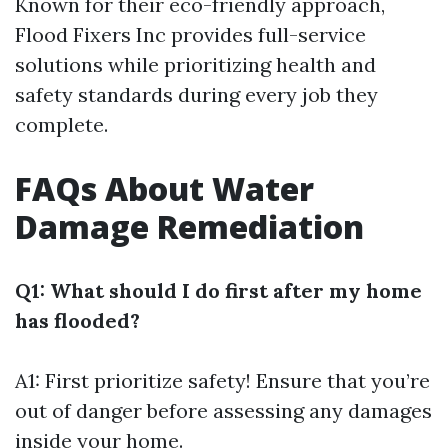
Known for their eco-friendly approach,
Flood Fixers Inc provides full-service
solutions while prioritizing health and
safety standards during every job they
complete.
FAQs About Water
Damage Remediation
Q1: What should I do first after my home
has flooded?
A1: First prioritize safety! Ensure that you’re
out of danger before assessing any damages
inside your home.