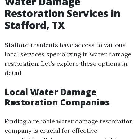
Water Damage
Restoration Services in
Stafford, TX
Stafford residents have access to various
local services specializing in water damage
restoration. Let’s explore these options in
detail.
Local Water Damage
Restoration Companies
Finding a reliable water damage restoration
company is crucial for effective