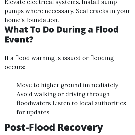
Elevate electrical systems. Install sump
pumps where necessary. Seal cracks in your
home’s foundation.
What To Do During a Flood
Event?
If a flood warning is issued or flooding
occurs:
Move to higher ground immediately
Avoid walking or driving through
floodwaters Listen to local authorities
for updates
Post-Flood Recovery