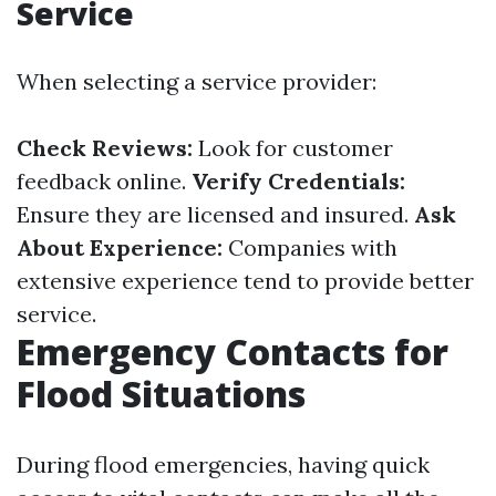
Service
When selecting a service provider:
Check Reviews:
Look for customer
feedback online.
Verify Credentials:
Ensure they are licensed and insured.
Ask
About Experience:
Companies with
extensive experience tend to provide better
service.
Emergency Contacts for
Flood Situations
During flood emergencies, having quick