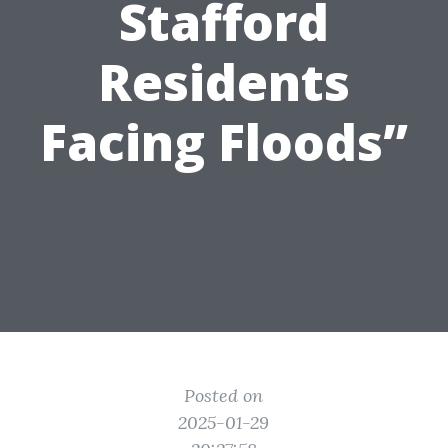
Stafford
Residents
Facing Floods”
Posted on
2025-01-29