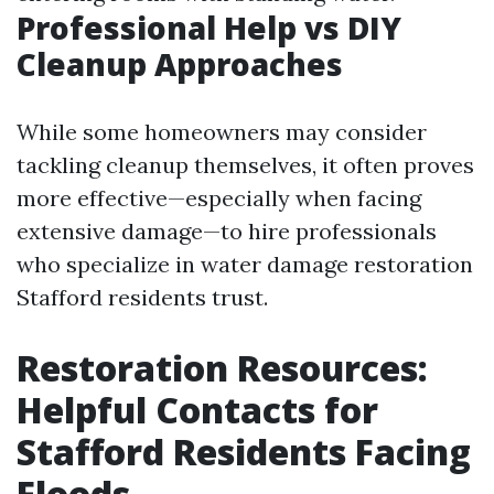
Professional Help vs DIY
Cleanup Approaches
While some homeowners may consider
tackling cleanup themselves, it often proves
more effective—especially when facing
extensive damage—to hire professionals
who specialize in water damage restoration
Stafford residents trust.
Restoration Resources:
Helpful Contacts for
Stafford Residents Facing
Floods