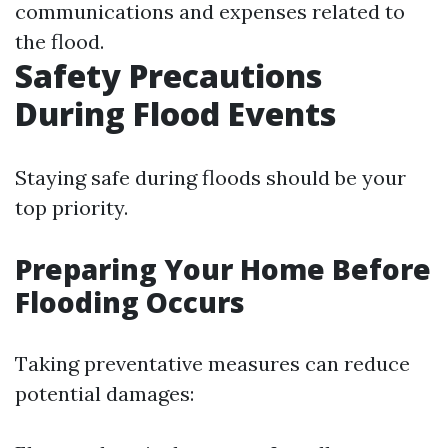
communications and expenses related to
the flood.
Safety Precautions
During Flood Events
Staying safe during floods should be your
top priority.
Preparing Your Home Before
Flooding Occurs
Taking preventative measures can reduce
potential damages: