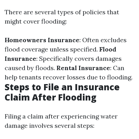
There are several types of policies that
might cover flooding:
Homeowners Insurance
: Often excludes
flood coverage unless specified.
Flood
Insurance
: Specifically covers damages
caused by floods.
Rental Insurance
: Can
help tenants recover losses due to flooding.
Steps to File an Insurance
Claim After Flooding
Filing a claim after experiencing water
damage involves several steps: