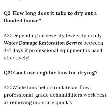
Q2: How long does it take to dry out a
flooded house?
A2: Depending on severity levels; typically
Water Damage Restoration Service
between
3–7 days if professional equipment is used
effectively!
Q3: Can I use regular fans for drying?
A3: While fans help circulate air flow;
professional-grade dehumidifiers work best
at removing moisture quickly!