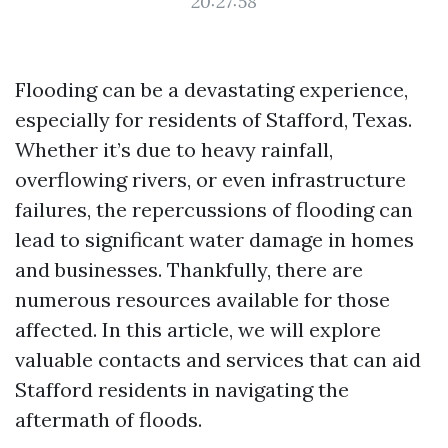
20:27:58
Flooding can be a devastating experience,
especially for residents of Stafford, Texas.
Whether it’s due to heavy rainfall,
overflowing rivers, or even infrastructure
failures, the repercussions of flooding can
lead to significant water damage in homes
and businesses. Thankfully, there are
numerous resources available for those
affected. In this article, we will explore
valuable contacts and services that can aid
Stafford residents in navigating the
aftermath of floods.