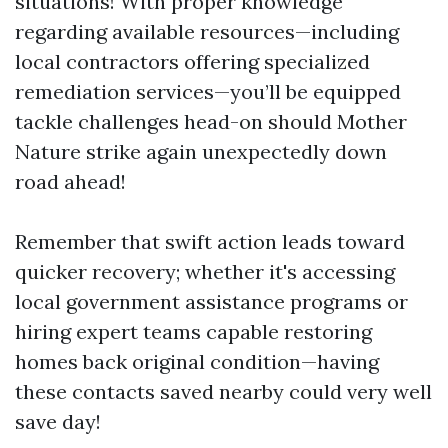
situations! With proper knowledge
regarding available resources—including
local contractors offering specialized
remediation services—you’ll be equipped
tackle challenges head-on should Mother
Nature strike again unexpectedly down
road ahead!
Remember that swift action leads toward
quicker recovery; whether it's accessing
local government assistance programs or
hiring expert teams capable restoring
homes back original condition—having
these contacts saved nearby could very well
save day!