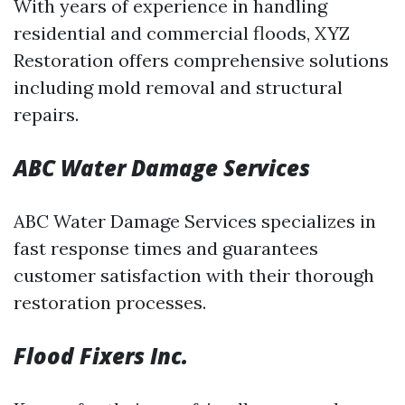
With years of experience in handling
residential and commercial floods, XYZ
Restoration offers comprehensive solutions
including mold removal and structural
repairs.
ABC Water Damage Services
ABC Water Damage Services specializes in
fast response times and guarantees
customer satisfaction with their thorough
restoration processes.
Flood Fixers Inc.