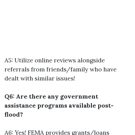
A5: Utilize online reviews alongside
referrals from friends/family who have
dealt with similar issues!
Q6: Are there any government
assistance programs available post-
flood?
A6: Yes! FEMA provides grants/loans