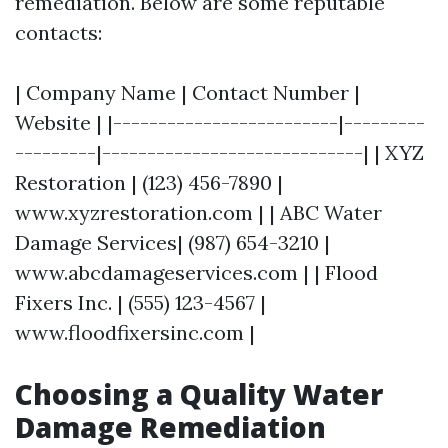
remediation. Below are some reputable
contacts:
| Company Name | Contact Number |
Website | |-------------------------|---------
---------|-----------------------------| | XYZ
Restoration | (123) 456-7890 |
www.xyzrestoration.com | | ABC Water
Damage Services| (987) 654-3210 |
www.abcdamageservices.com | | Flood
Fixers Inc. | (555) 123-4567 |
www.floodfixersinc.com |
Choosing a Quality Water
Damage Remediation