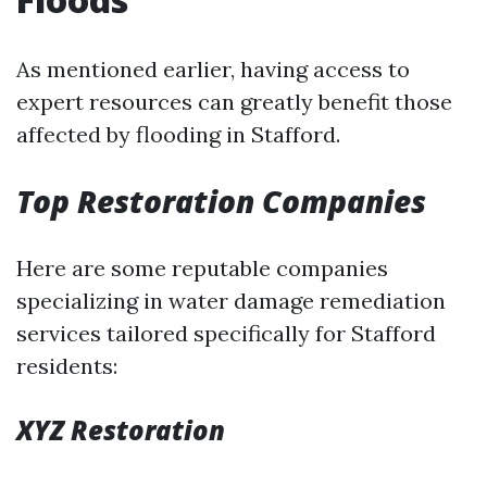
As mentioned earlier, having access to
expert resources can greatly benefit those
affected by flooding in Stafford.
Top Restoration Companies
Here are some reputable companies
specializing in water damage remediation
services tailored specifically for Stafford
residents:
XYZ Restoration