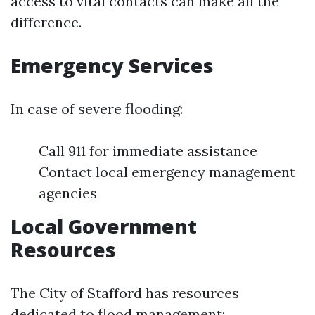
access to vital contacts can make all the
difference.
Emergency Services
In case of severe flooding:
Call 911 for immediate assistance
Contact local emergency management
agencies
Local Government
Resources
The City of Stafford has resources
dedicated to flood management: