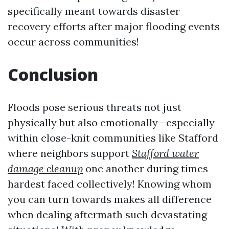
specifically meant towards disaster
recovery efforts after major flooding events
occur across communities!
Conclusion
Floods pose serious threats not just
physically but also emotionally—especially
within close-knit communities like Stafford
where neighbors support
Stafford water
damage cleanup
one another during times
hardest faced collectively! Knowing whom
you can turn towards makes all difference
when dealing aftermath such devastating