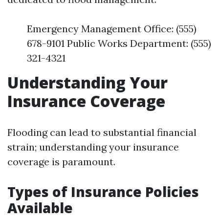
Emergency Management Office: (555)
678-9101 Public Works Department: (555)
321-4321
Understanding Your
Insurance Coverage
Flooding can lead to substantial financial
strain; understanding your insurance
coverage is paramount.
Types of Insurance Policies
Available