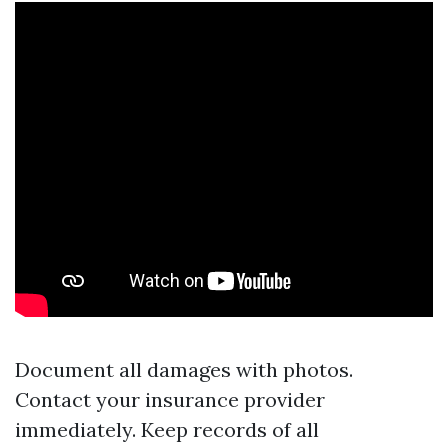
Document all damages with photos.
Contact your insurance provider
immediately. Keep records of all