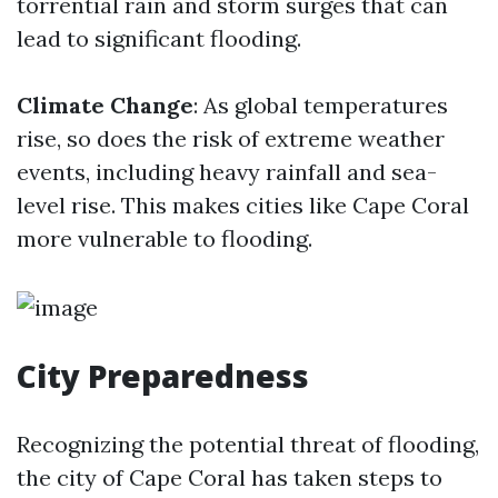
torrential rain and storm surges that can
lead to significant flooding.
Climate Change
: As global temperatures
rise, so does the risk of extreme weather
events, including heavy rainfall and sea-
level rise. This makes cities like Cape Coral
more vulnerable to flooding.
City Preparedness
Recognizing the potential threat of flooding,
the city of Cape Coral has taken steps to