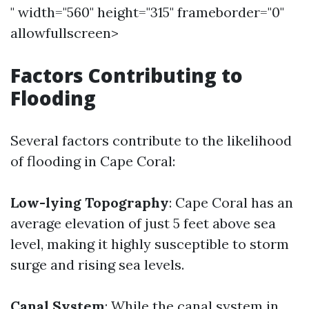
" width="560" height="315" frameborder="0"
allowfullscreen>
Factors Contributing to
Flooding
Several factors contribute to the likelihood
of flooding in Cape Coral:
Low-lying Topography
: Cape Coral has an
average elevation of just 5 feet above sea
level, making it highly susceptible to storm
surge and rising sea levels.
Canal System
: While the canal system in