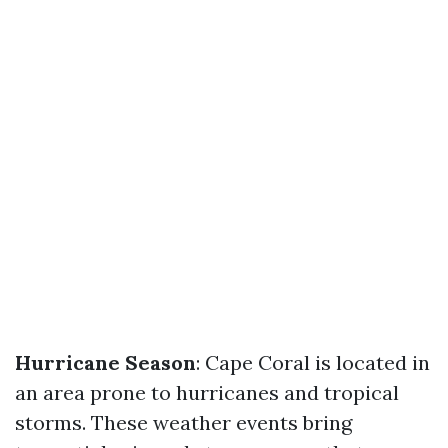
Hurricane Season
: Cape Coral is located in
an area prone to hurricanes and tropical
storms. These weather events bring