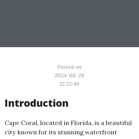
Posted on
2024-08-29
12:32:49
Introduction
Cape Coral, located in Florida, is a beautiful
city known for its stunning waterfront