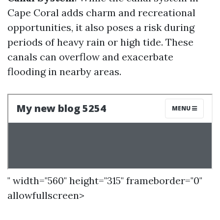
Cape Coral adds charm and recreational
opportunities, it also poses a risk during
periods of heavy rain or high tide. These
canals can overflow and exacerbate
flooding in nearby areas.
" width="560" height="315" frameborder="0"
allowfullscreen>