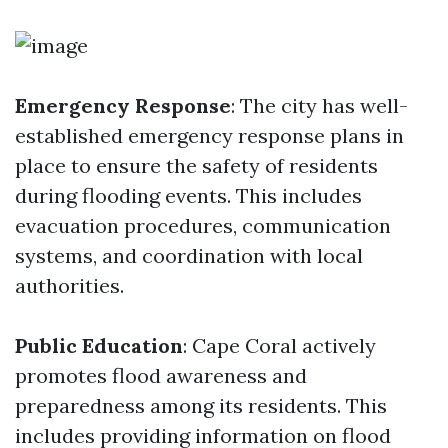
Emergency Response
: The city has well-
established emergency response plans in
place to ensure the safety of residents
during flooding events. This includes
evacuation procedures, communication
systems, and coordination with local
authorities.
Public Education
: Cape Coral actively
promotes flood awareness and
preparedness among its residents. This
includes providing information on flood