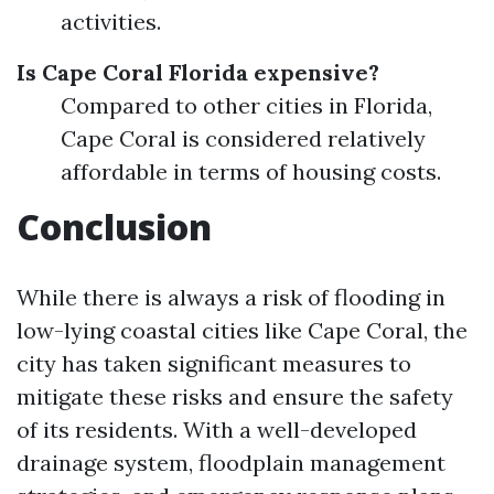
activities.
Is Cape Coral Florida expensive?
Compared to other cities in Florida,
Cape Coral is considered relatively
affordable in terms of housing costs.
Conclusion
While there is always a risk of flooding in
low-lying coastal cities like Cape Coral, the
city has taken significant measures to
mitigate these risks and ensure the safety
of its residents. With a well-developed
drainage system, floodplain management