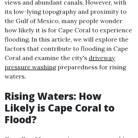
views and abundant canals. However, with
its low-lying topography and proximity to
the Gulf of Mexico, many people wonder
how likely it is for Cape Coral to experience
flooding. In this article, we will explore the
factors that contribute to flooding in Cape
Coral and examine the city's
driveway
pressure washing
preparedness for rising
waters.
Rising Waters: How
Likely is Cape Coral to
Flood?