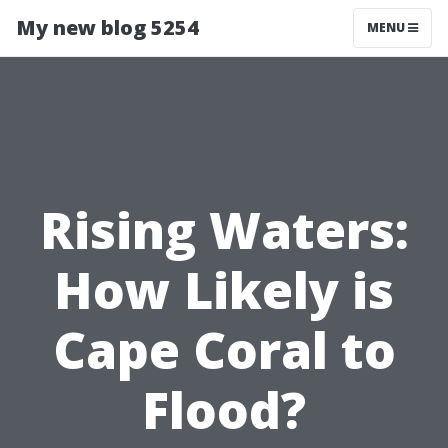
My new blog 5254
MENU
Rising Waters:
How Likely is
Cape Coral to
Flood?