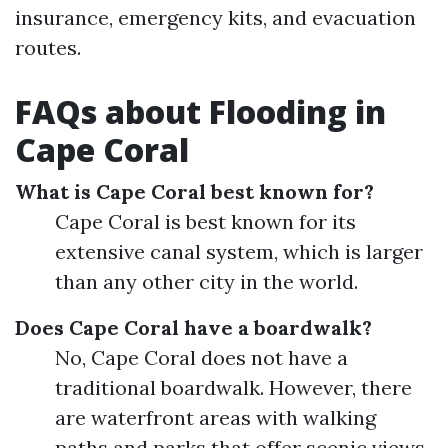
insurance, emergency kits, and evacuation
routes.
FAQs about Flooding in
Cape Coral
What is Cape Coral best known for?
Cape Coral is best known for its
extensive canal system, which is larger
than any other city in the world.
Does Cape Coral have a boardwalk?
No, Cape Coral does not have a
traditional boardwalk. However, there
are waterfront areas with walking
paths and parks that offer scenic views.