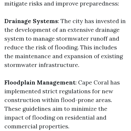
mitigate risks and improve preparedness:
Drainage Systems
: The city has invested in
the development of an extensive drainage
system to manage stormwater runoff and
reduce the risk of flooding. This includes
the maintenance and expansion of existing
stormwater infrastructure.
Floodplain Management
: Cape Coral has
implemented strict regulations for new
construction within flood-prone areas.
These guidelines aim to minimize the
impact of flooding on residential and
commercial properties.