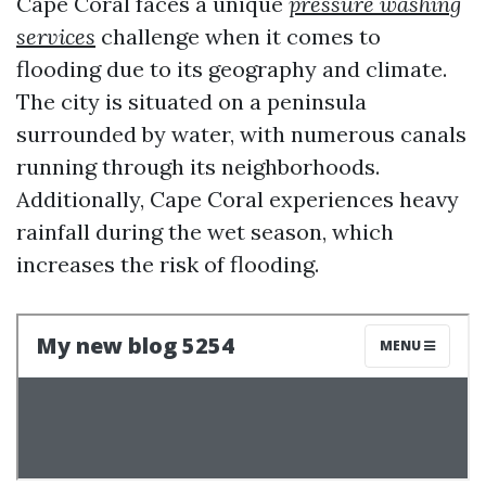
Cape Coral faces a unique
pressure washing
services
challenge when it comes to
flooding due to its geography and climate.
The city is situated on a peninsula
surrounded by water, with numerous canals
running through its neighborhoods.
Additionally, Cape Coral experiences heavy
rainfall during the wet season, which
increases the risk of flooding.