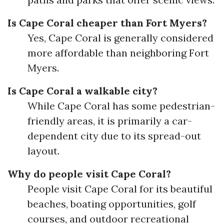
Is Cape Coral cheaper than Fort Myers?
Yes, Cape Coral is generally considered
more affordable than neighboring Fort
Myers.
Is Cape Coral a walkable city?
While Cape Coral has some pedestrian-
friendly areas, it is primarily a car-
dependent city due to its spread-out
layout.
Why do people visit Cape Coral?
People visit Cape Coral for its beautiful
beaches, boating opportunities, golf
courses, and outdoor recreational