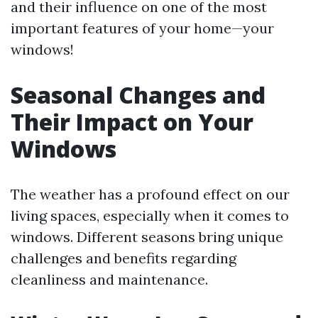
and their influence on one of the most
important features of your home—your
windows!
Seasonal Changes and
Their Impact on Your
Windows
The weather has a profound effect on our
living spaces, especially when it comes to
windows. Different seasons bring unique
challenges and benefits regarding
cleanliness and maintenance.