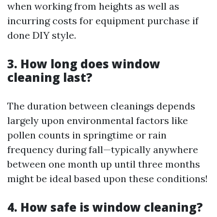
when working from heights as well as
incurring costs for equipment purchase if
done DIY style.
3. How long does window
cleaning last?
The duration between cleanings depends
largely upon environmental factors like
pollen counts in springtime or rain
frequency during fall—typically anywhere
between one month up until three months
might be ideal based upon these conditions!
4. How safe is window cleaning?