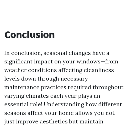
Conclusion
In conclusion, seasonal changes have a
significant impact on your windows—from
weather conditions affecting cleanliness
levels down through necessary
maintenance practices required throughout
varying climates each year plays an
essential role! Understanding how different
seasons affect your home allows you not
just improve aesthetics but maintain