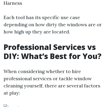
Harness
Each tool has its specific use case
depending on how dirty the windows are or
how high up they are located.
Professional Services vs
DIY: What’s Best for You?
When considering whether to hire
professional services or tackle window
cleaning yourself, there are several factors
at play: