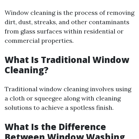
Window cleaning is the process of removing
dirt, dust, streaks, and other contaminants
from glass surfaces within residential or
commercial properties.
What Is Traditional Window
Cleaning?
Traditional window cleaning involves using
a cloth or squeegee along with cleaning
solutions to achieve a spotless finish.
What Is the Difference
Between Window Washing