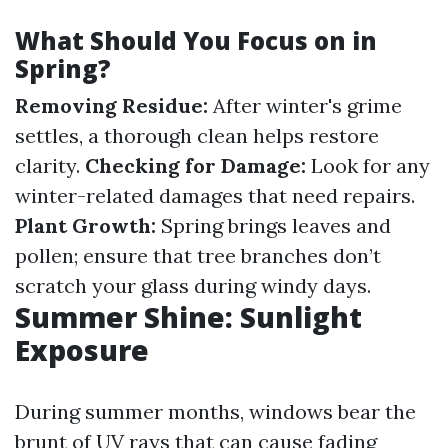
What Should You Focus on in
Spring?
Removing Residue:
After winter's grime
settles, a thorough clean helps restore
clarity.
Checking for Damage:
Look for any
winter-related damages that need repairs.
Plant Growth:
Spring brings leaves and
pollen; ensure that tree branches don’t
scratch your glass during windy days.
Summer Shine: Sunlight
Exposure
During summer months, windows bear the
brunt of UV rays that can cause fading