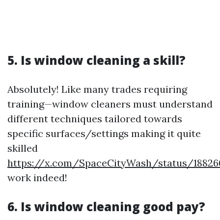
5. Is window cleaning a skill?
Absolutely! Like many trades requiring
training—window cleaners must understand
different techniques tailored towards
specific surfaces/settings making it quite
skilled
https://x.com/SpaceCityWash/status/18826
work indeed!
6. Is window cleaning good pay?