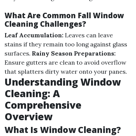
What Are Common Fall Window
Cleaning Challenges?
Leaf Accumulation:
Leaves can leave
stains if they remain too long against glass
surfaces.
Rainy Season Preparations:
Ensure gutters are clean to avoid overflow
that splatters dirty water onto your panes.
Understanding Window
Cleaning: A
Comprehensive
Overview
What Is Window Cleaning?