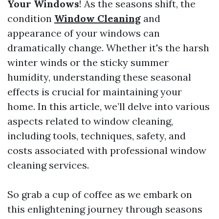
Your Windows
! As the seasons shift, the
condition
Window Cleaning
and
appearance of your windows can
dramatically change. Whether it's the harsh
winter winds or the sticky summer
humidity, understanding these seasonal
effects is crucial for maintaining your
home. In this article, we’ll delve into various
aspects related to window cleaning,
including tools, techniques, safety, and
costs associated with professional window
cleaning services.
So grab a cup of coffee as we embark on
this enlightening journey through seasons