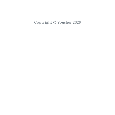
Copyright © Yousher 2026