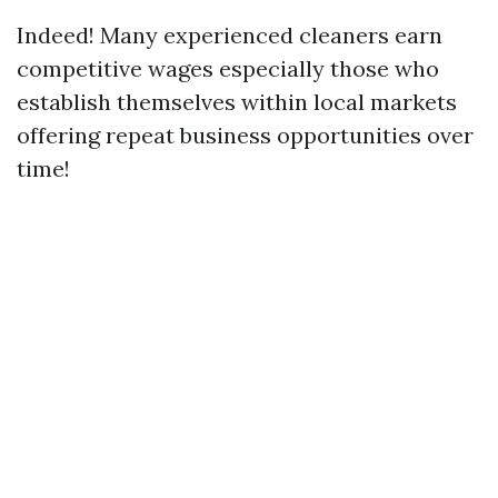
Indeed! Many experienced cleaners earn
competitive wages especially those who
establish themselves within local markets
offering repeat business opportunities over
time!