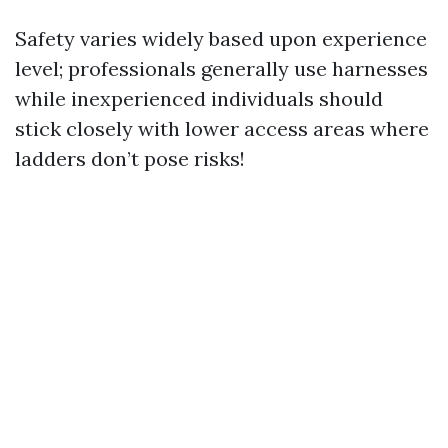
Safety varies widely based upon experience
level; professionals generally use harnesses
while inexperienced individuals should
stick closely with lower access areas where
ladders don’t pose risks!