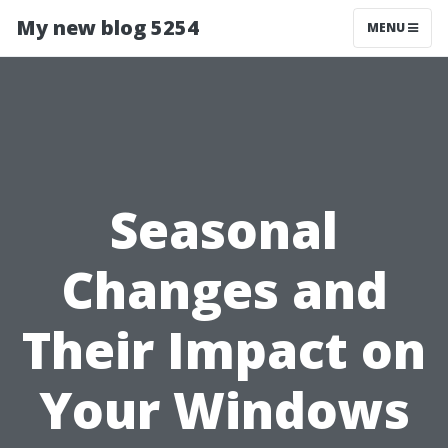
My new blog 5254
MENU
Seasonal
Changes and
Their Impact on
Your Windows