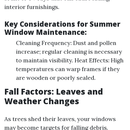
interior furnishings.
Key Considerations for Summer
Window Maintenance:
Cleaning Frequency: Dust and pollen
increase; regular cleaning is necessary
to maintain visibility. Heat Effects: High
temperatures can warp frames if they
are wooden or poorly sealed.
Fall Factors: Leaves and
Weather Changes
As trees shed their leaves, your windows
may become targets for falling debris.