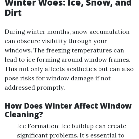
Winter Woes: Ice, Snow, and
Dirt
During winter months, snow accumulation
can obscure visibility through your
windows. The freezing temperatures can
lead to ice forming around window frames.
This not only affects aesthetics but can also
pose risks for window damage if not
addressed promptly.
How Does Winter Affect Window
Cleaning?
Ice Formation: Ice buildup can create
significant problems. It's essential to