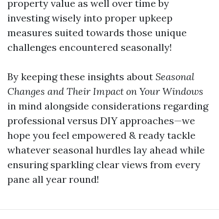
property value as well over time by
investing wisely into proper upkeep
measures suited towards those unique
challenges encountered seasonally!
By keeping these insights about
Seasonal
Changes and Their Impact on Your Windows
in mind alongside considerations regarding
professional versus DIY approaches—we
hope you feel empowered & ready tackle
whatever seasonal hurdles lay ahead while
ensuring sparkling clear views from every
pane all year round!