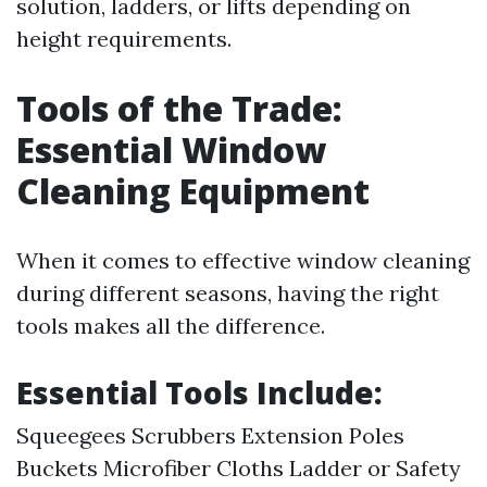
solution, ladders, or lifts depending on
height requirements.
Tools of the Trade:
Essential Window
Cleaning Equipment
When it comes to effective window cleaning
during different seasons, having the right
tools makes all the difference.
Essential Tools Include:
Squeegees Scrubbers Extension Poles
Buckets Microfiber Cloths Ladder or Safety