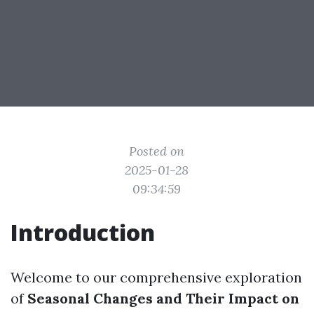
Posted on
2025-01-28
09:34:59
Introduction
Welcome to our comprehensive exploration
of
Seasonal Changes and Their Impact on