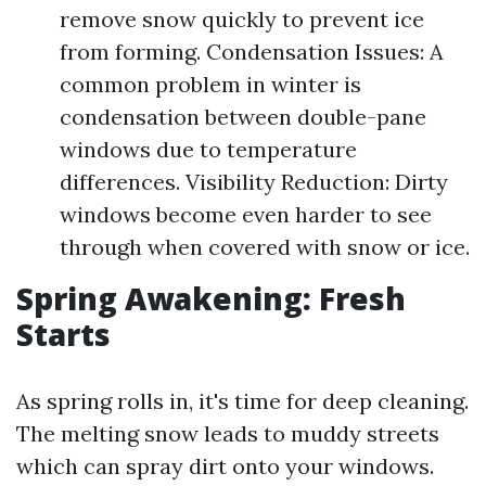
remove snow quickly to prevent ice
from forming. Condensation Issues: A
common problem in winter is
condensation between double-pane
windows due to temperature
differences. Visibility Reduction: Dirty
windows become even harder to see
through when covered with snow or ice.
Spring Awakening: Fresh
Starts
As spring rolls in, it's time for deep cleaning.
The melting snow leads to muddy streets
which can spray dirt onto your windows.