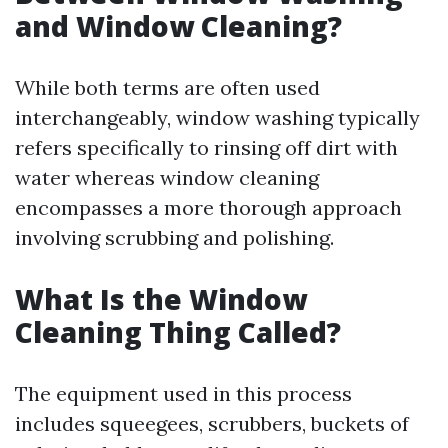
and Window Cleaning?
While both terms are often used
interchangeably, window washing typically
refers specifically to rinsing off dirt with
water whereas window cleaning
encompasses a more thorough approach
involving scrubbing and polishing.
What Is the Window
Cleaning Thing Called?
The equipment used in this process
includes squeegees, scrubbers, buckets of