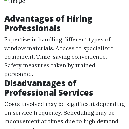
Advantages of Hiring
Professionals
Expertise in handling different types of
window materials. Access to specialized
equipment. Time-saving convenience.
Safety measures taken by trained
personnel.
Disadvantages of
Professional Services
Costs involved may be significant depending
on service frequency. Scheduling may be
inconvenient at times due to high demand