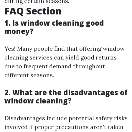
during certain seasons.
FAQ Section
1. Is window cleaning good
money?
Yes! Many people find that offering window
cleaning services can yield good returns
due to frequent demand throughout
different seasons.
2. What are the disadvantages of
window cleaning?
Disadvantages include potential safety risks
involved if proper precautions aren’t taken