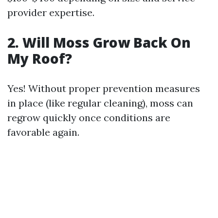
provider expertise.
2. Will Moss Grow Back On
My Roof?
Yes! Without proper prevention measures
in place (like regular cleaning), moss can
regrow quickly once conditions are
favorable again.