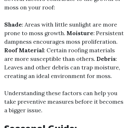
moss on your roof:
Shade
: Areas with little sunlight are more
prone to moss growth.
Moisture
: Persistent
dampness encourages moss proliferation.
Roof Material
: Certain roofing materials
are more susceptible than others.
Debris
:
Leaves and other debris can trap moisture,
creating an ideal environment for moss.
Understanding these factors can help you
take preventive measures before it becomes
a bigger issue.