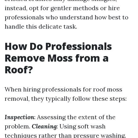
instead, opt for gentler methods or hire
professionals who understand how best to
handle this delicate task.
How Do Professionals
Remove Moss from a
Roof?
When hiring professionals for roof moss
removal, they typically follow these steps:
Inspection
: Assessing the extent of the
problem.
Cleaning
: Using soft wash
techniques rather than pressure washing.