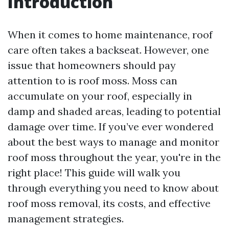
Introduction
When it comes to home maintenance, roof
care often takes a backseat. However, one
issue that homeowners should pay
attention to is roof moss. Moss can
accumulate on your roof, especially in
damp and shaded areas, leading to potential
damage over time. If you’ve ever wondered
about the best ways to manage and monitor
roof moss throughout the year, you're in the
right place! This guide will walk you
through everything you need to know about
roof moss removal, its costs, and effective
management strategies.