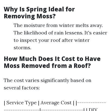
Why Is Spring Ideal for
Removing Moss?
The moisture from winter melts away.
The likelihood of rain lessens. It's easier
to inspect your roof after winter
storms.
How Much Does It Cost to Have
Moss Removed from a Roof?
The cost varies significantly based on
several factors:
| Service Type | Average Cost | |-------------
----------------|-------------------| | DIY