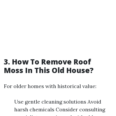
3. How To Remove Roof
Moss In This Old House?
For older homes with historical value:
Use gentle cleaning solutions Avoid
harsh chemicals Consider consulting