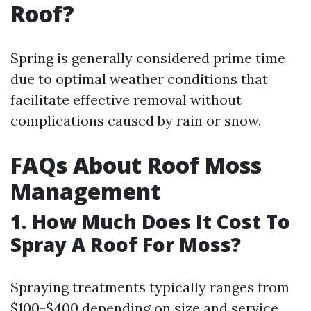
Roof?
Spring is generally considered prime time
due to optimal weather conditions that
facilitate effective removal without
complications caused by rain or snow.
FAQs About Roof Moss
Management
1. How Much Does It Cost To
Spray A Roof For Moss?
Spraying treatments typically ranges from
$100-$400 depending on size and service