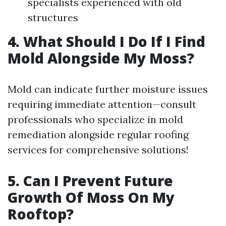
specialists experienced with old
structures
4. What Should I Do If I Find
Mold Alongside My Moss?
Mold can indicate further moisture issues
requiring immediate attention—consult
professionals who specialize in mold
remediation alongside regular roofing
services for comprehensive solutions!
5. Can I Prevent Future
Growth Of Moss On My
Rooftop?