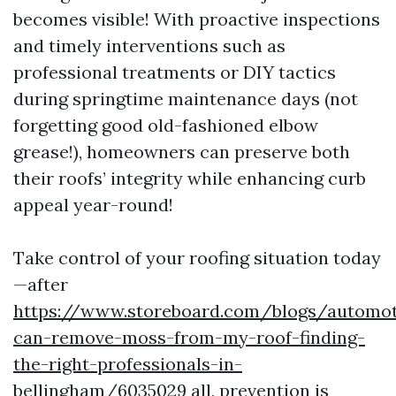
becomes visible! With proactive inspections
and timely interventions such as
professional treatments or DIY tactics
during springtime maintenance days (not
forgetting good old-fashioned elbow
grease!), homeowners can preserve both
their roofs’ integrity while enhancing curb
appeal year-round!
Take control of your roofing situation today
—after
https://www.storeboard.com/blogs/automo
can-remove-moss-from-my-roof-finding-
the-right-professionals-in-
bellingham/6035029
all, prevention is