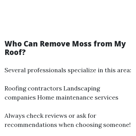
Who Can Remove Moss from My
Roof?
Several professionals specialize in this area:
Roofing contractors Landscaping
companies Home maintenance services
Always check reviews or ask for
recommendations when choosing someone!