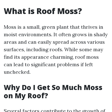
What is Roof Moss?
Moss is a small, green plant that thrives in
moist environments. It often grows in shady
areas and can easily spread across various
surfaces, including roofs. While some may
find its appearance charming, roof moss
can lead to significant problems if left
unchecked.
Why Do I Get So Much Moss
on My Roof?
Several factors contribute to the growth of