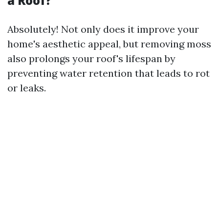
a Roof?
Absolutely! Not only does it improve your
home's aesthetic appeal, but removing moss
also prolongs your roof's lifespan by
preventing water retention that leads to rot
or leaks.