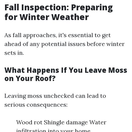
Fall Inspection: Preparing
for Winter Weather
As fall approaches, it's essential to get
ahead of any potential issues before winter
sets in.
What Happens If You Leave Moss
on Your Roof?
Leaving moss unchecked can lead to
serious consequences:
Wood rot Shingle damage Water
infiltration into your home