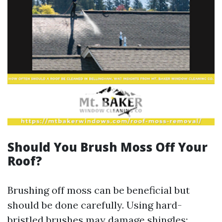
Should You Brush Moss Off Your
Roof?
Brushing off moss can be beneficial but
should be done carefully. Using hard-
bristled brushes may damage shingles;