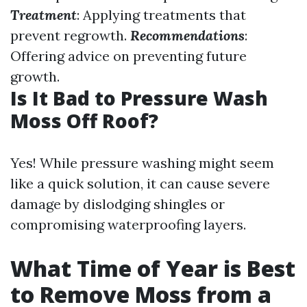
Treatment
: Applying treatments that
prevent regrowth.
Recommendations
:
Offering advice on preventing future
growth.
Is It Bad to Pressure Wash
Moss Off Roof?
Yes! While pressure washing might seem
like a quick solution, it can cause severe
damage by dislodging shingles or
compromising waterproofing layers.
What Time of Year is Best
to Remove Moss from a