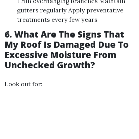
Trim overhanging branches Maintain
gutters regularly Apply preventative
treatments every few years
6. What Are The Signs That
My Roof Is Damaged Due To
Excessive Moisture From
Unchecked Growth?
Look out for: