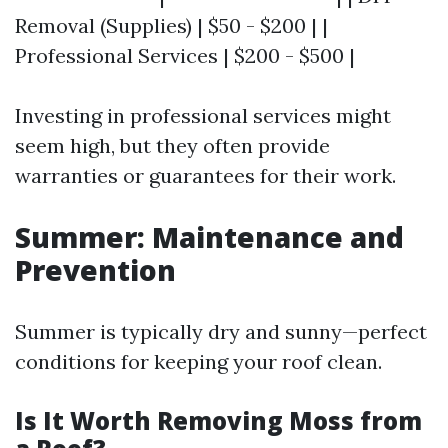
Removal (Supplies) | $50 - $200 | |
Professional Services | $200 - $500 |
Investing in professional services might
seem high, but they often provide
warranties or guarantees for their work.
Summer: Maintenance and
Prevention
Summer is typically dry and sunny—perfect
conditions for keeping your roof clean.
Is It Worth Removing Moss from