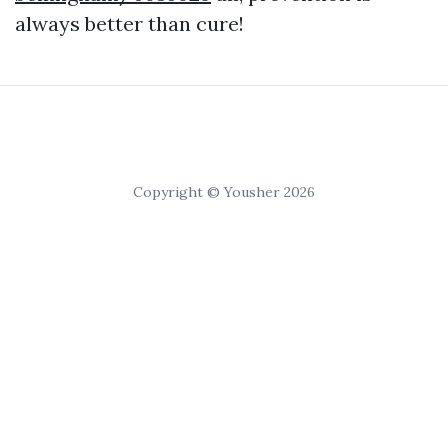
always better than cure!
Copyright © Yousher 2026