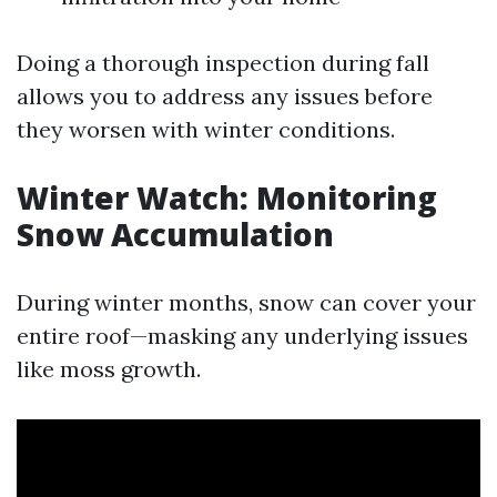
Doing a thorough inspection during fall
allows you to address any issues before
they worsen with winter conditions.
Winter Watch: Monitoring
Snow Accumulation
During winter months, snow can cover your
entire roof—masking any underlying issues
like moss growth.