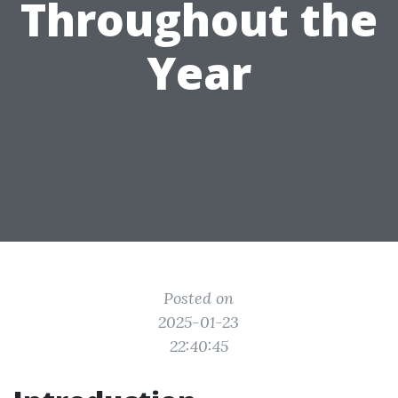
Throughout the
Year
Posted on
2025-01-23
22:40:45