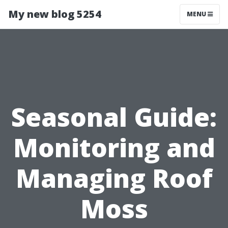
My new blog 5254
MENU
Seasonal Guide:
Monitoring and
Managing Roof
Moss