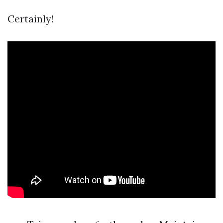
Certainly!