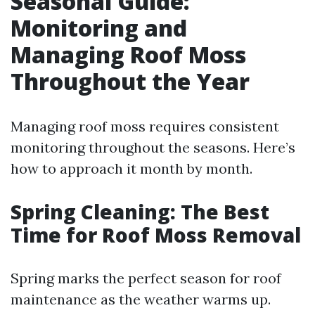
Seasonal Guide:
Monitoring and
Managing Roof Moss
Throughout the Year
Managing roof moss requires consistent
monitoring throughout the seasons. Here’s
how to approach it month by month.
Spring Cleaning: The Best
Time for Roof Moss Removal
Spring marks the perfect season for roof
maintenance as the weather warms up.