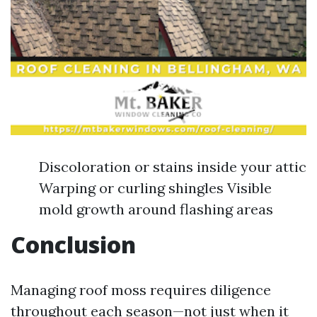
Discoloration or stains inside your attic
Warping or curling shingles Visible
mold growth around flashing areas
Conclusion
Managing roof moss requires diligence
throughout each season—not just when it