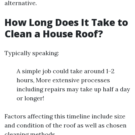
alternative.
How Long Does It Take to
Clean a House Roof?
Typically speaking:
A simple job could take around 1–2
hours, More extensive processes
including repairs may take up half a day
or longer!
Factors affecting this timeline include size
and condition of the roof as well as chosen
cleaning methods.