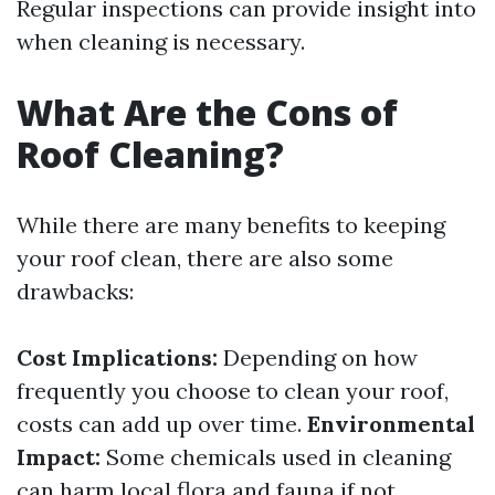
Regular inspections can provide insight into
when cleaning is necessary.
What Are the Cons of
Roof Cleaning?
While there are many benefits to keeping
your roof clean, there are also some
drawbacks:
Cost Implications:
Depending on how
frequently you choose to clean your roof,
costs can add up over time.
Environmental
Impact:
Some chemicals used in cleaning
can harm local flora and fauna if not