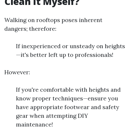
Clean It Myself?
Walking on rooftops poses inherent
dangers; therefore:
If inexperienced or unsteady on heights
—it's better left up to professionals!
However:
If you're comfortable with heights and
know proper techniques—ensure you
have appropriate footwear and safety
gear when attempting DIY
maintenance!