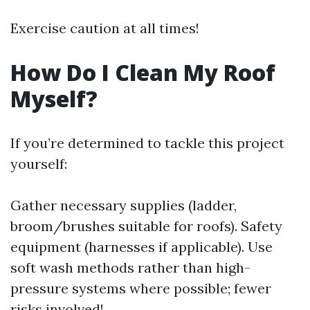
Exercise caution at all times!
How Do I Clean My Roof
Myself?
If you’re determined to tackle this project
yourself:
Gather necessary supplies (ladder,
broom/brushes suitable for roofs). Safety
equipment (harnesses if applicable). Use
soft wash methods rather than high-
pressure systems where possible; fewer
risks involved!