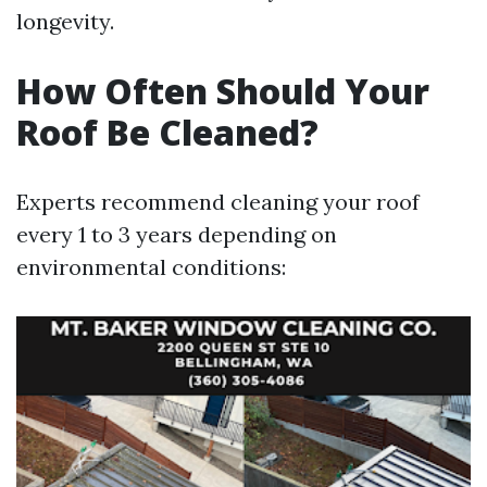
longevity.
How Often Should Your
Roof Be Cleaned?
Experts recommend cleaning your roof
every 1 to 3 years depending on
environmental conditions: