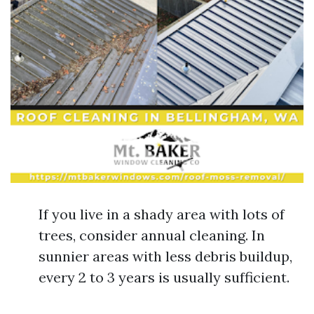
If you live in a shady area with lots of
trees, consider annual cleaning. In
sunnier areas with less debris buildup,
every 2 to 3 years is usually sufficient.