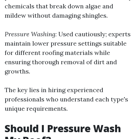
chemicals that break down algae and
mildew without damaging shingles.
Pressure Washing:
Used cautiously; experts
maintain lower pressure settings suitable
for different roofing materials while
ensuring thorough removal of dirt and
growths.
The key lies in hiring experienced
professionals who understand each type's
unique requirements.
Should I Pressure Wash