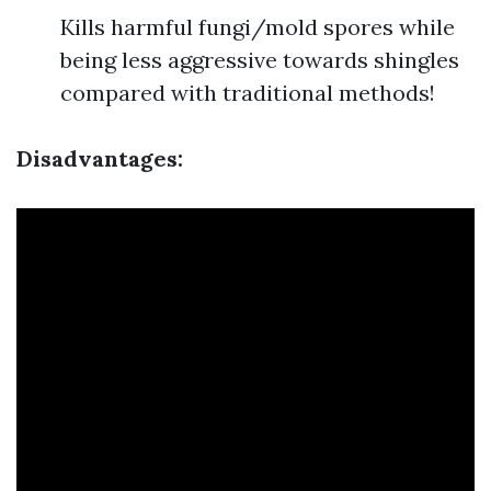
Kills harmful fungi/mold spores while
being less aggressive towards shingles
compared with traditional methods!
Disadvantages: