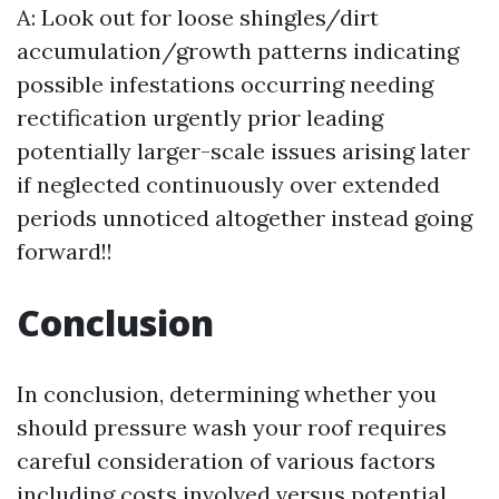
A: Look out for loose shingles/dirt
accumulation/growth patterns indicating
possible infestations occurring needing
rectification urgently prior leading
potentially larger-scale issues arising later
if neglected continuously over extended
periods unnoticed altogether instead going
forward!!
Conclusion
In conclusion, determining whether you
should pressure wash your roof requires
careful consideration of various factors
including costs involved versus potential