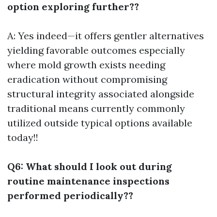
option exploring further??
A: Yes indeed—it offers gentler alternatives
yielding favorable outcomes especially
where mold growth exists needing
eradication without compromising
structural integrity associated alongside
traditional means currently commonly
utilized outside typical options available
today!!
Q6: What should I look out during
routine maintenance inspections
performed periodically??