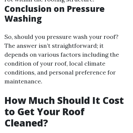
Conclusion on Pressure
Washing
So, should you pressure wash your roof?
The answer isn’t straightforward; it
depends on various factors including the
condition of your roof, local climate
conditions, and personal preference for
maintenance.
How Much Should It Cost
to Get Your Roof
Cleaned?