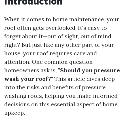
Introduction
When it comes to home maintenance, your
roof often gets overlooked. It's easy to
forget about it—out of sight, out of mind,
right? But just like any other part of your
house, your roof requires care and
attention. One common question
homeowners ask is,
"Should you pressure
wash your roof?"
This article dives deep
into the risks and benefits of pressure
washing roofs, helping you make informed
decisions on this essential aspect of home
upkeep.