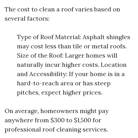
The cost to clean a roof varies based on
several factors:
Type of Roof Material: Asphalt shingles
may cost less than tile or metal roofs.
Size of the Roof: Larger homes will
naturally incur higher costs. Location
and Accessibility: If your home is in a
hard-to-reach area or has steep
pitches, expect higher prices.
On average, homeowners might pay
anywhere from $300 to $1,500 for
professional roof cleaning services.