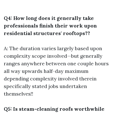
Q4: How long does it generally take
professionals finish their work upon
residential structures' rooftops??
A: The duration varies largely based upon
complexity scope involved—but generally
ranges anywhere between one couple hours
all way upwards half-day maximum
depending complexity involved therein
specifically stated jobs undertaken
themselves!!
Q5: Is steam-cleaning roofs worthwhile