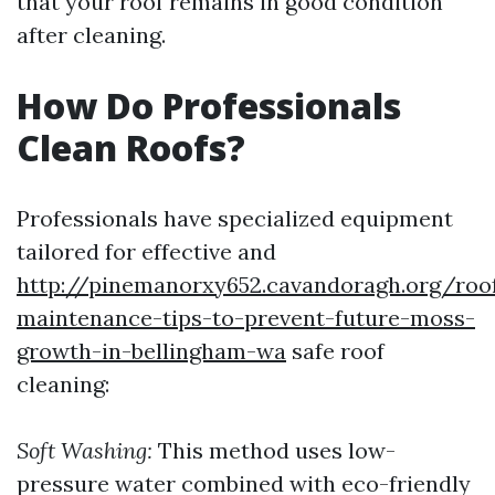
that your roof remains in good condition
after cleaning.
How Do Professionals
Clean Roofs?
Professionals have specialized equipment
tailored for effective and
http://pinemanorxy652.cavandoragh.org/roo
maintenance-tips-to-prevent-future-moss-
growth-in-bellingham-wa
safe roof
cleaning:
Soft Washing:
This method uses low-
pressure water combined with eco-friendly