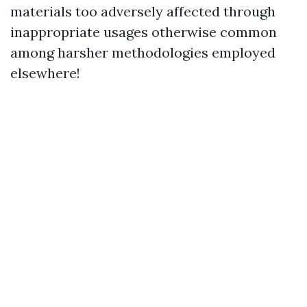
materials too adversely affected through
inappropriate usages otherwise common
among harsher methodologies employed
elsewhere!