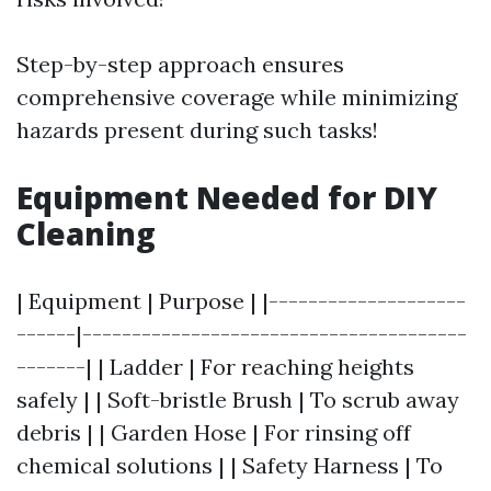
Step-by-step approach ensures
comprehensive coverage while minimizing
hazards present during such tasks!
Equipment Needed for DIY
Cleaning
| Equipment | Purpose | |--------------------
------|---------------------------------------
-------| | Ladder | For reaching heights
safely | | Soft-bristle Brush | To scrub away
debris | | Garden Hose | For rinsing off
chemical solutions | | Safety Harness | To