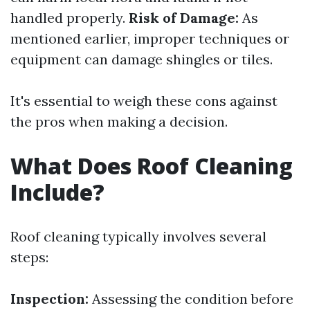
handled properly.
Risk of Damage:
As
mentioned earlier, improper techniques or
equipment can damage shingles or tiles.
It's essential to weigh these cons against
the pros when making a decision.
What Does Roof Cleaning
Include?
Roof cleaning typically involves several
steps:
Inspection:
Assessing the condition before