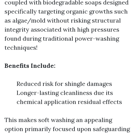
coupled with biodegradable soaps designed
specifically targeting organic growths such
as algae/mold without risking structural
integrity associated with high pressures
found during traditional power-washing
techniques!
Benefits Include:
Reduced risk for shingle damages
Longer-lasting cleanliness due its
chemical application residual effects
This makes soft washing an appealing
option primarily focused upon safeguarding