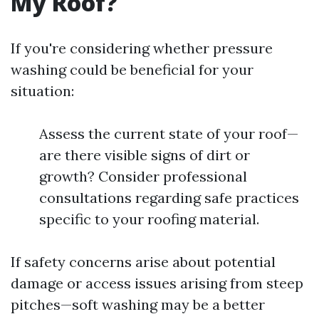
My Roof?
If you're considering whether pressure
washing could be beneficial for your
situation:
Assess the current state of your roof—
are there visible signs of dirt or
growth? Consider professional
consultations regarding safe practices
specific to your roofing material.
If safety concerns arise about potential
damage or access issues arising from steep
pitches—soft washing may be a better