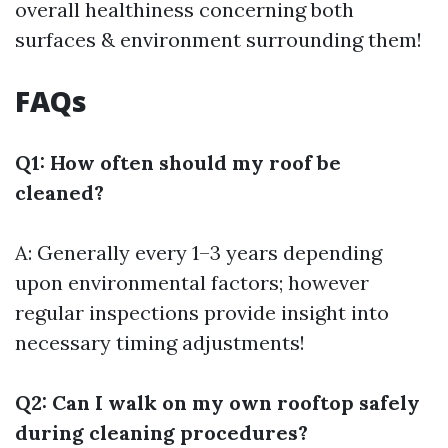
overall healthiness concerning both
surfaces & environment surrounding them!
FAQs
Q1: How often should my roof be
cleaned?
A: Generally every 1–3 years depending
upon environmental factors; however
regular inspections provide insight into
necessary timing adjustments!
Q2: Can I walk on my own rooftop safely
during cleaning procedures?