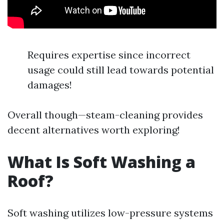
Requires expertise since incorrect
usage could still lead towards potential
damages!
Overall though—steam-cleaning provides
decent alternatives worth exploring!
What Is Soft Washing a
Roof?
Soft washing utilizes low-pressure systems