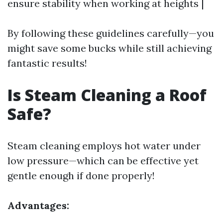
ensure stability when working at heights |
By following these guidelines carefully—you
might save some bucks while still achieving
fantastic results!
Is Steam Cleaning a Roof
Safe?
Steam cleaning employs hot water under
low pressure—which can be effective yet
gentle enough if done properly!
Advantages: