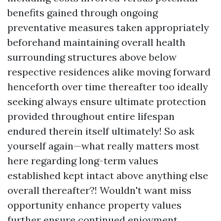
benefits gained through ongoing
preventative measures taken appropriately
beforehand maintaining overall health
surrounding structures above below
respective residences alike moving forward
henceforth over time thereafter too ideally
seeking always ensure ultimate protection
provided throughout entire lifespan
endured therein itself ultimately! So ask
yourself again—what really matters most
here regarding long-term values
established kept intact above anything else
overall thereafter?! Wouldn't want miss
opportunity enhance property values
further ensure continued enjoyment