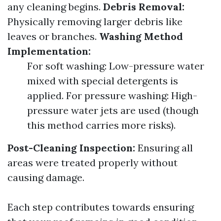
any cleaning begins.
Debris Removal:
Physically removing larger debris like
leaves or branches.
Washing Method
Implementation:
For soft washing: Low-pressure water
mixed with special detergents is
applied. For pressure washing: High-
pressure water jets are used (though
this method carries more risks).
Post-Cleaning Inspection:
Ensuring all
areas were treated properly without
causing damage.
Each step contributes towards ensuring