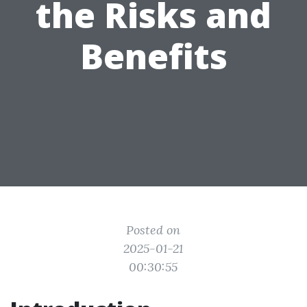
the Risks and
Benefits
Posted on
2025-01-21
00:30:55