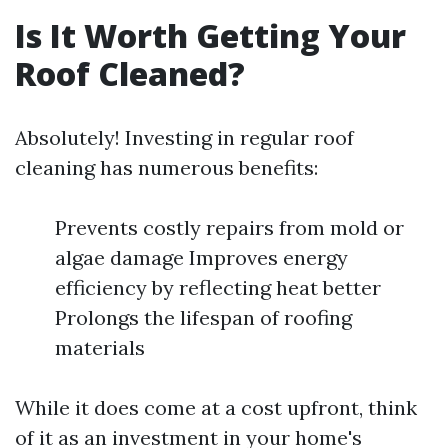
Is It Worth Getting Your
Roof Cleaned?
Absolutely! Investing in regular roof
cleaning has numerous benefits:
Prevents costly repairs from mold or
algae damage Improves energy
efficiency by reflecting heat better
Prolongs the lifespan of roofing
materials
While it does come at a cost upfront, think
of it as an investment in your home's