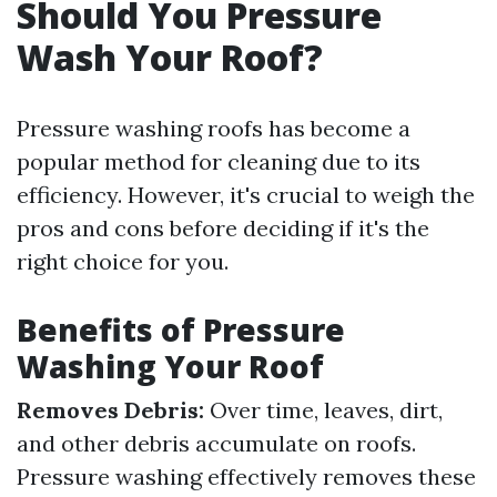
Should You Pressure
Wash Your Roof?
Pressure washing roofs has become a
popular method for cleaning due to its
efficiency. However, it's crucial to weigh the
pros and cons before deciding if it's the
right choice for you.
Benefits of Pressure
Washing Your Roof
Removes Debris:
Over time, leaves, dirt,
and other debris accumulate on roofs.
Pressure washing effectively removes these