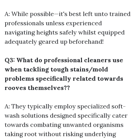
A: While possible—it's best left unto trained
professionals unless experienced
navigating heights safely whilst equipped
adequately geared up beforehand!
Q3: What do professional cleaners use
when tackling tough stains/mold
problems specifically related towards
rooves themselves??
A: They typically employ specialized soft-
wash solutions designed specifically cater
towards combating unwanted organisms
taking root without risking underlying