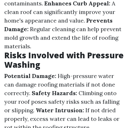
contaminants.
Enhances Curb Appeal:
A
clean roof can significantly improve your
home's appearance and value.
Prevents
Damage:
Regular cleaning can help prevent
mold growth and extend the life of roofing
materials.
Risks Involved with Pressure
Washing
Potential Damage:
High-pressure water
can damage roofing materials if not done
correctly.
Safety Hazards:
Climbing onto
your roof poses safety risks such as falling
or slipping.
Water Intrusion:
If not dried
properly, excess water can lead to leaks or
rot within the roofing structure.