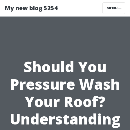
My new blog 5254
MENU
Should You
Pressure Wash
Your Roof?
Understanding