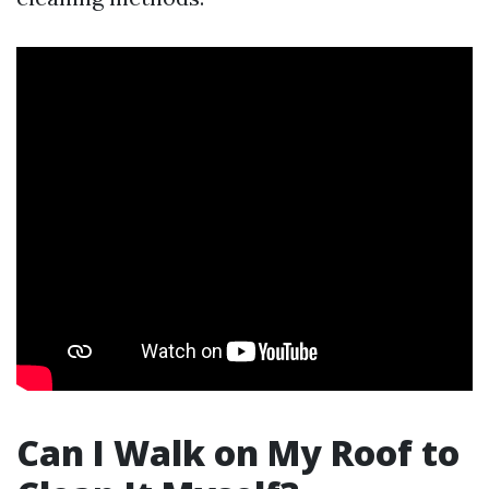
Can I Walk on My Roof to