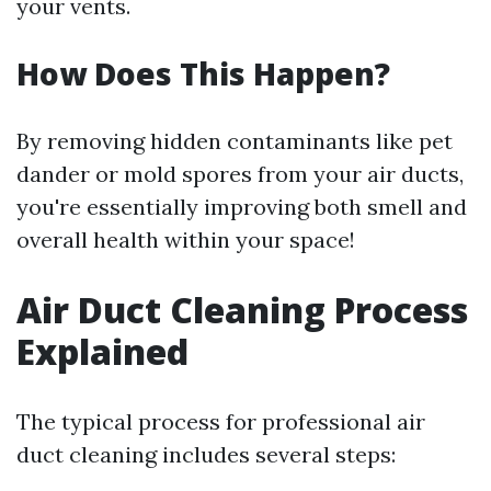
your vents.
How Does This Happen?
By removing hidden contaminants like pet
dander or mold spores from your air ducts,
you're essentially improving both smell and
overall health within your space!
Air Duct Cleaning Process
Explained
The typical process for professional air
duct cleaning includes several steps: