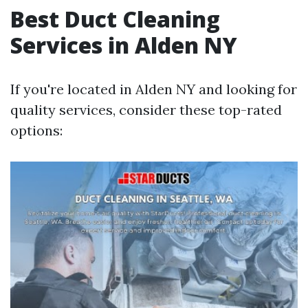
Best Duct Cleaning
Services in Alden NY
If you're located in Alden NY and looking for
quality services, consider these top-rated
options: