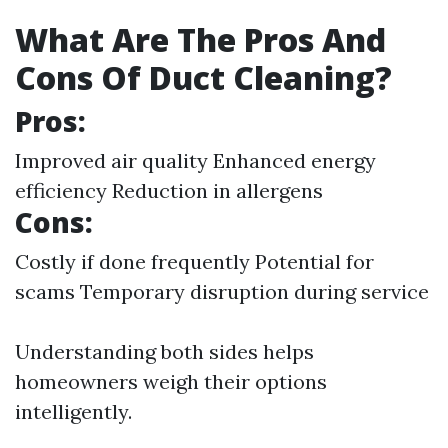
What Are The Pros And
Cons Of Duct Cleaning?
Pros:
Improved air quality Enhanced energy
efficiency Reduction in allergens
Cons:
Costly if done frequently Potential for
scams Temporary disruption during service
Understanding both sides helps
homeowners weigh their options
intelligently.