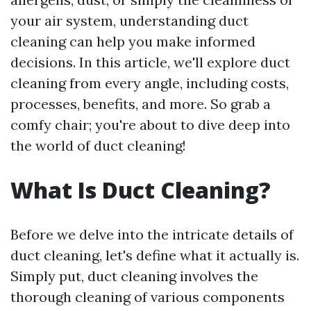
your air system, understanding duct
cleaning can help you make informed
decisions. In this article, we'll explore duct
cleaning from every angle, including costs,
processes, benefits, and more. So grab a
comfy chair; you're about to dive deep into
the world of duct cleaning!
What Is Duct Cleaning?
Before we delve into the intricate details of
duct cleaning, let's define what it actually is.
Simply put, duct cleaning involves the
thorough cleaning of various components