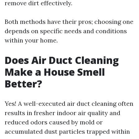
remove dirt effectively.
Both methods have their pros; choosing one
depends on specific needs and conditions
within your home.
Does Air Duct Cleaning
Make a House Smell
Better?
Yes! A well-executed air duct cleaning often
results in fresher indoor air quality and
reduced odors caused by mold or
accumulated dust particles trapped within