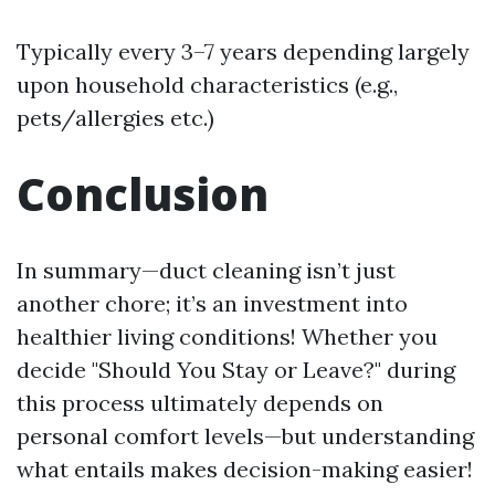
Typically every 3–7 years depending largely
upon household characteristics (e.g.,
pets/allergies etc.)
Conclusion
In summary—duct cleaning isn’t just
another chore; it’s an investment into
healthier living conditions! Whether you
decide "Should You Stay or Leave?" during
this process ultimately depends on
personal comfort levels—but understanding
what entails makes decision-making easier!