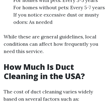
For homes with pets: Every 3-5 years
For homes without pets: Every 5-7 years
If you notice excessive dust or musty
odors: As needed
While these are general guidelines, local
conditions can affect how frequently you
need this service.
How Much Is Duct
Cleaning in the USA?
The cost of duct cleaning varies widely
based on several factors such as: