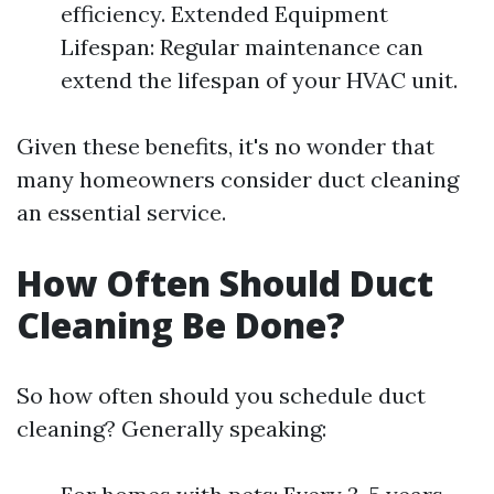
efficiency. Extended Equipment
Lifespan: Regular maintenance can
extend the lifespan of your HVAC unit.
Given these benefits, it's no wonder that
many homeowners consider duct cleaning
an essential service.
How Often Should Duct
Cleaning Be Done?
So how often should you schedule duct
cleaning? Generally speaking: