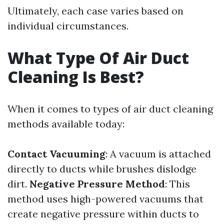
Ultimately, each case varies based on
individual circumstances.
What Type Of Air Duct
Cleaning Is Best?
When it comes to types of air duct cleaning
methods available today:
Contact Vacuuming
: A vacuum is attached
directly to ducts while brushes dislodge
dirt.
Negative Pressure Method
: This
method uses high-powered vacuums that
create negative pressure within ducts to