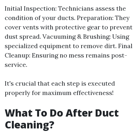
Initial Inspection: Technicians assess the
condition of your ducts. Preparation: They
cover vents with protective gear to prevent
dust spread. Vacuuming & Brushing: Using
specialized equipment to remove dirt. Final
Cleanup: Ensuring no mess remains post-
service.
It's crucial that each step is executed
properly for maximum effectiveness!
What To Do After Duct
Cleaning?