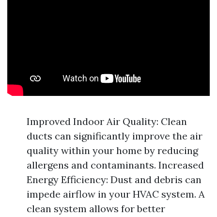
Improved Indoor Air Quality: Clean
ducts can significantly improve the air
quality within your home by reducing
allergens and contaminants. Increased
Energy Efficiency: Dust and debris can
impede airflow in your HVAC system. A
clean system allows for better