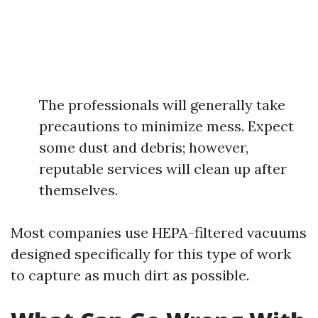
The professionals will generally take
precautions to minimize mess. Expect
some dust and debris; however,
reputable services will clean up after
themselves.
Most companies use HEPA-filtered vacuums
designed specifically for this type of work
to capture as much dirt as possible.