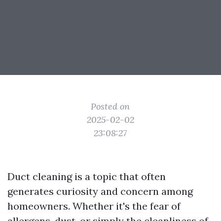
Posted on
2025-02-02
23:08:27
Duct cleaning is a topic that often
generates curiosity and concern among
homeowners. Whether it's the fear of
allergens, dust, or simply the cleanliness of