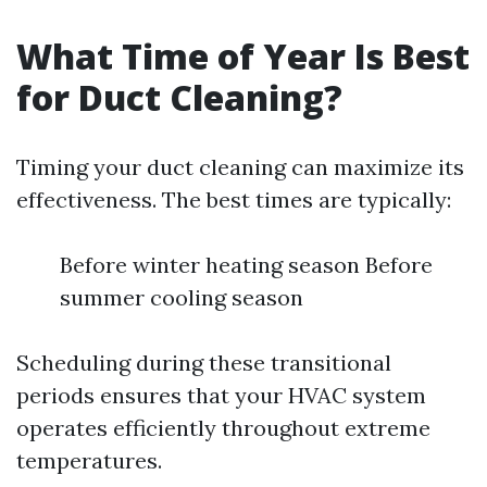
What Time of Year Is Best
for Duct Cleaning?
Timing your duct cleaning can maximize its
effectiveness. The best times are typically:
Before winter heating season Before
summer cooling season
Scheduling during these transitional
periods ensures that your HVAC system
operates efficiently throughout extreme
temperatures.