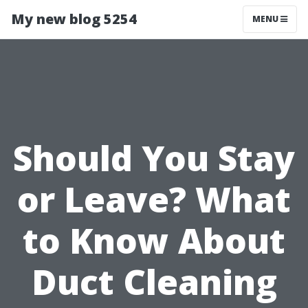
My new blog 5254
MENU
Should You Stay
or Leave? What
to Know About
Duct Cleaning