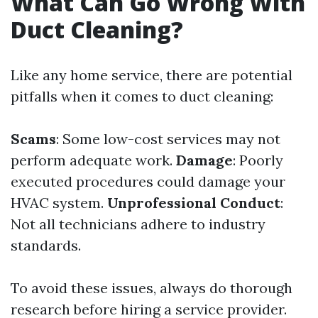
What Can Go Wrong With
Duct Cleaning?
Like any home service, there are potential
pitfalls when it comes to duct cleaning:
Scams
: Some low-cost services may not
perform adequate work.
Damage
: Poorly
executed procedures could damage your
HVAC system.
Unprofessional Conduct
:
Not all technicians adhere to industry
standards.
To avoid these issues, always do thorough
research before hiring a service provider.