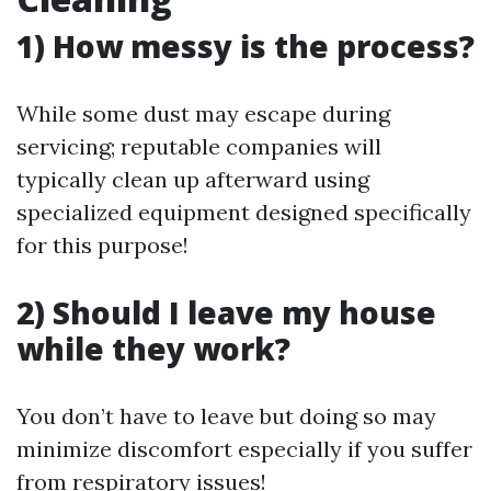
1) How messy is the process?
While some dust may escape during
servicing; reputable companies will
typically clean up afterward using
specialized equipment designed specifically
for this purpose!
2) Should I leave my house
while they work?
You don’t have to leave but doing so may
minimize discomfort especially if you suffer
from respiratory issues!