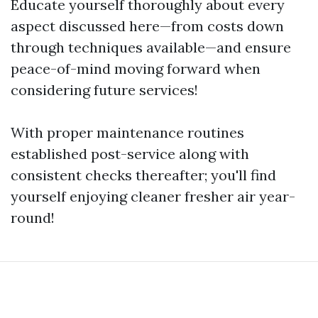
Educate yourself thoroughly about every
aspect discussed here—from costs down
through techniques available—and ensure
peace-of-mind moving forward when
considering future services!
With proper maintenance routines
established post-service along with
consistent checks thereafter; you'll find
yourself enjoying cleaner fresher air year-
round!