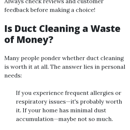
Always check reviews and customer
feedback before making a choice!
Is Duct Cleaning a Waste
of Money?
Many people ponder whether duct cleaning
is worth it at all. The answer lies in personal
needs:
If you experience frequent allergies or
respiratory issues—it's probably worth
it. If your home has minimal dust
accumulation—maybe not so much.