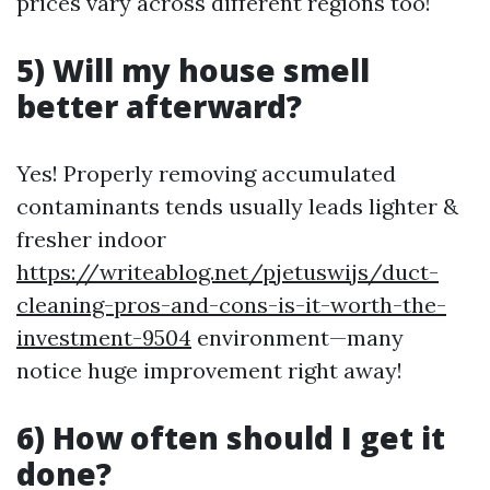
prices vary across different regions too!
5) Will my house smell
better afterward?
Yes! Properly removing accumulated
contaminants tends usually leads lighter &
fresher indoor
https://writeablog.net/pjetuswijs/duct-
cleaning-pros-and-cons-is-it-worth-the-
investment-9504
environment—many
notice huge improvement right away!
6) How often should I get it
done?