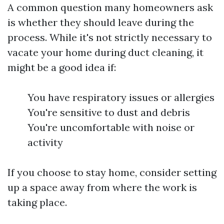
A common question many homeowners ask
is whether they should leave during the
process. While it's not strictly necessary to
vacate your home during duct cleaning, it
might be a good idea if:
You have respiratory issues or allergies
You're sensitive to dust and debris
You're uncomfortable with noise or
activity
If you choose to stay home, consider setting
up a space away from where the work is
taking place.