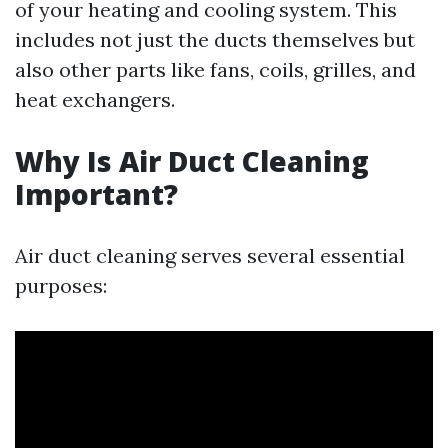
of your heating and cooling system. This
includes not just the ducts themselves but
also other parts like fans, coils, grilles, and
heat exchangers.
Why Is Air Duct Cleaning
Important?
Air duct cleaning serves several essential
purposes: