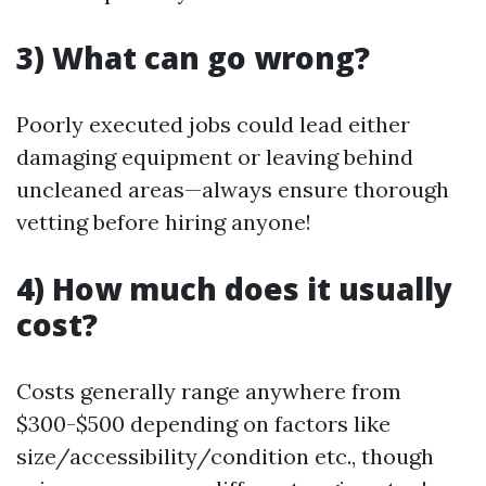
3) What can go wrong?
Poorly executed jobs could lead either
damaging equipment or leaving behind
uncleaned areas—always ensure thorough
vetting before hiring anyone!
4) How much does it usually
cost?
Costs generally range anywhere from
$300-$500 depending on factors like
size/accessibility/condition etc., though