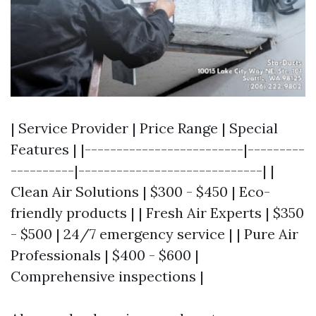
| Service Provider | Price Range | Special
Features | |-------------------------|---------
----------|-----------------------------| |
Clean Air Solutions | $300 - $450 | Eco-
friendly products | | Fresh Air Experts | $350
- $500 | 24/7 emergency service | | Pure Air
Professionals | $400 - $600 |
Comprehensive inspections |