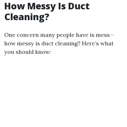
How Messy Is Duct
Cleaning?
One concern many people have is mess—
how messy is duct cleaning? Here’s what
you should know: