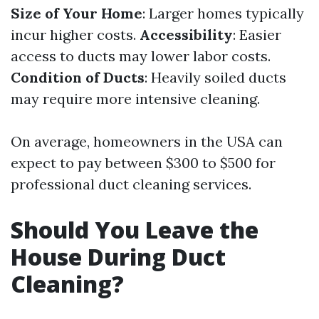
Size of Your Home
: Larger homes typically
incur higher costs.
Accessibility
: Easier
access to ducts may lower labor costs.
Condition of Ducts
: Heavily soiled ducts
may require more intensive cleaning.
On average, homeowners in the USA can
expect to pay between $300 to $500 for
professional duct cleaning services.
Should You Leave the
House During Duct
Cleaning?