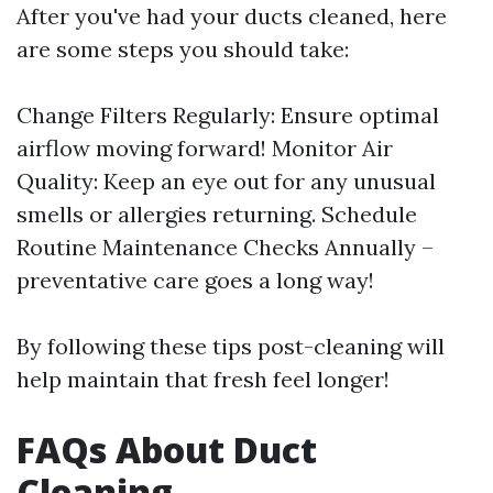
After you've had your ducts cleaned, here
are some steps you should take:
Change Filters Regularly: Ensure optimal
airflow moving forward! Monitor Air
Quality: Keep an eye out for any unusual
smells or allergies returning. Schedule
Routine Maintenance Checks Annually –
preventative care goes a long way!
By following these tips post-cleaning will
help maintain that fresh feel longer!
FAQs About Duct
Cleaning