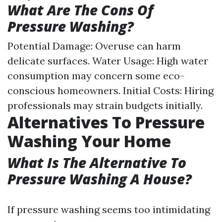
What Are The Cons Of
Pressure Washing?
Potential Damage: Overuse can harm
delicate surfaces. Water Usage: High water
consumption may concern some eco-
conscious homeowners. Initial Costs: Hiring
professionals may strain budgets initially.
Alternatives To Pressure
Washing Your Home
What Is The Alternative To
Pressure Washing A House?
If pressure washing seems too intimidating