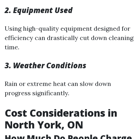
2. Equipment Used
Using high-quality equipment designed for
efficiency can drastically cut down cleaning
time.
3. Weather Conditions
Rain or extreme heat can slow down
progress significantly.
Cost Considerations in
North York, ON
How Much Do People Charge