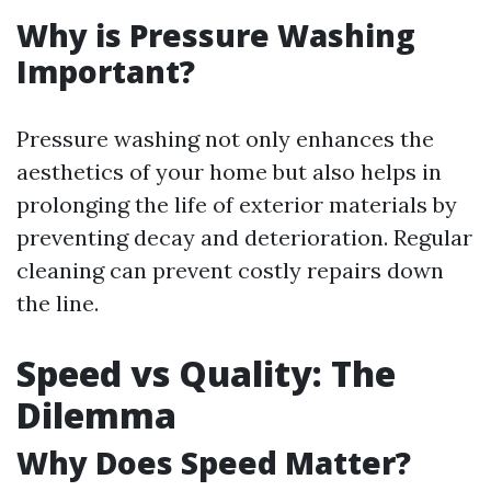
Why is Pressure Washing
Important?
Pressure washing not only enhances the
aesthetics of your home but also helps in
prolonging the life of exterior materials by
preventing decay and deterioration. Regular
cleaning can prevent costly repairs down
the line.
Speed vs Quality: The
Dilemma
Why Does Speed Matter?