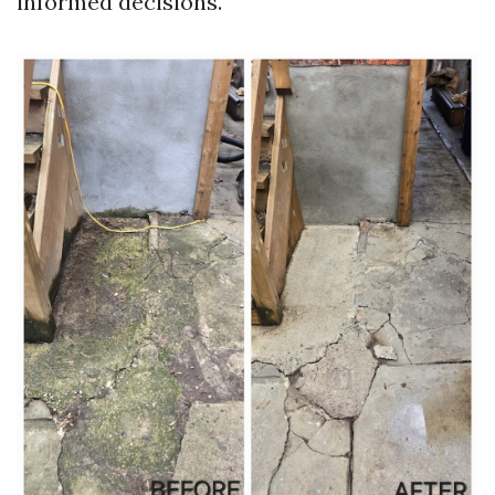
informed decisions.