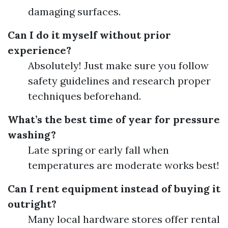
damaging surfaces.
Can I do it myself without prior
experience?
Absolutely! Just make sure you follow
safety guidelines and research proper
techniques beforehand.
What’s the best time of year for pressure
washing?
Late spring or early fall when
temperatures are moderate works best!
Can I rent equipment instead of buying it
outright?
Many local hardware stores offer rental