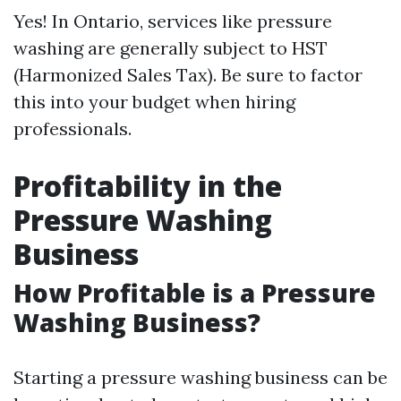
Yes! In Ontario, services like pressure
washing are generally subject to HST
(Harmonized Sales Tax). Be sure to factor
this into your budget when hiring
professionals.
Profitability in the
Pressure Washing
Business
How Profitable is a Pressure
Washing Business?
Starting a pressure washing business can be