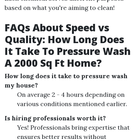
based on what you're aiming to clean!
FAQs About Speed vs
Quality: How Long Does
It Take To Pressure Wash
A 2000 Sq Ft Home?
How long does it take to pressure wash
my house?
On average 2 - 4 hours depending on
various conditions mentioned earlier.
Is hiring professionals worth it?
Yes! Professionals bring expertise that
ensures better results without