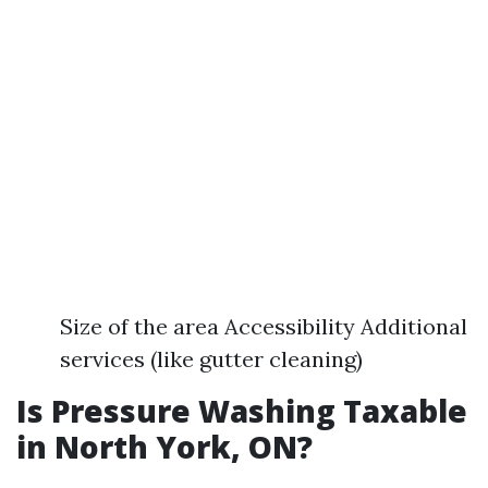
Size of the area Accessibility Additional
services (like gutter cleaning)
Is Pressure Washing Taxable
in North York, ON?