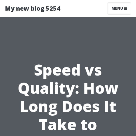
My new blog 5254
MENU
Speed vs
Quality: How
Long Does It
Take to