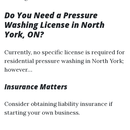
Do You Need a Pressure
Washing License in North
York, ON?
Currently, no specific license is required for
residential pressure washing in North York;
however…
Insurance Matters
Consider obtaining liability insurance if
starting your own business.