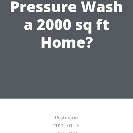
Pressure Wash
a 2000 sq ft
Home?
Posted on
2025-01-19