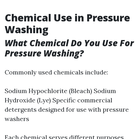
Chemical Use in Pressure
Washing
What Chemical Do You Use For
Pressure Washing?
Commonly used chemicals include:
Sodium Hypochlorite (Bleach) Sodium
Hydroxide (Lye) Specific commercial
detergents designed for use with pressure
washers
Each chemical serves different purposes