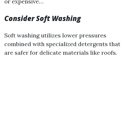
or expensive…
Consider Soft Washing
Soft washing utilizes lower pressures
combined with specialized detergents that
are safer for delicate materials like roofs.