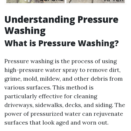
Understanding Pressure
Washing
What is Pressure Washing?
Pressure washing is the process of using
high-pressure water spray to remove dirt,
grime, mold, mildew, and other debris from
various surfaces. This method is
particularly effective for cleaning
driveways, sidewalks, decks, and siding. The
power of pressurized water can rejuvenate
surfaces that look aged and worn out.