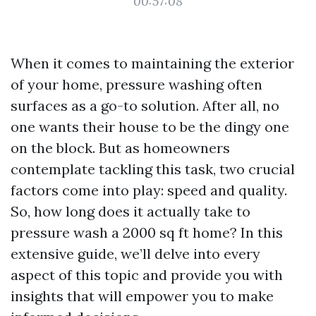
00:57:08
When it comes to maintaining the exterior
of your home, pressure washing often
surfaces as a go-to solution. After all, no
one wants their house to be the dingy one
on the block. But as homeowners
contemplate tackling this task, two crucial
factors come into play: speed and quality.
So, how long does it actually take to
pressure wash a 2000 sq ft home? In this
extensive guide, we’ll delve into every
aspect of this topic and provide you with
insights that will empower you to make