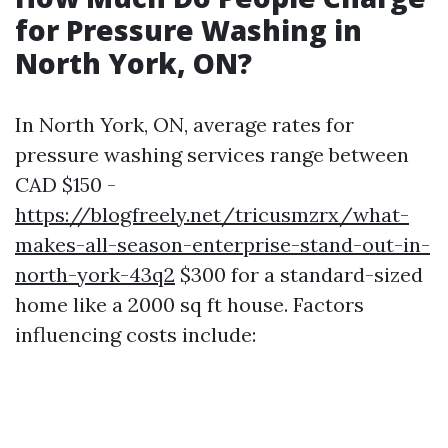
for Pressure Washing in
North York, ON?
In North York, ON, average rates for
pressure washing services range between
CAD $150 -
https://blogfreely.net/tricusmzrx/what-
makes-all-season-enterprise-stand-out-in-
north-york-43q2
$300 for a standard-sized
home like a 2000 sq ft house. Factors
influencing costs include: