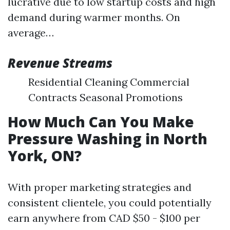
lucrative due to low startup costs and high
demand during warmer months. On
average…
Revenue Streams
Residential Cleaning Commercial
Contracts Seasonal Promotions
How Much Can You Make
Pressure Washing in North
York, ON?
With proper marketing strategies and
consistent clientele, you could potentially
earn anywhere from CAD $50 - $100 per