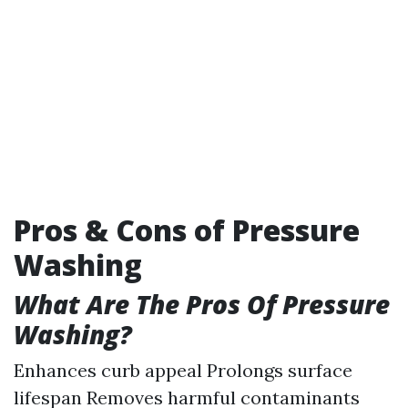
Pros & Cons of Pressure
Washing
What Are The Pros Of Pressure
Washing?
Enhances curb appeal Prolongs surface
lifespan Removes harmful contaminants