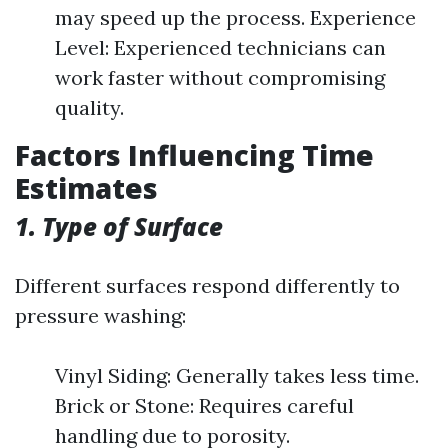
may speed up the process. Experience
Level: Experienced technicians can
work faster without compromising
quality.
Factors Influencing Time
Estimates
1. Type of Surface
Different surfaces respond differently to
pressure washing:
Vinyl Siding: Generally takes less time.
Brick or Stone: Requires careful
handling due to porosity.