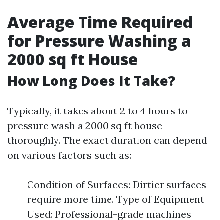
Average Time Required
for Pressure Washing a
2000 sq ft House
How Long Does It Take?
Typically, it takes about 2 to 4 hours to
pressure wash a 2000 sq ft house
thoroughly. The exact duration can depend
on various factors such as:
Condition of Surfaces: Dirtier surfaces
require more time. Type of Equipment
Used: Professional-grade machines