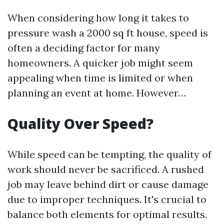
When considering how long it takes to
pressure wash a 2000 sq ft house, speed is
often a deciding factor for many
homeowners. A quicker job might seem
appealing when time is limited or when
planning an event at home. However…
Quality Over Speed?
While speed can be tempting, the quality of
work should never be sacrificed. A rushed
job may leave behind dirt or cause damage
due to improper techniques. It's crucial to
balance both elements for optimal results.