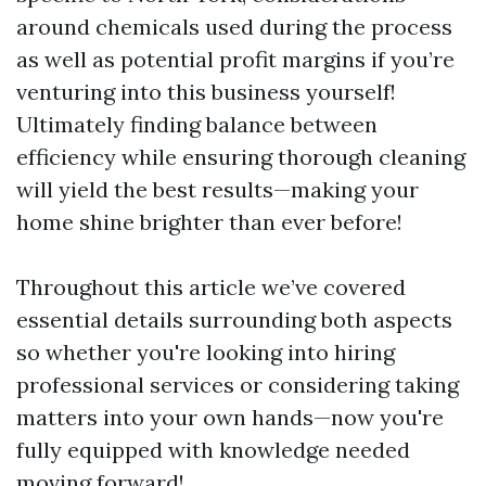
around chemicals used during the process
as well as potential profit margins if you’re
venturing into this business yourself!
Ultimately finding balance between
efficiency while ensuring thorough cleaning
will yield the best results—making your
home shine brighter than ever before!
Throughout this article we’ve covered
essential details surrounding both aspects
so whether you're looking into hiring
professional services or considering taking
matters into your own hands—now you're
fully equipped with knowledge needed
moving forward!