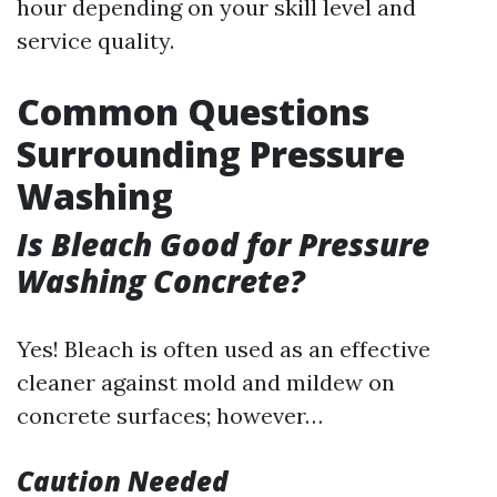
hour depending on your skill level and
service quality.
Common Questions
Surrounding Pressure
Washing
Is Bleach Good for Pressure
Washing Concrete?
Yes! Bleach is often used as an effective
cleaner against mold and mildew on
concrete surfaces; however…
Caution Needed