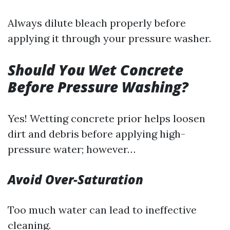
Always dilute bleach properly before
applying it through your pressure washer.
Should You Wet Concrete
Before Pressure Washing?
Yes! Wetting concrete prior helps loosen
dirt and debris before applying high-
pressure water; however…
Avoid Over-Saturation
Too much water can lead to ineffective
cleaning.