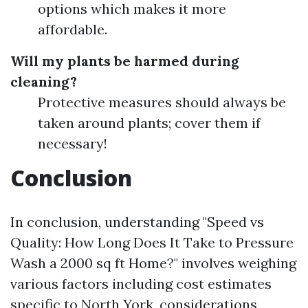
options which makes it more
affordable.
Will my plants be harmed during
cleaning?
Protective measures should always be
taken around plants; cover them if
necessary!
Conclusion
In conclusion, understanding "Speed vs
Quality: How Long Does It Take to Pressure
Wash a 2000 sq ft Home?" involves weighing
various factors including cost estimates
specific to North York, considerations