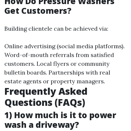
How Do Pressure Washers
Get Customers?
Building clientele can be achieved via:
Online advertising (social media platforms).
Word-of-mouth referrals from satisfied
customers. Local flyers or community
bulletin boards. Partnerships with real
estate agents or property managers.
Frequently Asked
Questions (FAQs)
1) How much is it to power
wash a driveway?