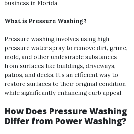
business in Florida.
What is Pressure Washing?
Pressure washing involves using high-
pressure water spray to remove dirt, grime,
mold, and other undesirable substances
from surfaces like buildings, driveways,
patios, and decks. It’s an efficient way to
restore surfaces to their original condition
while significantly enhancing curb appeal.
How Does Pressure Washing
Differ from Power Washing?