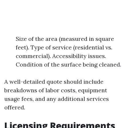
Size of the area (measured in square
feet). Type of service (residential vs.
commercial). Accessibility issues.
Condition of the surface being cleaned.
A well-detailed quote should include
breakdowns of labor costs, equipment
usage fees, and any additional services
offered.
Licensing Requirements