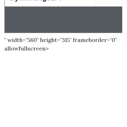
" width="560" height="315" frameborder="0"
allowfullscreen>