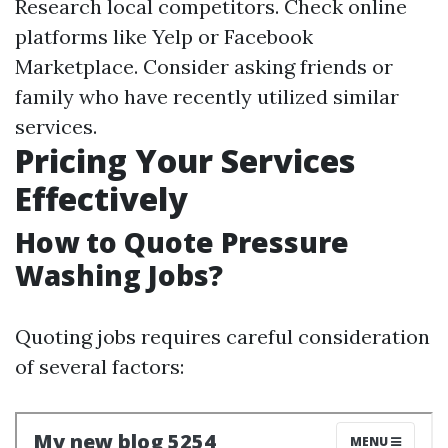
Research local competitors. Check online
platforms like Yelp or Facebook
Marketplace. Consider asking friends or
family who have recently utilized similar
services.
Pricing Your Services
Effectively
How to Quote Pressure
Washing Jobs?
Quoting jobs requires careful consideration
of several factors: