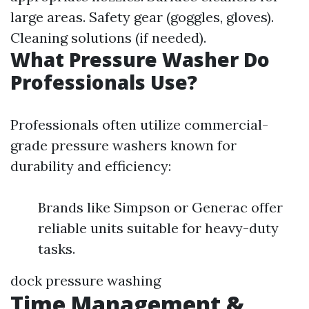
large areas. Safety gear (goggles, gloves).
Cleaning solutions (if needed).
What Pressure Washer Do
Professionals Use?
Professionals often utilize commercial-
grade pressure washers known for
durability and efficiency:
Brands like Simpson or Generac offer
reliable units suitable for heavy-duty
tasks.
dock pressure washing
Time Management &