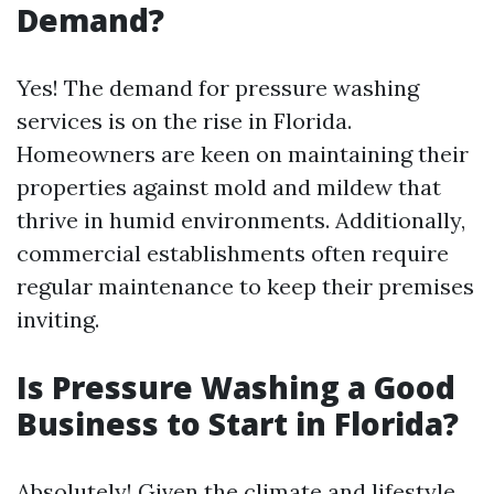
Demand?
Yes! The demand for pressure washing
services is on the rise in Florida.
Homeowners are keen on maintaining their
properties against mold and mildew that
thrive in humid environments. Additionally,
commercial establishments often require
regular maintenance to keep their premises
inviting.
Is Pressure Washing a Good
Business to Start in Florida?
Absolutely! Given the climate and lifestyle