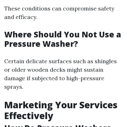
These conditions can compromise safety
and efficacy.
Where Should You Not Use a
Pressure Washer?
Certain delicate surfaces such as shingles
or older wooden decks might sustain
damage if subjected to high-pressure
sprays.
Marketing Your Services
Effectively