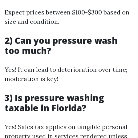
Expect prices between $100-$300 based on
size and condition.
2) Can you pressure wash
too much?
Yes! It can lead to deterioration over time;
moderation is key!
3) Is pressure washing
taxable in Florida?
Yes! Sales tax applies on tangible personal
property used in services rendered unless