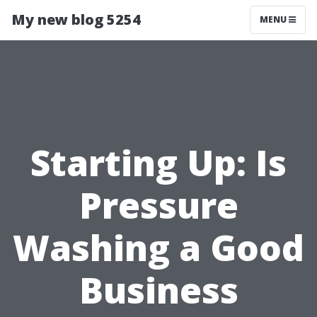
My new blog 5254
MENU
Starting Up: Is
Pressure
Washing a Good
Business