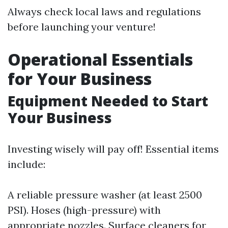
Always check local laws and regulations
before launching your venture!
Operational Essentials
for Your Business
Equipment Needed to Start
Your Business
Investing wisely will pay off! Essential items
include:
A reliable pressure washer (at least 2500
PSI). Hoses (high-pressure) with
appropriate nozzles. Surface cleaners for