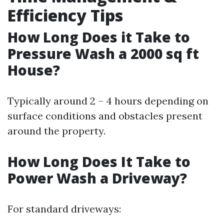
Efficiency Tips
How Long Does it Take to
Pressure Wash a 2000 sq ft
House?
Typically around 2 – 4 hours depending on
surface conditions and obstacles present
around the property.
How Long Does It Take to
Power Wash a Driveway?
For standard driveways: