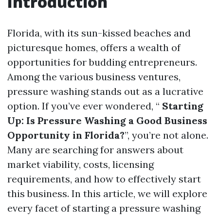
Introduction
Florida, with its sun-kissed beaches and
picturesque homes, offers a wealth of
opportunities for budding entrepreneurs.
Among the various business ventures,
pressure washing stands out as a lucrative
option. If you’ve ever wondered, “
Starting
Up: Is Pressure Washing a Good Business
Opportunity in Florida?
”, you’re not alone.
Many are searching for answers about
market viability, costs, licensing
requirements, and how to effectively start
this business. In this article, we will explore
every facet of starting a pressure washing