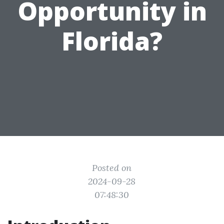
Opportunity in
Florida?
Posted on
2024-09-28
07:48:30