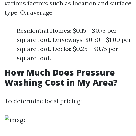
various factors such as location and surface
type. On average:
Residential Homes: $0.15 - $0.75 per
square foot. Driveways: $0.50 - $1.00 per
square foot. Decks: $0.25 - $0.75 per
square foot.
How Much Does Pressure
Washing Cost in My Area?
To determine local pricing: