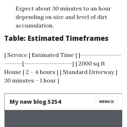
Expect about 30 minutes to an hour
depending on size and level of dirt
accumulation.
Table: Estimated Timeframes
| Service | Estimated Time | |----------------
-------|-------------------| | 2000 sq ft
House | 2 – 4 hours | | Standard Driveway |
30 minutes – 1 hour |