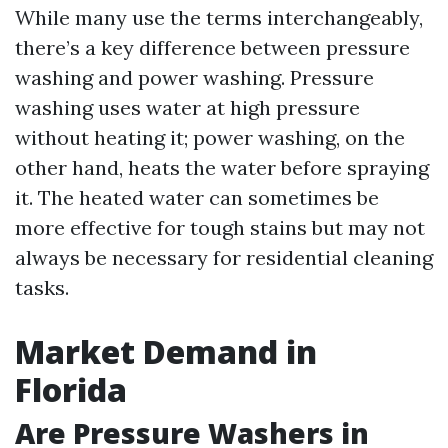
While many use the terms interchangeably,
there’s a key difference between pressure
washing and power washing. Pressure
washing uses water at high pressure
without heating it; power washing, on the
other hand, heats the water before spraying
it. The heated water can sometimes be
more effective for tough stains but may not
always be necessary for residential cleaning
tasks.
Market Demand in
Florida
Are Pressure Washers in