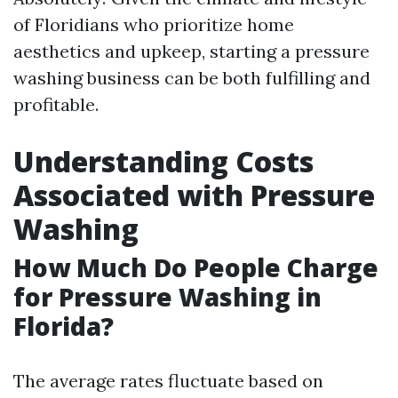
of Floridians who prioritize home
aesthetics and upkeep, starting a pressure
washing business can be both fulfilling and
profitable.
Understanding Costs
Associated with Pressure
Washing
How Much Do People Charge
for Pressure Washing in
Florida?
The average rates fluctuate based on