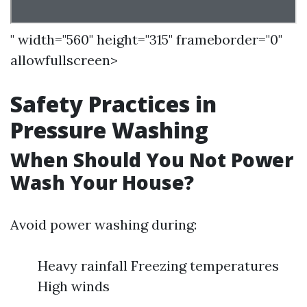
" width="560" height="315" frameborder="0"
allowfullscreen>
Safety Practices in
Pressure Washing
When Should You Not Power
Wash Your House?
Avoid power washing during:
Heavy rainfall Freezing temperatures
High winds