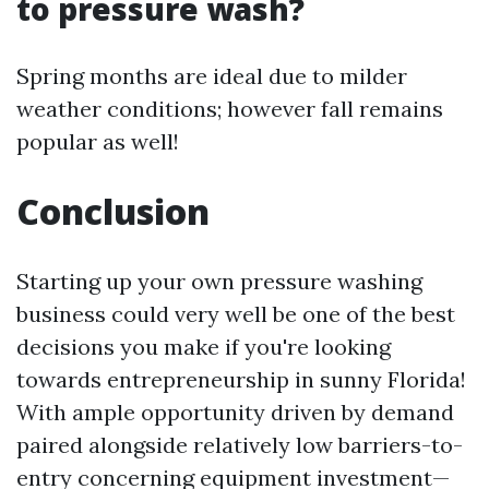
to pressure wash?
Spring months are ideal due to milder
weather conditions; however fall remains
popular as well!
Conclusion
Starting up your own pressure washing
business could very well be one of the best
decisions you make if you're looking
towards entrepreneurship in sunny Florida!
With ample opportunity driven by demand
paired alongside relatively low barriers-to-
entry concerning equipment investment—