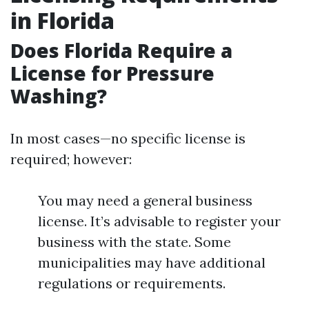
in Florida
Does Florida Require a
License for Pressure
Washing?
In most cases—no specific license is
required; however:
You may need a general business
license. It’s advisable to register your
business with the state. Some
municipalities may have additional
regulations or requirements.