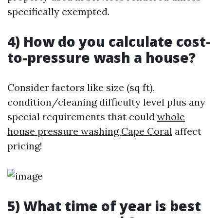
specifically exempted.
4) How do you calculate cost-
to-pressure wash a house?
Consider factors like size (sq ft),
condition/cleaning difficulty level plus any
special requirements that could
whole
house pressure washing Cape Coral
affect
pricing!
5) What time of year is best