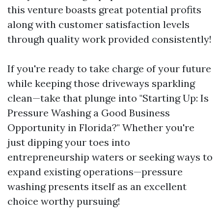
this venture boasts great potential profits
along with customer satisfaction levels
through quality work provided consistently!
If you're ready to take charge of your future
while keeping those driveways sparkling
clean—take that plunge into "Starting Up: Is
Pressure Washing a Good Business
Opportunity in Florida?" Whether you're
just dipping your toes into
entrepreneurship waters or seeking ways to
expand existing operations—pressure
washing presents itself as an excellent
choice worthy pursuing!