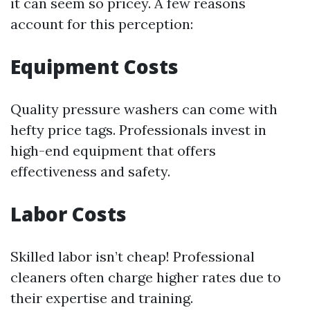
it can seem so pricey. A few reasons
account for this perception:
Equipment Costs
Quality pressure washers can come with
hefty price tags. Professionals invest in
high-end equipment that offers
effectiveness and safety.
Labor Costs
Skilled labor isn’t cheap! Professional
cleaners often charge higher rates due to
their expertise and training.