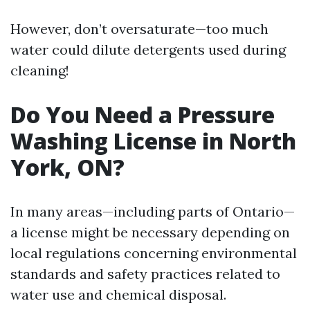
However, don’t oversaturate—too much
water could dilute detergents used during
cleaning!
Do You Need a Pressure
Washing License in North
York, ON?
In many areas—including parts of Ontario—
a license might be necessary depending on
local regulations concerning environmental
standards and safety practices related to
water use and chemical disposal.