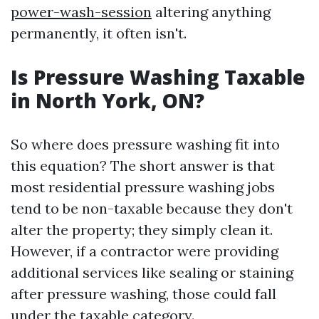
power-wash-session
altering anything
permanently, it often isn't.
Is Pressure Washing Taxable
in North York, ON?
So where does pressure washing fit into
this equation? The short answer is that
most residential pressure washing jobs
tend to be non-taxable because they don't
alter the property; they simply clean it.
However, if a contractor were providing
additional services like sealing or staining
after pressure washing, those could fall
under the taxable category.