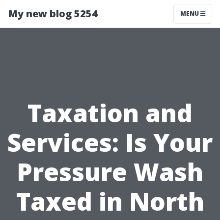
My new blog 5254
MENU
Taxation and
Services: Is Your
Pressure Wash
Taxed in North