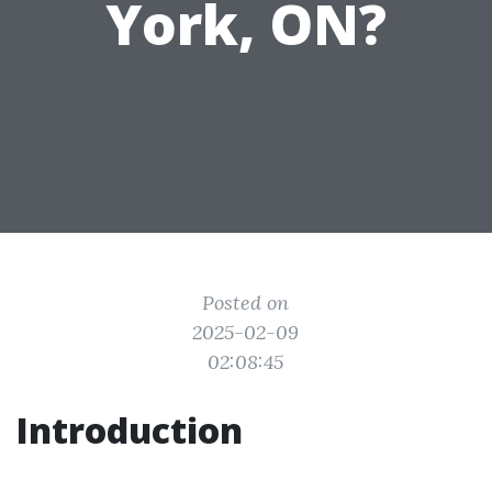
York, ON?
Posted on
2025-02-09
02:08:45
Introduction