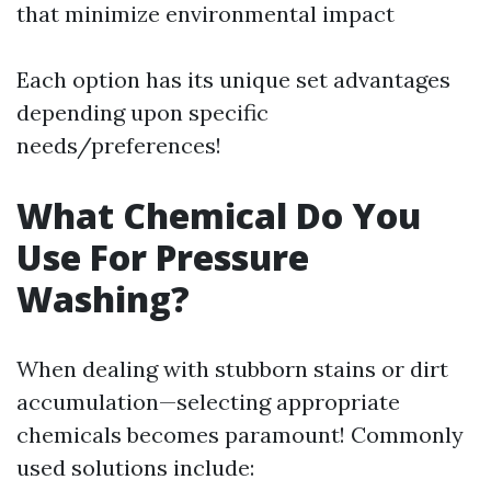
that minimize environmental impact
Each option has its unique set advantages
depending upon specific
needs/preferences!
What Chemical Do You
Use For Pressure
Washing?
When dealing with stubborn stains or dirt
accumulation—selecting appropriate
chemicals becomes paramount! Commonly
used solutions include: