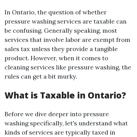
In Ontario, the question of whether
pressure washing services are taxable can
be confusing. Generally speaking, most
services that involve labor are exempt from
sales tax unless they provide a tangible
product. However, when it comes to
cleaning services like pressure washing, the
rules can get a bit murky.
What is Taxable in Ontario?
Before we dive deeper into pressure
washing specifically, let's understand what
kinds of services are typically taxed in