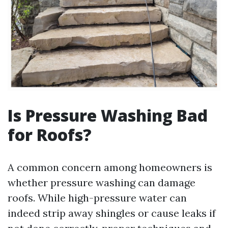
Is Pressure Washing Bad
for Roofs?
A common concern among homeowners is
whether pressure washing can damage
roofs. While high-pressure water can
indeed strip away shingles or cause leaks if