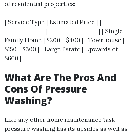
of residential properties:
| Service Type | Estimated Price | |----------
---------------|-------------------| | Single
Family Home | $200 - $400 | | Townhouse |
$150 - $300 | | Large Estate | Upwards of
$600 |
What Are The Pros And
Cons Of Pressure
Washing?
Like any other home maintenance task—
pressure washing has its upsides as well as