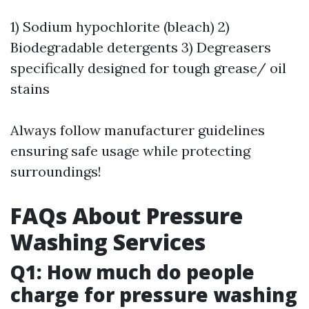
1) Sodium hypochlorite (bleach) 2)
Biodegradable detergents 3) Degreasers
specifically designed for tough grease/ oil
stains
Always follow manufacturer guidelines
ensuring safe usage while protecting
surroundings!
FAQs About Pressure
Washing Services
Q1: How much do people
charge for pressure washing