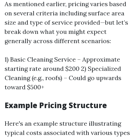
As mentioned earlier, pricing varies based
on several criteria including surface area
size and type of service provided—but let’s
break down what you might expect
generally across different scenarios:
1) Basic Cleaning Service – Approximate
starting rate around $200 2) Specialized
Cleaning (e.g., roofs) – Could go upwards
toward $500+
Example Pricing Structure
Here's an example structure illustrating
typical costs associated with various types