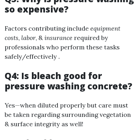
so expensive?
Factors contributing include
equipment
costs
,
labor
, &
insurance
required by
professionals who perform these tasks
safely/effectively .
Q4: Is bleach good for
pressure washing concrete?
Yes—when diluted properly but care must
be taken regarding surrounding vegetation
& surface integrity as well!