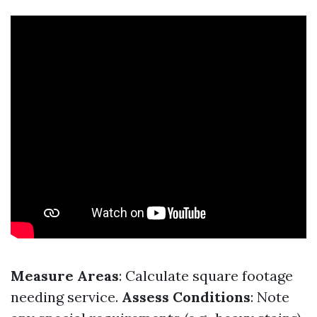
Measure Areas
: Calculate square footage
needing service.
Assess Conditions
: Note