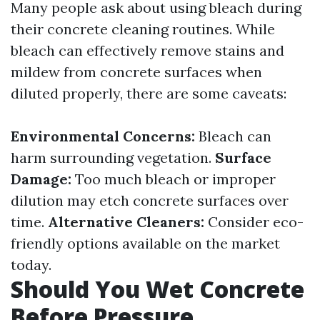
Many people ask about using bleach during
their concrete cleaning routines. While
bleach can effectively remove stains and
mildew from concrete surfaces when
diluted properly, there are some caveats:
Environmental Concerns:
Bleach can
harm surrounding vegetation.
Surface
Damage:
Too much bleach or improper
dilution may etch concrete surfaces over
time.
Alternative Cleaners:
Consider eco-
friendly options available on the market
today.
Should You Wet Concrete
Before Pressure