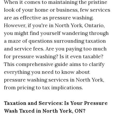
When it comes to maintaining the pristine
look of your home or business, few services
are as effective as pressure washing.
However, if you're in North York, Ontario,
you might find yourself wandering through
a maze of questions surrounding taxation
and service fees. Are you paying too much
for pressure washing? Is it even taxable?
This comprehensive guide aims to clarify
everything you need to know about
pressure washing services in North York,
from pricing to tax implications.
Taxation and Services: Is Your Pressure
Wash Taxed in North York, ON?