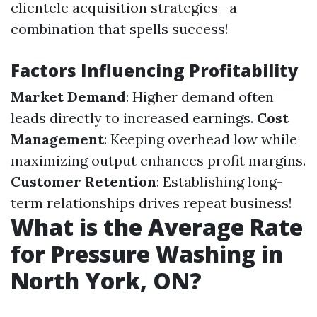
clientele acquisition strategies—a
combination that spells success!
Factors Influencing Profitability
Market Demand
: Higher demand often
leads directly to increased earnings.
Cost
Management
: Keeping overhead low while
maximizing output enhances profit margins.
Customer Retention
: Establishing long-
term relationships drives repeat business!
What is the Average Rate
for Pressure Washing in
North York, ON?