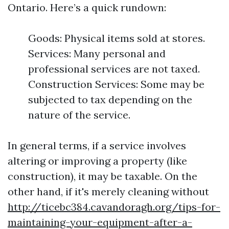
Ontario. Here’s a quick rundown:
Goods: Physical items sold at stores.
Services: Many personal and
professional services are not taxed.
Construction Services: Some may be
subjected to tax depending on the
nature of the service.
In general terms, if a service involves
altering or improving a property (like
construction), it may be taxable. On the
other hand, if it's merely cleaning without
http://ticebc384.cavandoragh.org/tips-for-
maintaining-your-equipment-after-a-