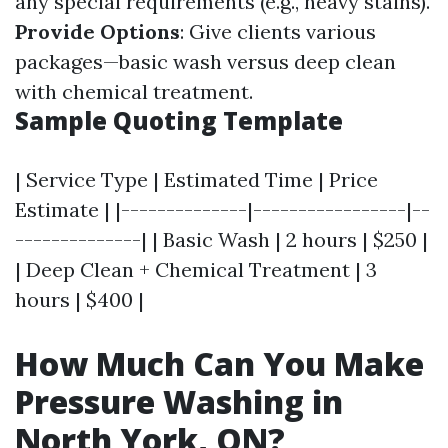
any special requirements (e.g., heavy stains).
Provide Options
: Give clients various
packages—basic wash versus deep clean
with chemical treatment.
Sample Quoting Template
| Service Type | Estimated Time | Price
Estimate | |--------------|-----------------|--
--------------| | Basic Wash | 2 hours | $250 |
| Deep Clean + Chemical Treatment | 3
hours | $400 |
How Much Can You Make
Pressure Washing in
North York, ON?