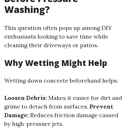
Washing?
This question often pops up among DIY
enthusiasts looking to save time while
cleaning their driveways or patios.
Why Wetting Might Help
Wetting down concrete beforehand helps:
Loosen Debris:
Makes it easier for dirt and
grime to detach from surfaces.
Prevent
Damage:
Reduces friction damage caused
by high-pressure jets.