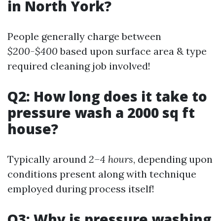
in North York?
People generally charge between
$200-$400
based upon surface area & type
required cleaning job involved!
Q2: How long does it take to
pressure wash a 2000 sq ft
house?
Typically around
2–4 hours
, depending upon
conditions present along with technique
employed during process itself!
Q3: Why is pressure washing