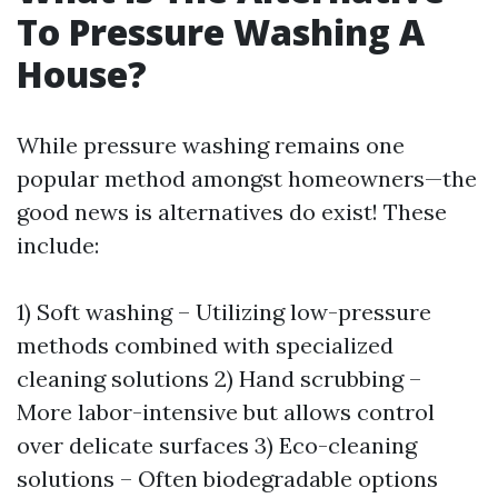
To Pressure Washing A
House?
While pressure washing remains one
popular method amongst homeowners—the
good news is alternatives do exist! These
include:
1) Soft washing – Utilizing low-pressure
methods combined with specialized
cleaning solutions 2) Hand scrubbing –
More labor-intensive but allows control
over delicate surfaces 3) Eco-cleaning
solutions – Often biodegradable options