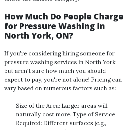
How Much Do People Charge
for Pressure Washing in
North York, ON?
If you're considering hiring someone for
pressure washing services in North York
but aren't sure how much you should
expect to pay, you're not alone! Pricing can
vary based on numerous factors such as:
Size of the Area: Larger areas will
naturally cost more. Type of Service
Required: Different surfaces (e.g.,