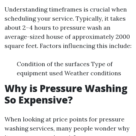
Understanding timeframes is crucial when
scheduling your service. Typically, it takes
about 2–4 hours to pressure wash an
average-sized house of approximately 2000
square feet. Factors influencing this include:
Condition of the surfaces Type of
equipment used Weather conditions
Why is Pressure Washing
So Expensive?
When looking at price points for pressure
washing services, many people wonder why