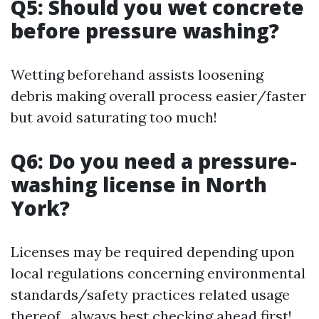
Q5: Should you wet concrete
before pressure washing?
Wetting beforehand assists loosening
debris making overall process easier/faster
but avoid saturating too much!
Q6: Do you need a pressure-
washing license in North
York?
Licenses may be required depending upon
local regulations concerning environmental
standards/safety practices related usage
thereof , always best checking ahead first!