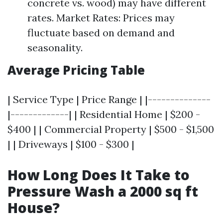
concrete vs. wood) may have different
rates. Market Rates: Prices may
fluctuate based on demand and
seasonality.
Average Pricing Table
| Service Type | Price Range | |--------------
|-------------| | Residential Home | $200 -
$400 | | Commercial Property | $500 - $1,500
| | Driveways | $100 - $300 |
How Long Does It Take to
Pressure Wash a 2000 sq ft
House?