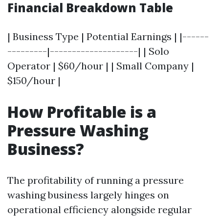
Financial Breakdown Table
| Business Type | Potential Earnings | |------
---------|--------------------| | Solo
Operator | $60/hour | | Small Company |
$150/hour |
How Profitable is a
Pressure Washing
Business?
The profitability of running a pressure
washing business largely hinges on
operational efficiency alongside regular