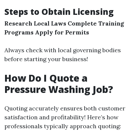
Steps to Obtain Licensing
Research Local Laws
Complete Training
Programs
Apply for Permits
Always check with local governing bodies
before starting your business!
How Do I Quote a
Pressure Washing Job?
Quoting accurately ensures both customer
satisfaction and profitability! Here’s how
professionals typically approach quoting: