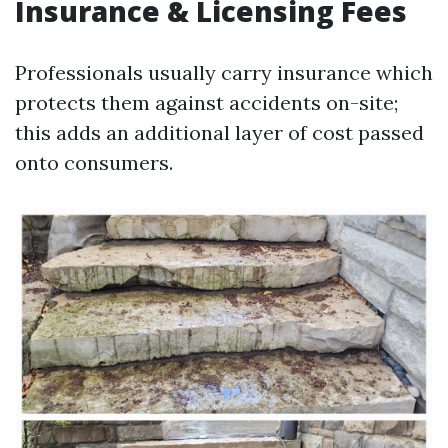
Insurance & Licensing Fees
Professionals usually carry insurance which
protects them against accidents on-site;
this adds an additional layer of cost passed
onto consumers.