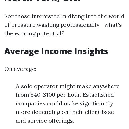
For those interested in diving into the world
of pressure washing professionally—what's
the earning potential?
Average Income Insights
On average:
A solo operator might make anywhere
from $40-$100 per hour. Established
companies could make significantly
more depending on their client base
and service offerings.