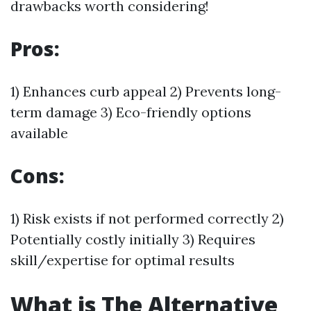
drawbacks worth considering!
Pros:
1) Enhances curb appeal 2) Prevents long-
term damage 3) Eco-friendly options
available
Cons:
1) Risk exists if not performed correctly 2)
Potentially costly initially 3) Requires
skill/expertise for optimal results
What is The Alternative