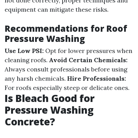
not done correctly, proper techniques and
equipment can mitigate these risks.
Recommendations for Roof
Pressure Washing
Use Low PSI:
Opt for lower pressures when
cleaning roofs.
Avoid Certain Chemicals:
Always consult professionals before using
any harsh chemicals.
Hire Professionals:
For roofs especially steep or delicate ones.
Is Bleach Good for
Pressure Washing
Concrete?