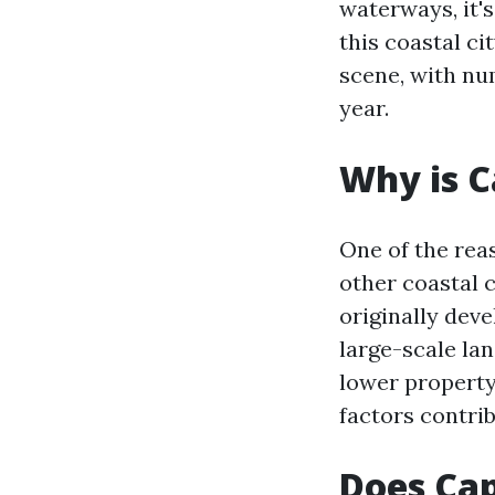
waterways, it's
this coastal ci
scene, with nu
year.
Why is C
One of the rea
other coastal c
originally dev
large-scale la
lower property
factors contrib
Does Cap