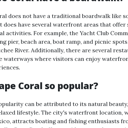
al does not have a traditional boardwalk like 
 it does have several waterfront areas that offer
al activities. For example, the Yacht Club Com
ing pier, beach area, boat ramp, and picnic spot
chee River. Additionally, there are several rest
e waterways where visitors can enjoy waterfron
iences.
ape Coral so popular?
pularity can be attributed to its natural beauty
laxed lifestyle. The city's waterfront location, 
xico, attracts boating and fishing enthusiasts f