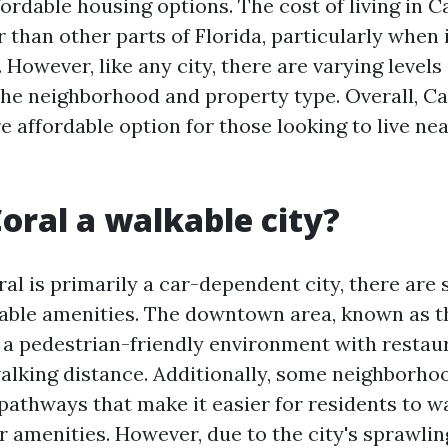
ordable housing options. The cost of living in C
 than other parts of Florida, particularly when 
 However, like any city, there are varying levels 
he neighborhood and property type. Overall, C
 affordable option for those looking to live nea
Coral a walkable city?
al is primarily a car-dependent city, there are
kable amenities. The downtown area, known as t
s a pedestrian-friendly environment with restaur
alking distance. Additionally, some neighborho
pathways that make it easier for residents to wa
r amenities. However, due to the city's sprawlin