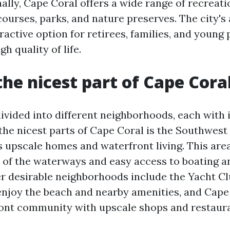
ally, Cape Coral offers a wide range of recreatio
courses, parks, and nature preserves. The city's 
ractive option for retirees, families, and young
gh quality of life.
the nicest part of Cape Cora
divided into different neighborhoods, each with
the nicest parts of Cape Coral is the Southwest
s upscale homes and waterfront living. This area
 of the waterways and easy access to boating an
her desirable neighborhoods include the Yacht C
enjoy the beach and nearby amenities, and Cape
ont community with upscale shops and restaura