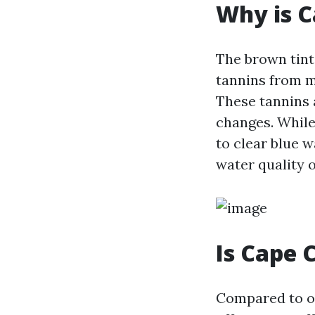
Why is C
The brown tint
tannins from m
These tannins 
changes. While
to clear blue w
water quality 
Is Cape 
Compared to ot