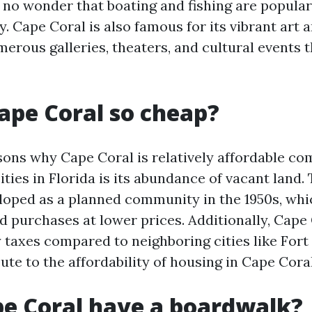
 no wonder that boating and fishing are popular 
ty. Cape Coral is also famous for its vibrant art 
merous galleries, theaters, and cultural events 
ape Coral so cheap?
sons why Cape Coral is relatively affordable c
ities in Florida is its abundance of vacant land.
eloped as a planned community in the 1950s, whi
nd purchases at lower prices. Additionally, Cape
 taxes compared to neighboring cities like Fort
ute to the affordability of housing in Cape Coral
e Coral have a boardwalk?