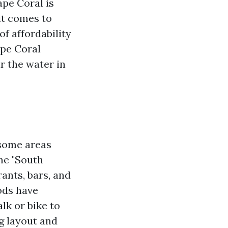
ape Coral is
it comes to
of affordability
ape Coral
r the water in
 some areas
he "South
ants, bars, and
ods have
lk or bike to
g layout and