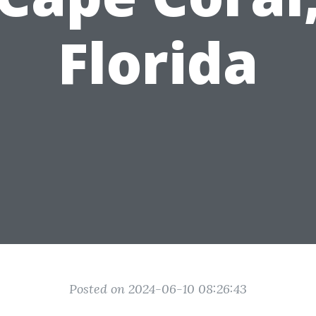
Florida
Posted on 2024-06-10 08:26:43