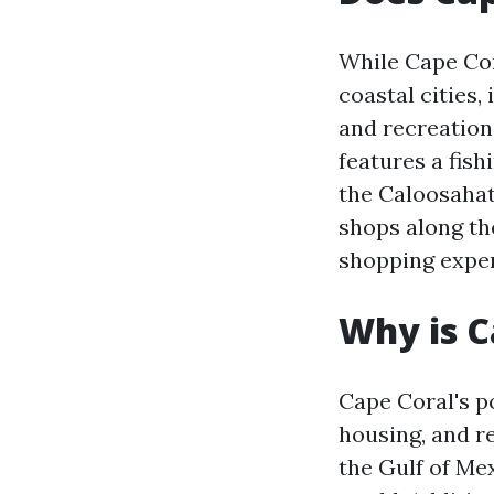
While Cape Cor
coastal cities,
and recreation
features a fish
the Caloosahat
shops along th
shopping exper
Why is C
Cape Coral's po
housing, and re
the Gulf of Me