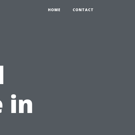
HOME
CONTACT
d
 in
,