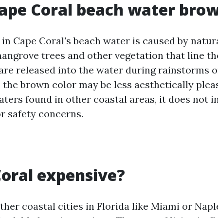
ape Coral beach water bro
 in Cape Coral's beach water is caused by natur
angrove trees and other vegetation that line th
are released into the water during rainstorms or
 the brown color may be less aesthetically ple
aters found in other coastal areas, it does not 
or safety concerns.
Coral expensive?
her coastal cities in Florida like Miami or Napl