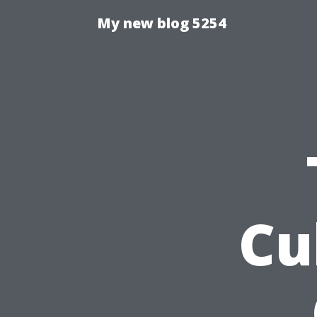
My new blog 5254
Cu