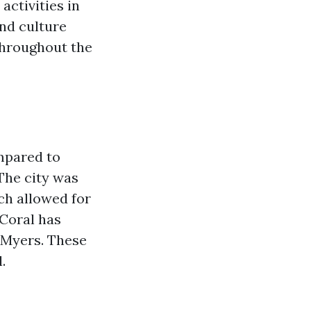
activities in
and culture
throughout the
ompared to
 The city was
ch allowed for
 Coral has
 Myers. These
.