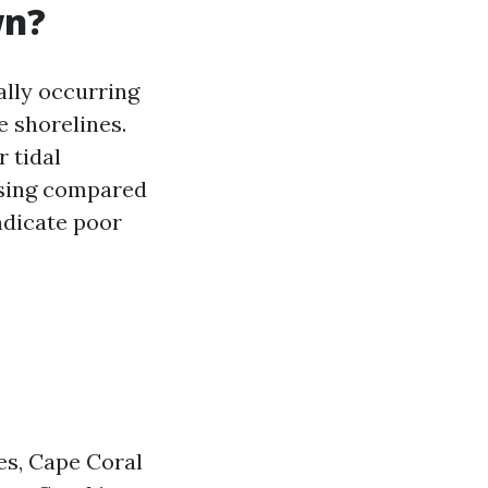
wn?
ally occurring
e shorelines.
 tidal
asing compared
indicate poor
es, Cape Coral