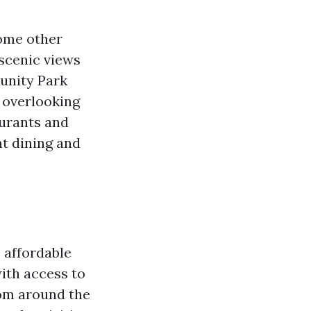
some other
 scenic views
munity Park
s overlooking
aurants and
t dining and
, affordable
with access to
rom around the