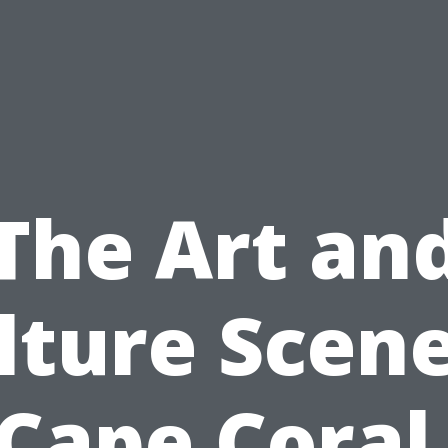
The Art an
lture Scene
Cape Coral