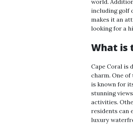
world. Addition
including golf 
makes it an att
looking for a hi
What is 
Cape Coral is 
charm. One of 
is known for it
stunning views
activities. Ot
residents can 
luxury waterfr