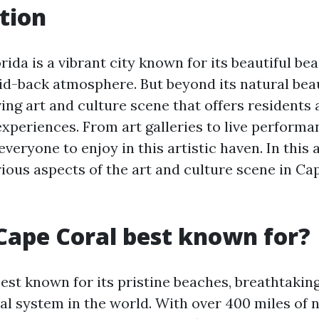
tion
rida is a vibrant city known for its beautiful be
aid-back atmosphere. But beyond its natural bea
ving art and culture scene that offers residents 
xperiences. From art galleries to live performan
veryone to enjoy in this artistic haven. In this a
ious aspects of the art and culture scene in Ca
Cape Coral best known for?
est known for its pristine beaches, breathtakin
al system in the world. With over 400 miles of 