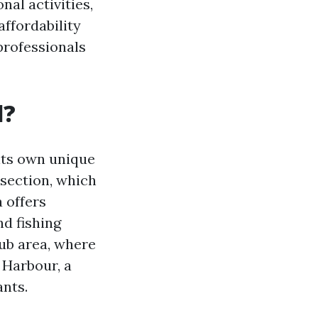
nal activities,
affordability
 professionals
l?
 its own unique
 section, which
 offers
d fishing
lub area, where
 Harbour, a
nts.