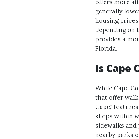
offers more aff
generally lower
housing prices.
depending on t
provides a more
Florida.
Is Cape 
While Cape Cor
that offer wal
Cape," feature
shops within w
sidewalks and 
nearby parks o