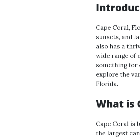
Introduc
Cape Coral, Flo
sunsets, and l
also has a thri
wide range of e
something for e
explore the var
Florida.
What is 
Cape Coral is b
the largest can