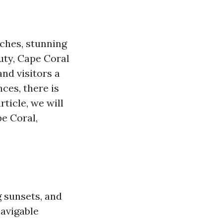
aches, stunning
uty, Cape Coral
and visitors a
ces, there is
rticle, we will
pe Coral,
g sunsets, and
navigable