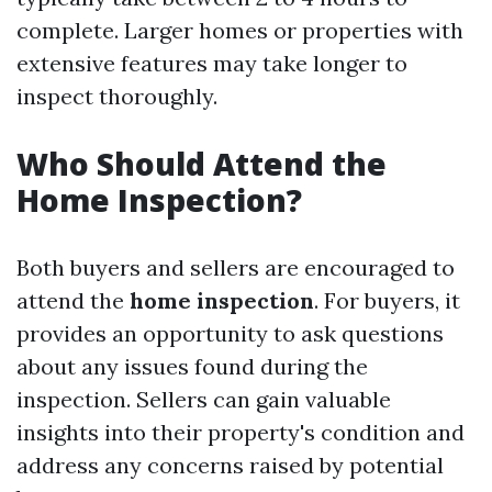
complete. Larger homes or properties with
extensive features may take longer to
inspect thoroughly.
Who Should Attend the
Home Inspection?
Both buyers and sellers are encouraged to
attend the
home inspection
. For buyers, it
provides an opportunity to ask questions
about any issues found during the
inspection. Sellers can gain valuable
insights into their property's condition and
address any concerns raised by potential