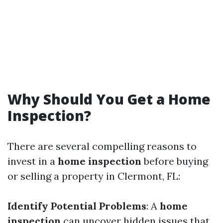
Why Should You Get a Home
Inspection?
There are several compelling reasons to
invest in a
home inspection
before buying
or selling a property in Clermont, FL:
Identify Potential Problems
: A
home
inspection
can uncover hidden issues that