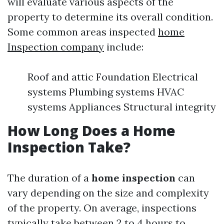
will evaluate various aspects of the
property to determine its overall condition.
Some common areas inspected
home
Inspection company
include:
Roof and attic Foundation Electrical
systems Plumbing systems HVAC
systems Appliances Structural integrity
How Long Does a Home
Inspection Take?
The duration of a
home inspection
can
vary depending on the size and complexity
of the property. On average, inspections
typically take between 2 to 4 hours to