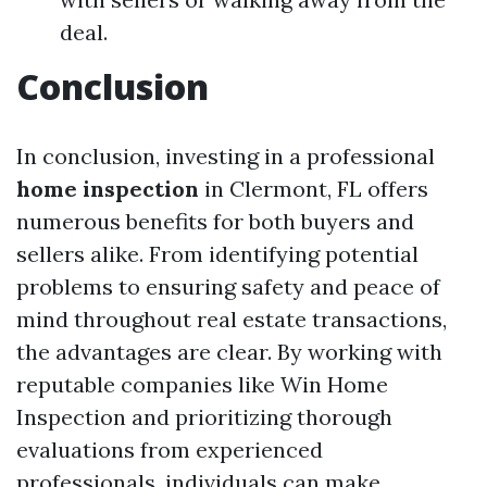
deal.
Conclusion
In conclusion, investing in a professional
home inspection
in Clermont, FL offers
numerous benefits for both buyers and
sellers alike. From identifying potential
problems to ensuring safety and peace of
mind throughout real estate transactions,
the advantages are clear. By working with
reputable companies like Win Home
Inspection and prioritizing thorough
evaluations from experienced
professionals, individuals can make