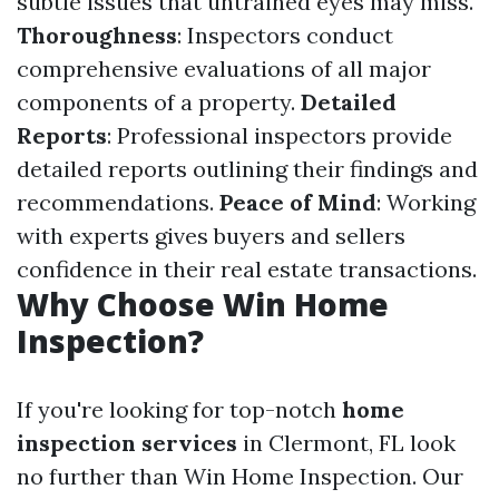
subtle issues that untrained eyes may miss.
Thoroughness
: Inspectors conduct
comprehensive evaluations of all major
components of a property.
Detailed
Reports
: Professional inspectors provide
detailed reports outlining their findings and
recommendations.
Peace of Mind
: Working
with experts gives buyers and sellers
confidence in their real estate transactions.
Why Choose Win Home
Inspection?
If you're looking for top-notch
home
inspection services
in Clermont, FL look
no further than Win Home Inspection. Our