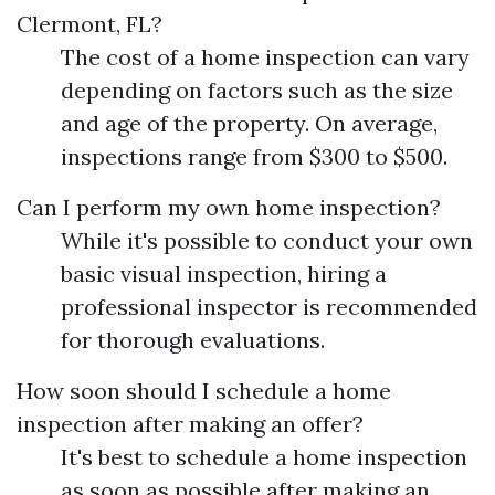
Clermont, FL?
The cost of a home inspection can vary
depending on factors such as the size
and age of the property. On average,
inspections range from $300 to $500.
Can I perform my own home inspection?
While it's possible to conduct your own
basic visual inspection, hiring a
professional inspector is recommended
for thorough evaluations.
How soon should I schedule a home
inspection after making an offer?
It's best to schedule a home inspection
as soon as possible after making an