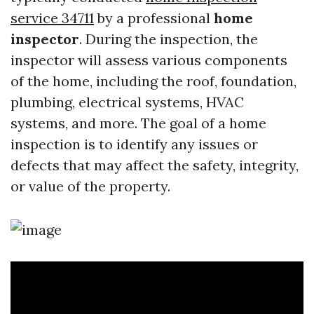
service 34711
by a professional
home
inspector
. During the inspection, the
inspector will assess various components
of the home, including the roof, foundation,
plumbing, electrical systems, HVAC
systems, and more. The goal of a home
inspection is to identify any issues or
defects that may affect the safety, integrity,
or value of the property.