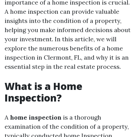
importance of a home inspection is crucial.
A home inspection can provide valuable
insights into the condition of a property,
helping you make informed decisions about
your investment. In this article, we will
explore the numerous benefits of a home
inspection in Clermont, FL, and why it is an
essential step in the real estate process.
What is a Home
Inspection?
A
home inspection
is a thorough
examination of the condition of a property,
typically conducted
home Inspection