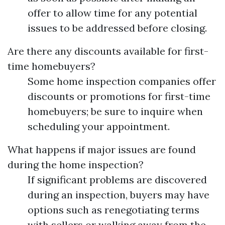
offer to allow time for any potential
issues to be addressed before closing.
Are there any discounts available for first-
time homebuyers?
Some home inspection companies offer
discounts or promotions for first-time
homebuyers; be sure to inquire when
scheduling your appointment.
What happens if major issues are found
during the home inspection?
If significant problems are discovered
during an inspection, buyers may have
options such as renegotiating terms
with sellers or walking away from the