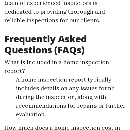
team of experienced inspectors is
dedicated to providing thorough and
reliable inspections for our clients.
Frequently Asked
Questions (FAQs)
What is included in a home inspection
report?
A home inspection report typically
includes details on any issues found
during the inspection, along with
recommendations for repairs or further
evaluation.
How much does a home inspection cost in