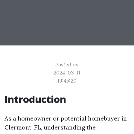
Posted on
2024-03-11
19:45:20
Introduction
As a homeowner or potential homebuyer in
Clermont, FL, understanding the