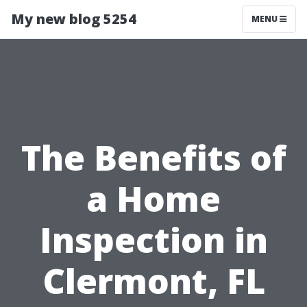
My new blog 5254
MENU
The Benefits of
a Home
Inspection in
Clermont, FL