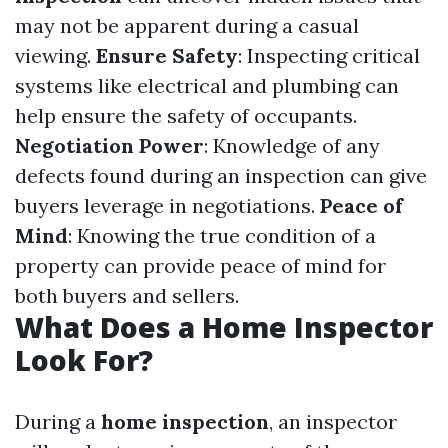
may not be apparent during a casual
viewing.
Ensure Safety
: Inspecting critical
systems like electrical and plumbing can
help ensure the safety of occupants.
Negotiation Power
: Knowledge of any
defects found during an inspection can give
buyers leverage in negotiations.
Peace of
Mind
: Knowing the true condition of a
property can provide peace of mind for
both buyers and sellers.
What Does a Home Inspector
Look For?
During a
home inspection
, an inspector