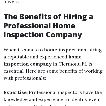
buyers.
The Benefits of Hiring a
Professional Home
Inspection Company
When it comes to
home inspections
, hiring
a reputable and experienced
home
inspection company
in Clermont, FL is
essential. Here are some benefits of working
with professionals:
Expertise
: Professional inspectors have the
knowledge and experience to identify even