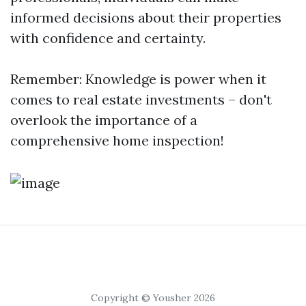
informed decisions about their properties
with confidence and certainty.
Remember: Knowledge is power when it
comes to real estate investments – don't
overlook the importance of a
comprehensive home inspection!
Copyright © Yousher 2026