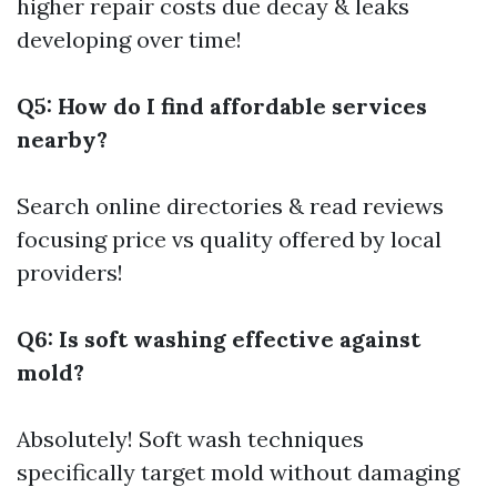
higher repair costs due decay & leaks
developing over time!
Q5: How do I find affordable services
nearby?
Search online directories & read reviews
focusing price vs quality offered by local
providers!
Q6: Is soft washing effective against
mold?
Absolutely! Soft wash techniques
specifically target mold without damaging