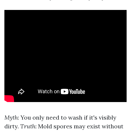
Myth
: You only need to wash if it's visibly
dirty.
Truth
: Mold spores may exist without