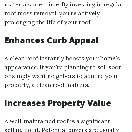
materials over time. By investing in regular
roof moss removal, you're actively
prolonging the life of your roof.
Enhances Curb Appeal
A clean roof instantly boosts your home's
appearance. If you're planning to sell soon
or simply want neighbors to admire your
property, a clean roof matters.
Increases Property Value
A well-maintained roof is a significant
selling point. Potential buyers are usually