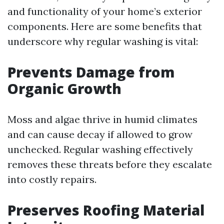
and functionality of your home’s exterior
components. Here are some benefits that
underscore why regular washing is vital:
Prevents Damage from
Organic Growth
Moss and algae thrive in humid climates
and can cause decay if allowed to grow
unchecked. Regular washing effectively
removes these threats before they escalate
into costly repairs.
Preserves Roofing Material