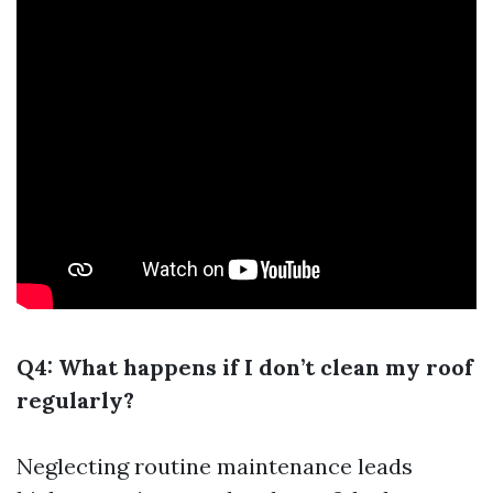
Q4: What happens if I don’t clean my roof
regularly?
Neglecting routine maintenance leads