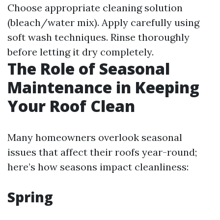
Choose appropriate cleaning solution
(bleach/water mix). Apply carefully using
soft wash techniques. Rinse thoroughly
before letting it dry completely.
The Role of Seasonal
Maintenance in Keeping
Your Roof Clean
Many homeowners overlook seasonal
issues that affect their roofs year-round;
here’s how seasons impact cleanliness:
Spring