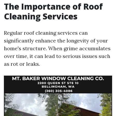
The Importance of Roof
Cleaning Services
Regular roof cleaning services can
significantly enhance the longevity of your
home's structure. When grime accumulates
over time, it can lead to serious issues such
as rot or leaks.