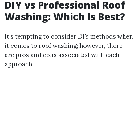
DIY vs Professional Roof
Washing: Which Is Best?
It's tempting to consider DIY methods when
it comes to roof washing; however, there
are pros and cons associated with each
approach.