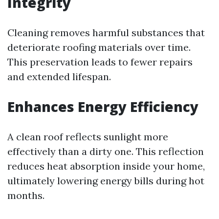
Integrity
Cleaning removes harmful substances that
deteriorate roofing materials over time.
This preservation leads to fewer repairs
and extended lifespan.
Enhances Energy Efficiency
A clean roof reflects sunlight more
effectively than a dirty one. This reflection
reduces heat absorption inside your home,
ultimately lowering energy bills during hot
months.