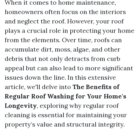
When it comes to home maintenance,
homeowners often focus on the interiors
and neglect the roof. However, your roof
plays a crucial role in protecting your home
from the elements. Over time, roofs can
accumulate dirt, moss, algae, and other
debris that not only detracts from curb
appeal but can also lead to more significant
issues down the line. In this extensive
article, we'll delve into
The Benefits of
Regular Roof Washing for Your Home's
Longevity
, exploring why regular roof
cleaning is essential for maintaining your
property’s value and structural integrity.