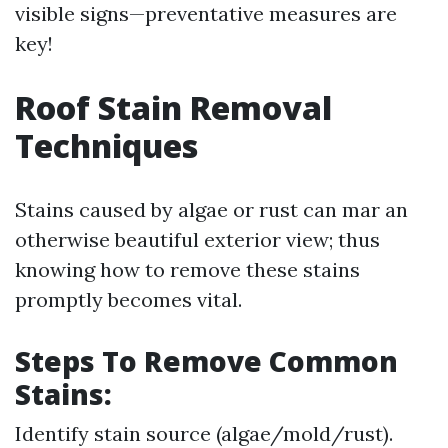
visible signs—preventative measures are
key!
Roof Stain Removal
Techniques
Stains caused by algae or rust can mar an
otherwise beautiful exterior view; thus
knowing how to remove these stains
promptly becomes vital.
Steps To Remove Common
Stains
:
Identify stain source (algae/mold/rust).