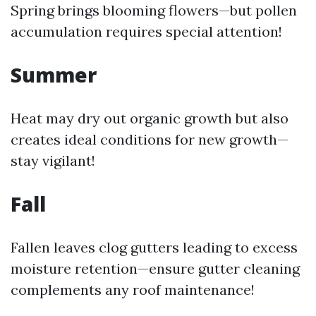
Spring brings blooming flowers—but pollen
accumulation requires special attention!
Summer
Heat may dry out organic growth but also
creates ideal conditions for new growth—
stay vigilant!
Fall
Fallen leaves clog gutters leading to excess
moisture retention—ensure gutter cleaning
complements any roof maintenance!