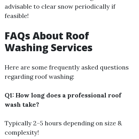
advisable to clear snow periodically if
feasible!
FAQs About Roof
Washing Services
Here are some frequently asked questions
regarding roof washing:
Q1: How long does a professional roof
wash take?
Typically 2–5 hours depending on size &
complexity!