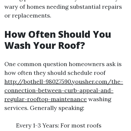
wary of homes needing substantial repairs
or replacements.
How Often Should You
Wash Your Roof?
One common question homeowners ask is
how often they should schedule roof
http://bothell-98027590.yousher.com/the-
connection-between-curb-appeal-and-
regular-rooftop-maintenance
washing
services. Generally speaking:
Every 1-3 Years: For most roofs