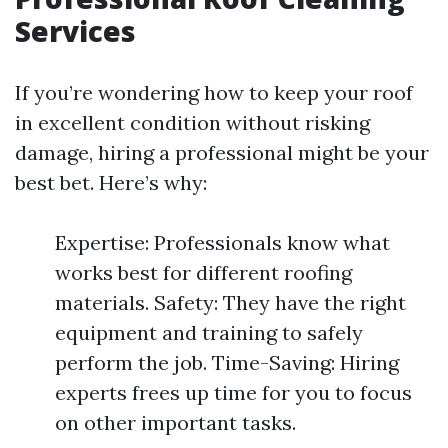
Services
If you’re wondering how to keep your roof
in excellent condition without risking
damage, hiring a professional might be your
best bet. Here’s why:
Expertise: Professionals know what
works best for different roofing
materials. Safety: They have the right
equipment and training to safely
perform the job. Time-Saving: Hiring
experts frees up time for you to focus
on other important tasks.