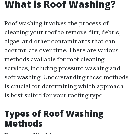
What is Roof Washing?
Roof washing involves the process of
cleaning your roof to remove dirt, debris,
algae, and other contaminants that can
accumulate over time. There are various
methods available for roof cleaning
services, including pressure washing and
soft washing. Understanding these methods
is crucial for determining which approach
is best suited for your roofing type.
Types of Roof Washing
Methods