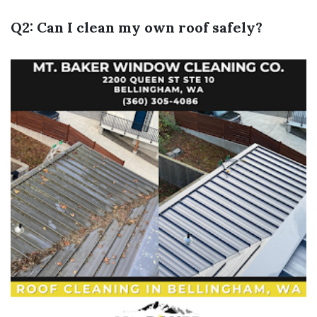
Q2: Can I clean my own roof safely?