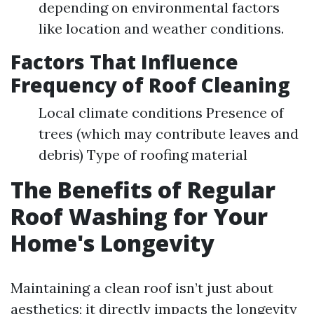
depending on environmental factors
like location and weather conditions.
Factors That Influence
Frequency of Roof Cleaning
Local climate conditions Presence of
trees (which may contribute leaves and
debris) Type of roofing material
The Benefits of Regular
Roof Washing for Your
Home's Longevity
Maintaining a clean roof isn’t just about
aesthetics; it directly impacts the longevity