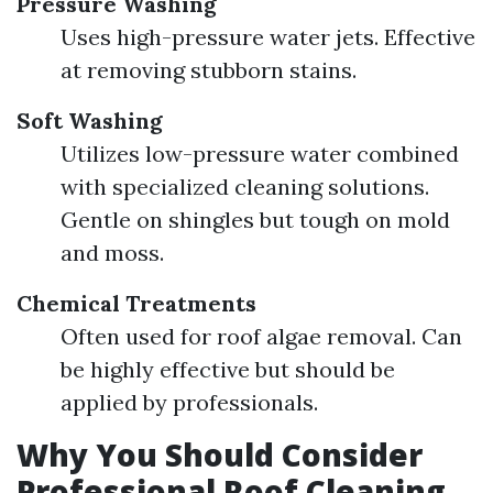
Pressure Washing
Uses high-pressure water jets. Effective
at removing stubborn stains.
Soft Washing
Utilizes low-pressure water combined
with specialized cleaning solutions.
Gentle on shingles but tough on mold
and moss.
Chemical Treatments
Often used for roof algae removal. Can
be highly effective but should be
applied by professionals.
Why You Should Consider
Professional Roof Cleaning