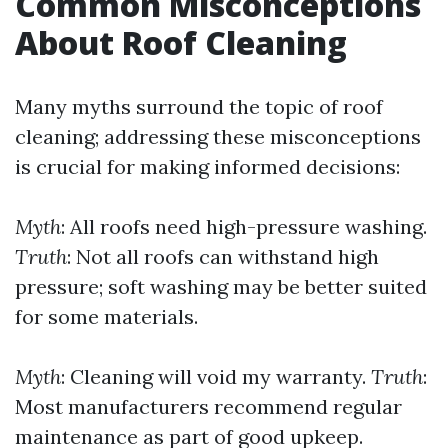
Common Misconceptions
About Roof Cleaning
Many myths surround the topic of roof
cleaning; addressing these misconceptions
is crucial for making informed decisions:
Myth
: All roofs need high-pressure washing.
Truth
: Not all roofs can withstand high
pressure; soft washing may be better suited
for some materials.
Myth
: Cleaning will void my warranty.
Truth
:
Most manufacturers recommend regular
maintenance as part of good upkeep.