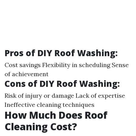
Pros of DIY Roof Washing
:
Cost savings Flexibility in scheduling Sense
of achievement
Cons of DIY Roof Washing
:
Risk of injury or damage Lack of expertise
Ineffective cleaning techniques
How Much Does Roof
Cleaning Cost?