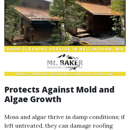
Protects Against Mold and
Algae Growth
Moss and algae thrive in damp conditions; if
left untreated, they can damage roofing