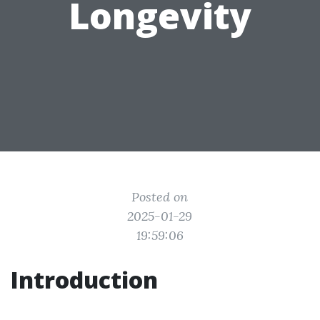
Longevity
Posted on
2025-01-29
19:59:06
Introduction