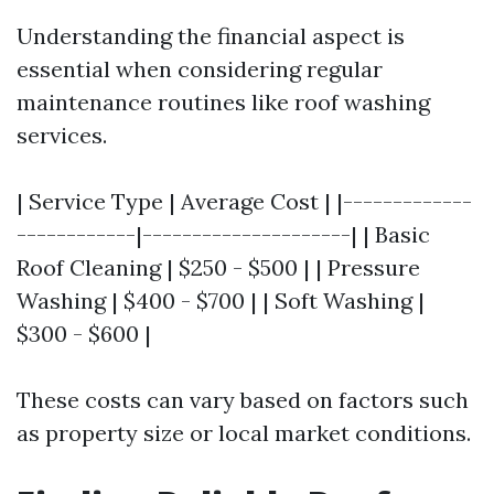
Understanding the financial aspect is
essential when considering regular
maintenance routines like roof washing
services.
| Service Type | Average Cost | |-------------
------------|---------------------| | Basic
Roof Cleaning | $250 - $500 | | Pressure
Washing | $400 - $700 | | Soft Washing |
$300 - $600 |
These costs can vary based on factors such
as property size or local market conditions.