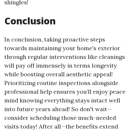
shingles!
Conclusion
In conclusion, taking proactive steps
towards maintaining your home's exterior
through regular interventions like cleanings
will pay off immensely in terms longevity
while boosting overall aesthetic appeal!
Prioritizing routine inspections alongside
professional help ensures you’ll enjoy peace
mind knowing everything stays intact well
into future years ahead! So don't wait—
consider scheduling those much-needed
visits today! After all—the benefits extend