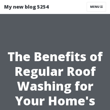
My new blog 5254
MENU
The Benefits of
Regular Roof
Washing for
Your Home's