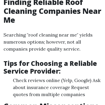
Finding Reliable Roof
Cleaning Companies Near
Me
Searching "roof cleaning near me" yields
numerous options; however, not all
companies provide quality service.
Tips for Choosing a Reliable
Service Provider
:
Check reviews online (Yelp, Google) Ask
about insurance coverage Request
quotes from multiple companies