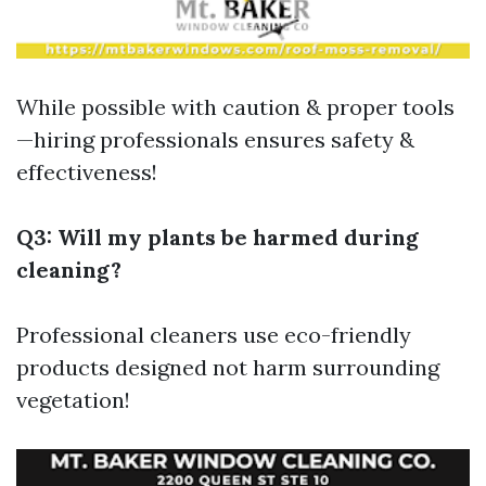
While possible with caution & proper tools
—hiring professionals ensures safety &
effectiveness!
Q3: Will my plants be harmed during
cleaning?
Professional cleaners use eco-friendly
products designed not harm surrounding
vegetation!