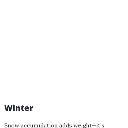
Winter
Snow accumulation adds weight—it’s