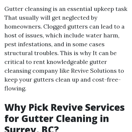
Gutter cleansing is an essential upkeep task
That usually will get neglected by
homeowners. Clogged gutters can lead to a
host of issues, which include water harm,
pest infestations, and in some cases
structural troubles. This is why It can be
critical to rent knowledgeable gutter
cleansing company like Revive Solutions to
keep your gutters clean up and cost-free-
flowing.
Why Pick Revive Services
for Gutter Cleaning in
Surrey, BC?