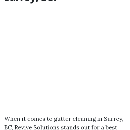
When it comes to gutter cleaning in Surrey,
BC, Revive Solutions stands out for a best