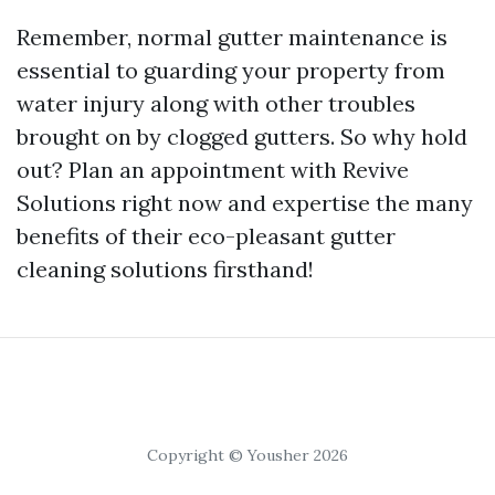
Remember, normal gutter maintenance is
essential to guarding your property from
water injury along with other troubles
brought on by clogged gutters. So why hold
out? Plan an appointment with Revive
Solutions right now and expertise the many
benefits of their eco-pleasant gutter
cleaning solutions firsthand!
Copyright © Yousher 2026