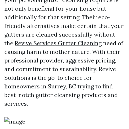
not only beneficial for your house but
additionally for that setting. Their eco-
friendly alternatives make certain that your
gutters are cleaned successfully without
the
Revive Services Gutter Cleaning
need of
causing harm to mother nature. With their
professional provider, aggressive pricing,
and commitment to sustainability, Revive
Solutions is the go-to choice for
homeowners in Surrey, BC trying to find
best-notch gutter cleansing products and
services.