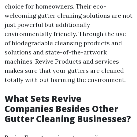
choice for homeowners. Their eco-
welcoming gutter cleaning solutions are not
just powerful but additionally
environmentally friendly. Through the use
of biodegradable cleansing products and
solutions and state-of-the-artwork
machines, Revive Products and services
makes sure that your gutters are cleaned
totally with out harming the environment.
What Sets Revive
Companies Besides Other
Gutter Cleaning Businesses?