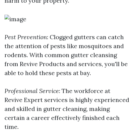
harm to your property.
Pest Prevention
: Clogged gutters can catch
the attention of pests like mosquitoes and
rodents. With common gutter cleansing
from Revive Products and services, you'll be
able to hold these pests at bay.
Professional Service
: The workforce at
Revive Expert services is highly experienced
and skilled in gutter cleaning, making
certain a career effectively finished each
time.