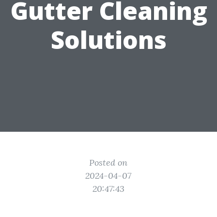
Gutter Cleaning
Solutions
Posted on
2024-04-07
20:47:43