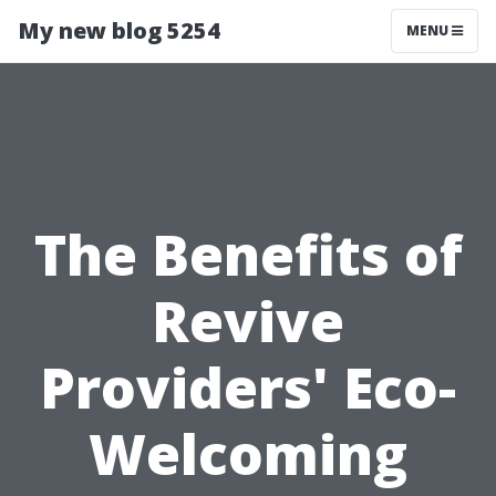
My new blog 5254
MENU
The Benefits of
Revive
Providers' Eco-
Welcoming