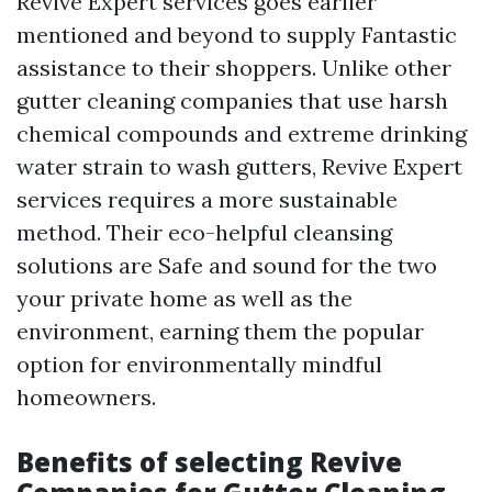
Revive Expert services goes earlier
mentioned and beyond to supply Fantastic
assistance to their shoppers. Unlike other
gutter cleaning companies that use harsh
chemical compounds and extreme drinking
water strain to wash gutters, Revive Expert
services requires a more sustainable
method. Their eco-helpful cleansing
solutions are Safe and sound for the two
your private home as well as the
environment, earning them the popular
option for environmentally mindful
homeowners.
Benefits of selecting Revive