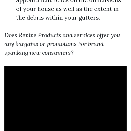
of your house as well as the extent in
the debris within your gutters.
Does Revive Products and services offer you
any bargains or promotions For brand
spanking new consumers?