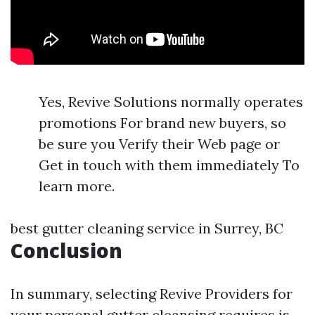
Yes, Revive Solutions normally operates
promotions For brand new buyers, so
be sure you Verify their Web page or
Get in touch with them immediately To
learn more.
best gutter cleaning service in Surrey, BC
Conclusion
In summary, selecting Revive Providers for
your personal gutter cleansing requires is