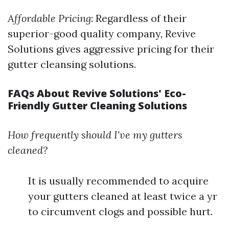
Affordable Pricing
: Regardless of their
superior-good quality company, Revive
Solutions gives aggressive pricing for their
gutter cleansing solutions.
FAQs About Revive Solutions' Eco-
Friendly Gutter Cleaning Solutions
How frequently should I've my gutters
cleaned?
It is usually recommended to acquire
your gutters cleaned at least twice a yr
to circumvent clogs and possible hurt.