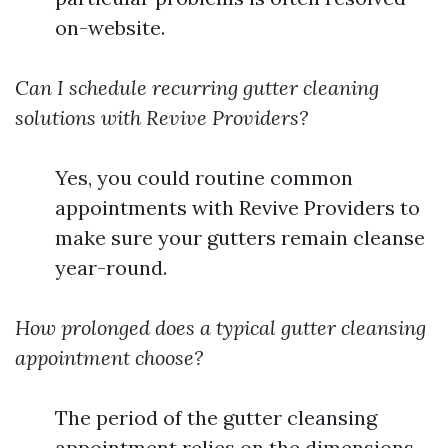
on-website.
Can I schedule recurring gutter cleaning
solutions with Revive Providers?
Yes, you could routine common
appointments with Revive Providers to
make sure your gutters remain cleanse
year-round.
How prolonged does a typical gutter cleansing
appointment choose?
The period of the gutter cleansing
appointment relies on the dimensions