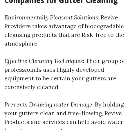
Companies for Gutter Cleaning
Environmentally Pleasant Solutions
: Revive
Providers takes advantage of biodegradable
cleansing products that are Risk-free to the
atmosphere.
Effective Cleaning Techniques
: Their group of
professionals uses Highly developed
equipment to be certain your gutters are
extensively cleaned.
Prevents Drinking water Damage
: By holding
your gutters clean and free-flowing, Revive
Products and services can help avoid water