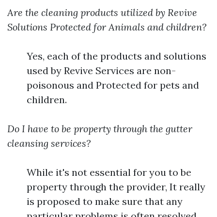
Are the cleaning products utilized by Revive
Solutions Protected for Animals and children?
Yes, each of the products and solutions
used by Revive Services are non-
poisonous and Protected for pets and
children.
Do I have to be property through the gutter
cleansing services?
While it's not essential for you to be
property through the provider, It really
is proposed to make sure that any
particular problems is often resolved