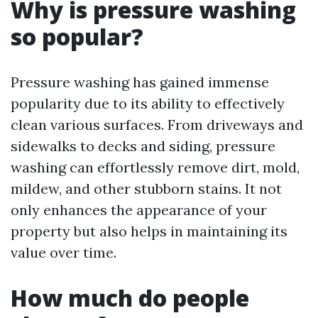
Why is pressure washing
so popular?
Pressure washing has gained immense
popularity due to its ability to effectively
clean various surfaces. From driveways and
sidewalks to decks and siding, pressure
washing can effortlessly remove dirt, mold,
mildew, and other stubborn stains. It not
only enhances the appearance of your
property but also helps in maintaining its
value over time.
How much do people