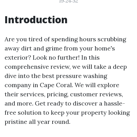
19:24:52
Introduction
Are you tired of spending hours scrubbing
away dirt and grime from your home's
exterior? Look no further! In this
comprehensive review, we will take a deep
dive into the best pressure washing
company in Cape Coral. We will explore
their services, pricing, customer reviews,
and more. Get ready to discover a hassle-
free solution to keep your property looking
pristine all year round.