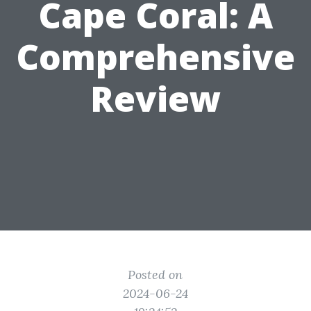
Cape Coral: A
Comprehensive
Review
Posted on
2024-06-24