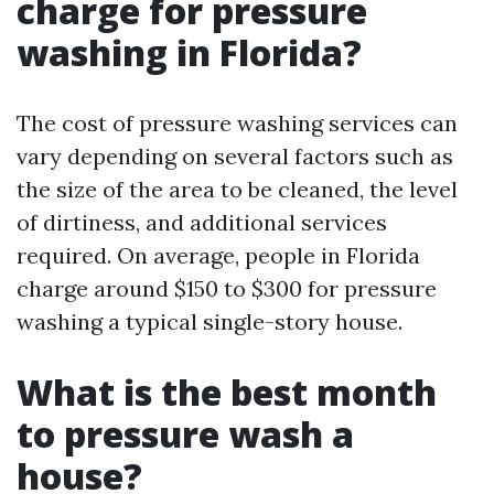
charge for pressure
washing in Florida?
The cost of pressure washing services can
vary depending on several factors such as
the size of the area to be cleaned, the level
of dirtiness, and additional services
required. On average, people in Florida
charge around $150 to $300 for pressure
washing a typical single-story house.
What is the best month
to pressure wash a
house?