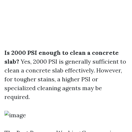
Is 2000 PSI enough to clean a concrete
slab?
Yes, 2000 PSI is generally sufficient to
clean a concrete slab effectively. However,
for tougher stains, a higher PSI or
specialized cleaning agents may be
required.