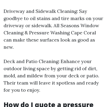
Driveway and Sidewalk Cleaning: Say
goodbye to oil stains and tire marks on your
driveway or sidewalk. All Seasons Window
Cleaning & Pressure Washing Cape Coral
can make these surfaces look as good as
new.
Deck and Patio Cleaning: Enhance your
outdoor living space by getting rid of dirt,
mold, and mildew from your deck or patio.
Their team will leave it spotless and ready
for you to enjoy.
How do I quote a pressure