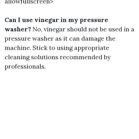
allowfullscreen>
Can I use vinegar in my pressure
washer?
No, vinegar should not be used in a
pressure washer as it can damage the
machine. Stick to using appropriate
cleaning solutions recommended by
professionals.