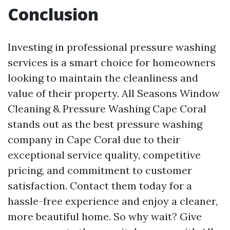
Conclusion
Investing in professional pressure washing
services is a smart choice for homeowners
looking to maintain the cleanliness and
value of their property. All Seasons Window
Cleaning & Pressure Washing Cape Coral
stands out as the best pressure washing
company in Cape Coral due to their
exceptional service quality, competitive
pricing, and commitment to customer
satisfaction. Contact them today for a
hassle-free experience and enjoy a cleaner,
more beautiful home. So why wait? Give