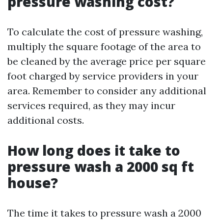
pressure washing cost?
To calculate the cost of pressure washing,
multiply the square footage of the area to
be cleaned by the average price per square
foot charged by service providers in your
area. Remember to consider any additional
services required, as they may incur
additional costs.
How long does it take to
pressure wash a 2000 sq ft
house?
The time it takes to pressure wash a 2000