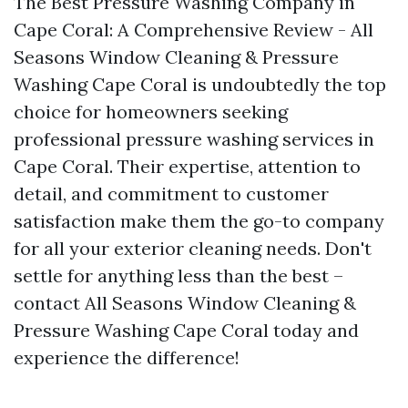
The Best Pressure Washing Company in
Cape Coral: A Comprehensive Review - All
Seasons Window Cleaning & Pressure
Washing Cape Coral is undoubtedly the top
choice for homeowners seeking
professional pressure washing services in
Cape Coral. Their expertise, attention to
detail, and commitment to customer
satisfaction make them the go-to company
for all your exterior cleaning needs. Don't
settle for anything less than the best –
contact All Seasons Window Cleaning &
Pressure Washing Cape Coral today and
experience the difference!