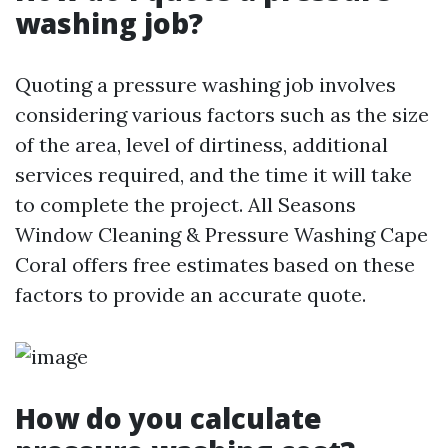
washing job?
Quoting a pressure washing job involves
considering various factors such as the size
of the area, level of dirtiness, additional
services required, and the time it will take
to complete the project. All Seasons
Window Cleaning & Pressure Washing Cape
Coral offers free estimates based on these
factors to provide an accurate quote.
How do you calculate