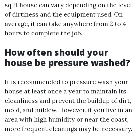
sq ft house can vary depending on the level
of dirtiness and the equipment used. On
average, it can take anywhere from 2 to 4
hours to complete the job.
How often should your
house be pressure washed?
It is recommended to pressure wash your
house at least once a year to maintain its
cleanliness and prevent the buildup of dirt,
mold, and mildew. However, if you live in an
area with high humidity or near the coast,
more frequent cleanings may be necessary.