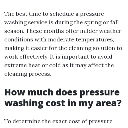
The best time to schedule a pressure
washing service is during the spring or fall
season. These months offer milder weather
conditions with moderate temperatures,
making it easier for the cleaning solution to
work effectively. It is important to avoid
extreme heat or cold as it may affect the
cleaning process.
How much does pressure
washing cost in my area?
To determine the exact cost of pressure