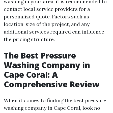
washing in your area, it is recommended to
contact local service providers for a
personalized quote. Factors such as
location, size of the project, and any
additional services required can influence
the pricing structure.
The Best Pressure
Washing Company in
Cape Coral: A
Comprehensive Review
When it comes to finding the best pressure
washing company in Cape Coral, look no