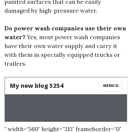
painted surfaces that can be easily
damaged by high-pressure water.
Do power wash companies use their own
water?
Yes, most power wash companies
have their own water supply and carry it
with them in specially equipped trucks or
trailers.
" width="560" height="315" frameborder="0"