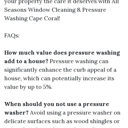
your property the care it deserves with All
Seasons Window Cleaning & Pressure
Washing Cape Coral!
FAQs:
How much value does pressure washing
add to a house?
Pressure washing can
significantly enhance the curb appeal of a
house, which can potentially increase its
value by up to 5%.
When should you not use a pressure
washer?
Avoid using a pressure washer on
delicate surfaces such as wood shingles or