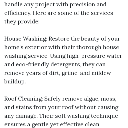
handle any project with precision and
efficiency. Here are some of the services
they provide:
House Washing: Restore the beauty of your
home's exterior with their thorough house
washing service. Using high-pressure water
and eco-friendly detergents, they can
remove years of dirt, grime, and mildew
buildup.
Roof Cleaning: Safely remove algae, moss,
and stains from your roof without causing
any damage. Their soft washing technique
ensures a gentle yet effective clean.