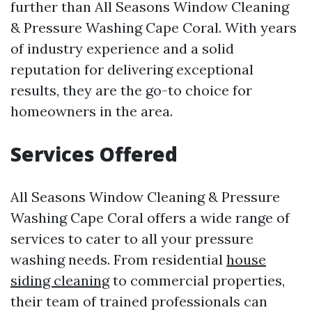
further than All Seasons Window Cleaning
& Pressure Washing Cape Coral. With years
of industry experience and a solid
reputation for delivering exceptional
results, they are the go-to choice for
homeowners in the area.
Services Offered
All Seasons Window Cleaning & Pressure
Washing Cape Coral offers a wide range of
services to cater to all your pressure
washing needs. From residential
house
siding cleaning
to commercial properties,
their team of trained professionals can