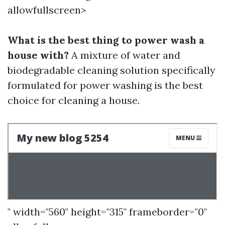
allowfullscreen>
What is the best thing to power wash a
house with?
A mixture of water and
biodegradable cleaning solution specifically
formulated for power washing is the best
choice for cleaning a house.
" width="560" height="315" frameborder="0"