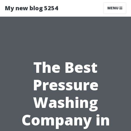
My new blog 5254
MENU
The Best
Pressure
Washing
Company in