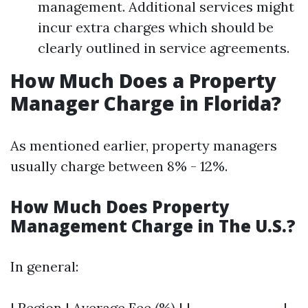
management. Additional services might
incur extra charges which should be
clearly outlined in service agreements.
How Much Does a Property
Manager Charge in Florida?
As mentioned earlier, property managers
usually charge between 8% - 12%.
How Much Does Property
Management Charge in The U.S.?
In general:
| Region | Average Fee (%) | |---------------|-