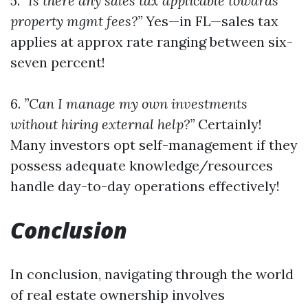
5.
”Is there any sales tax applicable towards
property mgmt fees?”
Yes—in FL—sales tax
applies at approx rate ranging between six-
seven percent!
6.
”Can I manage my own investments
without hiring external help?”
Certainly!
Many investors opt self-management if they
possess adequate knowledge/resources
handle day-to-day operations effectively!
Conclusion
In conclusion, navigating through the world
of real estate ownership involves