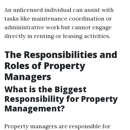
An unlicensed individual can assist with
tasks like maintenance coordination or
administrative work but cannot engage
directly in renting or leasing activities.
The Responsibilities and
Roles of Property
Managers
What is the Biggest
Responsibility for Property
Management?
Property managers are responsible for