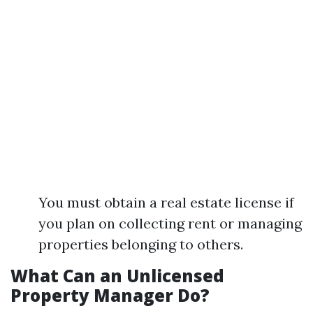
You must obtain a real estate license if
you plan on collecting rent or managing
properties belonging to others.
What Can an Unlicensed
Property Manager Do?