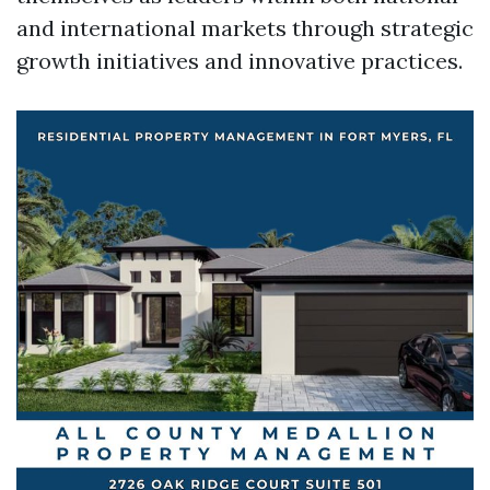
and international markets through strategic
growth initiatives and innovative practices.