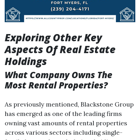
Exploring Other Key
Aspects Of Real Estate
Holdings
What Company Owns The
Most Rental Properties?
As previously mentioned, Blackstone Group
has emerged as one of the leading firms
owning vast amounts of rental properties
across various sectors including single-