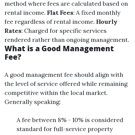
method where fees are calculated based on
rental income.
Flat Fees
: A fixed monthly
fee regardless of rental income.
Hourly
Rates
: Charged for specific services
rendered rather than ongoing management.
What is a Good Management
Fee?
A good management fee should align with
the level of service offered while remaining
competitive within the local market.
Generally speaking:
A fee between 8% - 10% is considered
standard for full-service property