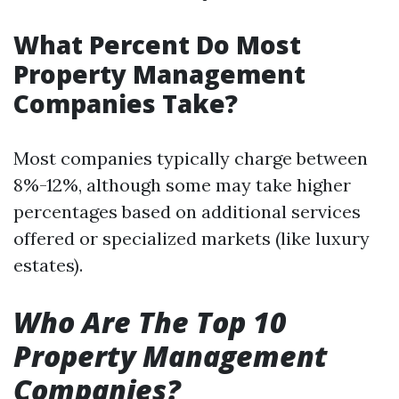
What Percent Do Most
Property Management
Companies Take?
Most companies typically charge between
8%-12%, although some may take higher
percentages based on additional services
offered or specialized markets (like luxury
estates).
Who Are The Top 10
Property Management
Companies?