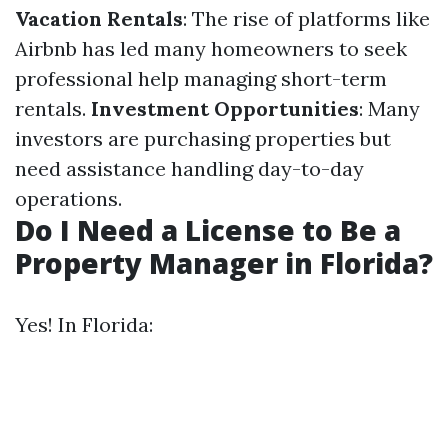
Vacation Rentals
: The rise of platforms like
Airbnb has led many homeowners to seek
professional help managing short-term
rentals.
Investment Opportunities
: Many
investors are purchasing properties but
need assistance handling day-to-day
operations.
Do I Need a License to Be a
Property Manager in Florida?
Yes! In Florida: