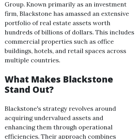
Group. Known primarily as an investment
firm, Blackstone has amassed an extensive
portfolio of real estate assets worth
hundreds of billions of dollars. This includes
commercial properties such as office
buildings, hotels, and retail spaces across
multiple countries.
What Makes Blackstone
Stand Out?
Blackstone's strategy revolves around
acquiring undervalued assets and
enhancing them through operational
efficiencies. Their approach combines