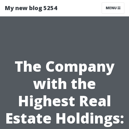
My new blog 5254
MENU
The Company
with the
Highest Real
Estate Holdings: