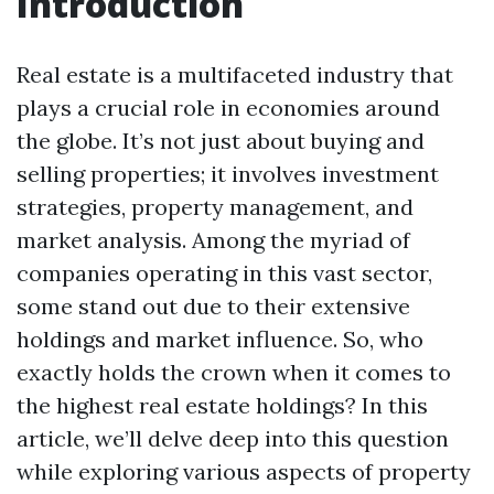
Introduction
Real estate is a multifaceted industry that
plays a crucial role in economies around
the globe. It’s not just about buying and
selling properties; it involves investment
strategies, property management, and
market analysis. Among the myriad of
companies operating in this vast sector,
some stand out due to their extensive
holdings and market influence. So, who
exactly holds the crown when it comes to
the highest real estate holdings? In this
article, we’ll delve deep into this question
while exploring various aspects of property