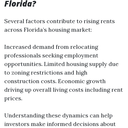
Florida?
Several factors contribute to rising rents
across Florida’s housing market:
Increased demand from relocating
professionals seeking employment
opportunities. Limited housing supply due
to zoning restrictions and high
construction costs. Economic growth
driving up overall living costs including rent
prices.
Understanding these dynamics can help
investors make informed decisions about