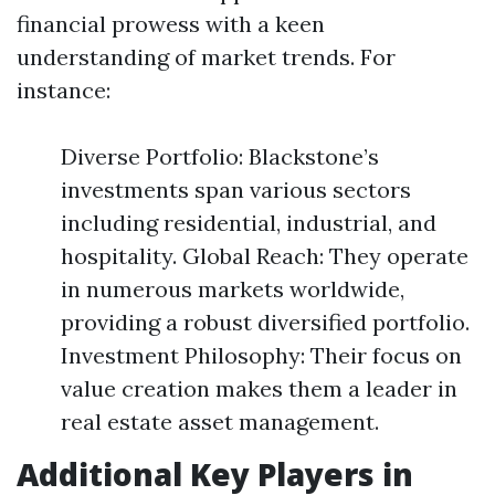
financial prowess with a keen
understanding of market trends. For
instance:
Diverse Portfolio: Blackstone’s
investments span various sectors
including residential, industrial, and
hospitality. Global Reach: They operate
in numerous markets worldwide,
providing a robust diversified portfolio.
Investment Philosophy: Their focus on
value creation makes them a leader in
real estate asset management.
Additional Key Players in