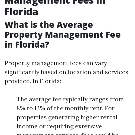
Florida
What is the Average
Property Management Fee
in Florida?
Property management fees can vary
significantly based on location and services
provided. In Florida:
The average fee typically ranges from
8% to 12% of the monthly rent. For
properties generating higher rental
income or requiring extensive