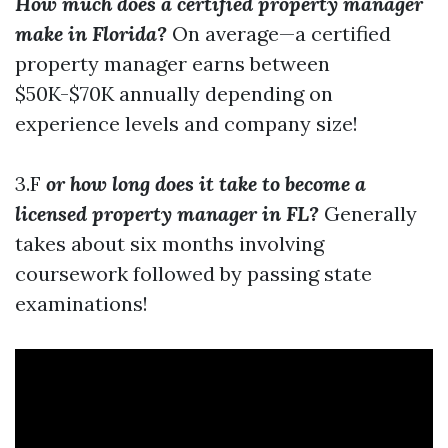
How much does a certified property manager
make in Florida?
On average—a certified
property manager earns between
$50K-$70K annually depending on
experience levels and company size!
3.F
or how long does it take to become a
licensed property manager in FL?
Generally
takes about six months involving
coursework followed by passing state
examinations!