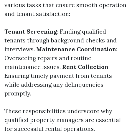
various tasks that ensure smooth operation
and tenant satisfaction:
Tenant Screening
: Finding qualified
tenants through background checks and
interviews.
Maintenance Coordination
:
Overseeing repairs and routine
maintenance issues.
Rent Collection
:
Ensuring timely payment from tenants
while addressing any delinquencies
promptly.
These responsibilities underscore why
qualified property managers are essential
for successful rental operations.