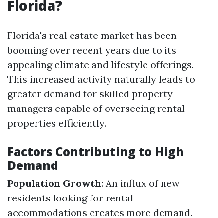
Florida?
Florida's real estate market has been
booming over recent years due to its
appealing climate and lifestyle offerings.
This increased activity naturally leads to
greater demand for skilled property
managers capable of overseeing rental
properties efficiently.
Factors Contributing to High
Demand
Population Growth
: An influx of new
residents looking for rental
accommodations creates more demand.