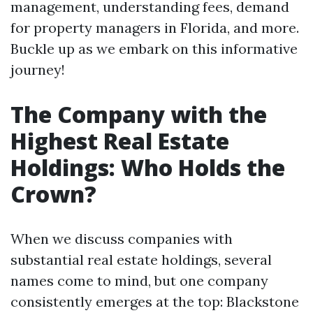
management, understanding fees, demand
for property managers in Florida, and more.
Buckle up as we embark on this informative
journey!
The Company with the
Highest Real Estate
Holdings: Who Holds the
Crown?
When we discuss companies with
substantial real estate holdings, several
names come to mind, but one company
consistently emerges at the top: Blackstone