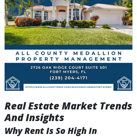
Real Estate Market Trends
And Insights
Why Rent Is So High In