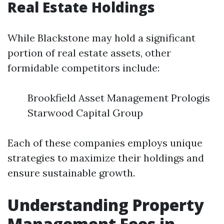
Real Estate Holdings
While Blackstone may hold a significant
portion of real estate assets, other
formidable competitors include:
Brookfield Asset Management Prologis
Starwood Capital Group
Each of these companies employs unique
strategies to maximize their holdings and
ensure sustainable growth.
Understanding Property
Management Fees in