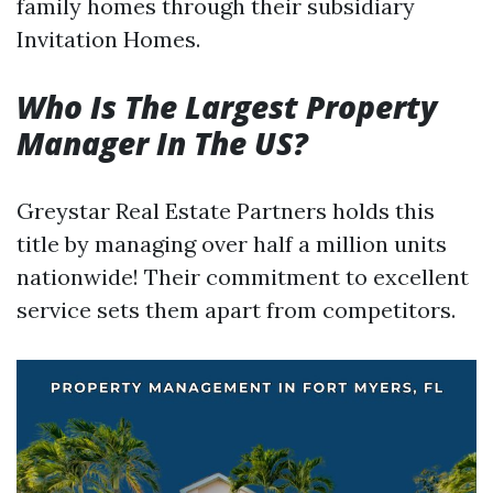
family homes through their subsidiary
Invitation Homes.
Who Is The Largest Property
Manager In The US?
Greystar Real Estate Partners holds this
title by managing over half a million units
nationwide! Their commitment to excellent
service sets them apart from competitors.