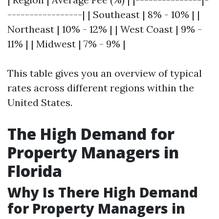
-----------------| | Southeast | 8% - 10% | |
Northeast | 10% - 12% | | West Coast | 9% -
11% | | Midwest | 7% - 9% |
This table gives you an overview of typical
rates across different regions within the
United States.
The High Demand for
Property Managers in
Florida
Why Is There High Demand
for Property Managers in