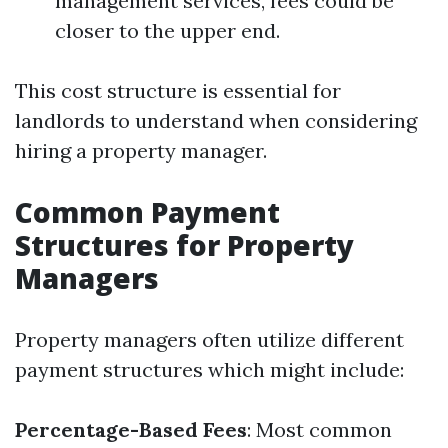
management services, fees could be
closer to the upper end.
This cost structure is essential for
landlords to understand when considering
hiring a property manager.
Common Payment
Structures for Property
Managers
Property managers often utilize different
payment structures which might include:
Percentage-Based Fees
: Most common