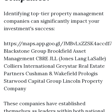
Identifying top-tier property management
companies can significantly impact your
investment's success:
https://maps.app.goo.gl/JMBvLxZZSK4accd17
Blackstone Group Brookfield Asset
Management CBRE JLL (Jones Lang LaSalle)
Colliers International Greystar Real Estate
Partners Cushman & Wakefield Prologis
Starwood Capital Group Lincoln Property
Company
These companies have established
themselves as leaders within both national