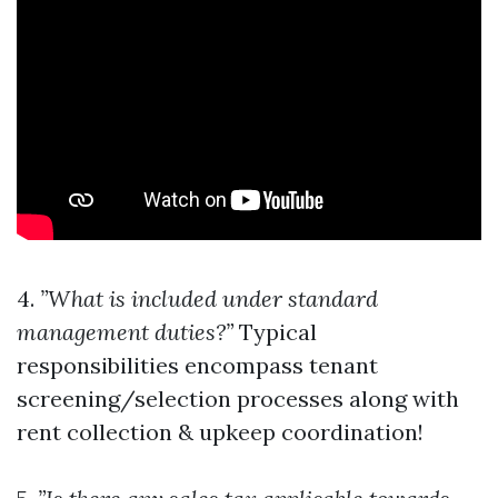
4.
”What is included under standard
management duties?”
Typical
responsibilities encompass tenant
screening/selection processes along with
rent collection & upkeep coordination!