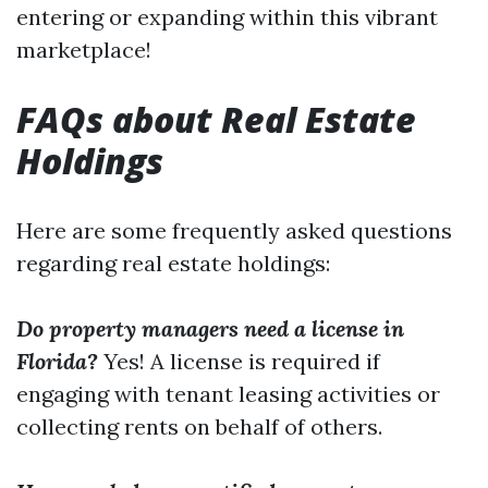
entering or expanding within this vibrant
marketplace!
FAQs about Real Estate
Holdings
Here are some frequently asked questions
regarding real estate holdings:
Do property managers need a license in
Florida?
Yes! A license is required if
engaging with tenant leasing activities or
collecting rents on behalf of others.