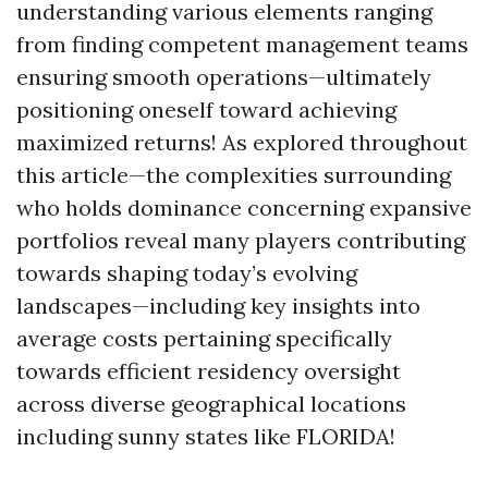
understanding various elements ranging
from finding competent management teams
ensuring smooth operations—ultimately
positioning oneself toward achieving
maximized returns! As explored throughout
this article—the complexities surrounding
who holds dominance concerning expansive
portfolios reveal many players contributing
towards shaping today’s evolving
landscapes—including key insights into
average costs pertaining specifically
towards efficient residency oversight
across diverse geographical locations
including sunny states like FLORIDA!