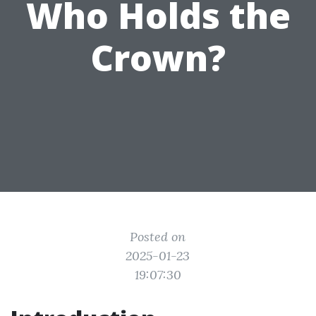
Who Holds the
Crown?
Posted on
2025-01-23
19:07:30