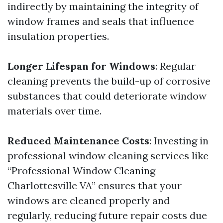
indirectly by maintaining the integrity of
window frames and seals that influence
insulation properties.
Longer Lifespan for Windows
: Regular
cleaning prevents the build-up of corrosive
substances that could deteriorate window
materials over time.
Reduced Maintenance Costs
: Investing in
professional window cleaning services like
“Professional Window Cleaning
Charlottesville VA” ensures that your
windows are cleaned properly and
regularly, reducing future repair costs due