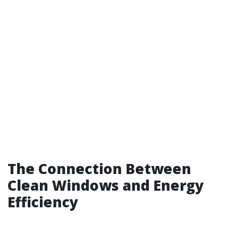
The Connection Between
Clean Windows and Energy
Efficiency