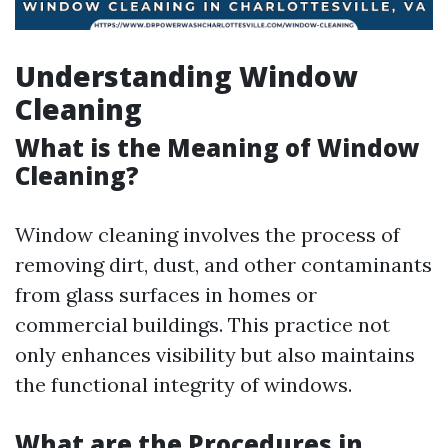
Understanding Window
Cleaning
What is the Meaning of Window
Cleaning?
Window cleaning involves the process of
removing dirt, dust, and other contaminants
from glass surfaces in homes or
commercial buildings. This practice not
only enhances visibility but also maintains
the functional integrity of windows.
What are the Procedures in