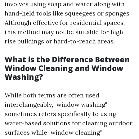
involves using soap and water along with
hand-held tools like squeegees or sponges.
Although effective for residential spaces,
this method may not be suitable for high-
rise buildings or hard-to-reach areas.
What is the Difference Between
Window Cleaning and Window
Washing?
While both terms are often used
interchangeably, "window washing"
sometimes refers specifically to using
water-based solutions for cleaning outdoor
surfaces while "window cleaning"