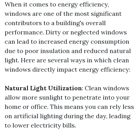
When it comes to energy efficiency,
windows are one of the most significant
contributors to a building's overall
performance. Dirty or neglected windows
can lead to increased energy consumption
due to poor insulation and reduced natural
light. Here are several ways in which clean
windows directly impact energy efficiency:
Natural Light Utilization
: Clean windows
allow more sunlight to penetrate into your
home or office. This means you can rely less
on artificial lighting during the day, leading
to lower electricity bills.