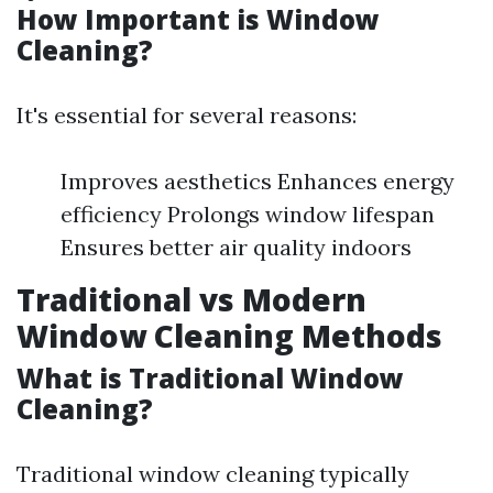
How Important is Window
Cleaning?
It's essential for several reasons:
Improves aesthetics Enhances energy
efficiency Prolongs window lifespan
Ensures better air quality indoors
Traditional vs Modern
Window Cleaning Methods
What is Traditional Window
Cleaning?
Traditional window cleaning typically