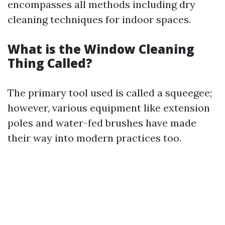
encompasses all methods including dry
cleaning techniques for indoor spaces.
What is the Window Cleaning
Thing Called?
The primary tool used is called a squeegee;
however, various equipment like extension
poles and water-fed brushes have made
their way into modern practices too.