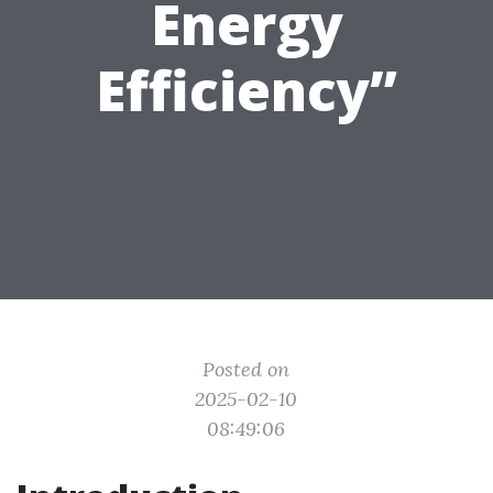
Energy
Efficiency”
Posted on
2025-02-10
08:49:06