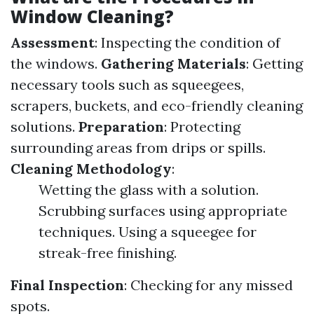
Window Cleaning?
Assessment
: Inspecting the condition of
the windows.
Gathering Materials
: Getting
necessary tools such as squeegees,
scrapers, buckets, and eco-friendly cleaning
solutions.
Preparation
: Protecting
surrounding areas from drips or spills.
Cleaning Methodology
:
Wetting the glass with a solution.
Scrubbing surfaces using appropriate
techniques. Using a squeegee for
streak-free finishing.
Final Inspection
: Checking for any missed
spots.