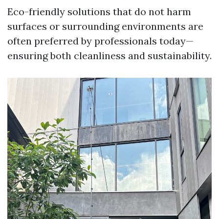
Eco-friendly solutions that do not harm
surfaces or surrounding environments are
often preferred by professionals today—
ensuring both cleanliness and sustainability.