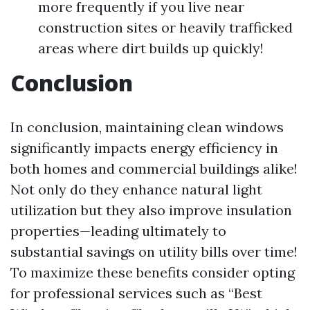
more frequently if you live near
construction sites or heavily trafficked
areas where dirt builds up quickly!
Conclusion
In conclusion, maintaining clean windows
significantly impacts energy efficiency in
both homes and commercial buildings alike!
Not only do they enhance natural light
utilization but they also improve insulation
properties—leading ultimately to
substantial savings on utility bills over time!
To maximize these benefits consider opting
for professional services such as “Best