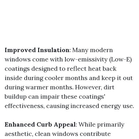
Improved Insulation
: Many modern
windows come with low-emissivity (Low-E)
coatings designed to reflect heat back
inside during cooler months and keep it out
during warmer months. However, dirt
buildup can impair these coatings'
effectiveness, causing increased energy use.
Enhanced Curb Appeal
: While primarily
aesthetic, clean windows contribute