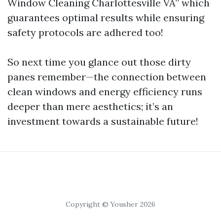
Window Cleaning Charlottesville VA” which
guarantees optimal results while ensuring
safety protocols are adhered too!
So next time you glance out those dirty
panes remember—the connection between
clean windows and energy efficiency runs
deeper than mere aesthetics; it’s an
investment towards a sustainable future!
Copyright © Yousher 2026