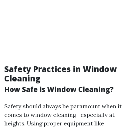
Safety Practices in Window
Cleaning
How Safe is Window Cleaning?
Safety should always be paramount when it
comes to window cleaning—especially at
heights. Using proper equipment like