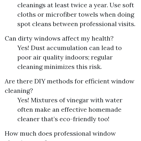
cleanings at least twice a year. Use soft
cloths or microfiber towels when doing
spot cleans between professional visits.
Can dirty windows affect my health?
Yes! Dust accumulation can lead to
poor air quality indoors; regular
cleaning minimizes this risk.
Are there DIY methods for efficient window
cleaning?
Yes! Mixtures of vinegar with water
often make an effective homemade
cleaner that’s eco-friendly too!
How much does professional window