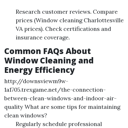
Research customer reviews. Compare
prices (Window cleaning Charlottesville
VA prices). Check certifications and
insurance coverage.
Common FAQs About
Window Cleaning and
Energy Efficiency
http://downsviewm9w-
1a1705.trexgame.net/the-connection-
between-clean-windows-and-indoor-air-
quality
What are some tips for maintaining
clean windows?
Regularly schedule professional