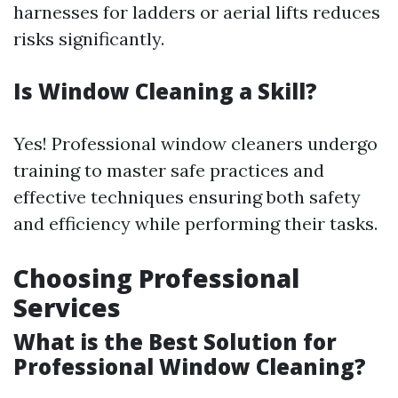
harnesses for ladders or aerial lifts reduces
risks significantly.
Is Window Cleaning a Skill?
Yes! Professional window cleaners undergo
training to master safe practices and
effective techniques ensuring both safety
and efficiency while performing their tasks.
Choosing Professional
Services
What is the Best Solution for
Professional Window Cleaning?