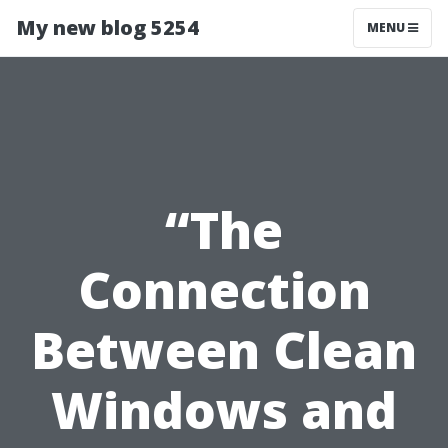
My new blog 5254
MENU
“The
Connection
Between Clean
Windows and