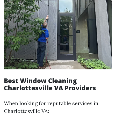
Best Window Cleaning
Charlottesville VA Providers
When looking for reputable services in
Charlottesville VA: