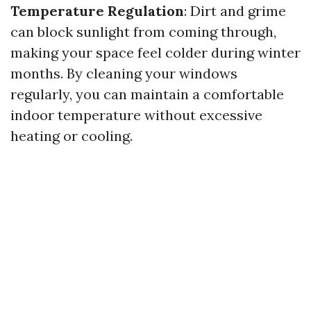
Temperature Regulation
: Dirt and grime
can block sunlight from coming through,
making your space feel colder during winter
months. By cleaning your windows
regularly, you can maintain a comfortable
indoor temperature without excessive
heating or cooling.