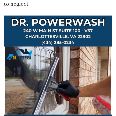
to neglect.