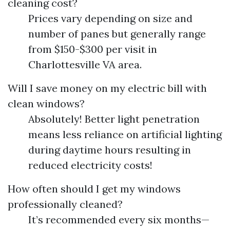
cleaning cost?
Prices vary depending on size and
number of panes but generally range
from $150-$300 per visit in
Charlottesville VA area.
Will I save money on my electric bill with
clean windows?
Absolutely! Better light penetration
means less reliance on artificial lighting
during daytime hours resulting in
reduced electricity costs!
How often should I get my windows
professionally cleaned?
It’s recommended every six months—