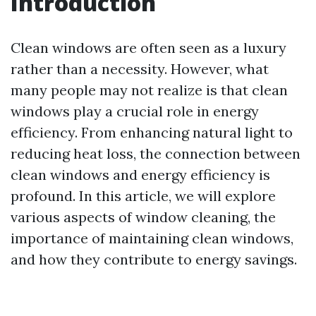
Introduction
Clean windows are often seen as a luxury
rather than a necessity. However, what
many people may not realize is that clean
windows play a crucial role in energy
efficiency. From enhancing natural light to
reducing heat loss, the connection between
clean windows and energy efficiency is
profound. In this article, we will explore
various aspects of window cleaning, the
importance of maintaining clean windows,
and how they contribute to energy savings.