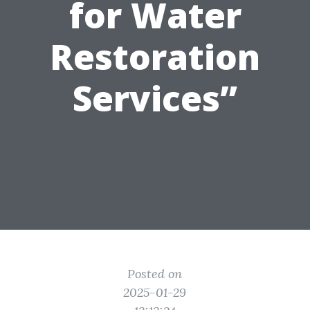
for Water
Restoration
Services”
Posted on
2025-01-29