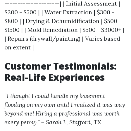
---------------------| | Initial Assessment |
$200 - $500 | | Water Extraction | $300 -
$800 | | Drying & Dehumidification | $500 -
$1500 | | Mold Remediation | $500 - $3000+ |
| Repairs (drywall/painting) | Varies based
on extent |
Customer Testimonials:
Real-Life Experiences
“I thought I could handle my basement
flooding on my own until I realized it was way
beyond me! Hiring a professional was worth
every penny.” – Sarah J., Stafford, TX