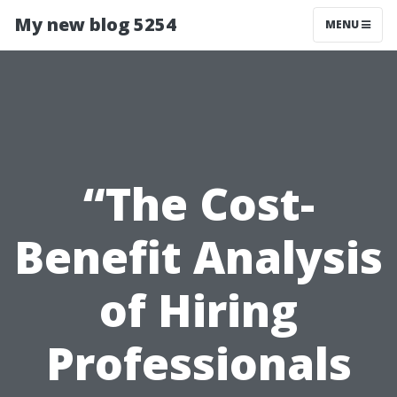
My new blog 5254
MENU
“The Cost-
Benefit Analysis
of Hiring
Professionals