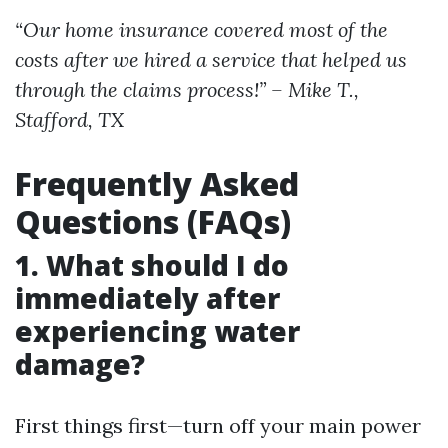
“Our home insurance covered most of the
costs after we hired a service that helped us
through the claims process!” – Mike T.,
Stafford, TX
Frequently Asked
Questions (FAQs)
1. What should I do
immediately after
experiencing water
damage?
First things first—turn off your main power