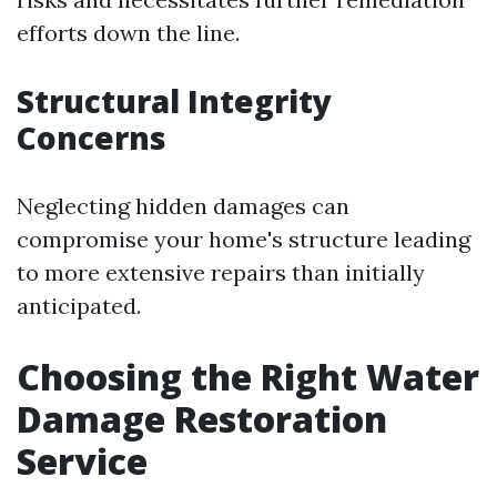
efforts down the line.
Structural Integrity
Concerns
Neglecting hidden damages can
compromise your home's structure leading
to more extensive repairs than initially
anticipated.
Choosing the Right Water
Damage Restoration
Service