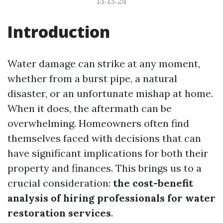
13:13:24
Introduction
Water damage can strike at any moment,
whether from a burst pipe, a natural
disaster, or an unfortunate mishap at home.
When it does, the aftermath can be
overwhelming. Homeowners often find
themselves faced with decisions that can
have significant implications for both their
property and finances. This brings us to a
crucial consideration:
the cost-benefit
analysis of hiring professionals for water
restoration services
.