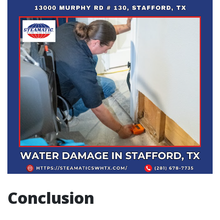
Conclusion