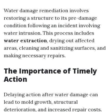
Water damage remediation involves
restoring a structure to its pre-damage
condition following an incident involving
water intrusion. This process includes
water extraction
, drying out affected
areas, cleaning and sanitizing surfaces, and
making necessary repairs.
The Importance of Timely
Action
Delaying action after water damage can
lead to mold growth, structural
deterioration, and increased repair costs.