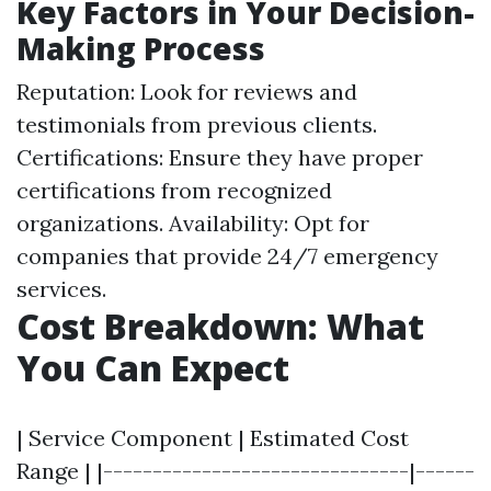
Key Factors in Your Decision-
Making Process
Reputation: Look for reviews and
testimonials from previous clients.
Certifications: Ensure they have proper
certifications from recognized
organizations. Availability: Opt for
companies that provide 24/7 emergency
services.
Cost Breakdown: What
You Can Expect
| Service Component | Estimated Cost
Range | |-------------------------------|------