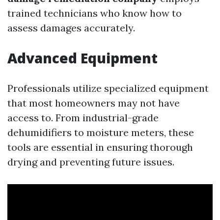
trained technicians who know how to
assess damages accurately.
Advanced Equipment
Professionals utilize specialized equipment
that most homeowners may not have
access to. From industrial-grade
dehumidifiers to moisture meters, these
tools are essential in ensuring thorough
drying and preventing future issues.