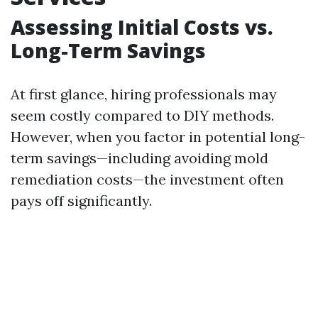
Assessing Initial Costs vs.
Long-Term Savings
At first glance, hiring professionals may
seem costly compared to DIY methods.
However, when you factor in potential long-
term savings—including avoiding mold
remediation costs—the investment often
pays off significantly.