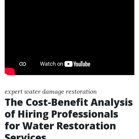
expert water damage restoration
The Cost-Benefit Analysis
of Hiring Professionals
for Water Restoration
Services