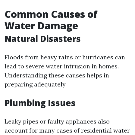
Common Causes of
Water Damage
Natural Disasters
Floods from heavy rains or hurricanes can
lead to severe water intrusion in homes.
Understanding these causes helps in
preparing adequately.
Plumbing Issues
Leaky pipes or faulty appliances also
account for many cases of residential water