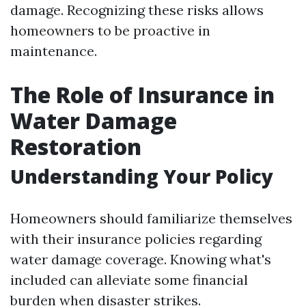
damage. Recognizing these risks allows
homeowners to be proactive in
maintenance.
The Role of Insurance in
Water Damage
Restoration
Understanding Your Policy
Homeowners should familiarize themselves
with their insurance policies regarding
water damage coverage. Knowing what's
included can alleviate some financial
burden when disaster strikes.