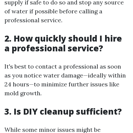
supply if safe to do so and stop any source
of water if possible before calling a
professional service.
2. How quickly should I hire
a professional service?
It's best to contact a professional as soon
as you notice water damage—ideally within
24 hours—to minimize further issues like
mold growth.
3. Is DIY cleanup sufficient?
While some minor issues might be