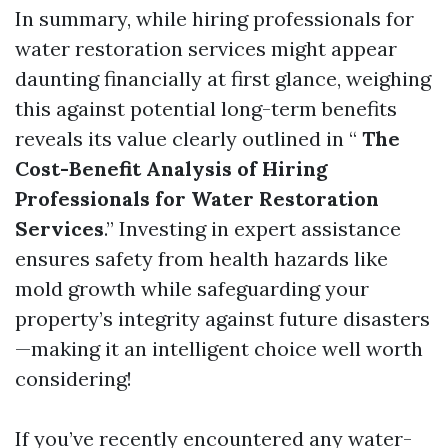
In summary, while hiring professionals for
water restoration services might appear
daunting financially at first glance, weighing
this against potential long-term benefits
reveals its value clearly outlined in “
The
Cost-Benefit Analysis of Hiring
Professionals for Water Restoration
Services
.” Investing in expert assistance
ensures safety from health hazards like
mold growth while safeguarding your
property’s integrity against future disasters
—making it an intelligent choice well worth
considering!
If you’ve recently encountered any water-