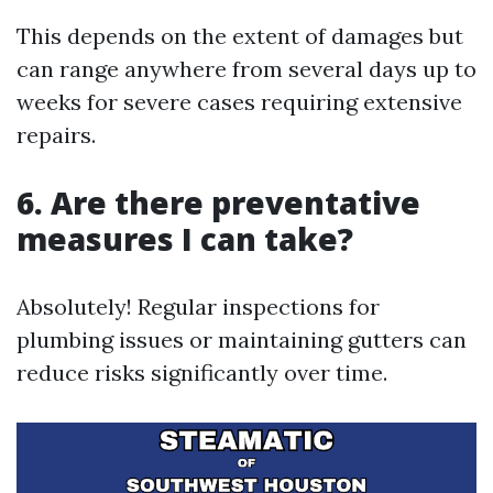
This depends on the extent of damages but
can range anywhere from several days up to
weeks for severe cases requiring extensive
repairs.
6. Are there preventative
measures I can take?
Absolutely! Regular inspections for
plumbing issues or maintaining gutters can
reduce risks significantly over time.