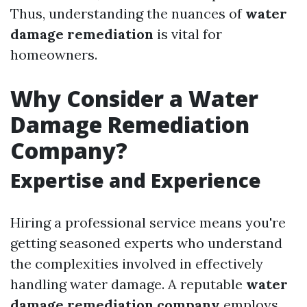
Thus, understanding the nuances of
water
damage remediation
is vital for
homeowners.
Why Consider a Water
Damage Remediation
Company?
Expertise and Experience
Hiring a professional service means you're
getting seasoned experts who understand
the complexities involved in effectively
handling water damage. A reputable
water
damage remediation company
employs