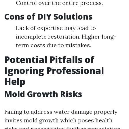
Control over the entire process.
Cons of DIY Solutions
Lack of expertise may lead to
incomplete restoration. Higher long-
term costs due to mistakes.
Potential Pitfalls of
Ignoring Professional
Help
Mold Growth Risks
Failing to address water damage properly
invites mold growth which poses health
risks and necessitates further remediation