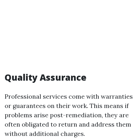
Quality Assurance
Professional services come with warranties
or guarantees on their work. This means if
problems arise post-remediation, they are
often obligated to return and address them
without additional charges.