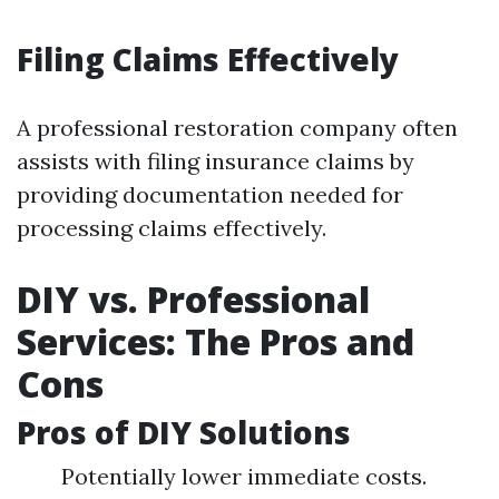
Filing Claims Effectively
A professional restoration company often
assists with filing insurance claims by
providing documentation needed for
processing claims effectively.
DIY vs. Professional
Services: The Pros and
Cons
Pros of DIY Solutions
Potentially lower immediate costs.