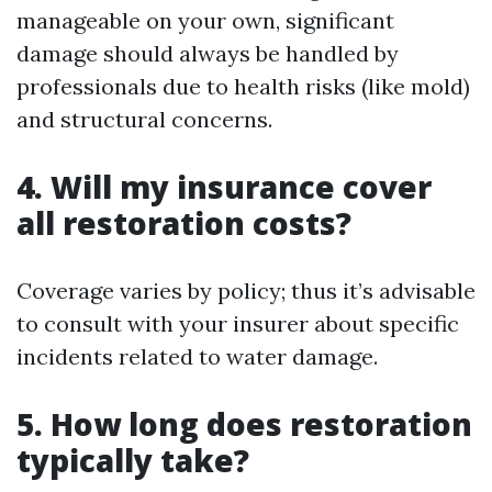
manageable on your own, significant
damage should always be handled by
professionals due to health risks (like mold)
and structural concerns.
4. Will my insurance cover
all restoration costs?
Coverage varies by policy; thus it’s advisable
to consult with your insurer about specific
incidents related to water damage.
5. How long does restoration
typically take?