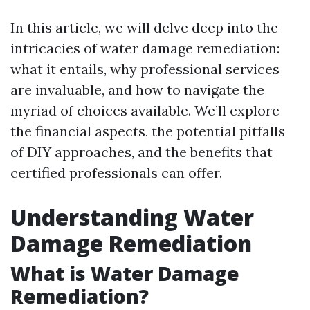
In this article, we will delve deep into the
intricacies of water damage remediation:
what it entails, why professional services
are invaluable, and how to navigate the
myriad of choices available. We’ll explore
the financial aspects, the potential pitfalls
of DIY approaches, and the benefits that
certified professionals can offer.
Understanding Water
Damage Remediation
What is Water Damage
Remediation?