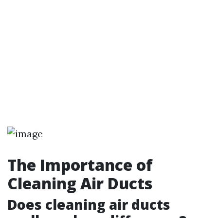
The Importance of
Cleaning Air Ducts
Does cleaning air ducts