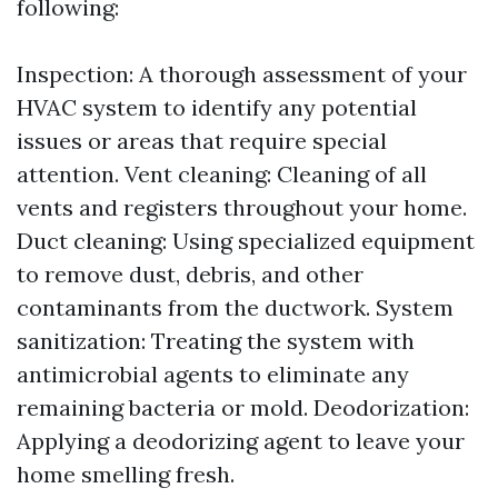
following:
Inspection: A thorough assessment of your
HVAC system to identify any potential
issues or areas that require special
attention. Vent cleaning: Cleaning of all
vents and registers throughout your home.
Duct cleaning: Using specialized equipment
to remove dust, debris, and other
contaminants from the ductwork. System
sanitization: Treating the system with
antimicrobial agents to eliminate any
remaining bacteria or mold. Deodorization:
Applying a deodorizing agent to leave your
home smelling fresh.