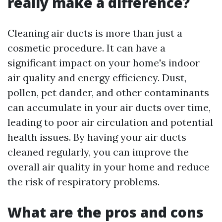
really make a difference?
Cleaning air ducts is more than just a
cosmetic procedure. It can have a
significant impact on your home's indoor
air quality and energy efficiency. Dust,
pollen, pet dander, and other contaminants
can accumulate in your air ducts over time,
leading to poor air circulation and potential
health issues. By having your air ducts
cleaned regularly, you can improve the
overall air quality in your home and reduce
the risk of respiratory problems.
What are the pros and cons