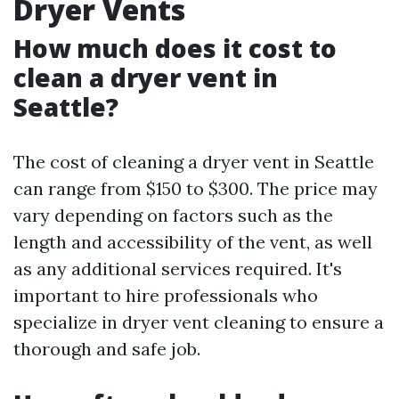
Dryer Vents
How much does it cost to
clean a dryer vent in
Seattle?
The cost of cleaning a dryer vent in Seattle
can range from $150 to $300. The price may
vary depending on factors such as the
length and accessibility of the vent, as well
as any additional services required. It's
important to hire professionals who
specialize in dryer vent cleaning to ensure a
thorough and safe job.