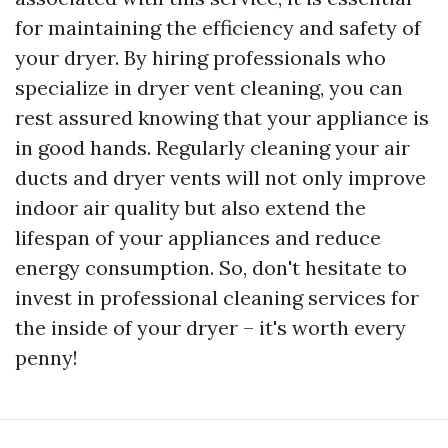
for maintaining the efficiency and safety of
your dryer. By hiring professionals who
specialize in dryer vent cleaning, you can
rest assured knowing that your appliance is
in good hands. Regularly cleaning your air
ducts and dryer vents will not only improve
indoor air quality but also extend the
lifespan of your appliances and reduce
energy consumption. So, don't hesitate to
invest in professional cleaning services for
the inside of your dryer – it's worth every
penny!