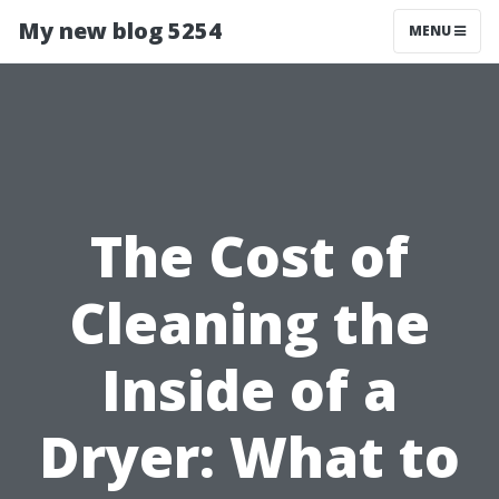
My new blog 5254
MENU
The Cost of
Cleaning the
Inside of a
Dryer: What to