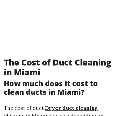
The Cost of Duct Cleaning
in Miami
How much does it cost to
clean ducts in Miami?
The cost of duct
Dryer duct cleaning
cleaning in Miami can vary depending on