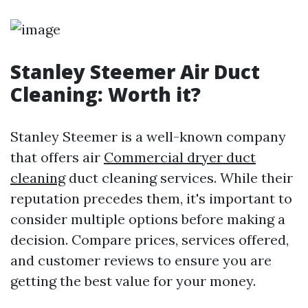
Stanley Steemer Air Duct
Cleaning: Worth it?
Stanley Steemer is a well-known company
that offers air
Commercial dryer duct
cleaning
duct cleaning services. While their
reputation precedes them, it's important to
consider multiple options before making a
decision. Compare prices, services offered,
and customer reviews to ensure you are
getting the best value for your money.