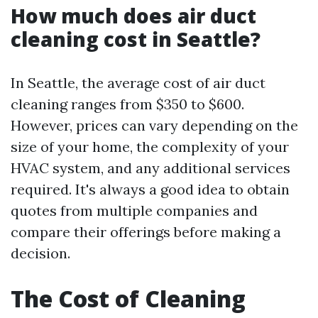
How much does air duct
cleaning cost in Seattle?
In Seattle, the average cost of air duct
cleaning ranges from $350 to $600.
However, prices can vary depending on the
size of your home, the complexity of your
HVAC system, and any additional services
required. It's always a good idea to obtain
quotes from multiple companies and
compare their offerings before making a
decision.
The Cost of Cleaning