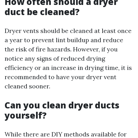
How often should a dryer
duct be cleaned?
Dryer vents should be cleaned at least once
a year to prevent lint buildup and reduce
the risk of fire hazards. However, if you
notice any signs of reduced drying
efficiency or an increase in drying time, it is
recommended to have your dryer vent
cleaned sooner.
Can you clean dryer ducts
yourself?
While there are DIY methods available for