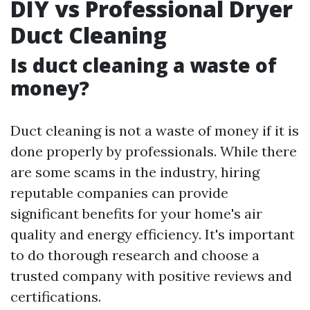
DIY vs Professional Dryer
Duct Cleaning
Is duct cleaning a waste of
money?
Duct cleaning is not a waste of money if it is
done properly by professionals. While there
are some scams in the industry, hiring
reputable companies can provide
significant benefits for your home's air
quality and energy efficiency. It's important
to do thorough research and choose a
trusted company with positive reviews and
certifications.