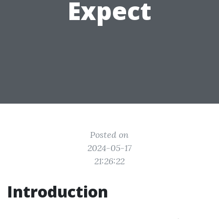
Expect
Posted on
2024-05-17
21:26:22
Introduction