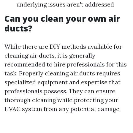
underlying issues aren't addressed
Can you clean your own air
ducts?
While there are DIY methods available for
cleaning air ducts, it is generally
recommended to hire professionals for this
task. Properly cleaning air ducts requires
specialized equipment and expertise that
professionals possess. They can ensure
thorough cleaning while protecting your
HVAC system from any potential damage.