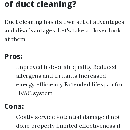
of duct cleaning?
Duct cleaning has its own set of advantages
and disadvantages. Let's take a closer look
at them:
Pros:
Improved indoor air quality Reduced
allergens and irritants Increased
energy efficiency Extended lifespan for
HVAC system
Cons:
Costly service Potential damage if not
done properly Limited effectiveness if