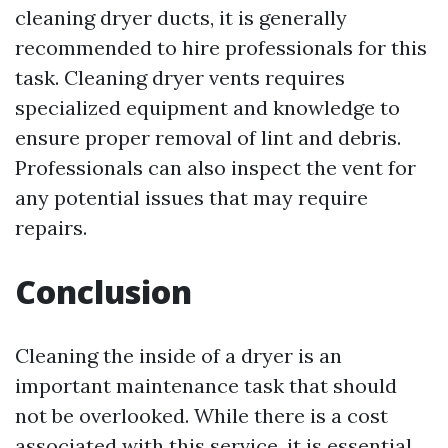
cleaning dryer ducts, it is generally
recommended to hire professionals for this
task. Cleaning dryer vents requires
specialized equipment and knowledge to
ensure proper removal of lint and debris.
Professionals can also inspect the vent for
any potential issues that may require
repairs.
Conclusion
Cleaning the inside of a dryer is an
important maintenance task that should
not be overlooked. While there is a cost
associated with this service, it is essential