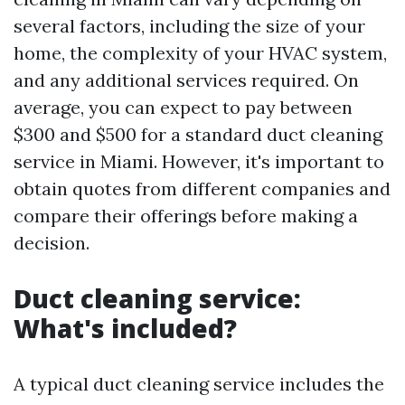
several factors, including the size of your
home, the complexity of your HVAC system,
and any additional services required. On
average, you can expect to pay between
$300 and $500 for a standard duct cleaning
service in Miami. However, it's important to
obtain quotes from different companies and
compare their offerings before making a
decision.
Duct cleaning service:
What's included?
A typical duct cleaning service includes the