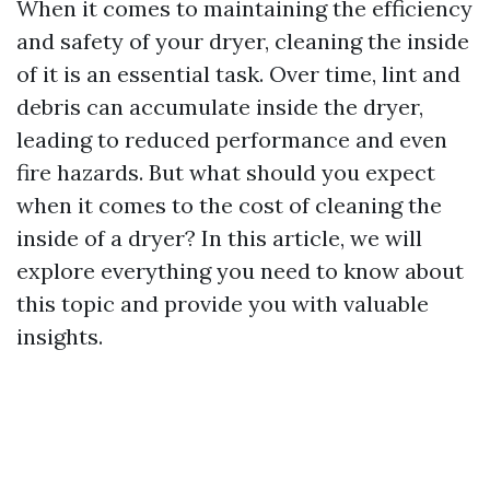
When it comes to maintaining the efficiency
and safety of your dryer, cleaning the inside
of it is an essential task. Over time, lint and
debris can accumulate inside the dryer,
leading to reduced performance and even
fire hazards. But what should you expect
when it comes to the cost of cleaning the
inside of a dryer? In this article, we will
explore everything you need to know about
this topic and provide you with valuable
insights.