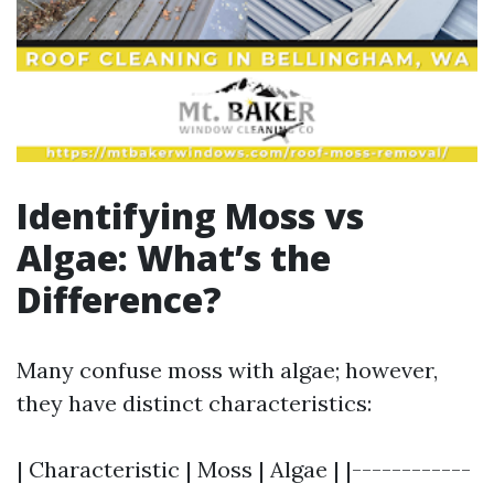
Identifying Moss vs
Algae: What’s the
Difference?
Many confuse moss with algae; however,
they have distinct characteristics:
| Characteristic | Moss | Algae | |------------