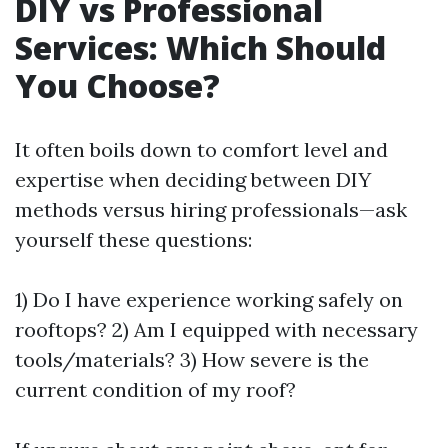
DIY vs Professional
Services: Which Should
You Choose?
It often boils down to comfort level and
expertise when deciding between DIY
methods versus hiring professionals—ask
yourself these questions:
1) Do I have experience working safely on
rooftops? 2) Am I equipped with necessary
tools/materials? 3) How severe is the
current condition of my roof?