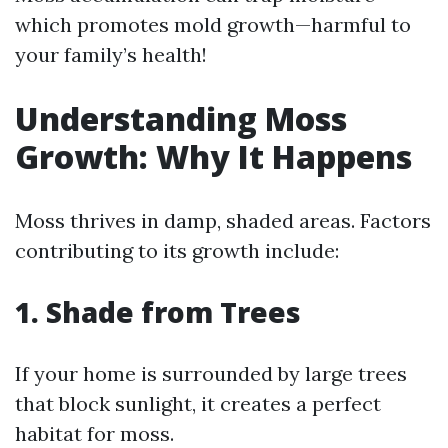
which promotes mold growth—harmful to
your family’s health!
Understanding Moss
Growth: Why It Happens
Moss thrives in damp, shaded areas. Factors
contributing to its growth include:
1. Shade from Trees
If your home is surrounded by large trees
that block sunlight, it creates a perfect
habitat for moss.