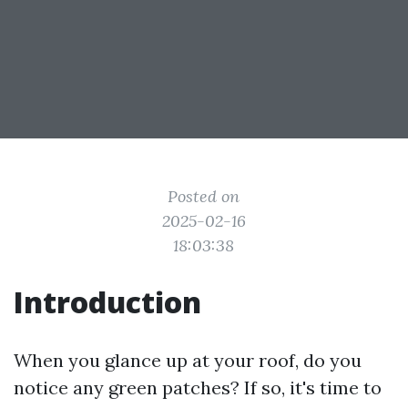
Posted on
2025-02-16
18:03:38
Introduction
When you glance up at your roof, do you
notice any green patches? If so, it's time to