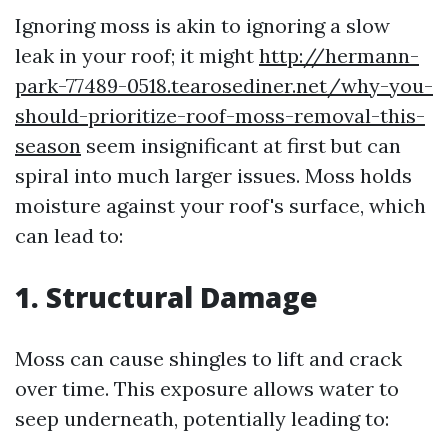
Ignoring moss is akin to ignoring a slow
leak in your roof; it might
http://hermann-
park-77489-0518.tearosediner.net/why-you-
should-prioritize-roof-moss-removal-this-
season
seem insignificant at first but can
spiral into much larger issues. Moss holds
moisture against your roof's surface, which
can lead to:
1. Structural Damage
Moss can cause shingles to lift and crack
over time. This exposure allows water to
seep underneath, potentially leading to: