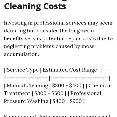
Cleaning Costs
Investing in professional services may seem
daunting but consider the long-term
benefits versus potential repair costs due to
neglecting problems caused by moss
accumulation.
| Service Type | Estimated Cost Range | |----
-------------------|-------------------------|
| Manual Cleaning | $200 - $400 | | Chemical
Treatment | $300 - $600 | | Professional
Pressure Washing | $400 - $900 |
Keep in mind that regular maintenance will