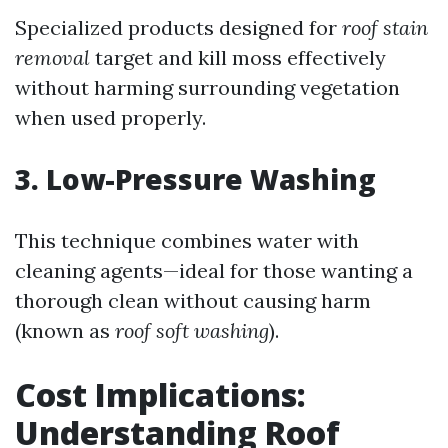
Specialized products designed for
roof stain
removal
target and kill moss effectively
without harming surrounding vegetation
when used properly.
3. Low-Pressure Washing
This technique combines water with
cleaning agents—ideal for those wanting a
thorough clean without causing harm
(known as
roof soft washing
).
Cost Implications:
Understanding Roof