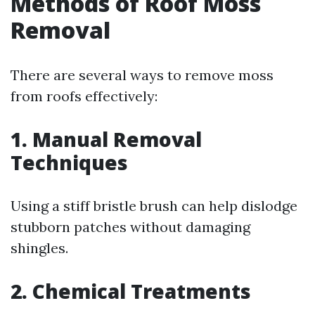
Methods of Roof Moss
Removal
There are several ways to remove moss
from roofs effectively:
1. Manual Removal
Techniques
Using a stiff bristle brush can help dislodge
stubborn patches without damaging
shingles.
2. Chemical Treatments