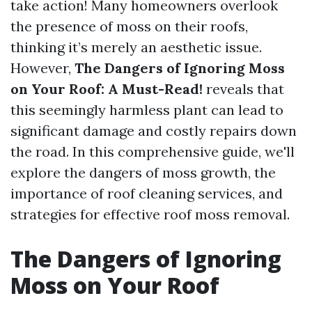
take action! Many homeowners overlook
the presence of moss on their roofs,
thinking it’s merely an aesthetic issue.
However,
The Dangers of Ignoring Moss
on Your Roof: A Must-Read!
reveals that
this seemingly harmless plant can lead to
significant damage and costly repairs down
the road. In this comprehensive guide, we'll
explore the dangers of moss growth, the
importance of roof cleaning services, and
strategies for effective roof moss removal.
The Dangers of Ignoring
Moss on Your Roof