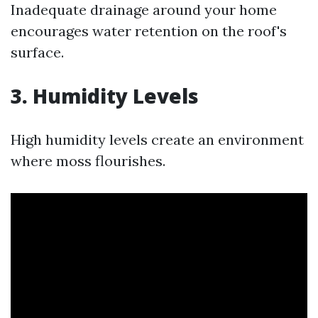
Inadequate drainage around your home
encourages water retention on the roof's
surface.
3. Humidity Levels
High humidity levels create an environment
where moss flourishes.