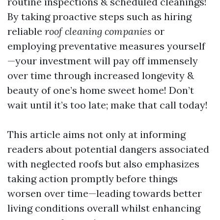
routine inspections & scheduled cleanings!
By taking proactive steps such as hiring
reliable
roof cleaning companies
or
employing preventative measures yourself
—your investment will pay off immensely
over time through increased longevity &
beauty of one’s home sweet home! Don’t
wait until it’s too late; make that call today!
This article aims not only at informing
readers about potential dangers associated
with neglected roofs but also emphasizes
taking action promptly before things
worsen over time—leading towards better
living conditions overall whilst enhancing