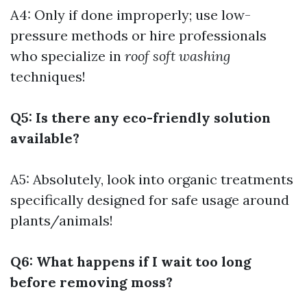
A4: Only if done improperly; use low-
pressure methods or hire professionals
who specialize in
roof soft washing
techniques!
Q5: Is there any eco-friendly solution
available?
A5: Absolutely, look into organic treatments
specifically designed for safe usage around
plants/animals!
Q6: What happens if I wait too long
before removing moss?