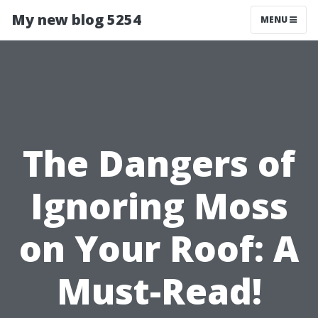
My new blog 5254
MENU
The Dangers of
Ignoring Moss
on Your Roof: A
Must-Read!