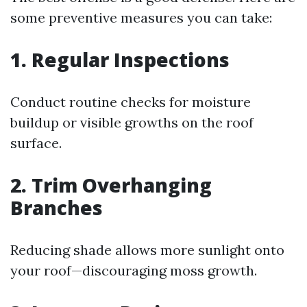
some preventive measures you can take:
1. Regular Inspections
Conduct routine checks for moisture
buildup or visible growths on the roof
surface.
2. Trim Overhanging
Branches
Reducing shade allows more sunlight onto
your roof—discouraging moss growth.