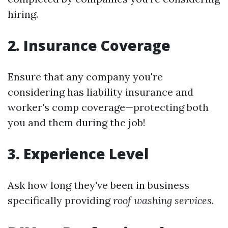
hiring.
2. Insurance Coverage
Ensure that any company you're
considering has liability insurance and
worker's comp coverage—protecting both
you and them during the job!
3. Experience Level
Ask how long they've been in business
specifically providing
roof washing services
.