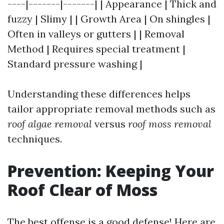
----|-------|-------| | Appearance | Thick and
fuzzy | Slimy | | Growth Area | On shingles |
Often in valleys or gutters | | Removal
Method | Requires special treatment |
Standard pressure washing |
Understanding these differences helps
tailor appropriate removal methods such as
roof algae removal
versus
roof moss removal
techniques.
Prevention: Keeping Your
Roof Clear of Moss
The best offense is a good defense! Here are