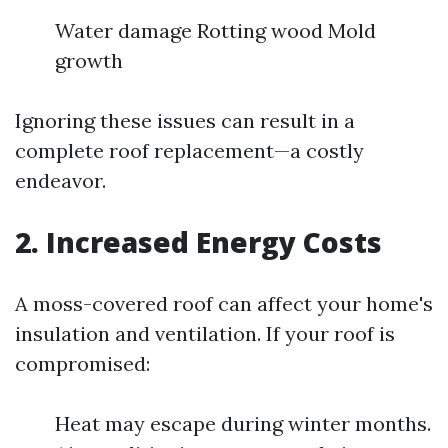
Water damage Rotting wood Mold
growth
Ignoring these issues can result in a
complete roof replacement—a costly
endeavor.
2. Increased Energy Costs
A moss-covered roof can affect your home's
insulation and ventilation. If your roof is
compromised:
Heat may escape during winter months.