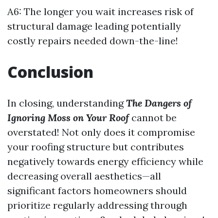
A6: The longer you wait increases risk of
structural damage leading potentially
costly repairs needed down-the-line!
Conclusion
In closing, understanding
The Dangers of
Ignoring Moss on Your Roof
cannot be
overstated! Not only does it compromise
your roofing structure but contributes
negatively towards energy efficiency while
decreasing overall aesthetics—all
significant factors homeowners should
prioritize regularly addressing through