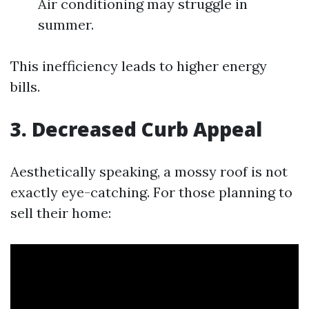
Air conditioning may struggle in
summer.
This inefficiency leads to higher energy
bills.
3. Decreased Curb Appeal
Aesthetically speaking, a mossy roof is not
exactly eye-catching. For those planning to
sell their home: