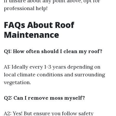
If unsure about any point above, opt for
professional help!
FAQs About Roof
Maintenance
Q1: How often should I clean my roof?
A1: Ideally every 1-3 years depending on
local climate conditions and surrounding
vegetation.
Q2: Can I remove moss myself?
A2: Yes! But ensure you follow safety