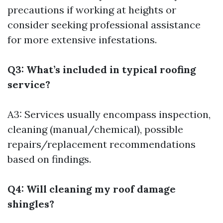
precautions if working at heights or
consider seeking professional assistance
for more extensive infestations.
Q3: What’s included in typical roofing
service?
A3: Services usually encompass inspection,
cleaning (manual/chemical), possible
repairs/replacement recommendations
based on findings.
Q4: Will cleaning my roof damage
shingles?