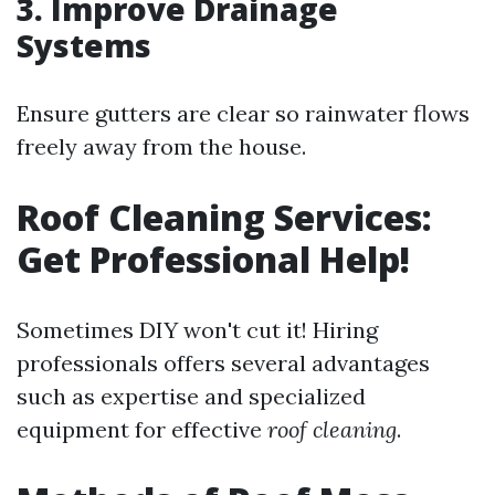
3. Improve Drainage
Systems
Ensure gutters are clear so rainwater flows
freely away from the house.
Roof Cleaning Services:
Get Professional Help!
Sometimes DIY won't cut it! Hiring
professionals offers several advantages
such as expertise and specialized
equipment for effective
roof cleaning
.