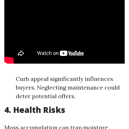
Curb appeal significantly influences
buyers. Neglecting maintenance could
deter potential offers.
4. Health Risks
Moss accumulation can trap moisture