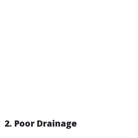
2. Poor Drainage