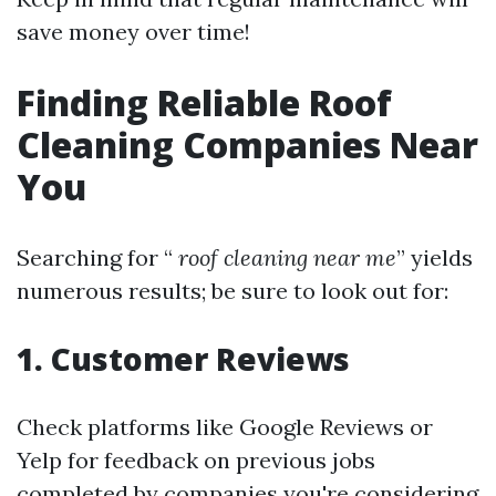
save money over time!
Finding Reliable Roof
Cleaning Companies Near
You
Searching for “
roof cleaning near me
” yields
numerous results; be sure to look out for:
1. Customer Reviews
Check platforms like Google Reviews or
Yelp for feedback on previous jobs
completed by companies you're considering