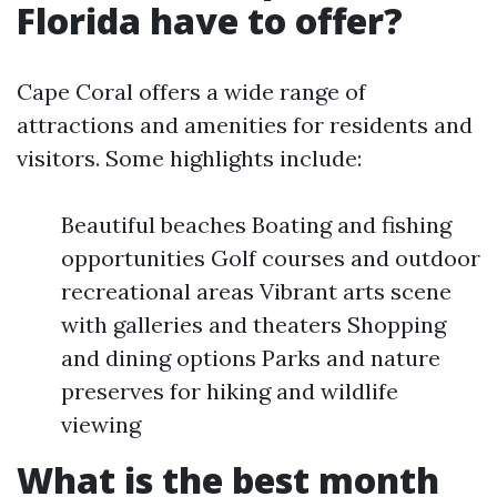
Florida have to offer?
Cape Coral offers a wide range of
attractions and amenities for residents and
visitors. Some highlights include:
Beautiful beaches Boating and fishing
opportunities Golf courses and outdoor
recreational areas Vibrant arts scene
with galleries and theaters Shopping
and dining options Parks and nature
preserves for hiking and wildlife
viewing
What is the best month