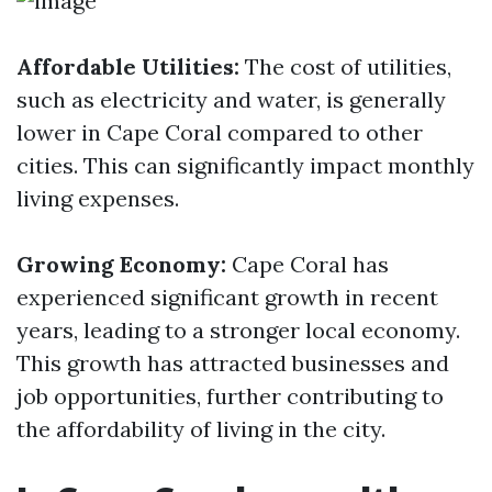
Affordable Utilities:
The cost of utilities,
such as electricity and water, is generally
lower in Cape Coral compared to other
cities. This can significantly impact monthly
living expenses.
Growing Economy:
Cape Coral has
experienced significant growth in recent
years, leading to a stronger local economy.
This growth has attracted businesses and
job opportunities, further contributing to
the affordability of living in the city.