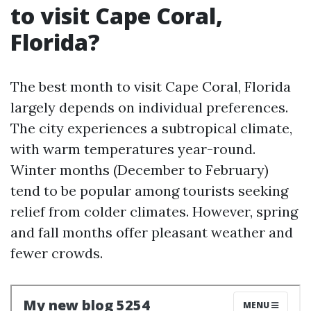
to visit Cape Coral,
Florida?
The best month to visit Cape Coral, Florida
largely depends on individual preferences.
The city experiences a subtropical climate,
with warm temperatures year-round.
Winter months (December to February)
tend to be popular among tourists seeking
relief from colder climates. However, spring
and fall months offer pleasant weather and
fewer crowds.