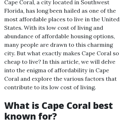
Cape Coral, a city located in Southwest
Florida, has long been hailed as one of the
most affordable places to live in the United
States. With its low cost of living and
abundance of affordable housing options,
many people are drawn to this charming
city. But what exactly makes Cape Coral so
cheap to live? In this article, we will delve
into the enigma of affordability in Cape
Coral and explore the various factors that
contribute to its low cost of living.
What is Cape Coral best
known for?