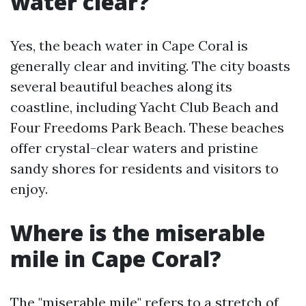
water clear?
Yes, the beach water in Cape Coral is
generally clear and inviting. The city boasts
several beautiful beaches along its
coastline, including Yacht Club Beach and
Four Freedoms Park Beach. These beaches
offer crystal-clear waters and pristine
sandy shores for residents and visitors to
enjoy.
Where is the miserable
mile in Cape Coral?
The "miserable mile" refers to a stretch of