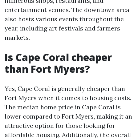
numerous shops, restaurants, and
entertainment venues. The downtown area
also hosts various events throughout the
year, including art festivals and farmers
markets.
Is Cape Coral cheaper
than Fort Myers?
Yes, Cape Coral is generally cheaper than
Fort Myers when it comes to housing costs.
The median home price in Cape Coral is
lower compared to Fort Myers, making it an
attractive option for those looking for
affordable housing. Additionally, the overall