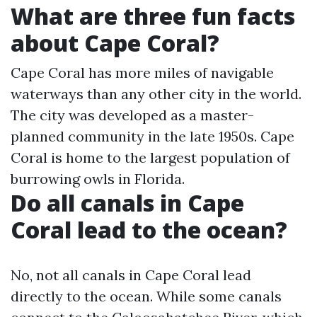
What are three fun facts
about Cape Coral?
Cape Coral has more miles of navigable
waterways than any other city in the world.
The city was developed as a master-
planned community in the late 1950s. Cape
Coral is home to the largest population of
burrowing owls in Florida.
Do all canals in Cape
Coral lead to the ocean?
No, not all canals in Cape Coral lead
directly to the ocean. While some canals