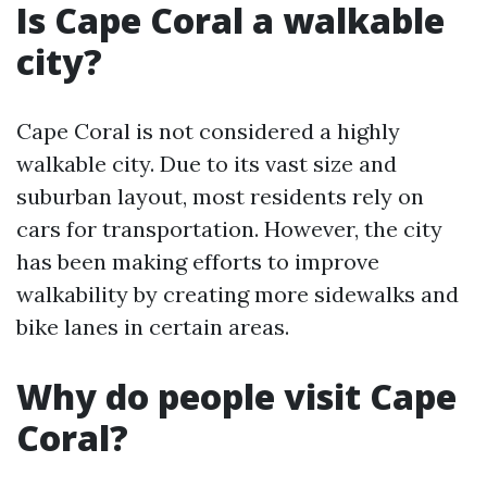
Is Cape Coral a walkable
city?
Cape Coral is not considered a highly
walkable city. Due to its vast size and
suburban layout, most residents rely on
cars for transportation. However, the city
has been making efforts to improve
walkability by creating more sidewalks and
bike lanes in certain areas.
Why do people visit Cape
Coral?