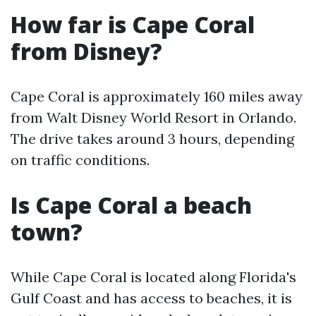
How far is Cape Coral
from Disney?
Cape Coral is approximately 160 miles away
from Walt Disney World Resort in Orlando.
The drive takes around 3 hours, depending
on traffic conditions.
Is Cape Coral a beach
town?
While Cape Coral is located along Florida's
Gulf Coast and has access to beaches, it is