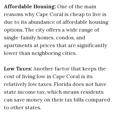
Affordable Housing:
One of the main
reasons why Cape Coral is cheap to live is
due to its abundance of affordable housing
options. The city offers a wide range of
single-family homes, condos, and
apartments at prices that are significantly
lower than neighboring cities.
Low Taxes:
Another factor that keeps the
cost of living low in Cape Coral is its
relatively low taxes. Florida does not have
state income tax, which means residents
can save money on their tax bills compared
to other states.