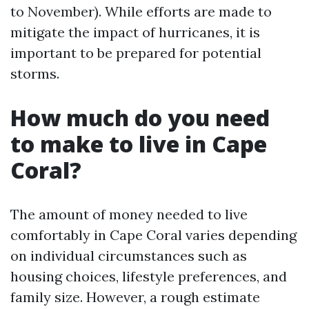
to November). While efforts are made to
mitigate the impact of hurricanes, it is
important to be prepared for potential
storms.
How much do you need
to make to live in Cape
Coral?
The amount of money needed to live
comfortably in Cape Coral varies depending
on individual circumstances such as
housing choices, lifestyle preferences, and
family size. However, a rough estimate