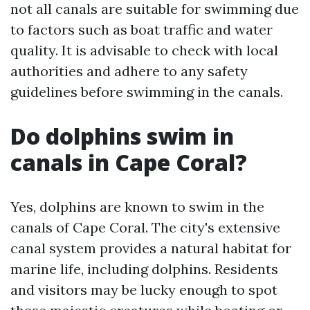
not all canals are suitable for swimming due
to factors such as boat traffic and water
quality. It is advisable to check with local
authorities and adhere to any safety
guidelines before swimming in the canals.
Do dolphins swim in
canals in Cape Coral?
Yes, dolphins are known to swim in the
canals of Cape Coral. The city's extensive
canal system provides a natural habitat for
marine life, including dolphins. Residents
and visitors may be lucky enough to spot