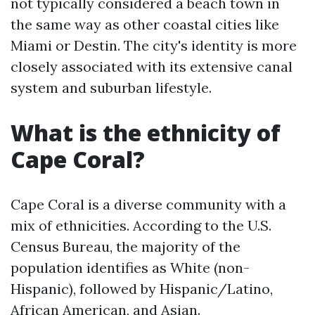
not typically considered a beach town in
the same way as other coastal cities like
Miami or Destin. The city's identity is more
closely associated with its extensive canal
system and suburban lifestyle.
What is the ethnicity of
Cape Coral?
Cape Coral is a diverse community with a
mix of ethnicities. According to the U.S.
Census Bureau, the majority of the
population identifies as White (non-
Hispanic), followed by Hispanic/Latino,
African American, and Asian.