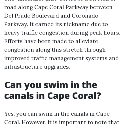
road along Cape Coral Parkway between
Del Prado Boulevard and Coronado
Parkway. It earned its nickname due to
heavy traffic congestion during peak hours.
Efforts have been made to alleviate
congestion along this stretch through
improved traffic management systems and
infrastructure upgrades.
Can you swim in the
canals in Cape Coral?
Yes, you can swim in the canals in Cape
Coral. However, it is important to note that