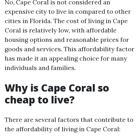
No, Cape Coral is not considered an
expensive city to live in compared to other
cities in Florida. The cost of living in Cape
Coral is relatively low, with affordable
housing options and reasonable prices for
goods and services. This affordability factor
has made it an appealing choice for many
individuals and families.
Why is Cape Coral so
cheap to live?
There are several factors that contribute to
the affordability of living in Cape Coral: