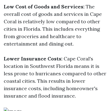
Low Cost of Goods and Services:
The
overall cost of goods and services in Cape
Coral is relatively low compared to other
cities in Florida. This includes everything
from groceries and healthcare to
entertainment and dining out.
Lower Insurance Costs:
Cape Coral's
location in Southwest Florida means it is
less prone to hurricanes compared to other
coastal cities. This results in lower
insurance costs, including homeowner's
insurance and flood insurance.