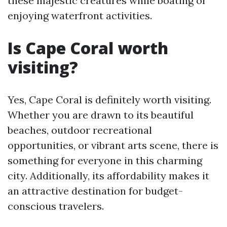
these majestic creatures while boating or
enjoying waterfront activities.
Is Cape Coral worth
visiting?
Yes, Cape Coral is definitely worth visiting.
Whether you are drawn to its beautiful
beaches, outdoor recreational
opportunities, or vibrant arts scene, there is
something for everyone in this charming
city. Additionally, its affordability makes it
an attractive destination for budget-
conscious travelers.