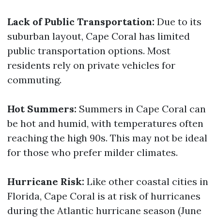
Lack of Public Transportation:
Due to its
suburban layout, Cape Coral has limited
public transportation options. Most
residents rely on private vehicles for
commuting.
Hot Summers:
Summers in Cape Coral can
be hot and humid, with temperatures often
reaching the high 90s. This may not be ideal
for those who prefer milder climates.
Hurricane Risk:
Like other coastal cities in
Florida, Cape Coral is at risk of hurricanes
during the Atlantic hurricane season (June