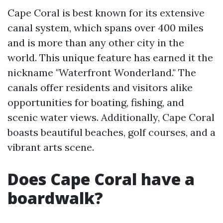
Cape Coral is best known for its extensive
canal system, which spans over 400 miles
and is more than any other city in the
world. This unique feature has earned it the
nickname "Waterfront Wonderland." The
canals offer residents and visitors alike
opportunities for boating, fishing, and
scenic water views. Additionally, Cape Coral
boasts beautiful beaches, golf courses, and a
vibrant arts scene.
Does Cape Coral have a
boardwalk?