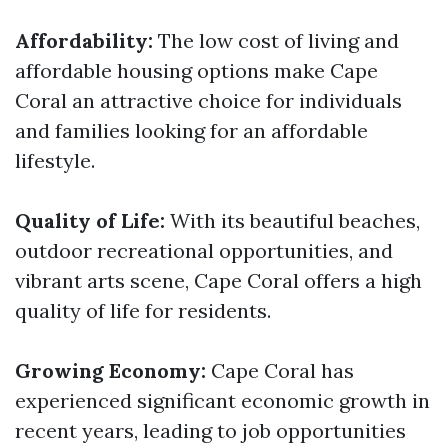
Affordability:
The low cost of living and
affordable housing options make Cape
Coral an attractive choice for individuals
and families looking for an affordable
lifestyle.
Quality of Life:
With its beautiful beaches,
outdoor recreational opportunities, and
vibrant arts scene, Cape Coral offers a high
quality of life for residents.
Growing Economy:
Cape Coral has
experienced significant economic growth in
recent years, leading to job opportunities