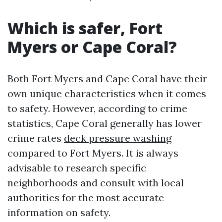
Which is safer, Fort
Myers or Cape Coral?
Both Fort Myers and Cape Coral have their
own unique characteristics when it comes
to safety. However, according to crime
statistics, Cape Coral generally has lower
crime rates
deck pressure washing
compared to Fort Myers. It is always
advisable to research specific
neighborhoods and consult with local
authorities for the most accurate
information on safety.