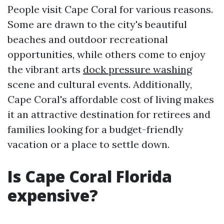
People visit Cape Coral for various reasons.
Some are drawn to the city's beautiful
beaches and outdoor recreational
opportunities, while others come to enjoy
the vibrant arts
dock pressure washing
scene and cultural events. Additionally,
Cape Coral's affordable cost of living makes
it an attractive destination for retirees and
families looking for a budget-friendly
vacation or a place to settle down.
Is Cape Coral Florida
expensive?