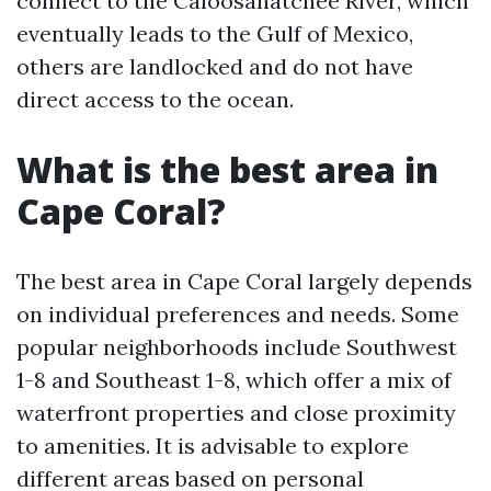
connect to the Caloosahatchee River, which
eventually leads to the Gulf of Mexico,
others are landlocked and do not have
direct access to the ocean.
What is the best area in
Cape Coral?
The best area in Cape Coral largely depends
on individual preferences and needs. Some
popular neighborhoods include Southwest
1-8 and Southeast 1-8, which offer a mix of
waterfront properties and close proximity
to amenities. It is advisable to explore
different areas based on personal