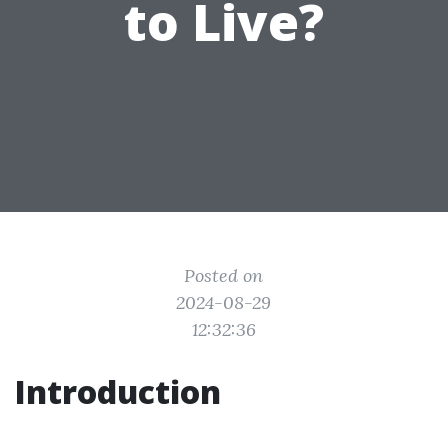
to Live?
Posted on
2024-08-29
12:32:36
Introduction