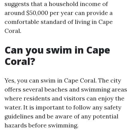
suggests that a household income of
around $50,000 per year can provide a
comfortable standard of living in Cape
Coral.
Can you swim in Cape
Coral?
Yes, you can swim in Cape Coral. The city
offers several beaches and swimming areas
where residents and visitors can enjoy the
water. It is important to follow any safety
guidelines and be aware of any potential
hazards before swimming.