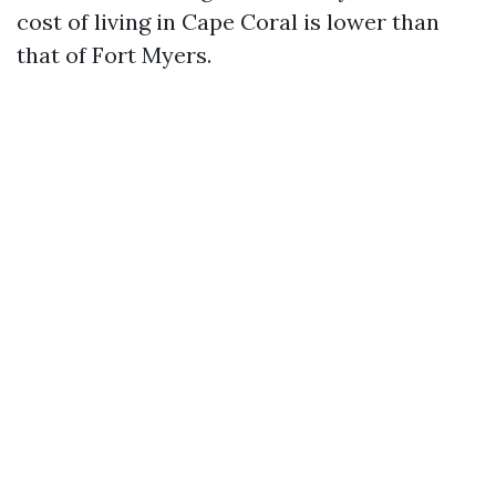
cost of living in Cape Coral is lower than
that of Fort Myers.