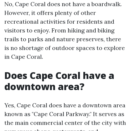
No, Cape Coral does not have a boardwalk.
However, it offers plenty of other
recreational activities for residents and
visitors to enjoy. From hiking and biking
trails to parks and nature preserves, there
is no shortage of outdoor spaces to explore
in Cape Coral.
Does Cape Coral have a
downtown area?
Yes, Cape Coral does have a downtown area
known as "Cape Coral Parkway." It serves as
the main commercial center of the city with