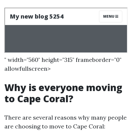
" width="560" height="315" frameborder="0"
allowfullscreen>
Why is everyone moving
to Cape Coral?
There are several reasons why many people
are choosing to move to Cape Coral: