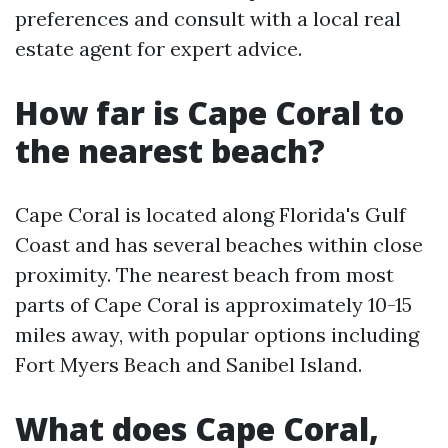
preferences and consult with a local real
estate agent for expert advice.
How far is Cape Coral to
the nearest beach?
Cape Coral is located along Florida's Gulf
Coast and has several beaches within close
proximity. The nearest beach from most
parts of Cape Coral is approximately 10-15
miles away, with popular options including
Fort Myers Beach and Sanibel Island.
What does Cape Coral,