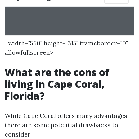
" width="560" height="315" frameborder="0"
allowfullscreen>
What are the cons of
living in Cape Coral,
Florida?
While Cape Coral offers many advantages,
there are some potential drawbacks to
consider: