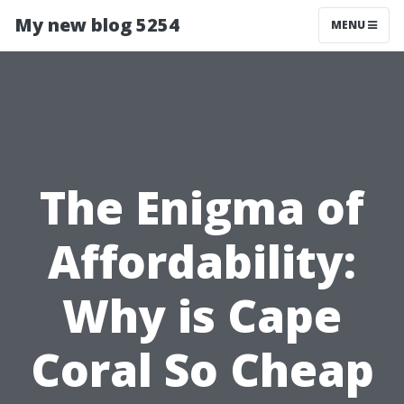
My new blog 5254
MENU
The Enigma of
Affordability:
Why is Cape
Coral So Cheap