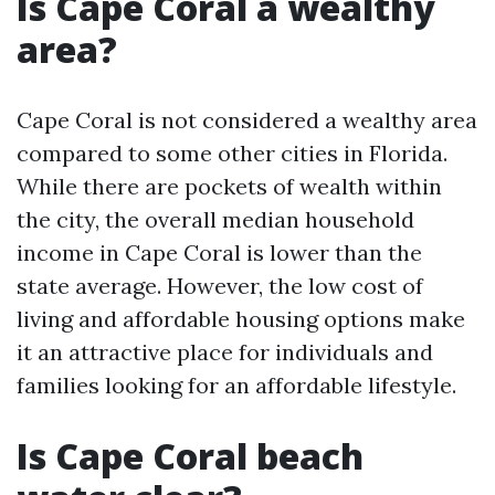
Is Cape Coral a wealthy
area?
Cape Coral is not considered a wealthy area
compared to some other cities in Florida.
While there are pockets of wealth within
the city, the overall median household
income in Cape Coral is lower than the
state average. However, the low cost of
living and affordable housing options make
it an attractive place for individuals and
families looking for an affordable lifestyle.
Is Cape Coral beach