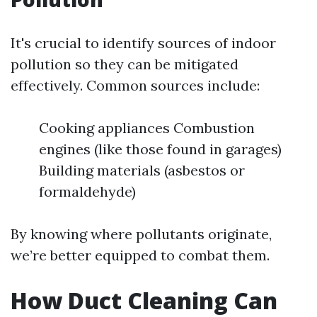
It's crucial to identify sources of indoor
pollution so they can be mitigated
effectively. Common sources include:
Cooking appliances Combustion
engines (like those found in garages)
Building materials (asbestos or
formaldehyde)
By knowing where pollutants originate,
we’re better equipped to combat them.
How Duct Cleaning Can