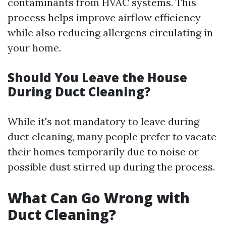
contaminants from HVAC systems. This
process helps improve airflow efficiency
while also reducing allergens circulating in
your home.
Should You Leave the House
During Duct Cleaning?
While it's not mandatory to leave during
duct cleaning, many people prefer to vacate
their homes temporarily due to noise or
possible dust stirred up during the process.
What Can Go Wrong with
Duct Cleaning?