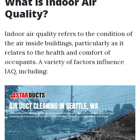
What is Indoor Air
Quality?
Indoor air quality refers to the condition of
the air inside buildings, particularly as it
relates to the health and comfort of
occupants. A variety of factors influence
IAQ, including: