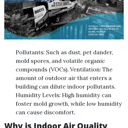
Pollutants: Such as dust, pet dander,
mold spores, and volatile organic
compounds (VOCs). Ventilation: The
amount of outdoor air that enters a
building can dilute indoor pollutants.
Humidity Levels: High humidity can
foster mold growth, while low humidity
can cause discomfort.
Why is Indoor Air Quality