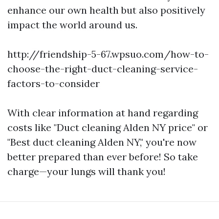
enhance our own health but also positively
impact the world around us.
http://friendship-5-67.wpsuo.com/how-to-
choose-the-right-duct-cleaning-service-
factors-to-consider
With clear information at hand regarding
costs like "Duct cleaning Alden NY price" or
"Best duct cleaning Alden NY," you're now
better prepared than ever before! So take
charge—your lungs will thank you!