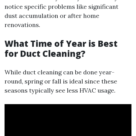
notice specific problems like significant
dust accumulation or after home
renovations.
What Time of Year is Best
for Duct Cleaning?
While duct cleaning can be done year-
round, spring or fall is ideal since these
seasons typically see less HVAC usage.