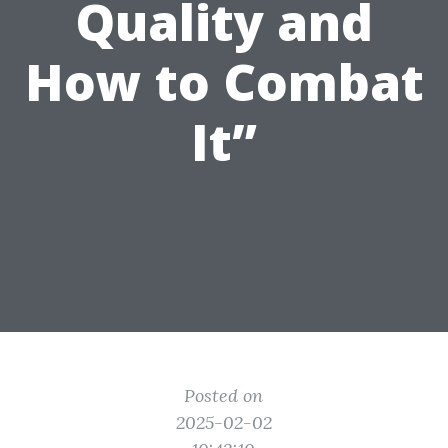
Quality and
How to Combat
It”
Posted on
2025-02-02