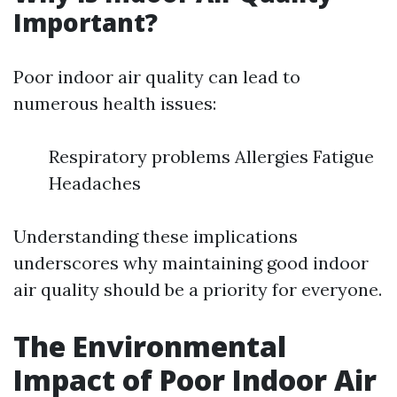
Important?
Poor indoor air quality can lead to
numerous health issues:
Respiratory problems Allergies Fatigue
Headaches
Understanding these implications
underscores why maintaining good indoor
air quality should be a priority for everyone.
The Environmental
Impact of Poor Indoor Air