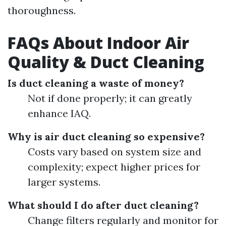
thoroughness.
FAQs About Indoor Air
Quality & Duct Cleaning
Is duct cleaning a waste of money?
Not if done properly; it can greatly
enhance IAQ.
Why is air duct cleaning so expensive?
Costs vary based on system size and
complexity; expect higher prices for
larger systems.
What should I do after duct cleaning?
Change filters regularly and monitor for