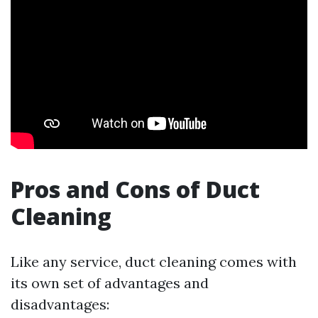
Pros and Cons of Duct
Cleaning
Like any service, duct cleaning comes with
its own set of advantages and
disadvantages: