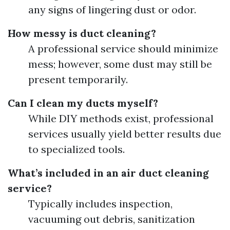
any signs of lingering dust or odor.
How messy is duct cleaning?
A professional service should minimize
mess; however, some dust may still be
present temporarily.
Can I clean my ducts myself?
While DIY methods exist, professional
services usually yield better results due
to specialized tools.
What’s included in an air duct cleaning
service?
Typically includes inspection,
vacuuming out debris, sanitization