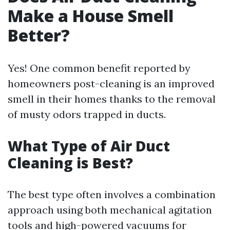
Make a House Smell
Better?
Yes! One common benefit reported by
homeowners post-cleaning is an improved
smell in their homes thanks to the removal
of musty odors trapped in ducts.
What Type of Air Duct
Cleaning is Best?
The best type often involves a combination
approach using both mechanical agitation
tools and high-powered vacuums for