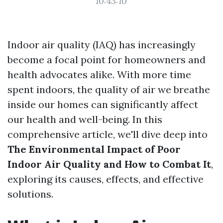
10:43:10
Indoor air quality (IAQ) has increasingly
become a focal point for homeowners and
health advocates alike. With more time
spent indoors, the quality of air we breathe
inside our homes can significantly affect
our health and well-being. In this
comprehensive article, we'll dive deep into
The Environmental Impact of Poor
Indoor Air Quality and How to Combat It
,
exploring its causes, effects, and effective
solutions.