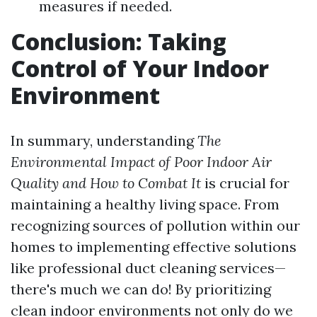
measures if needed.
Conclusion: Taking
Control of Your Indoor
Environment
In summary, understanding
The
Environmental Impact of Poor Indoor Air
Quality and How to Combat It
is crucial for
maintaining a healthy living space. From
recognizing sources of pollution within our
homes to implementing effective solutions
like professional duct cleaning services—
there's much we can do! By prioritizing
clean indoor environments not only do we