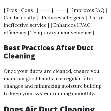
| Pros | Cons | |------|------| | Improves IAQ |
Can be costly | | Reduces allergens | Risk of
ineffective service | | Enhances HVAC
efficiency | Temporary inconvenience |
Best Practices After Duct
Cleaning
Once your ducts are cleaned, ensure you
maintain good habits like regular filter
changes and minimizing moisture buildup
to keep your system running smoothly.
Does Air Duct Cleaning