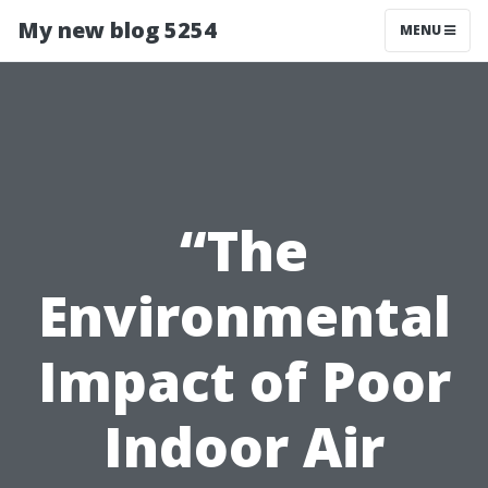
My new blog 5254
MENU
“The
Environmental
Impact of Poor
Indoor Air