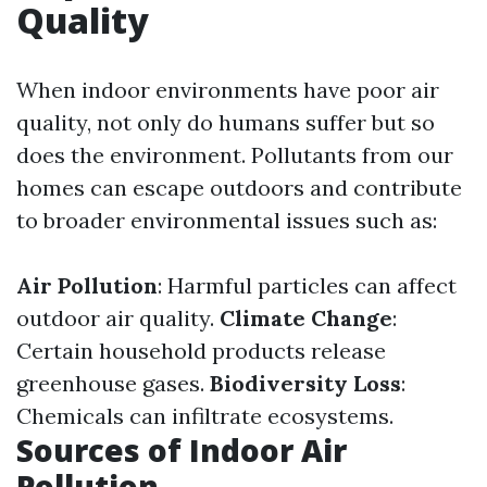
Quality
When indoor environments have poor air
quality, not only do humans suffer but so
does the environment. Pollutants from our
homes can escape outdoors and contribute
to broader environmental issues such as:
Air Pollution
: Harmful particles can affect
outdoor air quality.
Climate Change
:
Certain household products release
greenhouse gases.
Biodiversity Loss
:
Chemicals can infiltrate ecosystems.
Sources of Indoor Air
Pollution