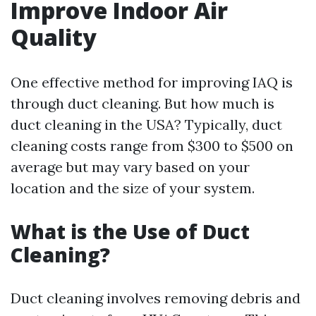
Improve Indoor Air
Quality
One effective method for improving IAQ is
through duct cleaning. But how much is
duct cleaning in the USA? Typically, duct
cleaning costs range from $300 to $500 on
average but may vary based on your
location and the size of your system.
What is the Use of Duct
Cleaning?
Duct cleaning involves removing debris and