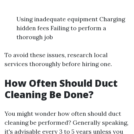
Using inadequate equipment Charging
hidden fees Failing to perform a
thorough job
To avoid these issues, research local
services thoroughly before hiring one.
How Often Should Duct
Cleaning Be Done?
You might wonder how often should duct
cleaning be performed? Generally speaking,
it's advisable every 3 to 5 years unless you