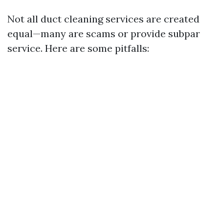
Not all duct cleaning services are created
equal—many are scams or provide subpar
service. Here are some pitfalls: