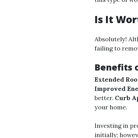
Is It Wo
Absolutely! Al
failing to remo
Benefits 
Extended Roof
Improved Ene
better.
Curb A
your home.
Investing in p
initially; howe