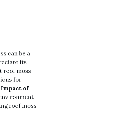
ss can be a
ciate its
at roof moss
ions for
 Impact of
e environment
ing roof moss