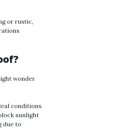
g or rustic,
rations
oof?
might wonder
deal conditions
block sunlight
g due to