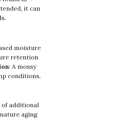
tended, it can
s.
eased moisture
ture retention
ion
: A mossy
amp conditions.
 of additional
emature aging