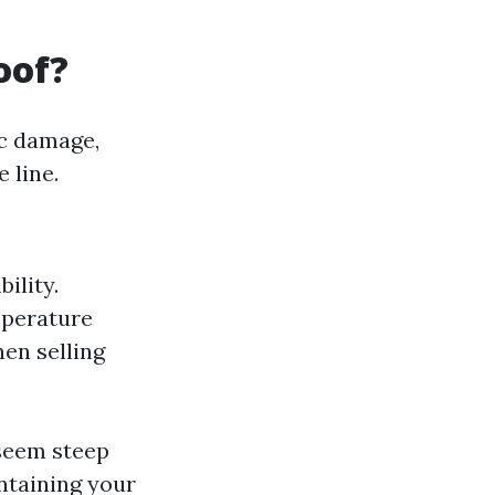
oof?
ic damage,
 line.
ility.
mperature
hen selling
 seem steep
intaining your