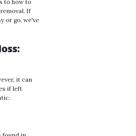
s to how to
removal. If
y or go, we've
oss:
ver, it can
 if left
tic.
 found in