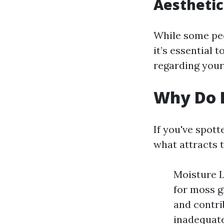
Aesthetic
While some peo
it’s essential 
regarding your
Why Do I
If you've spot
what attracts t
Moisture L
for moss g
and contri
inadequate