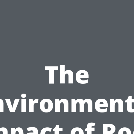
The
nvironment
mpact of Ro