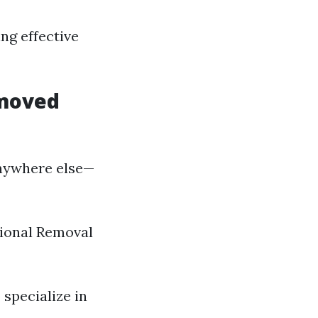
ng effective
emoved
nywhere else—
ssional Removal
 specialize in