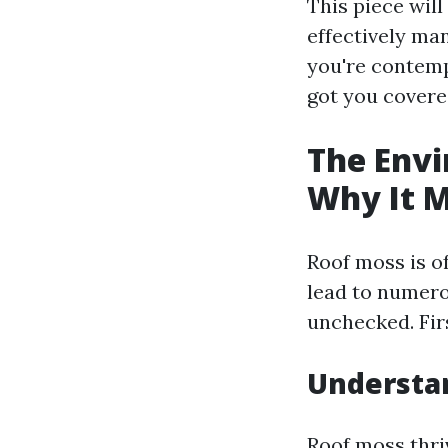
This piece wil
effectively man
you're contempl
got you covere
The Envi
Why It M
Roof moss is o
lead to numero
unchecked. Fir
Understa
Roof moss thri