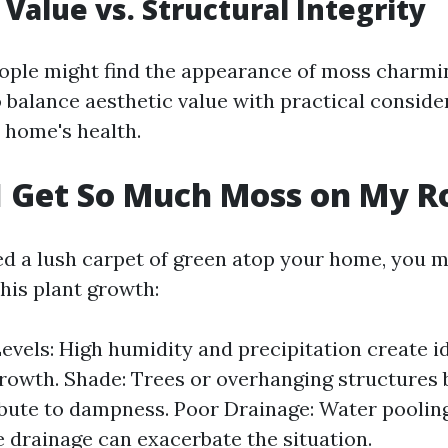
 Value vs. Structural Integrity
ple might find the appearance of moss charmin
to balance aesthetic value with practical conside
 home's health.
 Get So Much Moss on My R
ted a lush carpet of green atop your home, you 
his plant growth:
evels: High humidity and precipitation create i
rowth. Shade: Trees or overhanging structures 
bute to dampness. Poor Drainage: Water poolin
 drainage can exacerbate the situation.