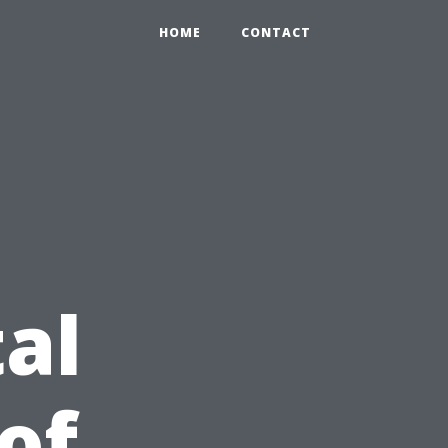
HOME
CONTACT
al
of