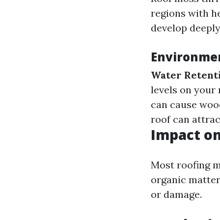
regions with he
develop deeply
Environmen
Water Retent
levels on your 
can cause wood
roof can attrac
Impact on
Most roofing m
organic matter
or damage.