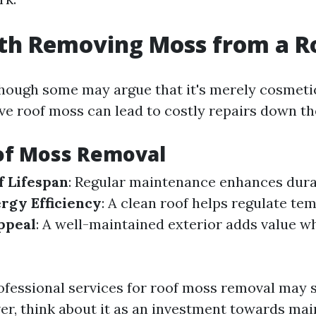
rth Removing Moss from a R
though some may argue that it's merely cosmet
ve roof moss can lead to costly repairs down the
of Moss Removal
 Lifespan
: Regular maintenance enhances durab
rgy Efficiency
: A clean roof helps regulate te
ppeal
: A well-maintained exterior adds value w
rofessional services for roof moss removal may
ver, think about it as an investment towards ma