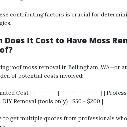
se contributing factors is crucial for determini
gies.
 Does It Cost to Have Moss R
of?
ing roof moss removal in Bellingham, WA—or a
idea of potential costs involved:
imated Cost | |---------|----------------| | Profe
 | DIY Removal (tools only) | $50 - $200 |
e to get multiple quotes from professionals who
rk.