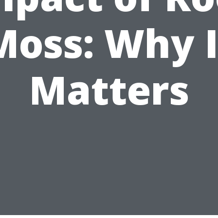
Moss: Why I
Matters