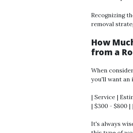
Recognizing the
removal strate
How Much
from a Ro
When consider
you'll want an 
| Service | Est
| $300 - $800 |
It's always wis
this type of wo