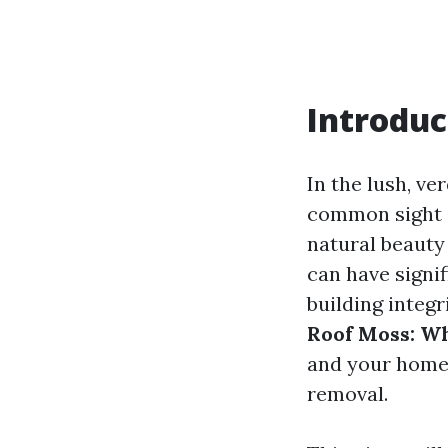
Introduc
In the lush, v
common sight 
natural beauty 
can have signi
building integr
Roof Moss: Wh
and your home
removal.