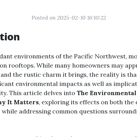
Posted on 2025-02-10 16:10:22
tion
erdant environments of the Pacific Northwest, mo
on rooftops. While many homeowners may appre
and the rustic charm it brings, the reality is th
ficant environmental impacts as well as implicat
ity. This article delves into
The Environmental
y It Matters
, exploring its effects on both th
 while addressing common questions surround