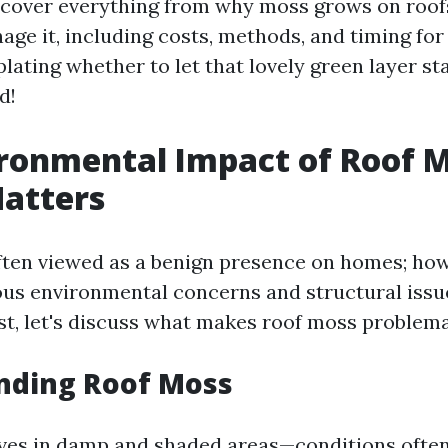
l cover everything from why moss grows on roof
age it, including costs, methods, and timing for 
ating whether to let that lovely green layer sta
d!
ronmental Impact of Roof M
atters
ften viewed as a benign presence on homes; howe
us environmental concerns and structural issues
st, let's discuss what makes roof moss problema
nding Roof Moss
ves in damp and shaded areas—conditions often