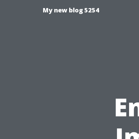
My new blog 5254
E
I