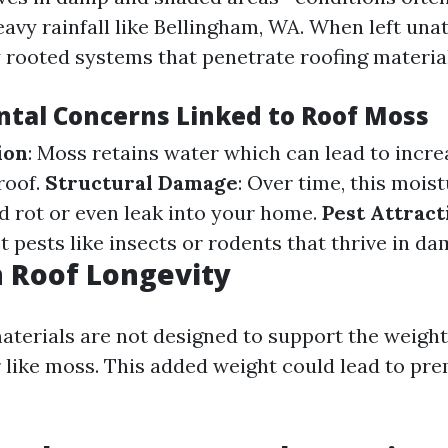
avy rainfall like Bellingham, WA. When left unat
 rooted systems that penetrate roofing material
tal Concerns Linked to Roof Moss
ion
: Moss retains water which can lead to incr
roof.
Structural Damage
: Over time, this mois
 rot or even leak into your home.
Pest Attract
t pests like insects or rodents that thrive in d
 Roof Longevity
aterials are not designed to support the weight
 like moss. This added weight could lead to pr