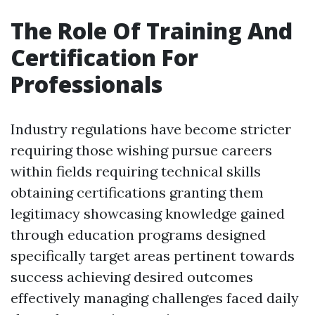
The Role Of Training And
Certification For
Professionals
Industry regulations have become stricter
requiring those wishing pursue careers
within fields requiring technical skills
obtaining certifications granting them
legitimacy showcasing knowledge gained
through education programs designed
specifically target areas pertinent towards
success achieving desired outcomes
effectively managing challenges faced daily