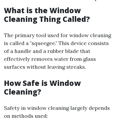
What is the Window
Cleaning Thing Called?
The primary tool used for window cleaning
is called a "squeegee." This device consists
of a handle and a rubber blade that
effectively removes water from glass
surfaces without leaving streaks.
How Safe is Window
Cleaning?
Safety in window cleaning largely depends
on methods used: