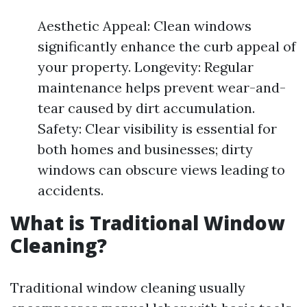
Aesthetic Appeal: Clean windows
significantly enhance the curb appeal of
your property. Longevity: Regular
maintenance helps prevent wear-and-
tear caused by dirt accumulation.
Safety: Clear visibility is essential for
both homes and businesses; dirty
windows can obscure views leading to
accidents.
What is Traditional Window
Cleaning?
Traditional window cleaning usually