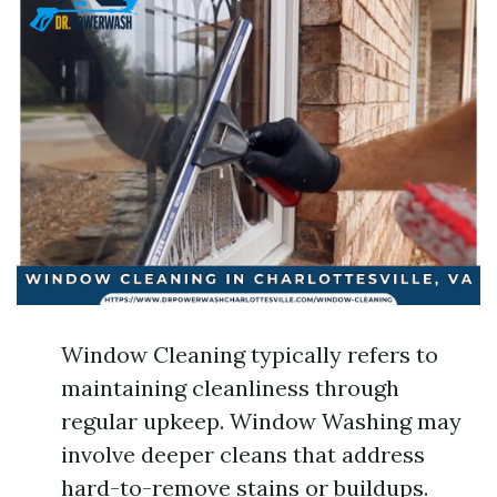
Window Cleaning typically refers to
maintaining cleanliness through
regular upkeep. Window Washing may
involve deeper cleans that address
hard-to-remove stains or buildups.