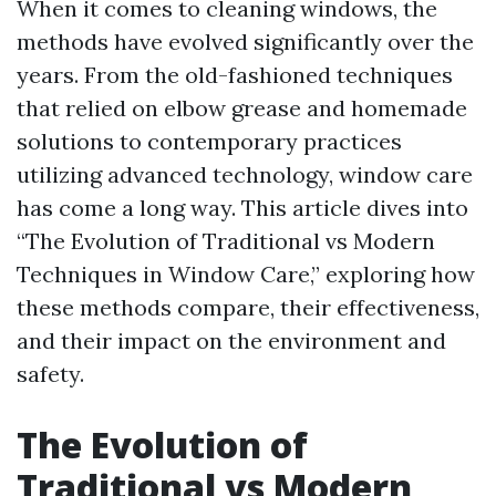
When it comes to cleaning windows, the
methods have evolved significantly over the
years. From the old-fashioned techniques
that relied on elbow grease and homemade
solutions to contemporary practices
utilizing advanced technology, window care
has come a long way. This article dives into
“The Evolution of Traditional vs Modern
Techniques in Window Care,” exploring how
these methods compare, their effectiveness,
and their impact on the environment and
safety.
The Evolution of
Traditional vs Modern