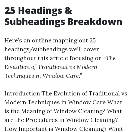
25 Headings &
Subheadings Breakdown
Here’s an outline mapping out 25
headings/subheadings we’ll cover
throughout this article focusing on
“The
Evolution of Traditional vs Modern
Techniques in Window Care.”
Introduction The Evolution of Traditional vs
Modern Techniques in Window Care What
is the Meaning of Window Cleaning? What
are the Procedures in Window Cleaning?
How Important is Window Cleaning? What