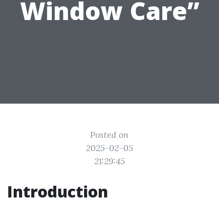
Window Care”
Posted on
2025-02-05
21:29:45
Introduction