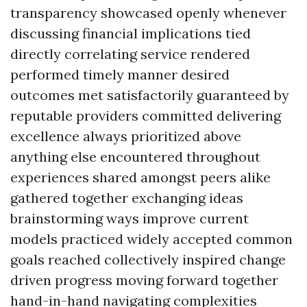
transparency showcased openly whenever
discussing financial implications tied
directly correlating service rendered
performed timely manner desired
outcomes met satisfactorily guaranteed by
reputable providers committed delivering
excellence always prioritized above
anything else encountered throughout
experiences shared amongst peers alike
gathered together exchanging ideas
brainstorming ways improve current
models practiced widely accepted common
goals reached collectively inspired change
driven progress moving forward together
hand-in-hand navigating complexities