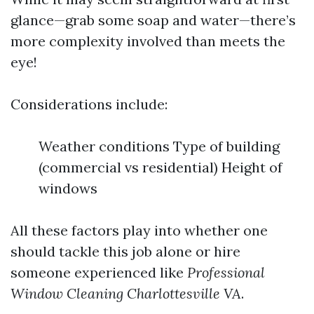
glance—grab some soap and water—there’s
more complexity involved than meets the
eye!
Considerations include:
Weather conditions Type of building
(commercial vs residential) Height of
windows
All these factors play into whether one
should tackle this job alone or hire
someone experienced like
Professional
Window Cleaning Charlottesville VA
.