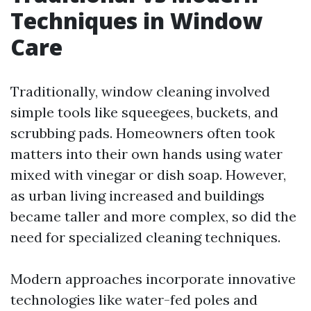
Techniques in Window
Care
Traditionally, window cleaning involved
simple tools like squeegees, buckets, and
scrubbing pads. Homeowners often took
matters into their own hands using water
mixed with vinegar or dish soap. However,
as urban living increased and buildings
became taller and more complex, so did the
need for specialized cleaning techniques.
Modern approaches incorporate innovative
technologies like water-fed poles and