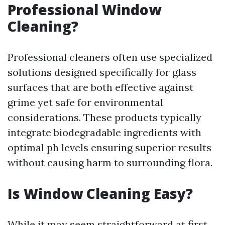
Professional Window
Cleaning?
Professional cleaners often use specialized
solutions designed specifically for glass
surfaces that are both effective against
grime yet safe for environmental
considerations. These products typically
integrate biodegradable ingredients with
optimal ph levels ensuring superior results
without causing harm to surrounding flora.
Is Window Cleaning Easy?
While it may seem straightforward at first