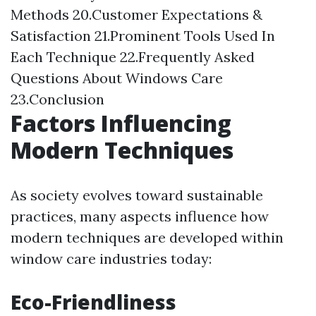
Methods 20.Customer Expectations &
Satisfaction 21.Prominent Tools Used In
Each Technique 22.Frequently Asked
Questions About Windows Care
23.Conclusion
Factors Influencing
Modern Techniques
As society evolves toward sustainable
practices, many aspects influence how
modern techniques are developed within
window care industries today:
Eco-Friendliness