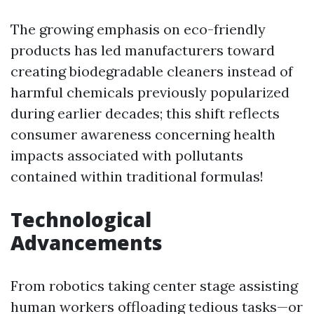
The growing emphasis on eco-friendly
products has led manufacturers toward
creating biodegradable cleaners instead of
harmful chemicals previously popularized
during earlier decades; this shift reflects
consumer awareness concerning health
impacts associated with pollutants
contained within traditional formulas!
Technological
Advancements
From robotics taking center stage assisting
human workers offloading tedious tasks—or