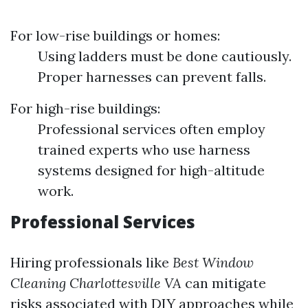
For low-rise buildings or homes:
Using ladders must be done cautiously.
Proper harnesses can prevent falls.
For high-rise buildings:
Professional services often employ
trained experts who use harness
systems designed for high-altitude
work.
Professional Services
Hiring professionals like
Best Window
Cleaning Charlottesville VA
can mitigate
risks associated with DIY approaches while