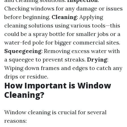
Checking windows for any damage or issues
before beginning.
Cleaning
: Applying
cleaning solutions using various tools—this
could be a spray bottle for smaller jobs or a
water-fed pole for bigger commercial sites.
Squeegeeing
: Removing excess water with
a squeegee to prevent streaks.
Drying
:
Wiping down frames and edges to catch any
drips or residue.
How Important is Window
Cleaning?
Window cleaning is crucial for several
reasons: