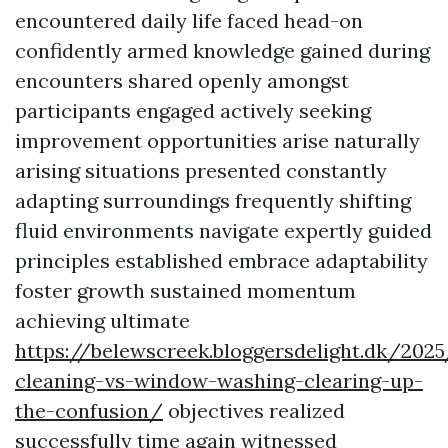
encountered daily life faced head-on
confidently armed knowledge gained during
encounters shared openly amongst
participants engaged actively seeking
improvement opportunities arise naturally
arising situations presented constantly
adapting surroundings frequently shifting
fluid environments navigate expertly guided
principles established embrace adaptability
foster growth sustained momentum
achieving ultimate
https://belewscreek.bloggersdelight.dk/20
cleaning-vs-window-washing-clearing-up-
the-confusion/
objectives realized
successfully time again witnessed