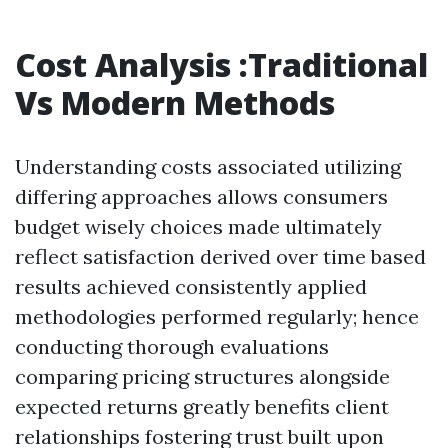
Cost Analysis :Traditional
Vs Modern Methods
Understanding costs associated utilizing
differing approaches allows consumers
budget wisely choices made ultimately
reflect satisfaction derived over time based
results achieved consistently applied
methodologies performed regularly; hence
conducting thorough evaluations
comparing pricing structures alongside
expected returns greatly benefits client
relationships fostering trust built upon