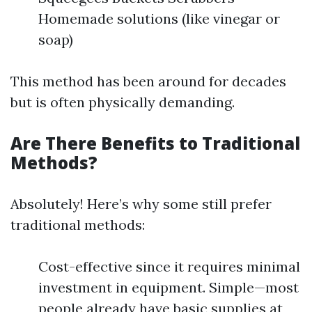
Homemade solutions (like vinegar or
soap)
This method has been around for decades
but is often physically demanding.
Are There Benefits to Traditional
Methods?
Absolutely! Here’s why some still prefer
traditional methods:
Cost-effective since it requires minimal
investment in equipment. Simple—most
people already have basic supplies at