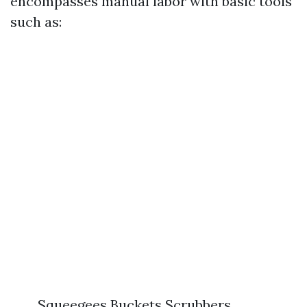
encompasses manual labor with basic tools
such as:
Squeegees Buckets Scrubbers