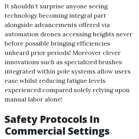
It shouldn’t surprise anyone seeing
technology becoming integral part
alongside advancements offered via
automation drones accessing heights never
before possible bringing efficiencies
unheard prior periods! Moreover clever
innovations such as specialized brushes
integrated within pole systems allow users
ease whilst reducing fatigue levels
experienced compared solely relying upon
manual labor alone!
Safety Protocols In
Commercial Settings