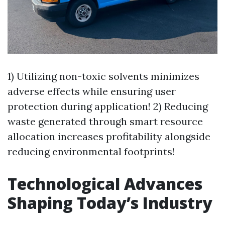
1) Utilizing non-toxic solvents minimizes
adverse effects while ensuring user
protection during application! 2) Reducing
waste generated through smart resource
allocation increases profitability alongside
reducing environmental footprints!
Technological Advances
Shaping Today’s Industry