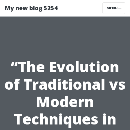
My new blog 5254
MENU
“The Evolution
of Traditional vs
Modern
Techniques in