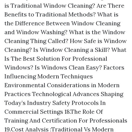
is Traditional Window Cleaning? Are There
Benefits to Traditional Methods? What is
the Difference Between Window Cleaning
and Window Washing? What is the Window
Cleaning Thing Called? How Safe is Window
Cleaning? Is Window Cleaning a Skill? What
Is The Best Solution For Professional
Windows? Is Windows Clean Easy? Factors
Influencing Modern Techniques
Environmental Considerations in Modern
Practices Technological Advances Shaping
Today’s Industry Safety Protocols In
Commercial Settings 18.The Role Of
Training And Certification For Professionals
19.Cost Analysis :Traditional Vs Modern