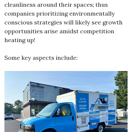
cleanliness around their spaces; thus
companies prioritizing environmentally
conscious strategies will likely see growth
opportunities arise amidst competition
heating up!
Some key aspects include: