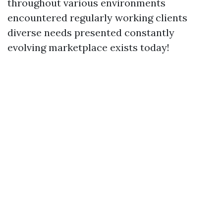
throughout various environments
encountered regularly working clients
diverse needs presented constantly
evolving marketplace exists today!