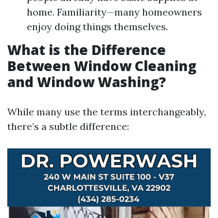
home. Familiarity—many homeowners
enjoy doing things themselves.
What is the Difference
Between Window Cleaning
and Window Washing?
While many use the terms interchangeably,
there’s a subtle difference: