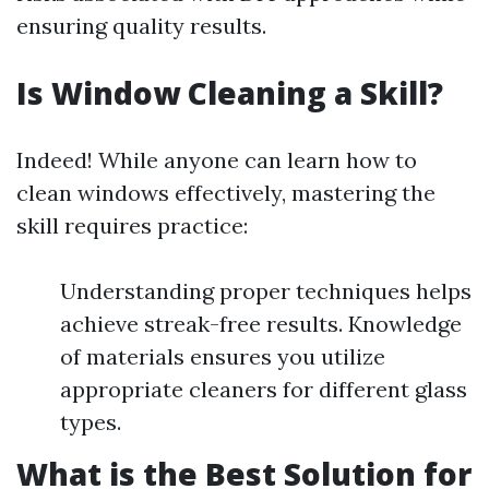
ensuring quality results.
Is Window Cleaning a Skill?
Indeed! While anyone can learn how to
clean windows effectively, mastering the
skill requires practice:
Understanding proper techniques helps
achieve streak-free results. Knowledge
of materials ensures you utilize
appropriate cleaners for different glass
types.
What is the Best Solution for