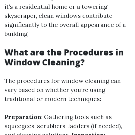
it’s a residential home or a towering
skyscraper, clean windows contribute
significantly to the overall appearance of a
building.
What are the Procedures in
Window Cleaning?
The procedures for window cleaning can
vary based on whether you’re using
traditional or modern techniques:
Preparation
: Gathering tools such as
squeegees, scrubbers, ladders (if needed),
and cleaning solutions.
Inspection
: