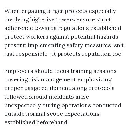
When engaging larger projects especially
involving high-rise towers ensure strict
adherence towards regulations established
protect workers against potential hazards
present; implementing safety measures isn’t
just responsible—it protects reputation too!
Employers should focus training sessions
covering risk management emphasizing
proper usage equipment along protocols
followed should incidents arise
unexpectedly during operations conducted
outside normal scope expectations
established beforehand!