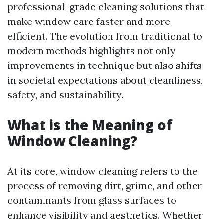
professional-grade cleaning solutions that
make window care faster and more
efficient. The evolution from traditional to
modern methods highlights not only
improvements in technique but also shifts
in societal expectations about cleanliness,
safety, and sustainability.
What is the Meaning of
Window Cleaning?
At its core, window cleaning refers to the
process of removing dirt, grime, and other
contaminants from glass surfaces to
enhance visibility and aesthetics. Whether