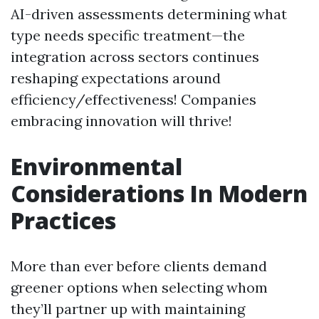
AI-driven assessments determining what
type needs specific treatment—the
integration across sectors continues
reshaping expectations around
efficiency/effectiveness! Companies
embracing innovation will thrive!
Environmental
Considerations In Modern
Practices
More than ever before clients demand
greener options when selecting whom
they’ll partner up with maintaining