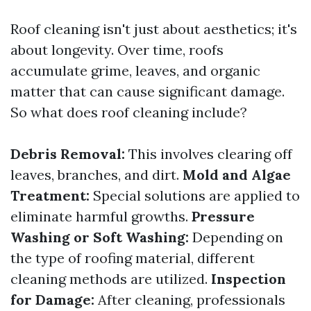
Roof cleaning isn't just about aesthetics; it's
about longevity. Over time, roofs
accumulate grime, leaves, and organic
matter that can cause significant damage.
So what does roof cleaning include?
Debris Removal:
This involves clearing off
leaves, branches, and dirt.
Mold and Algae
Treatment:
Special solutions are applied to
eliminate harmful growths.
Pressure
Washing or Soft Washing:
Depending on
the type of roofing material, different
cleaning methods are utilized.
Inspection
for Damage:
After cleaning, professionals