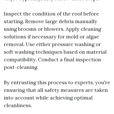
Inspect the condition of the roof before
starting. Remove large debris manually
using brooms or blowers. Apply cleaning
solutions if necessary for mold or algae
removal. Use either pressure washing or
soft washing techniques based on material
compatibility. Conduct a final inspection
post-cleaning.
By entrusting this process to experts, you're
ensuring that all safety measures are taken
into account while achieving optimal
cleanliness.