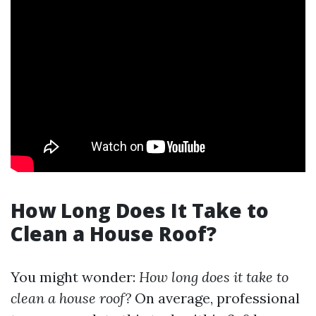
How Long Does It Take to
Clean a House Roof?
You might wonder:
How long does it take to
clean a house roof?
On average, professional