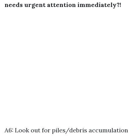
needs urgent attention immediately?!
A6: Look out for piles/debris accumulation