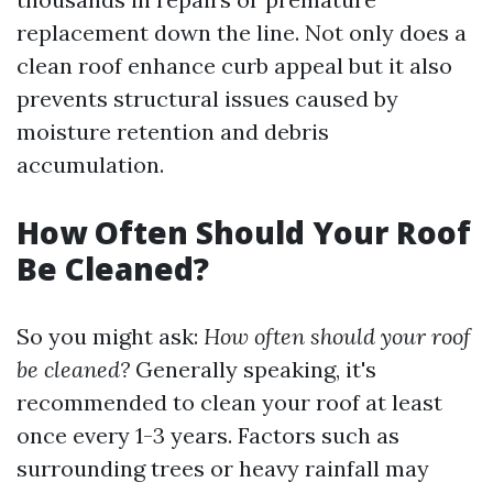
replacement down the line. Not only does a
clean roof enhance curb appeal but it also
prevents structural issues caused by
moisture retention and debris
accumulation.
How Often Should Your Roof
Be Cleaned?
So you might ask:
How often should your roof
be cleaned?
Generally speaking, it's
recommended to clean your roof at least
once every 1-3 years. Factors such as
surrounding trees or heavy rainfall may