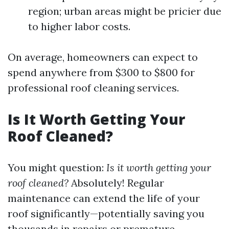
region; urban areas might be pricier due
to higher labor costs.
On average, homeowners can expect to
spend anywhere from $300 to $800 for
professional roof cleaning services.
Is It Worth Getting Your
Roof Cleaned?
You might question:
Is it worth getting your
roof cleaned?
Absolutely! Regular
maintenance can extend the life of your
roof significantly—potentially saving you
thousands in repairs or premature