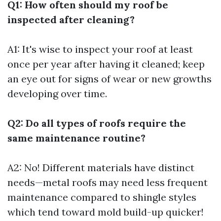
Q1: How often should my roof be
inspected after cleaning?
A1: It's wise to inspect your roof at least
once per year after having it cleaned; keep
an eye out for signs of wear or new growths
developing over time.
Q2: Do all types of roofs require the
same maintenance routine?
A2: No! Different materials have distinct
needs—metal roofs may need less frequent
maintenance compared to shingle styles
which tend toward mold build-up quicker!