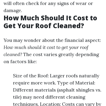
will often check for any signs of wear or
damage.
How Much Should It Cost to
Get Your Roof Cleaned?
You may wonder about the financial aspect:
How much should it cost to get your roof
cleaned?
The cost varies greatly depending
on factors like:
Size of the Roof: Larger roofs naturally
require more work. Type of Material:
Different materials (asphalt shingles vs.
tile) may need different cleaning
techniques. Location: Costs can vary by