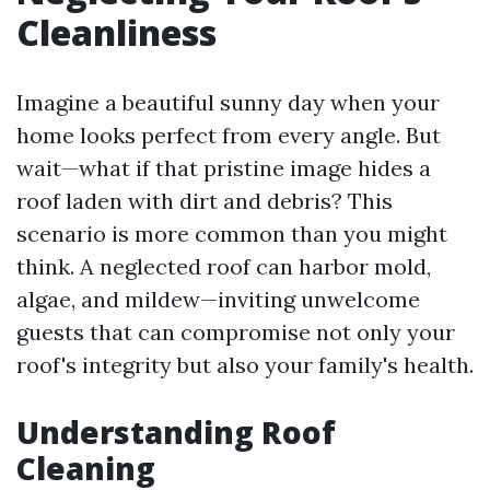
Cleanliness
Imagine a beautiful sunny day when your
home looks perfect from every angle. But
wait—what if that pristine image hides a
roof laden with dirt and debris? This
scenario is more common than you might
think. A neglected roof can harbor mold,
algae, and mildew—inviting unwelcome
guests that can compromise not only your
roof's integrity but also your family's health.
Understanding Roof
Cleaning