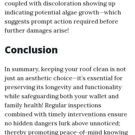
coupled with discoloration showing up
indicating potential algae growth—which
suggests prompt action required before
further damages arise!
Conclusion
In summary, keeping your roof clean is not
just an aesthetic choice—it’s essential for
preserving its longevity and functionality
while safeguarding both your wallet and
family health! Regular inspections
combined with timely interventions ensure
no hidden dangers lurk above unnoticed;
thereby promoting peace-of-mind knowing