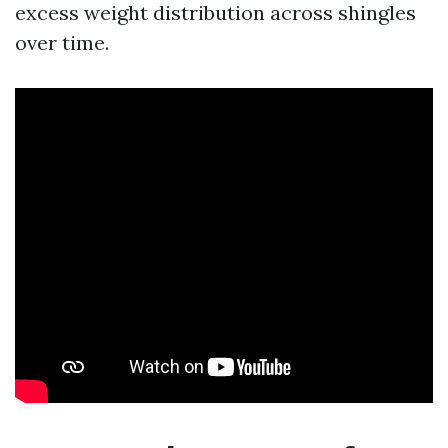
excess weight distribution across shingles
over time.