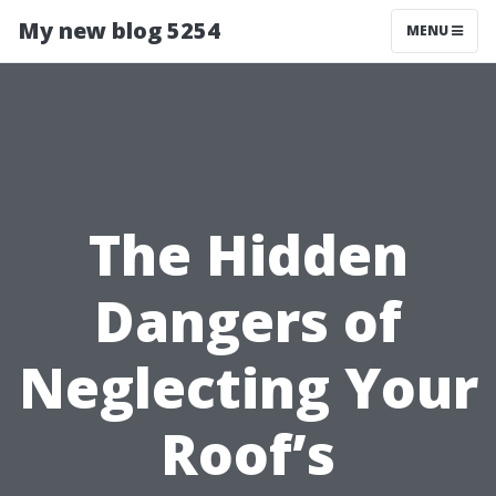
My new blog 5254
MENU
The Hidden
Dangers of
Neglecting Your
Roof’s