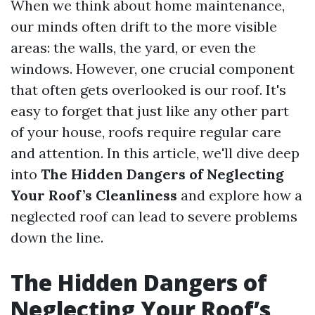
When we think about home maintenance,
our minds often drift to the more visible
areas: the walls, the yard, or even the
windows. However, one crucial component
that often gets overlooked is our roof. It's
easy to forget that just like any other part
of your house, roofs require regular care
and attention. In this article, we'll dive deep
into
The Hidden Dangers of Neglecting
Your Roof’s Cleanliness
and explore how a
neglected roof can lead to severe problems
down the line.
The Hidden Dangers of
Neglecting Your Roof’s