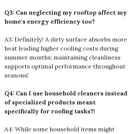
Q3: Can neglecting my rooftop affect my
home's energy efficiency too?
A3: Definitely! A dirty surface absorbs more
heat leading higher cooling costs during
summer months; maintaining cleanliness
supports optimal performance throughout
seasons!
Q4: Can I use household cleaners instead
of specialized products meant
specifically for roofing tasks?!
A4: While some household items might