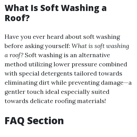
What Is Soft Washing a
Roof?
Have you ever heard about soft washing
before asking yourself:
What is soft washing
a roof?
Soft washing is an alternative
method utilizing lower pressure combined
with special detergents tailored towards
eliminating dirt while preventing damage—a
gentler touch ideal especially suited
towards delicate roofing materials!
FAQ Section