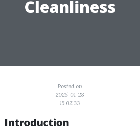
Cleanliness
Posted on
2025-01-28
15:02:33
Introduction