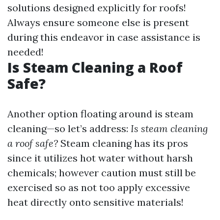
solutions designed explicitly for roofs!
Always ensure someone else is present
during this endeavor in case assistance is
needed!
Is Steam Cleaning a Roof
Safe?
Another option floating around is steam
cleaning—so let’s address:
Is steam cleaning
a roof safe?
Steam cleaning has its pros
since it utilizes hot water without harsh
chemicals; however caution must still be
exercised so as not too apply excessive
heat directly onto sensitive materials!