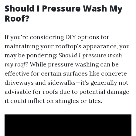
Should I Pressure Wash My
Roof?
If you're considering DIY options for
maintaining your rooftop's appearance, you
may be pondering:
Should I pressure wash
my roof?
While pressure washing can be
effective for certain surfaces like concrete
driveways and sidewalks—it’s generally not
advisable for roofs due to potential damage
it could inflict on shingles or tiles.