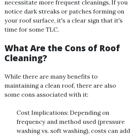
necessitate more frequent cleanings. If you
notice dark streaks or patches forming on
your roof surface, it's a clear sign that it's
time for some TLC.
What Are the Cons of Roof
Cleaning?
While there are many benefits to
maintaining a clean roof, there are also
some cons associated with it:
Cost Implications: Depending on
frequency and method used (pressure
washing vs. soft washing), costs can add