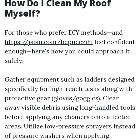
How Do I Clean My Roof
Myself?
For those who prefer DIY methods—and
https://jsbin.com/bepucezihi
feel confident
enough—here's how you could approach it
safely:
Gather equipment such as ladders designed
specifically for high-reach tasks along with
protective gear (gloves/goggles). Clear
away visible debris using long-handled tools
before applying any cleaners onto affected
areas. Utilize low-pressure sprayers instead
of pressure washers when applying