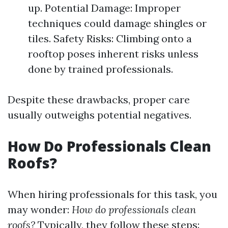
up. Potential Damage: Improper
techniques could damage shingles or
tiles. Safety Risks: Climbing onto a
rooftop poses inherent risks unless
done by trained professionals.
Despite these drawbacks, proper care
usually outweighs potential negatives.
How Do Professionals Clean
Roofs?
When hiring professionals for this task, you
may wonder:
How do professionals clean
roofs?
Typically, they follow these steps: