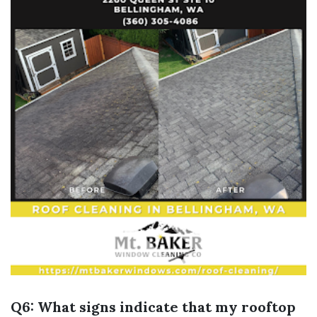
Q6: What signs indicate that my rooftop