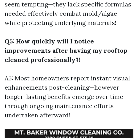
seem tempting—they lack specific formulas
needed effectively combat mold/algae
while protecting underlying materials!
Q5: How quickly will I notice
improvements after having my rooftop
cleaned professionally?!
A5: Most homeowners report instant visual
enhancements post-cleaning—however
longer-lasting benefits emerge over time
through ongoing maintenance efforts
undertaken afterward!