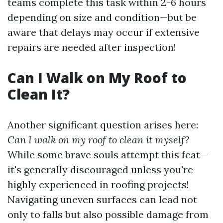
teams complete this task within 2-6 hours
depending on size and condition—but be
aware that delays may occur if extensive
repairs are needed after inspection!
Can I Walk on My Roof to
Clean It?
Another significant question arises here:
Can I walk on my roof to clean it myself?
While some brave souls attempt this feat—
it's generally discouraged unless you're
highly experienced in roofing projects!
Navigating uneven surfaces can lead not
only to falls but also possible damage from