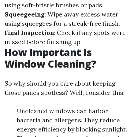
using soft-bristle brushes or pads.
Squeegeeing
: Wipe away excess water
using squeegees for a streak-free finish.
Final Inspection
: Check if any spots were
missed before finishing up.
How Important Is
Window Cleaning?
So why should you care about keeping
those panes spotless? Well, consider this:
Uncleaned windows can harbor
bacteria and allergens. They reduce
energy efficiency by blocking sunlight.