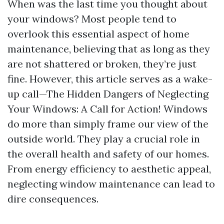
When was the last time you thought about
your windows? Most people tend to
overlook this essential aspect of home
maintenance, believing that as long as they
are not shattered or broken, they’re just
fine. However, this article serves as a wake-
up call—The Hidden Dangers of Neglecting
Your Windows: A Call for Action! Windows
do more than simply frame our view of the
outside world. They play a crucial role in
the overall health and safety of our homes.
From energy efficiency to aesthetic appeal,
neglecting window maintenance can lead to
dire consequences.