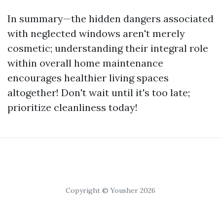
In summary—the hidden dangers associated
with neglected windows aren't merely
cosmetic; understanding their integral role
within overall home maintenance
encourages healthier living spaces
altogether! Don't wait until it's too late;
prioritize cleanliness today!
Copyright © Yousher 2026