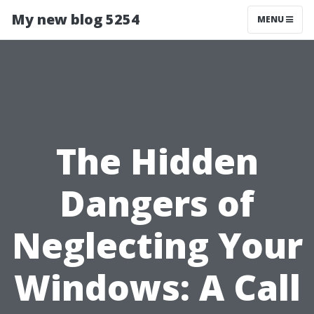
My new blog 5254
MENU
The Hidden
Dangers of
Neglecting Your
Windows: A Call