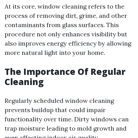
At its core, window cleaning refers to the
process of removing dirt, grime, and other
contaminants from glass surfaces. This
procedure not only enhances visibility but
also improves energy efficiency by allowing
more natural light into your home.
The Importance Of Regular
Cleaning
Regularly scheduled window cleaning
prevents buildup that could impair
functionality over time. Dirty windows can
trap moisture leading to mold growth and
even affecting indoor air quality.