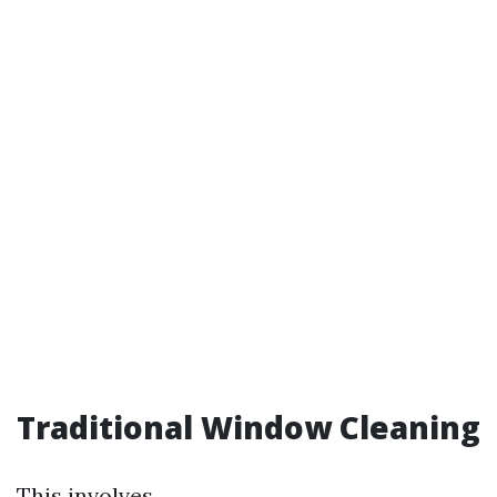
Traditional Window Cleaning
This involves