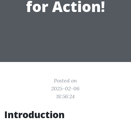
for Action!
Posted on
2025-02-06
18:56:24
Introduction