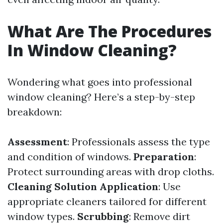
What Are The Procedures
In Window Cleaning?
Wondering what goes into professional
window cleaning? Here’s a step-by-step
breakdown:
Assessment
: Professionals assess the type
and condition of windows.
Preparation
:
Protect surrounding areas with drop cloths.
Cleaning Solution Application
: Use
appropriate cleaners tailored for different
window types.
Scrubbing
: Remove dirt