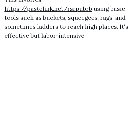
https://pastelink.net/rsrpubrb
using basic
tools such as buckets, squeegees, rags, and
sometimes ladders to reach high places. It's
effective but labor-intensive.