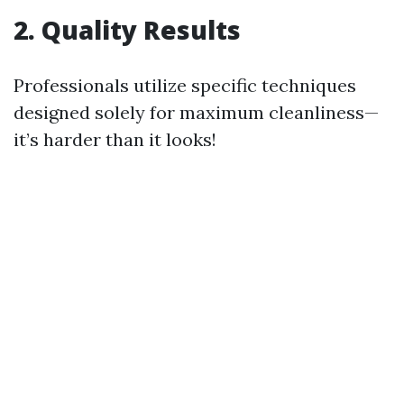
2. Quality Results
Professionals utilize specific techniques
designed solely for maximum cleanliness—
it’s harder than it looks!