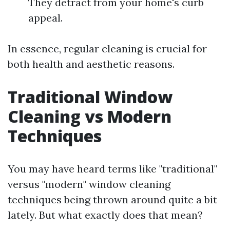
They detract from your home's curb
appeal.
In essence, regular cleaning is crucial for
both health and aesthetic reasons.
Traditional Window
Cleaning vs Modern
Techniques
You may have heard terms like "traditional"
versus "modern" window cleaning
techniques being thrown around quite a bit
lately. But what exactly does that mean?