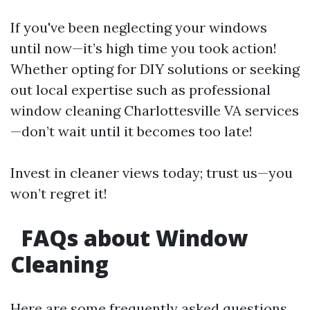
If you've been neglecting your windows
until now—it’s high time you took action!
Whether opting for DIY solutions or seeking
out local expertise such as professional
window cleaning Charlottesville VA services
—don’t wait until it becomes too late!
Invest in cleaner views today; trust us—you
won’t regret it!
FAQs about Window
Cleaning
Here are some frequently asked questions