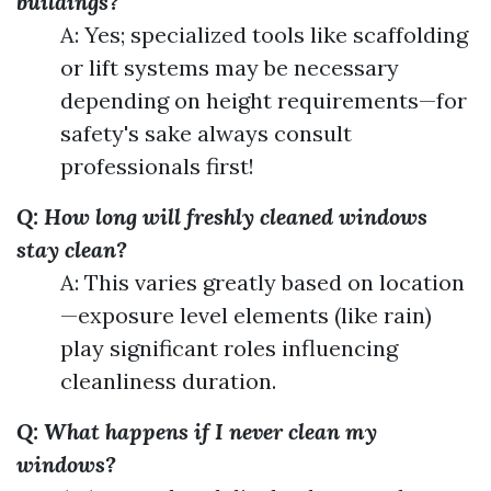
buildings?
A: Yes; specialized tools like scaffolding
or lift systems may be necessary
depending on height requirements—for
safety's sake always consult
professionals first!
Q: How long will freshly cleaned windows
stay clean?
A: This varies greatly based on location
—exposure level elements (like rain)
play significant roles influencing
cleanliness duration.
Q: What happens if I never clean my
windows?