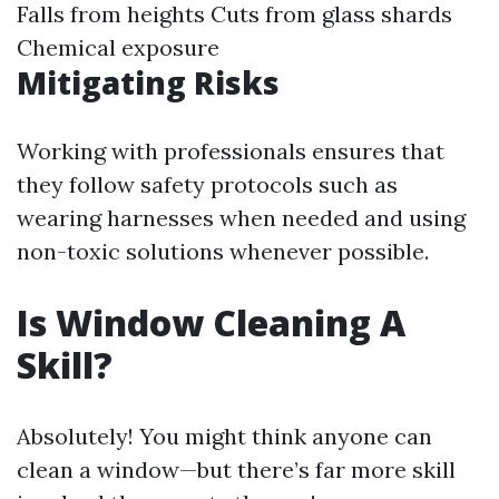
Falls from heights Cuts from glass shards
Chemical exposure
Mitigating Risks
Working with professionals ensures that
they follow safety protocols such as
wearing harnesses when needed and using
non-toxic solutions whenever possible.
Is Window Cleaning A
Skill?
Absolutely! You might think anyone can
clean a window—but there’s far more skill