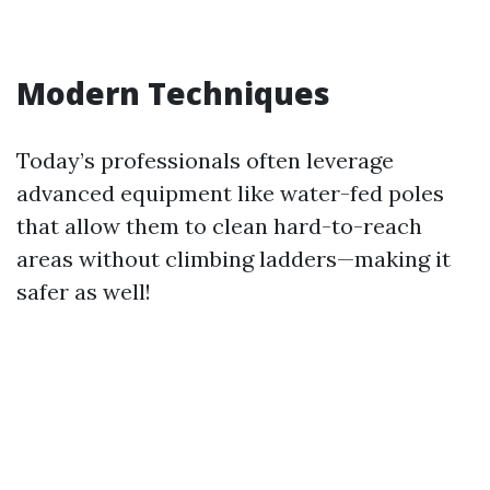
Modern Techniques
Today’s professionals often leverage
advanced equipment like water-fed poles
that allow them to clean hard-to-reach
areas without climbing ladders—making it
safer as well!