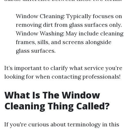
Window Cleaning: Typically focuses on
removing dirt from glass surfaces only.
Window Washing: May include cleaning
frames, sills, and screens alongside
glass surfaces.
It’s important to clarify what service you’re
looking for when contacting professionals!
What Is The Window
Cleaning Thing Called?
If you're curious about terminology in this