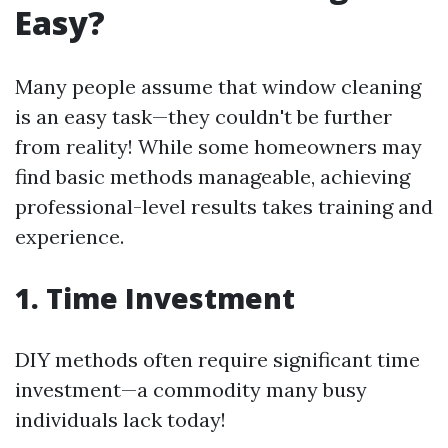
Easy?
Many people assume that window cleaning
is an easy task—they couldn't be further
from reality! While some homeowners may
find basic methods manageable, achieving
professional-level results takes training and
experience.
1. Time Investment
DIY methods often require significant time
investment—a commodity many busy
individuals lack today!