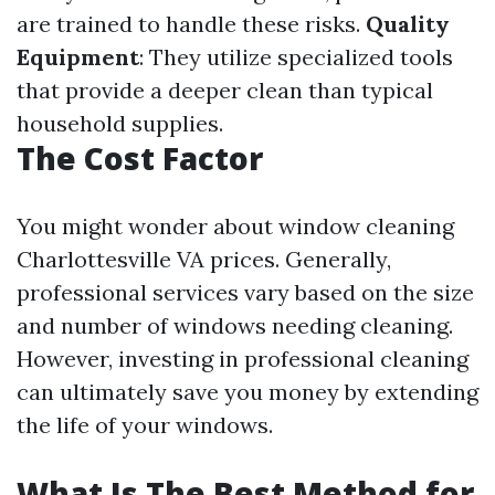
are trained to handle these risks.
Quality
Equipment
: They utilize specialized tools
that provide a deeper clean than typical
household supplies.
The Cost Factor
You might wonder about window cleaning
Charlottesville VA prices. Generally,
professional services vary based on the size
and number of windows needing cleaning.
However, investing in professional cleaning
can ultimately save you money by extending
the life of your windows.
What Is The Best Method for