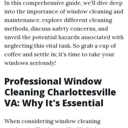
In this comprehensive guide, we’ll dive deep
into the importance of window cleaning and
maintenance, explore different cleaning
methods, discuss safety concerns, and
unveil the potential hazards associated with
neglecting this vital task. So grab a cup of
coffee and settle in; it’s time to take your
windows seriously!
Professional Window
Cleaning Charlottesville
VA: Why It's Essential
When considering window cleaning