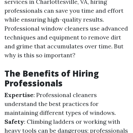
services in Charlottesville, VA, hiring
professionals can save you time and effort
while ensuring high-quality results.
Professional window cleaners use advanced
techniques and equipment to remove dirt
and grime that accumulates over time. But
why is this so important?
The Benefits of Hiring
Professionals
Expertise
: Professional cleaners
understand the best practices for
maintaining different types of windows.
Safety
: Climbing ladders or working with
heavy tools can be dangerous; professionals