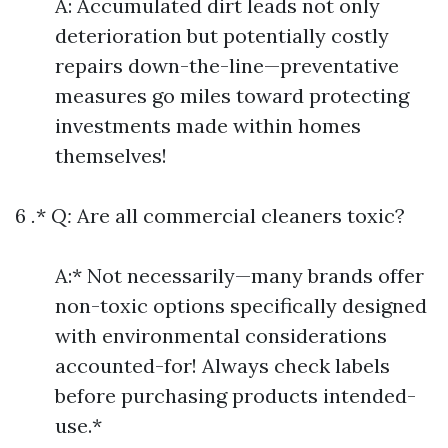
A: Accumulated dirt leads not only
deterioration but potentially costly
repairs down-the-line—preventative
measures go miles toward protecting
investments made within homes
themselves!
6
.
*
Q:
Are all commercial cleaners toxic?
A:* Not necessarily—many brands offer
non-toxic options specifically designed
with environmental considerations
accounted-for! Always check labels
before purchasing products intended-
use.*