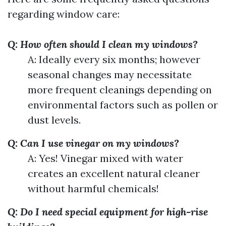
regarding window care:
Q: How often should I clean my windows?
A: Ideally every six months; however
seasonal changes may necessitate
more frequent cleanings depending on
environmental factors such as pollen or
dust levels.
Q: Can I use vinegar on my windows?
A: Yes! Vinegar mixed with water
creates an excellent natural cleaner
without harmful chemicals!
Q: Do I need special equipment for high-rise