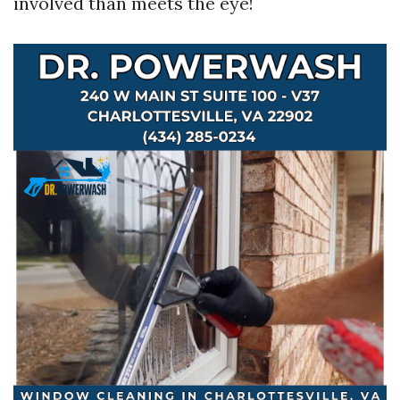
involved than meets the eye!