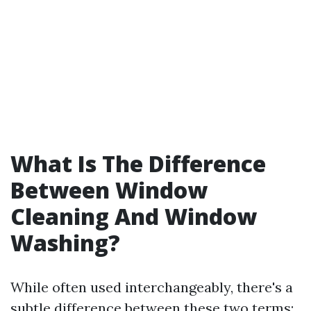
What Is The Difference
Between Window
Cleaning And Window
Washing?
While often used interchangeably, there's a
subtle difference between these two terms: