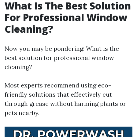
What Is The Best Solution
For Professional Window
Cleaning?
Now you may be pondering: What is the
best solution for professional window
cleaning?
Most experts recommend using eco-
friendly solutions that effectively cut
through grease without harming plants or
pets nearby.