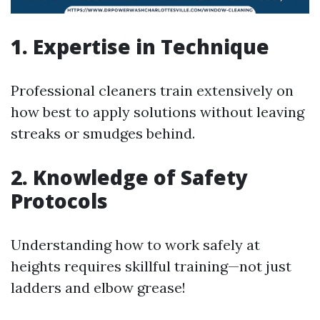
1. Expertise in Technique
Professional cleaners train extensively on
how best to apply solutions without leaving
streaks or smudges behind.
2. Knowledge of Safety
Protocols
Understanding how to work safely at
heights requires skillful training—not just
ladders and elbow grease!