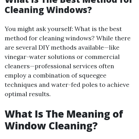
Cleaning Windows?
You might ask yourself: What is the best
method for cleaning windows? While there
are several DIY methods available—like
vinegar-water solutions or commercial
cleaners—professional services often
employ a combination of squeegee
techniques and water-fed poles to achieve
optimal results.
What Is The Meaning of
Window Cleaning?