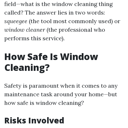
field—what is the window cleaning thing
called? The answer lies in two words:
squeegee
(the tool most commonly used) or
window cleaner
(the professional who
performs this service).
How Safe Is Window
Cleaning?
Safety is paramount when it comes to any
maintenance task around your home—but
how safe is window cleaning?
Risks Involved