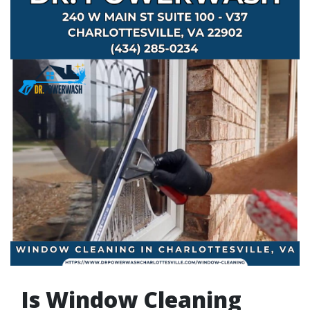
Is Window Cleaning