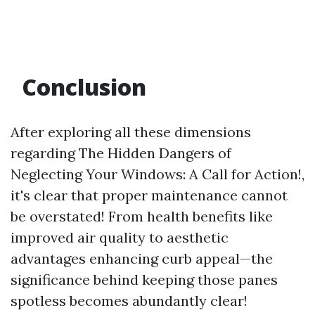
Conclusion
After exploring all these dimensions
regarding The Hidden Dangers of
Neglecting Your Windows: A Call for Action!,
it's clear that proper maintenance cannot
be overstated! From health benefits like
improved air quality to aesthetic
advantages enhancing curb appeal—the
significance behind keeping those panes
spotless becomes abundantly clear!