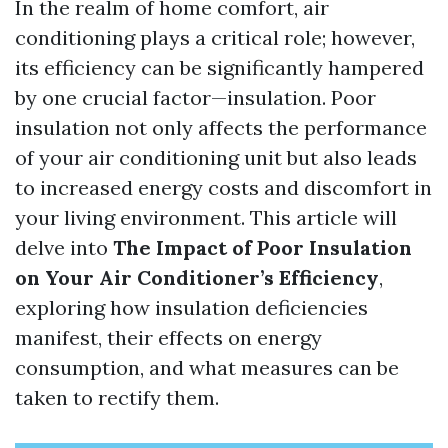
In the realm of home comfort, air
conditioning plays a critical role; however,
its efficiency can be significantly hampered
by one crucial factor—insulation. Poor
insulation not only affects the performance
of your air conditioning unit but also leads
to increased energy costs and discomfort in
your living environment. This article will
delve into
The Impact of Poor Insulation
on Your Air Conditioner’s Efficiency
,
exploring how insulation deficiencies
manifest, their effects on energy
consumption, and what measures can be
taken to rectify them.