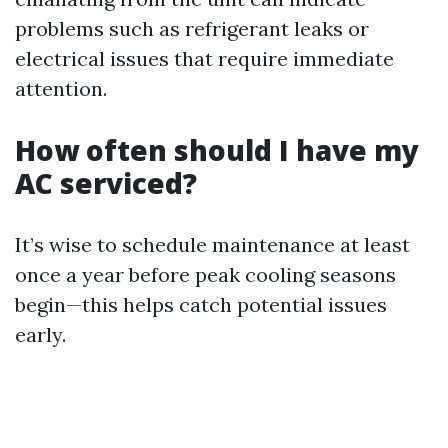
problems such as refrigerant leaks or
electrical issues that require immediate
attention.
How often should I have my
AC serviced?
It’s wise to schedule maintenance at least
once a year before peak cooling seasons
begin—this helps catch potential issues
early.