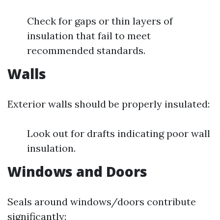
Check for gaps or thin layers of
insulation that fail to meet
recommended standards.
Walls
Exterior walls should be properly insulated:
Look out for drafts indicating poor wall
insulation.
Windows and Doors
Seals around windows/doors contribute
significantly: