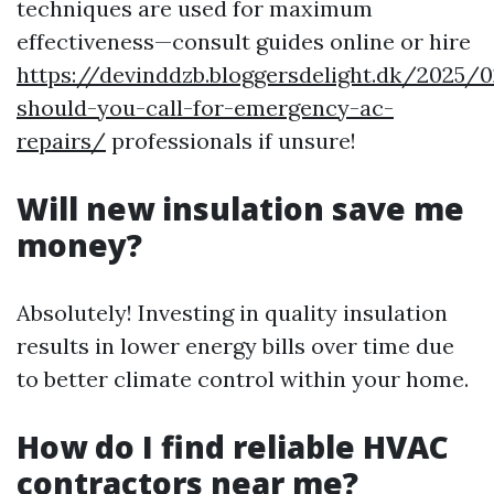
techniques are used for maximum
effectiveness—consult guides online or hire
https://devinddzb.bloggersdelight.dk/2025
should-you-call-for-emergency-ac-
repairs/
professionals if unsure!
Will new insulation save me
money?
Absolutely! Investing in quality insulation
results in lower energy bills over time due
to better climate control within your home.
How do I find reliable HVAC
contractors near me?