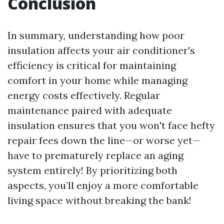
Conclusion
In summary, understanding how poor
insulation affects your air conditioner's
efficiency is critical for maintaining
comfort in your home while managing
energy costs effectively. Regular
maintenance paired with adequate
insulation ensures that you won't face hefty
repair fees down the line—or worse yet—
have to prematurely replace an aging
system entirely! By prioritizing both
aspects, you’ll enjoy a more comfortable
living space without breaking the bank!