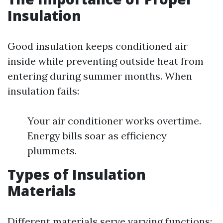
Insulation
Good insulation keeps conditioned air
inside while preventing outside heat from
entering during summer months. When
insulation fails:
Your air conditioner works overtime.
Energy bills soar as efficiency
plummets.
Types of Insulation
Materials
Different materials serve varying functions: