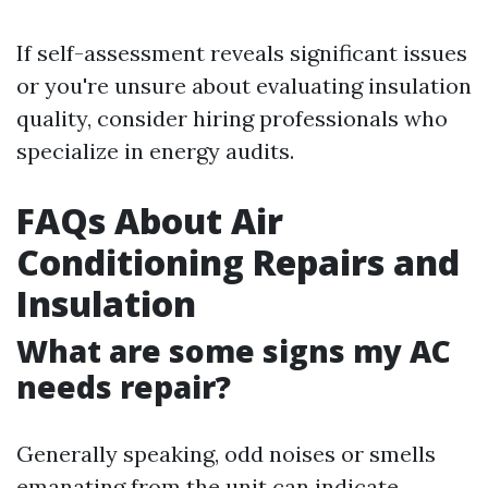
If self-assessment reveals significant issues
or you're unsure about evaluating insulation
quality, consider hiring professionals who
specialize in energy audits.
FAQs About Air
Conditioning Repairs and
Insulation
What are some signs my AC
needs repair?
Generally speaking, odd noises or smells
emanating from the unit can indicate