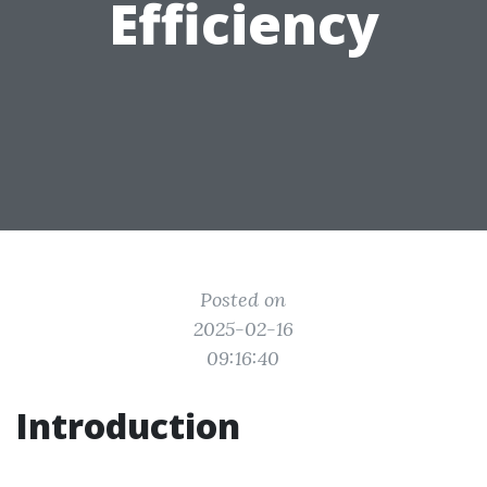
Efficiency
Posted on
2025-02-16
09:16:40
Introduction