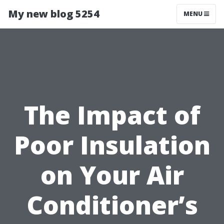
My new blog 5254
MENU
The Impact of
Poor Insulation
on Your Air
Conditioner’s