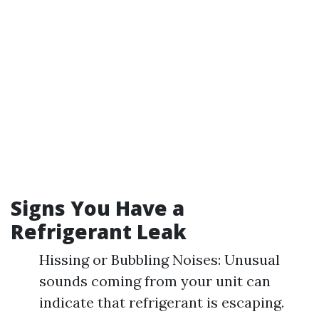
Signs You Have a
Refrigerant Leak
Hissing or Bubbling Noises: Unusual
sounds coming from your unit can
indicate that refrigerant is escaping.