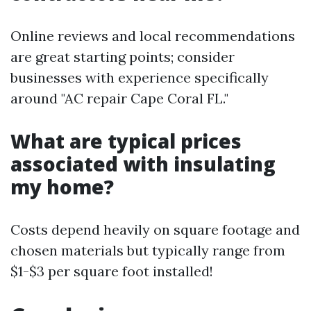
Online reviews and local recommendations
are great starting points; consider
businesses with experience specifically
around "AC repair Cape Coral FL."
What are typical prices
associated with insulating
my home?
Costs depend heavily on square footage and
chosen materials but typically range from
$1-$3 per square foot installed!