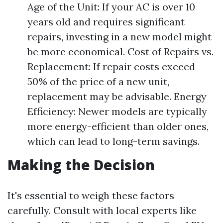
Age of the Unit: If your AC is over 10
years old and requires significant
repairs, investing in a new model might
be more economical. Cost of Repairs vs.
Replacement: If repair costs exceed
50% of the price of a new unit,
replacement may be advisable. Energy
Efficiency: Newer models are typically
more energy-efficient than older ones,
which can lead to long-term savings.
Making the Decision
It's essential to weigh these factors
carefully. Consult with local experts like