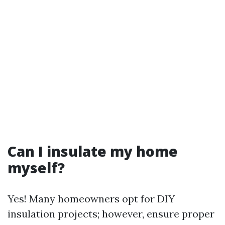
Can I insulate my home
myself?
Yes! Many homeowners opt for DIY
insulation projects; however, ensure proper