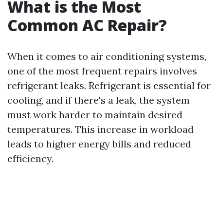
What is the Most
Common AC Repair?
When it comes to air conditioning systems,
one of the most frequent repairs involves
refrigerant leaks. Refrigerant is essential for
cooling, and if there's a leak, the system
must work harder to maintain desired
temperatures. This increase in workload
leads to higher energy bills and reduced
efficiency.