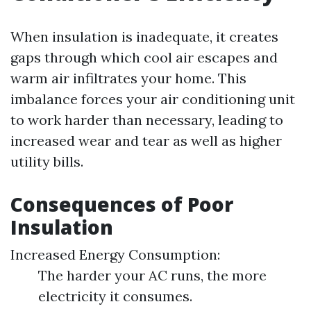
When insulation is inadequate, it creates
gaps through which cool air escapes and
warm air infiltrates your home. This
imbalance forces your air conditioning unit
to work harder than necessary, leading to
increased wear and tear as well as higher
utility bills.
Consequences of Poor
Insulation
Increased Energy Consumption:
The harder your AC runs, the more
electricity it consumes.