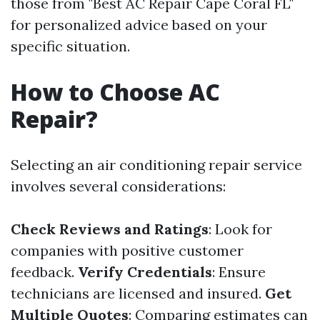
those from "Best AC Repair Cape Coral FL"
for personalized advice based on your
specific situation.
How to Choose AC
Repair?
Selecting an air conditioning repair service
involves several considerations:
Check Reviews and Ratings
: Look for
companies with positive customer
feedback.
Verify Credentials
: Ensure
technicians are licensed and insured.
Get
Multiple Quotes
: Comparing estimates can