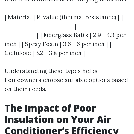
| Material | R-value (thermal resistance) | |--
--------------------------|-------------------
------------| | Fiberglass Batts | 2.9 - 4.3 per
inch | | Spray Foam | 3.6 - 6 per inch | |
Cellulose | 3.2 - 3.8 per inch |
Understanding these types helps
homeowners choose suitable options based
on their needs.
The Impact of Poor
Insulation on Your Air
Conditioner’s Efficiency