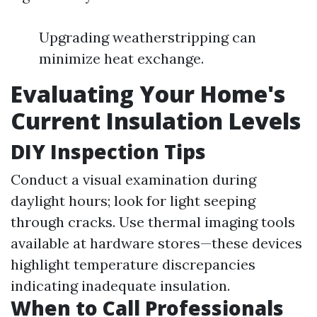
Upgrading weatherstripping can
minimize heat exchange.
Evaluating Your Home's
Current Insulation Levels
DIY Inspection Tips
Conduct a visual examination during
daylight hours; look for light seeping
through cracks. Use thermal imaging tools
available at hardware stores—these devices
highlight temperature discrepancies
indicating inadequate insulation.
When to Call Professionals