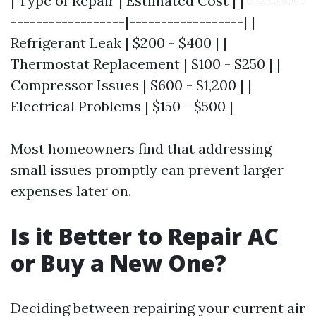
| Type of Repair | Estimated Cost | |---------
------------------|------------------| |
Refrigerant Leak | $200 - $400 | |
Thermostat Replacement | $100 - $250 | |
Compressor Issues | $600 - $1,200 | |
Electrical Problems | $150 - $500 |
Most homeowners find that addressing
small issues promptly can prevent larger
expenses later on.
Is it Better to Repair AC
or Buy a New One?
Deciding between repairing your current air