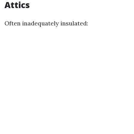
Attics
Often inadequately insulated: