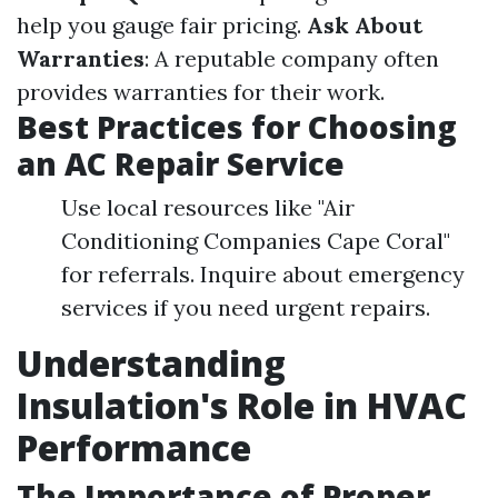
help you gauge fair pricing.
Ask About
Warranties
: A reputable company often
provides warranties for their work.
Best Practices for Choosing
an AC Repair Service
Use local resources like "Air
Conditioning Companies Cape Coral"
for referrals. Inquire about emergency
services if you need urgent repairs.
Understanding
Insulation's Role in HVAC
Performance
The Importance of Proper