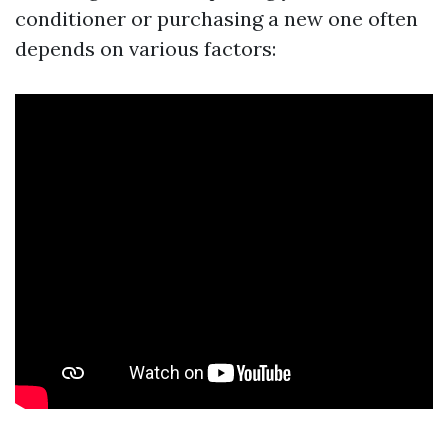
conditioner or purchasing a new one often
depends on various factors: