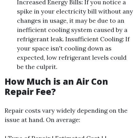
Increased Energy Bills: If you notice a
spike in your electricity bill without any
changes in usage, it may be due to an
inefficient cooling system caused by a
refrigerant leak. Insufficient Cooling: If
your space isn't cooling down as
expected, low refrigerant levels could
be the culprit.
How Much is an Air Con
Repair Fee?
Repair costs vary widely depending on the
issue at hand. On average: