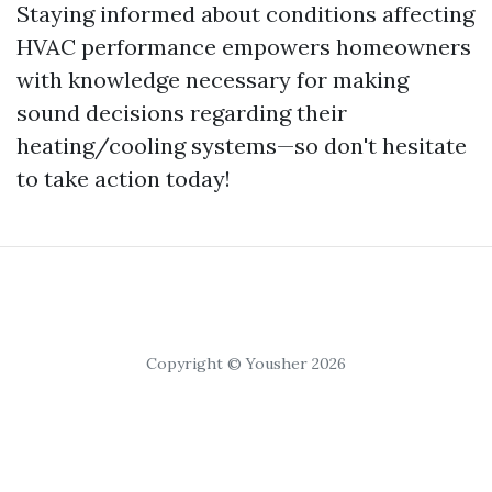
Staying informed about conditions affecting
HVAC performance empowers homeowners
with knowledge necessary for making
sound decisions regarding their
heating/cooling systems—so don't hesitate
to take action today!
Copyright © Yousher 2026