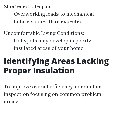
Shortened Lifespan:
Overworking leads to mechanical
failure sooner than expected.
Uncomfortable Living Conditions:
Hot spots may develop in poorly
insulated areas of your home.
Identifying Areas Lacking
Proper Insulation
To improve overall efficiency, conduct an
inspection focusing on common problem
areas: