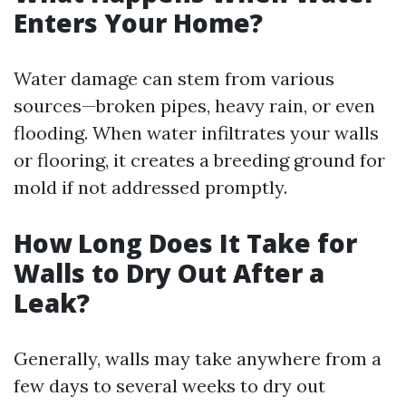
Enters Your Home?
Water damage can stem from various
sources—broken pipes, heavy rain, or even
flooding. When water infiltrates your walls
or flooring, it creates a breeding ground for
mold if not addressed promptly.
How Long Does It Take for
Walls to Dry Out After a
Leak?
Generally, walls may take anywhere from a
few days to several weeks to dry out