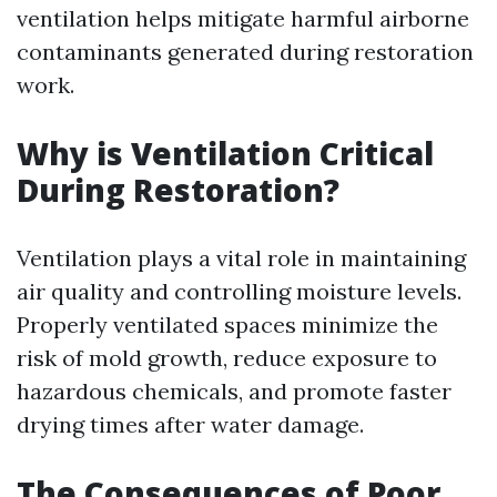
ventilation helps mitigate harmful airborne
contaminants generated during restoration
work.
Why is Ventilation Critical
During Restoration?
Ventilation plays a vital role in maintaining
air quality and controlling moisture levels.
Properly ventilated spaces minimize the
risk of mold growth, reduce exposure to
hazardous chemicals, and promote faster
drying times after water damage.
The Consequences of Poor