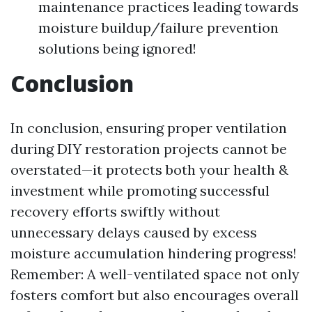
maintenance practices leading towards
moisture buildup/failure prevention
solutions being ignored!
Conclusion
In conclusion, ensuring proper ventilation
during DIY restoration projects cannot be
overstated—it protects both your health &
investment while promoting successful
recovery efforts swiftly without
unnecessary delays caused by excess
moisture accumulation hindering progress!
Remember: A well-ventilated space not only
fosters comfort but also encourages overall