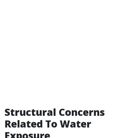
Structural Concerns
Related To Water
Exposure