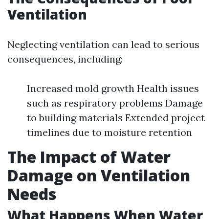
Ventilation
Neglecting ventilation can lead to serious
consequences, including:
Increased mold growth Health issues
such as respiratory problems Damage
to building materials Extended project
timelines due to moisture retention
The Impact of Water
Damage on Ventilation
Needs
What Happens When Water