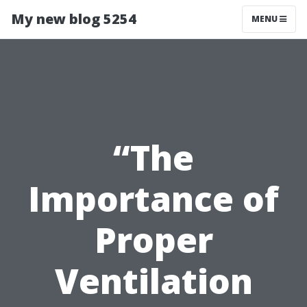
My new blog 5254
MENU
“The
Importance of
Proper
Ventilation