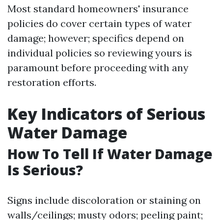
Most standard homeowners' insurance
policies do cover certain types of water
damage; however; specifics depend on
individual policies so reviewing yours is
paramount before proceeding with any
restoration efforts.
Key Indicators of Serious
Water Damage
How To Tell If Water Damage
Is Serious?
Signs include discoloration or staining on
walls/ceilings; musty odors; peeling paint;