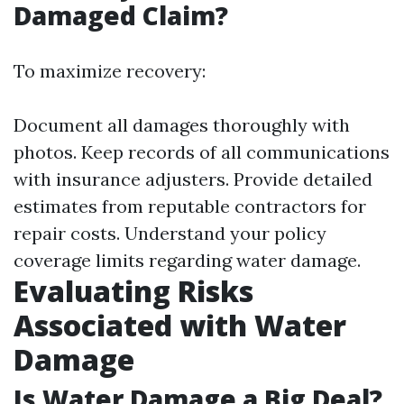
Damaged Claim?
To maximize recovery:
Document all damages thoroughly with
photos. Keep records of all communications
with insurance adjusters. Provide detailed
estimates from reputable contractors for
repair costs. Understand your policy
coverage limits regarding water damage.
Evaluating Risks
Associated with Water
Damage
Is Water Damage a Big Deal?