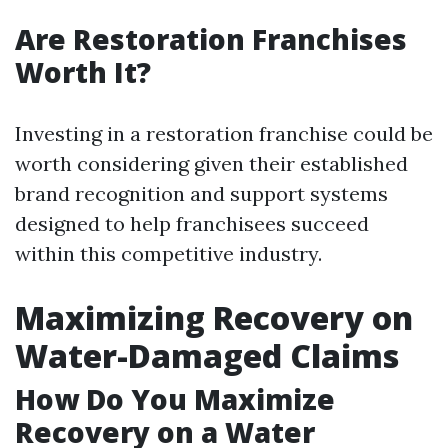
Are Restoration Franchises
Worth It?
Investing in a restoration franchise could be
worth considering given their established
brand recognition and support systems
designed to help franchisees succeed
within this competitive industry.
Maximizing Recovery on
Water-Damaged Claims
How Do You Maximize
Recovery on a Water