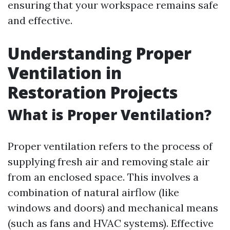
ensuring that your workspace remains safe
and effective.
Understanding Proper
Ventilation in
Restoration Projects
What is Proper Ventilation?
Proper ventilation refers to the process of
supplying fresh air and removing stale air
from an enclosed space. This involves a
combination of natural airflow (like
windows and doors) and mechanical means
(such as fans and HVAC systems). Effective