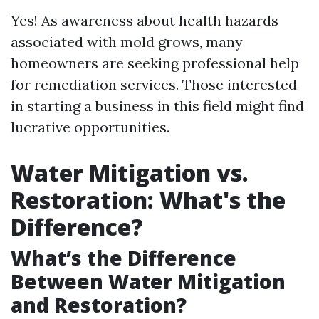
Yes! As awareness about health hazards
associated with mold grows, many
homeowners are seeking professional help
for remediation services. Those interested
in starting a business in this field might find
lucrative opportunities.
Water Mitigation vs.
Restoration: What's the
Difference?
What’s the Difference
Between Water Mitigation
and Restoration?