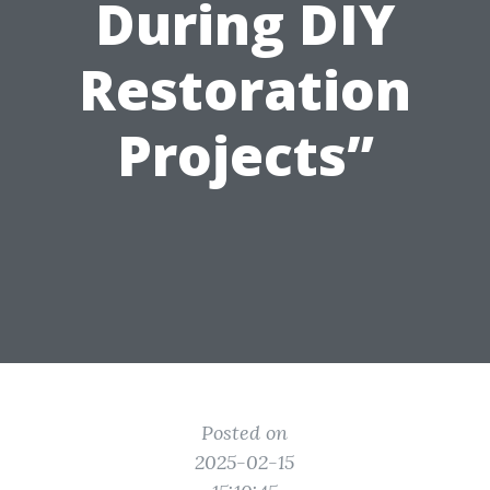
During DIY
Restoration
Projects”
Posted on
2025-02-15