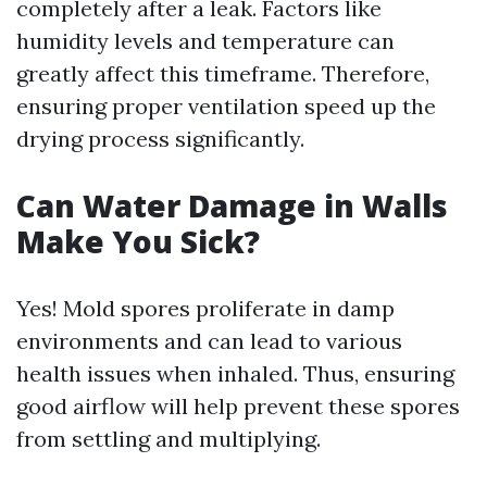
completely after a leak. Factors like
humidity levels and temperature can
greatly affect this timeframe. Therefore,
ensuring proper ventilation speed up the
drying process significantly.
Can Water Damage in Walls
Make You Sick?
Yes! Mold spores proliferate in damp
environments and can lead to various
health issues when inhaled. Thus, ensuring
good airflow will help prevent these spores
from settling and multiplying.