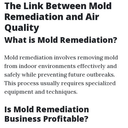
The Link Between Mold
Remediation and Air
Quality
What is Mold Remediation?
Mold remediation involves removing mold
from indoor environments effectively and
safely while preventing future outbreaks.
This process usually requires specialized
equipment and techniques.
Is Mold Remediation
Business Profitable?