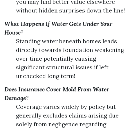
you may find better value elsewhere
without hidden surprises down the line!
What Happens If Water Gets Under Your
House
?
Standing water beneath homes leads
directly towards foundation weakening
over time potentially causing
significant structural issues if left
unchecked long term!
Does Insurance Cover Mold From Water
Damage
?
Coverage varies widely by policy but
generally excludes claims arising due
solely from negligence regarding