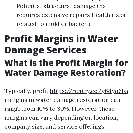
Potential structural damage that
requires extensive repairs Health risks
related to mold or bacteria
Profit Margins in Water
Damage Services
What is the Profit Margin for
Water Damage Restoration?
Typically, profit
https://rentry.co/y6dyq6ba
margins in water damage restoration can
range from 10% to 30%. However, these
margins can vary depending on location,
company size, and service offerings.