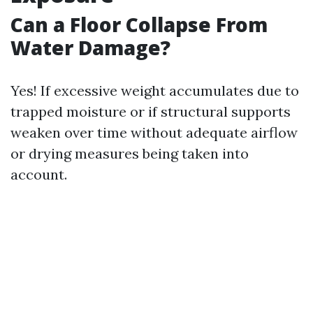
Can a Floor Collapse From
Water Damage?
Yes! If excessive weight accumulates due to
trapped moisture or if structural supports
weaken over time without adequate airflow
or drying measures being taken into
account.