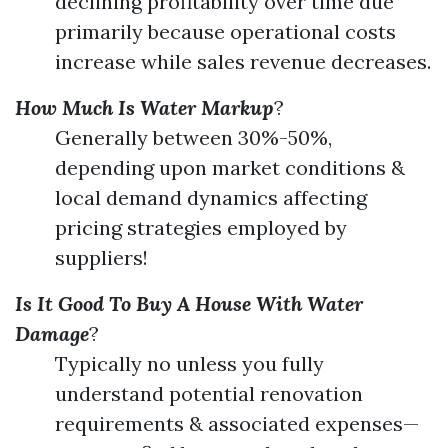
declining profitability over time due
primarily because operational costs
increase while sales revenue decreases.
How Much Is Water Markup
?
Generally between 30%-50%,
depending upon market conditions &
local demand dynamics affecting
pricing strategies employed by
suppliers!
Is It Good To Buy A House With Water
Damage
?
Typically no unless you fully
understand potential renovation
requirements & associated expenses—