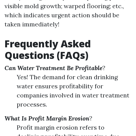
visible mold growth; warped flooring; etc.,
which indicates urgent action should be
taken immediately!
Frequently Asked
Questions (FAQs)
Can Water Treatment Be Profitable
?
Yes! The demand for clean drinking
water ensures profitability for
companies involved in water treatment
processes.
What Is Profit Margin Erosion
?
Profit margin erosion refers to