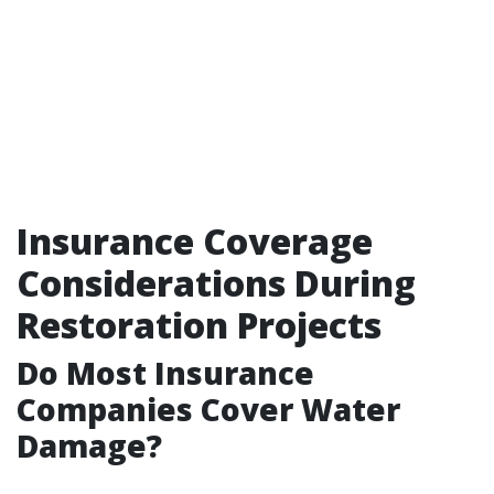
Insurance Coverage
Considerations During
Restoration Projects
Do Most Insurance
Companies Cover Water
Damage?