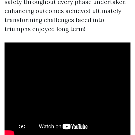
safety throughout every phase undertaken
enhancing outcomes achieved ultimately
transforming challenges faced into
triumphs enjoyed long term!