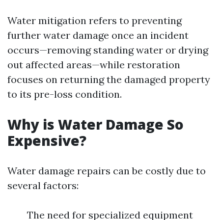
Water mitigation refers to preventing
further water damage once an incident
occurs—removing standing water or drying
out affected areas—while restoration
focuses on returning the damaged property
to its pre-loss condition.
Why is Water Damage So
Expensive?
Water damage repairs can be costly due to
several factors:
The need for specialized equipment