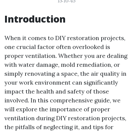
15:10:45
Introduction
When it comes to DIY restoration projects,
one crucial factor often overlooked is
proper ventilation. Whether you are dealing
with water damage, mold remediation, or
simply renovating a space, the air quality in
your work environment can significantly
impact the health and safety of those
involved. In this comprehensive guide, we
will explore the importance of proper
ventilation during DIY restoration projects,
the pitfalls of neglecting it, and tips for