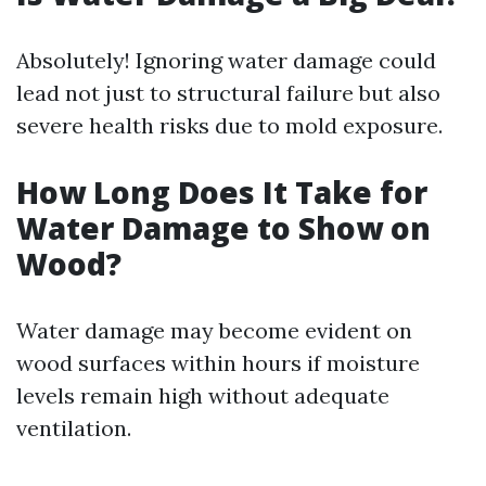
Absolutely! Ignoring water damage could
lead not just to structural failure but also
severe health risks due to mold exposure.
How Long Does It Take for
Water Damage to Show on
Wood?
Water damage may become evident on
wood surfaces within hours if moisture
levels remain high without adequate
ventilation.