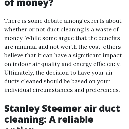
of money?
There is some debate among experts about
whether or not duct cleaning is a waste of
money. While some argue that the benefits
are minimal and not worth the cost, others
believe that it can have a significant impact
on indoor air quality and energy efficiency.
Ultimately, the decision to have your air
ducts cleaned should be based on your
individual circumstances and preferences.
Stanley Steemer air duct
cleaning: A reliable