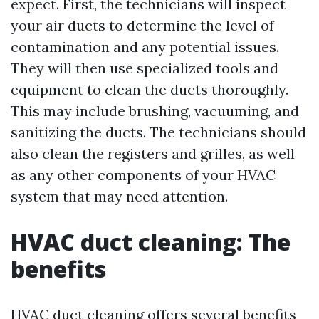
expect. First, the technicians will inspect
your air ducts to determine the level of
contamination and any potential issues.
They will then use specialized tools and
equipment to clean the ducts thoroughly.
This may include brushing, vacuuming, and
sanitizing the ducts. The technicians should
also clean the registers and grilles, as well
as any other components of your HVAC
system that may need attention.
HVAC duct cleaning: The
benefits
HVAC duct cleaning offers several benefits