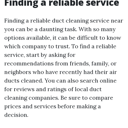
Finding a reliable service
Finding a reliable duct cleaning service near
you can be a daunting task. With so many
options available, it can be difficult to know
which company to trust. To find a reliable
service, start by asking for
recommendations from friends, family, or
neighbors who have recently had their air
ducts cleaned. You can also search online
for reviews and ratings of local duct
cleaning companies. Be sure to compare
prices and services before making a
decision.