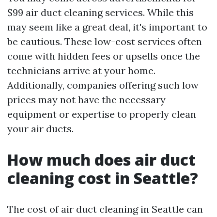
$99 air duct cleaning services. While this
may seem like a great deal, it's important to
be cautious. These low-cost services often
come with hidden fees or upsells once the
technicians arrive at your home.
Additionally, companies offering such low
prices may not have the necessary
equipment or expertise to properly clean
your air ducts.
How much does air duct
cleaning cost in Seattle?
The cost of air duct cleaning in Seattle can