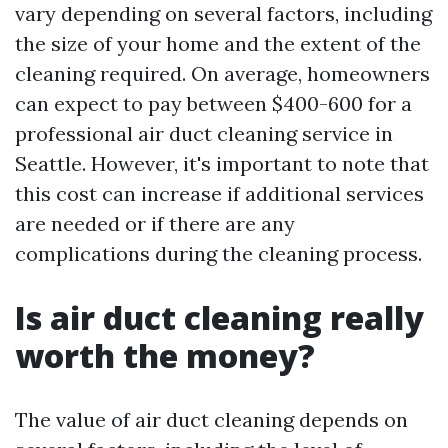
vary depending on several factors, including
the size of your home and the extent of the
cleaning required. On average, homeowners
can expect to pay between $400-600 for a
professional air duct cleaning service in
Seattle. However, it's important to note that
this cost can increase if additional services
are needed or if there are any
complications during the cleaning process.
Is air duct cleaning really
worth the money?
The value of air duct cleaning depends on