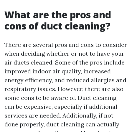
What are the pros and
cons of duct cleaning?
There are several pros and cons to consider
when deciding whether or not to have your
air ducts cleaned. Some of the pros include
improved indoor air quality, increased
energy efficiency, and reduced allergies and
respiratory issues. However, there are also
some cons to be aware of. Duct cleaning
can be expensive, especially if additional
services are needed. Additionally, if not
done properly, duct cleaning can actually