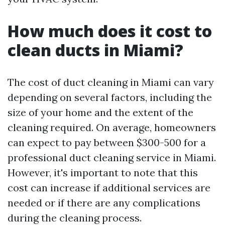
How much does it cost to
clean ducts in Miami?
The cost of duct cleaning in Miami can vary
depending on several factors, including the
size of your home and the extent of the
cleaning required. On average, homeowners
can expect to pay between $300-500 for a
professional duct cleaning service in Miami.
However, it's important to note that this
cost can increase if additional services are
needed or if there are any complications
during the cleaning process.