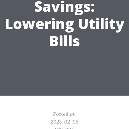
Savings:
Lowering Utility
Bills
Posted on
2025-02-05