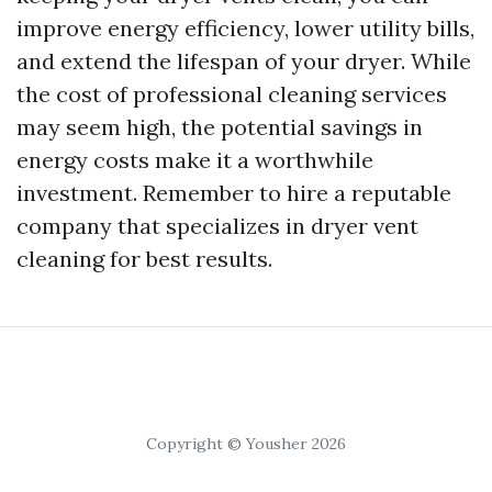
improve energy efficiency, lower utility bills,
and extend the lifespan of your dryer. While
the cost of professional cleaning services
may seem high, the potential savings in
energy costs make it a worthwhile
investment. Remember to hire a reputable
company that specializes in dryer vent
cleaning for best results.
Copyright © Yousher 2026