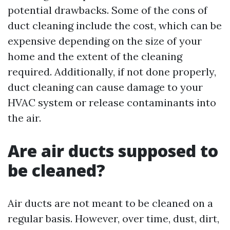
potential drawbacks. Some of the cons of
duct cleaning include the cost, which can be
expensive depending on the size of your
home and the extent of the cleaning
required. Additionally, if not done properly,
duct cleaning can cause damage to your
HVAC system or release contaminants into
the air.
Are air ducts supposed to
be cleaned?
Air ducts are not meant to be cleaned on a
regular basis. However, over time, dust, dirt,