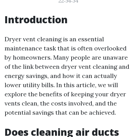
22:54:34
Introduction
Dryer vent cleaning is an essential
maintenance task that is often overlooked
by homeowners. Many people are unaware
of the link between dryer vent cleaning and
energy savings, and how it can actually
lower utility bills. In this article, we will
explore the benefits of keeping your dryer
vents clean, the costs involved, and the
potential savings that can be achieved.
Does cleaning air ducts