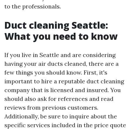
to the professionals.
Duct cleaning Seattle:
What you need to know
If you live in Seattle and are considering
having your air ducts cleaned, there are a
few things you should know. First, it's
important to hire a reputable duct cleaning
company that is licensed and insured. You
should also ask for references and read
reviews from previous customers.
Additionally, be sure to inquire about the
specific services included in the price quote