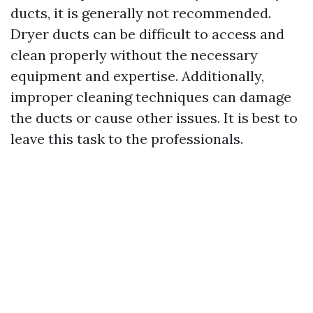
ducts, it is generally not recommended.
Dryer ducts can be difficult to access and
clean properly without the necessary
equipment and expertise. Additionally,
improper cleaning techniques can damage
the ducts or cause other issues. It is best to
leave this task to the professionals.