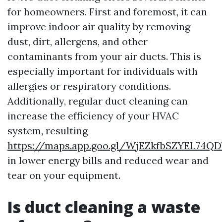
for homeowners. First and foremost, it can
improve indoor air quality by removing
dust, dirt, allergens, and other
contaminants from your air ducts. This is
especially important for individuals with
allergies or respiratory conditions.
Additionally, regular duct cleaning can
increase the efficiency of your HVAC
system, resulting
https://maps.app.goo.gl/WjEZkfbSZYEL74QD
in lower energy bills and reduced wear and
tear on your equipment.
Is duct cleaning a waste