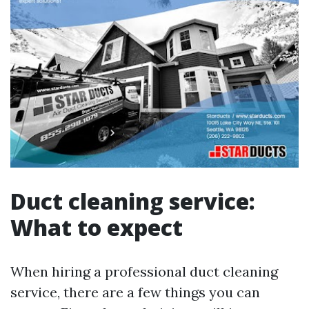
Duct cleaning service:
What to expect
When hiring a professional duct cleaning
service, there are a few things you can