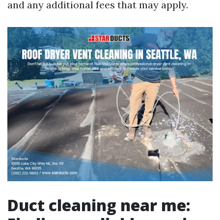
and any additional fees that may apply.
Duct cleaning near me: