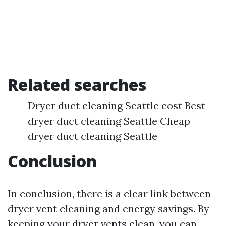
Related searches
Dryer duct cleaning Seattle cost Best
dryer duct cleaning Seattle Cheap
dryer duct cleaning Seattle
Conclusion
In conclusion, there is a clear link between
dryer vent cleaning and energy savings. By
keeping your dryer vents clean, you can