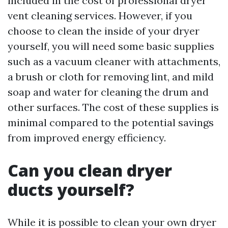
included in the cost of professional dryer
vent cleaning services. However, if you
choose to clean the inside of your dryer
yourself, you will need some basic supplies
such as a vacuum cleaner with attachments,
a brush or cloth for removing lint, and mild
soap and water for cleaning the drum and
other surfaces. The cost of these supplies is
minimal compared to the potential savings
from improved energy efficiency.
Can you clean dryer
ducts yourself?
While it is possible to clean your own dryer