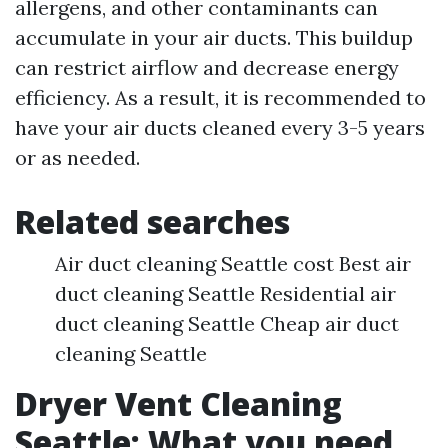
allergens, and other contaminants can
accumulate in your air ducts. This buildup
can restrict airflow and decrease energy
efficiency. As a result, it is recommended to
have your air ducts cleaned every 3-5 years
or as needed.
Related searches
Air duct cleaning Seattle cost Best air
duct cleaning Seattle Residential air
duct cleaning Seattle Cheap air duct
cleaning Seattle
Dryer Vent Cleaning
Seattle: What you need