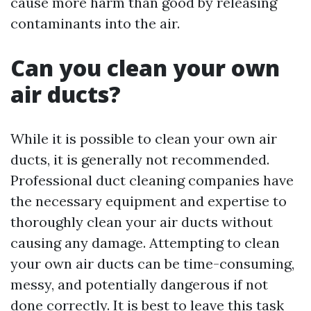
cause more harm than good by releasing
contaminants into the air.
Can you clean your own
air ducts?
While it is possible to clean your own air
ducts, it is generally not recommended.
Professional duct cleaning companies have
the necessary equipment and expertise to
thoroughly clean your air ducts without
causing any damage. Attempting to clean
your own air ducts can be time-consuming,
messy, and potentially dangerous if not
done correctly. It is best to leave this task