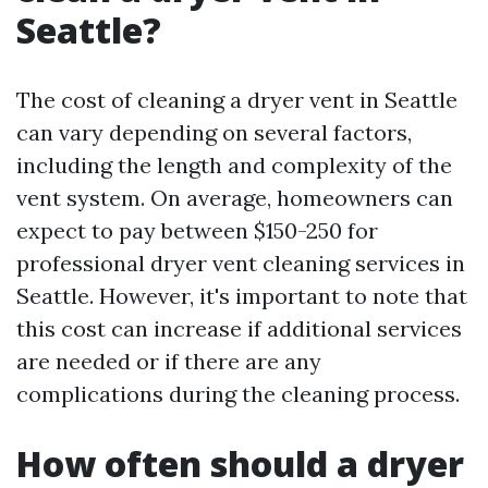
Seattle?
The cost of cleaning a dryer vent in Seattle
can vary depending on several factors,
including the length and complexity of the
vent system. On average, homeowners can
expect to pay between $150-250 for
professional dryer vent cleaning services in
Seattle. However, it's important to note that
this cost can increase if additional services
are needed or if there are any
complications during the cleaning process.
How often should a dryer