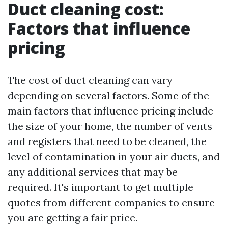
Duct cleaning cost:
Factors that influence
pricing
The cost of duct cleaning can vary
depending on several factors. Some of the
main factors that influence pricing include
the size of your home, the number of vents
and registers that need to be cleaned, the
level of contamination in your air ducts, and
any additional services that may be
required. It's important to get multiple
quotes from different companies to ensure
you are getting a fair price.