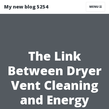
My new blog 5254
MENU
The Link
Between Dryer
Vent Cleaning
and Energy