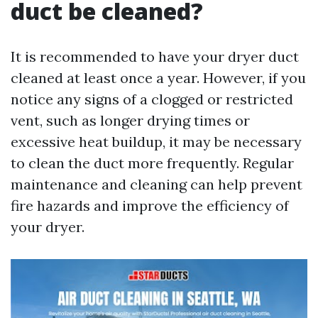
duct be cleaned?
It is recommended to have your dryer duct
cleaned at least once a year. However, if you
notice any signs of a clogged or restricted
vent, such as longer drying times or
excessive heat buildup, it may be necessary
to clean the duct more frequently. Regular
maintenance and cleaning can help prevent
fire hazards and improve the efficiency of
your dryer.