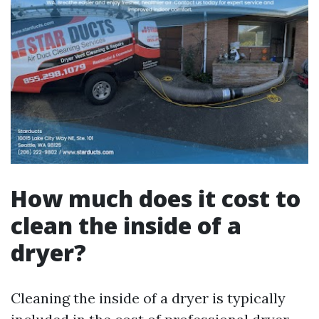
How much does it cost to
clean the inside of a
dryer?
Cleaning the inside of a dryer is typically