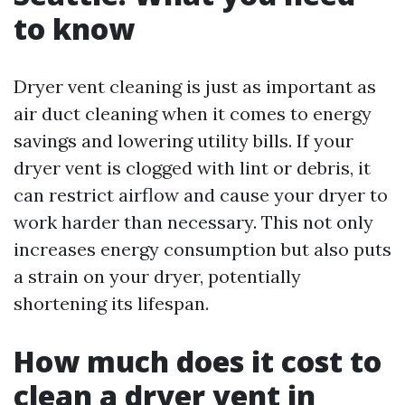
to know
Dryer vent cleaning is just as important as
air duct cleaning when it comes to energy
savings and lowering utility bills. If your
dryer vent is clogged with lint or debris, it
can restrict airflow and cause your dryer to
work harder than necessary. This not only
increases energy consumption but also puts
a strain on your dryer, potentially
shortening its lifespan.
How much does it cost to
clean a dryer vent in