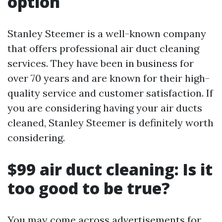
option
Stanley Steemer is a well-known company
that offers professional air duct cleaning
services. They have been in business for
over 70 years and are known for their high-
quality service and customer satisfaction. If
you are considering having your air ducts
cleaned, Stanley Steemer is definitely worth
considering.
$99 air duct cleaning: Is it
too good to be true?
You may come across advertisements for