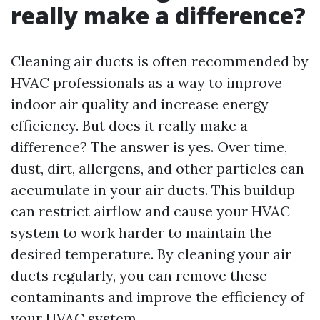
really make a difference?
Cleaning air ducts is often recommended by
HVAC professionals as a way to improve
indoor air quality and increase energy
efficiency. But does it really make a
difference? The answer is yes. Over time,
dust, dirt, allergens, and other particles can
accumulate in your air ducts. This buildup
can restrict airflow and cause your HVAC
system to work harder to maintain the
desired temperature. By cleaning your air
ducts regularly, you can remove these
contaminants and improve the efficiency of
your HVAC system.