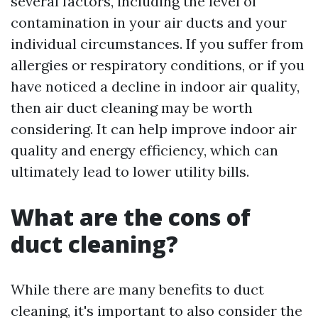
several factors, including the level of
contamination in your air ducts and your
individual circumstances. If you suffer from
allergies or respiratory conditions, or if you
have noticed a decline in indoor air quality,
then air duct cleaning may be worth
considering. It can help improve indoor air
quality and energy efficiency, which can
ultimately lead to lower utility bills.
What are the cons of
duct cleaning?
While there are many benefits to duct
cleaning, it's important to also consider the