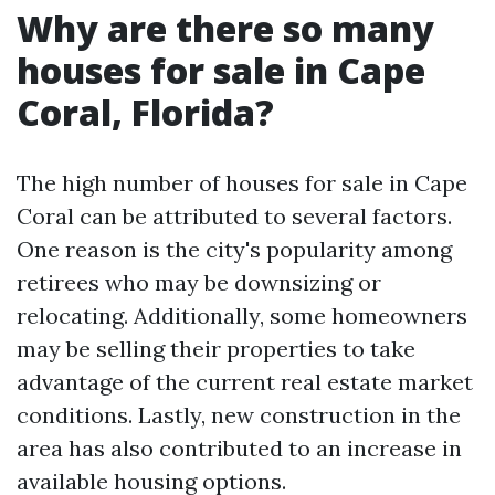
Why are there so many
houses for sale in Cape
Coral, Florida?
The high number of houses for sale in Cape
Coral can be attributed to several factors.
One reason is the city's popularity among
retirees who may be downsizing or
relocating. Additionally, some homeowners
may be selling their properties to take
advantage of the current real estate market
conditions. Lastly, new construction in the
area has also contributed to an increase in
available housing options.