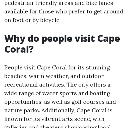
pedestrian-friendly areas and bike lanes
available for those who prefer to get around
on foot or by bicycle.
Why do people visit Cape
Coral?
People visit Cape Coral for its stunning
beaches, warm weather, and outdoor
recreational activities. The city offers a
wide range of water sports and boating
opportunities, as well as golf courses and
nature parks. Additionally, Cape Coral is
known for its vibrant arts scene, with
galleries and theaters showcasing local