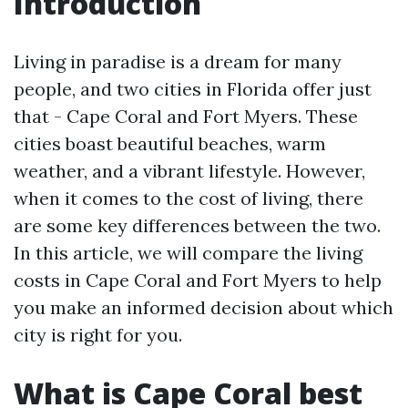
Introduction
Living in paradise is a dream for many
people, and two cities in Florida offer just
that - Cape Coral and Fort Myers. These
cities boast beautiful beaches, warm
weather, and a vibrant lifestyle. However,
when it comes to the cost of living, there
are some key differences between the two.
In this article, we will compare the living
costs in Cape Coral and Fort Myers to help
you make an informed decision about which
city is right for you.
What is Cape Coral best