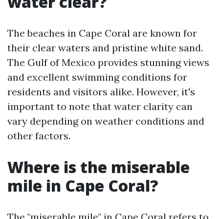
water clear?
The beaches in Cape Coral are known for
their clear waters and pristine white sand.
The Gulf of Mexico provides stunning views
and excellent swimming conditions for
residents and visitors alike. However, it's
important to note that water clarity can
vary depending on weather conditions and
other factors.
Where is the miserable
mile in Cape Coral?
The "miserable mile" in Cape Coral refers to