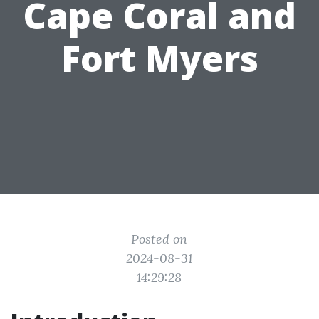
Cape Coral and
Fort Myers
Posted on
2024-08-31
14:29:28