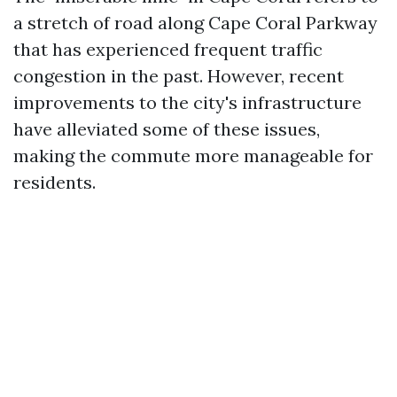
a stretch of road along Cape Coral Parkway
that has experienced frequent traffic
congestion in the past. However, recent
improvements to the city's infrastructure
have alleviated some of these issues,
making the commute more manageable for
residents.