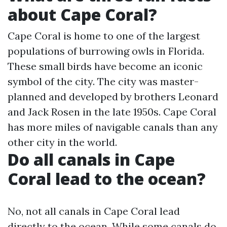
about Cape Coral?
Cape Coral is home to one of the largest
populations of burrowing owls in Florida.
These small birds have become an iconic
symbol of the city. The city was master-
planned and developed by brothers Leonard
and Jack Rosen in the late 1950s. Cape Coral
has more miles of navigable canals than any
other city in the world.
Do all canals in Cape
Coral lead to the ocean?
No, not all canals in Cape Coral lead
directly to the ocean. While some canals do