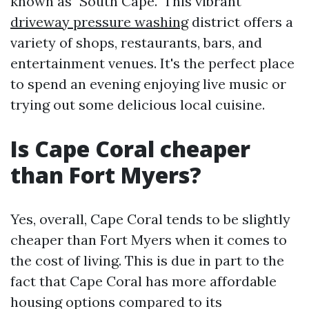
known as "South Cape." This vibrant
driveway pressure washing
district offers a
variety of shops, restaurants, bars, and
entertainment venues. It's the perfect place
to spend an evening enjoying live music or
trying out some delicious local cuisine.
Is Cape Coral cheaper
than Fort Myers?
Yes, overall, Cape Coral tends to be slightly
cheaper than Fort Myers when it comes to
the cost of living. This is due in part to the
fact that Cape Coral has more affordable
housing options compared to its