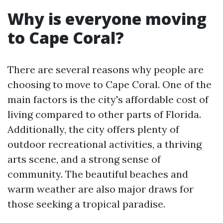
Why is everyone moving
to Cape Coral?
There are several reasons why people are
choosing to move to Cape Coral. One of the
main factors is the city's affordable cost of
living compared to other parts of Florida.
Additionally, the city offers plenty of
outdoor recreational activities, a thriving
arts scene, and a strong sense of
community. The beautiful beaches and
warm weather are also major draws for
those seeking a tropical paradise.