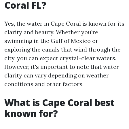
Coral FL?
Yes, the water in Cape Coral is known for its
clarity and beauty. Whether you're
swimming in the Gulf of Mexico or
exploring the canals that wind through the
city, you can expect crystal-clear waters.
However, it's important to note that water
clarity can vary depending on weather
conditions and other factors.
What is Cape Coral best
known for?