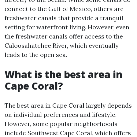
connect to the Gulf of Mexico, others are
freshwater canals that provide a tranquil
setting for waterfront living. However, even
the freshwater canals offer access to the
Caloosahatchee River, which eventually
leads to the open sea.
What is the best area in
Cape Coral?
The best area in Cape Coral largely depends
on individual preferences and lifestyle.
However, some popular neighborhoods
include Southwest Cape Coral, which offers