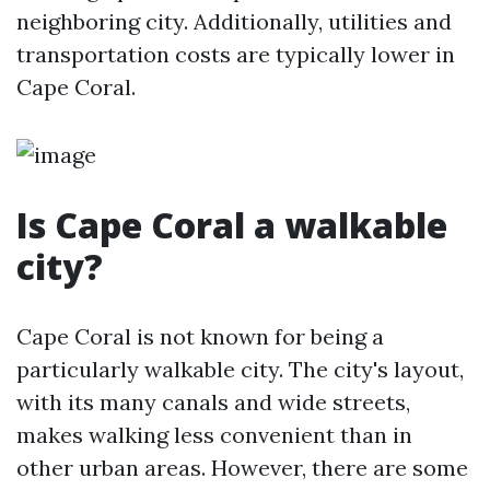
neighboring city. Additionally, utilities and
transportation costs are typically lower in
Cape Coral.
Is Cape Coral a walkable
city?
Cape Coral is not known for being a
particularly walkable city. The city's layout,
with its many canals and wide streets,
makes walking less convenient than in
other urban areas. However, there are some