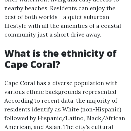
nearby beaches. Residents can enjoy the
best of both worlds - a quiet suburban
lifestyle with all the amenities of a coastal
community just a short drive away.
What is the ethnicity of
Cape Coral?
Cape Coral has a diverse population with
various ethnic backgrounds represented.
According to recent data, the majority of
residents identify as White (non-Hispanic),
followed by Hispanic/Latino, Black/African
American, and Asian. The city's cultural