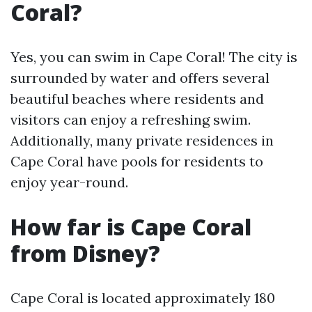
Coral?
Yes, you can swim in Cape Coral! The city is
surrounded by water and offers several
beautiful beaches where residents and
visitors can enjoy a refreshing swim.
Additionally, many private residences in
Cape Coral have pools for residents to
enjoy year-round.
How far is Cape Coral
from Disney?
Cape Coral is located approximately 180