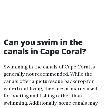
Can you swim in the
canals in Cape Coral?
Swimming in the canals of Cape Coral is
generally not recommended. While the
canals offer a picturesque backdrop for
waterfront living, they are primarily used
for boating and fishing rather than
swimming. Additionally, some canals may