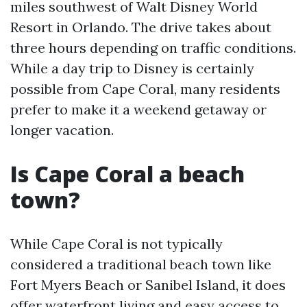
miles southwest of Walt Disney World
Resort in Orlando. The drive takes about
three hours depending on traffic conditions.
While a day trip to Disney is certainly
possible from Cape Coral, many residents
prefer to make it a weekend getaway or
longer vacation.
Is Cape Coral a beach
town?
While Cape Coral is not typically
considered a traditional beach town like
Fort Myers Beach or Sanibel Island, it does
offer waterfront living and easy access to