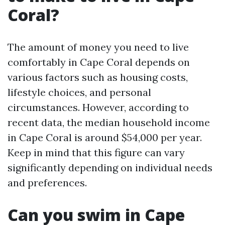
Coral?
The amount of money you need to live
comfortably in Cape Coral depends on
various factors such as housing costs,
lifestyle choices, and personal
circumstances. However, according to
recent data, the median household income
in Cape Coral is around $54,000 per year.
Keep in mind that this figure can vary
significantly depending on individual needs
and preferences.
Can you swim in Cape