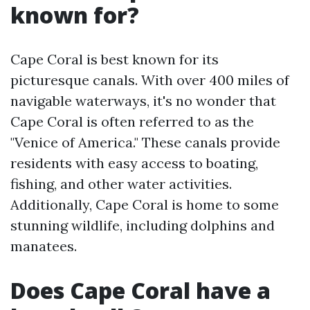
known for?
Cape Coral is best known for its
picturesque canals. With over 400 miles of
navigable waterways, it's no wonder that
Cape Coral is often referred to as the
"Venice of America." These canals provide
residents with easy access to boating,
fishing, and other water activities.
Additionally, Cape Coral is home to some
stunning wildlife, including dolphins and
manatees.
Does Cape Coral have a