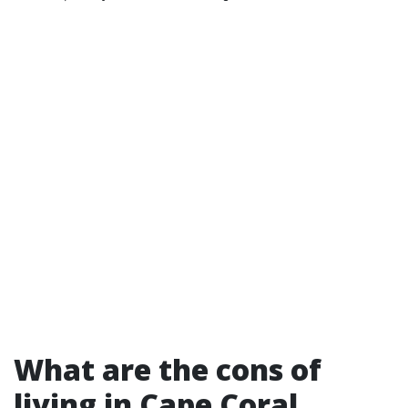
What are the cons of
living in Cape Coral