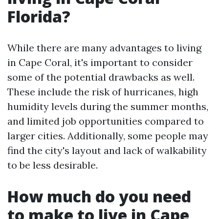
Florida?
While there are many advantages to living
in Cape Coral, it's important to consider
some of the potential drawbacks as well.
These include the risk of hurricanes, high
humidity levels during the summer months,
and limited job opportunities compared to
larger cities. Additionally, some people may
find the city's layout and lack of walkability
to be less desirable.
How much do you need
to make to live in Cape