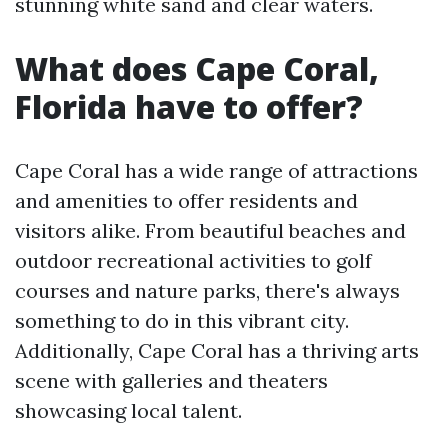
stunning white sand and clear waters.
What does Cape Coral,
Florida have to offer?
Cape Coral has a wide range of attractions
and amenities to offer residents and
visitors alike. From beautiful beaches and
outdoor recreational activities to golf
courses and nature parks, there's always
something to do in this vibrant city.
Additionally, Cape Coral has a thriving arts
scene with galleries and theaters
showcasing local talent.