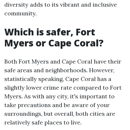
diversity adds to its vibrant and inclusive
community.
Which is safer, Fort
Myers or Cape Coral?
Both Fort Myers and Cape Coral have their
safe areas and neighborhoods. However,
statistically speaking, Cape Coral has a
slightly lower crime rate compared to Fort
Myers. As with any city, it's important to
take precautions and be aware of your
surroundings, but overall, both cities are
relatively safe places to live.