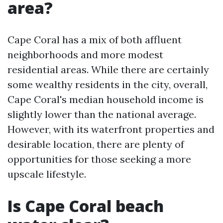
area?
Cape Coral has a mix of both affluent
neighborhoods and more modest
residential areas. While there are certainly
some wealthy residents in the city, overall,
Cape Coral's median household income is
slightly lower than the national average.
However, with its waterfront properties and
desirable location, there are plenty of
opportunities for those seeking a more
upscale lifestyle.
Is Cape Coral beach