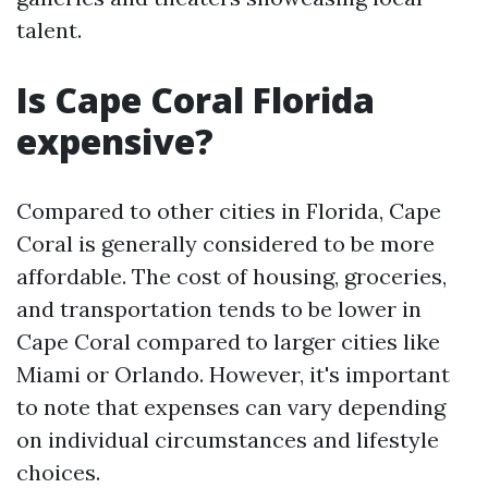
talent.
Is Cape Coral Florida
expensive?
Compared to other cities in Florida, Cape
Coral is generally considered to be more
affordable. The cost of housing, groceries,
and transportation tends to be lower in
Cape Coral compared to larger cities like
Miami or Orlando. However, it's important
to note that expenses can vary depending
on individual circumstances and lifestyle
choices.