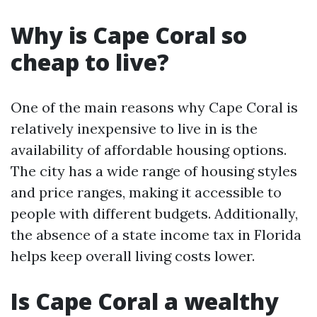
Why is Cape Coral so
cheap to live?
One of the main reasons why Cape Coral is
relatively inexpensive to live in is the
availability of affordable housing options.
The city has a wide range of housing styles
and price ranges, making it accessible to
people with different budgets. Additionally,
the absence of a state income tax in Florida
helps keep overall living costs lower.
Is Cape Coral a wealthy