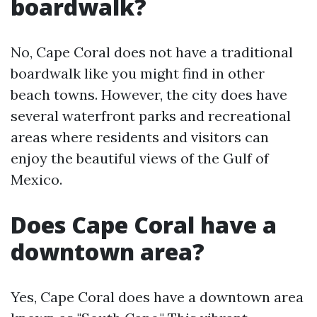
boardwalk?
No, Cape Coral does not have a traditional
boardwalk like you might find in other
beach towns. However, the city does have
several waterfront parks and recreational
areas where residents and visitors can
enjoy the beautiful views of the Gulf of
Mexico.
Does Cape Coral have a
downtown area?
Yes, Cape Coral does have a downtown area