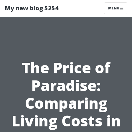
My new blog 5254
MENU
The Price of
Paradise:
Comparing
Living Costs in