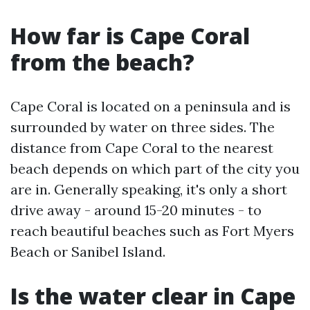
How far is Cape Coral
from the beach?
Cape Coral is located on a peninsula and is
surrounded by water on three sides. The
distance from Cape Coral to the nearest
beach depends on which part of the city you
are in. Generally speaking, it's only a short
drive away - around 15-20 minutes - to
reach beautiful beaches such as Fort Myers
Beach or Sanibel Island.
Is the water clear in Cape