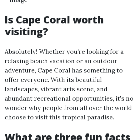
Is Cape Coral worth
visiting?
Absolutely! Whether you're looking for a
relaxing beach vacation or an outdoor
adventure, Cape Coral has something to
offer everyone. With its beautiful
landscapes, vibrant arts scene, and
abundant recreational opportunities, it's no
wonder why people from all over the world
choose to visit this tropical paradise.
What are three fun facts