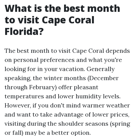
What is the best month
to visit Cape Coral
Florida?
The best month to visit Cape Coral depends
on personal preferences and what you're
looking for in your vacation. Generally
speaking, the winter months (December
through February) offer pleasant
temperatures and lower humidity levels.
However, if you don't mind warmer weather
and want to take advantage of lower prices,
visiting during the shoulder seasons (spring
or fall) may be a better option.