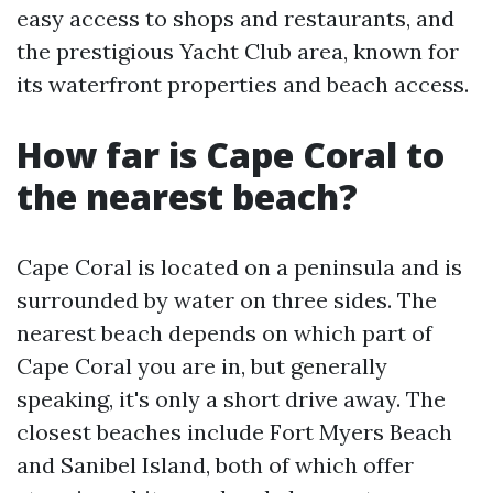
easy access to shops and restaurants, and
the prestigious Yacht Club area, known for
its waterfront properties and beach access.
How far is Cape Coral to
the nearest beach?
Cape Coral is located on a peninsula and is
surrounded by water on three sides. The
nearest beach depends on which part of
Cape Coral you are in, but generally
speaking, it's only a short drive away. The
closest beaches include Fort Myers Beach
and Sanibel Island, both of which offer