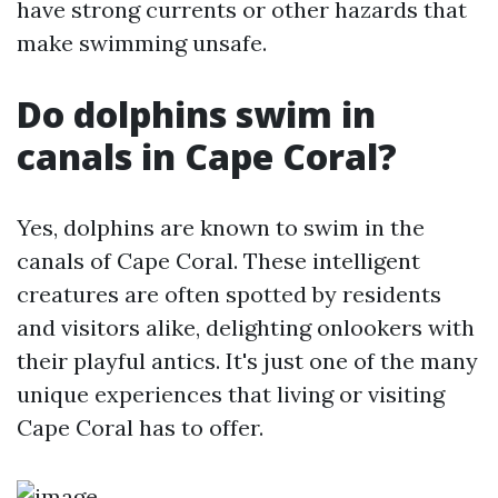
have strong currents or other hazards that
make swimming unsafe.
Do dolphins swim in
canals in Cape Coral?
Yes, dolphins are known to swim in the
canals of Cape Coral. These intelligent
creatures are often spotted by residents
and visitors alike, delighting onlookers with
their playful antics. It's just one of the many
unique experiences that living or visiting
Cape Coral has to offer.