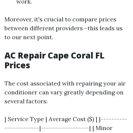
work.
Moreover, it's crucial to compare prices
between different providers—this leads us
to our next point.
AC Repair Cape Coral FL
Prices
The cost associated with repairing your air
conditioner can vary greatly depending on
several factors:
| Service Type | Average Cost ($) | |----------
-------------|------------------| | Minor