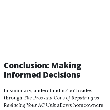
Conclusion: Making
Informed Decisions
In summary, understanding both sides
through
The Pros and Cons of Repairing vs
Replacing Your AC Unit
allows homeowners