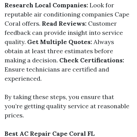
Research Local Companies:
Look for
reputable air conditioning companies Cape
Coral offers.
Read Reviews:
Customer
feedback can provide insight into service
quality.
Get Multiple Quotes:
Always
obtain at least three estimates before
making a decision.
Check Certifications:
Ensure technicians are certified and
experienced.
By taking these steps, you ensure that
you’re getting quality service at reasonable
prices.
Best AC Repair Cape Coral FL