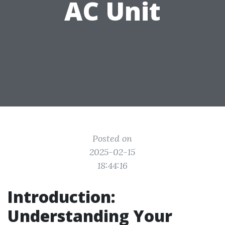
AC Unit
Posted on
2025-02-15
18:44:16
Introduction:
Understanding Your