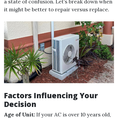
a state of confusion. Let’s break down when
it might be better to repair versus replace.
Factors Influencing Your
Decision
Age of Unit:
If your AC is over 10 years old,