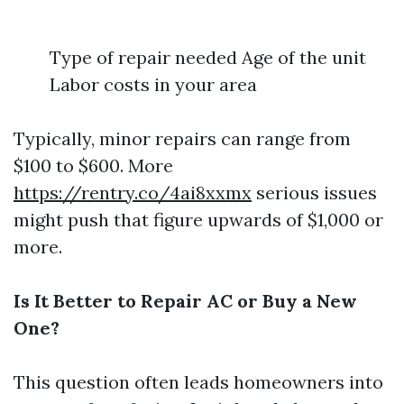
Type of repair needed Age of the unit
Labor costs in your area
Typically, minor repairs can range from
$100 to $600. More
https://rentry.co/4ai8xxmx
serious issues
might push that figure upwards of $1,000 or
more.
Is It Better to Repair AC or Buy a New
One?
This question often leads homeowners into