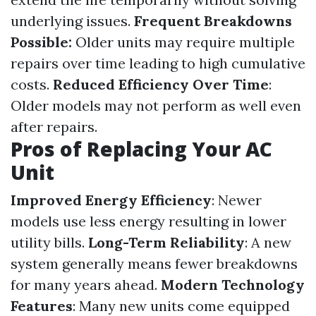
underlying issues.
Frequent Breakdowns
Possible:
Older units may require multiple
repairs over time leading to high cumulative
costs.
Reduced Efficiency Over Time
:
Older models may not perform as well even
after repairs.
Pros of Replacing Your AC
Unit
Improved Energy Efficiency
: Newer
models use less energy resulting in lower
utility bills.
Long-Term Reliability
: A new
system generally means fewer breakdowns
for many years ahead.
Modern Technology
Features
: Many new units come equipped