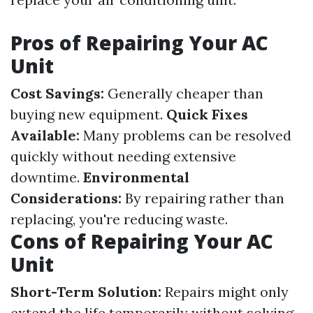
Pros of Repairing Your AC
Unit
Cost Savings:
Generally cheaper than
buying new equipment.
Quick Fixes
Available:
Many problems can be resolved
quickly without needing extensive
downtime.
Environmental
Considerations:
By repairing rather than
replacing, you're reducing waste.
Cons of Repairing Your AC
Unit
Short-Term Solution:
Repairs might only
extend the life temporarily without solving