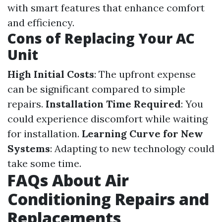
with smart features that enhance comfort
and efficiency.
Cons of Replacing Your AC
Unit
High Initial Costs
: The upfront expense
can be significant compared to simple
repairs.
Installation Time Required
: You
could experience discomfort while waiting
for installation.
Learning Curve for New
Systems
: Adapting to new technology could
take some time.
FAQs About Air
Conditioning Repairs and
Replacements