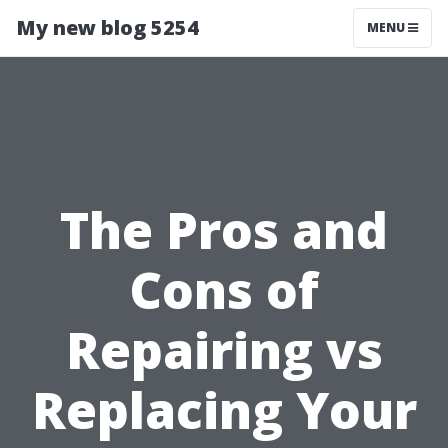
My new blog 5254
MENU
The Pros and
Cons of
Repairing vs
Replacing Your