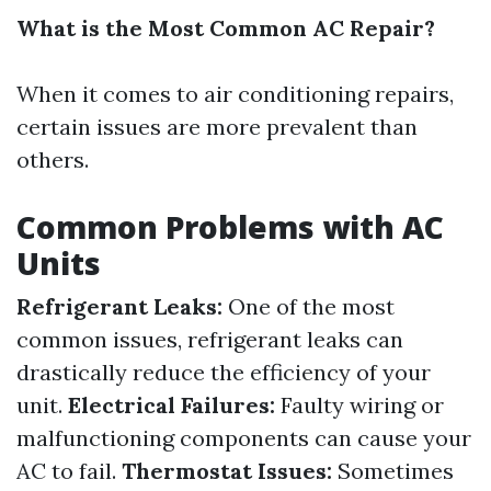
What is the Most Common AC Repair?
When it comes to air conditioning repairs,
certain issues are more prevalent than
others.
Common Problems with AC
Units
Refrigerant Leaks:
One of the most
common issues, refrigerant leaks can
drastically reduce the efficiency of your
unit.
Electrical Failures:
Faulty wiring or
malfunctioning components can cause your
AC to fail.
Thermostat Issues:
Sometimes