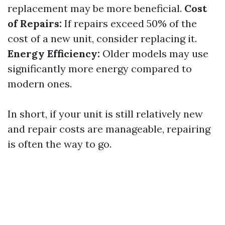
replacement may be more beneficial.
Cost
of Repairs:
If repairs exceed 50% of the
cost of a new unit, consider replacing it.
Energy Efficiency:
Older models may use
significantly more energy compared to
modern ones.
In short, if your unit is still relatively new
and repair costs are manageable, repairing
is often the way to go.