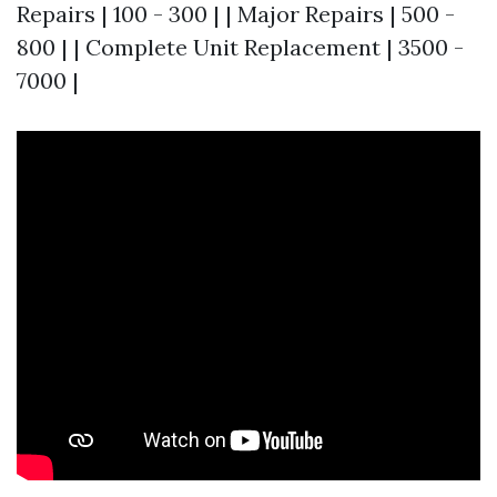
Repairs | 100 - 300 | | Major Repairs | 500 -
800 | | Complete Unit Replacement | 3500 -
7000 |