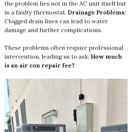
the problem lies not in the AC unit itself but
in a faulty thermostat.
Drainage Problems:
Clogged drain lines can lead to water
damage and further complications.
These problems often require professional
intervention, leading us to ask:
How much
is an air con repair fee?