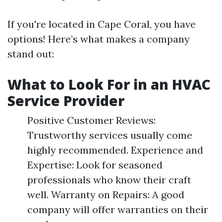
If you're located in Cape Coral, you have
options! Here’s what makes a company
stand out:
What to Look For in an HVAC
Service Provider
Positive Customer Reviews:
Trustworthy services usually come
highly recommended. Experience and
Expertise: Look for seasoned
professionals who know their craft
well. Warranty on Repairs: A good
company will offer warranties on their