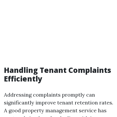
Handling Tenant Complaints
Efficiently
Addressing complaints promptly can
significantly improve tenant retention rates.
A good property management service has