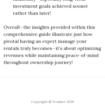
investment goals achieved sooner
rather than later!
Overall—the insights provided within this
comprehensive guide illustrate just how
pivotal having an expert manage your
rentals truly becomes—it’s about optimizing
revenues while maintaining peace-of-mind
throughout ownership journey!
Copyright © Yousher 2026