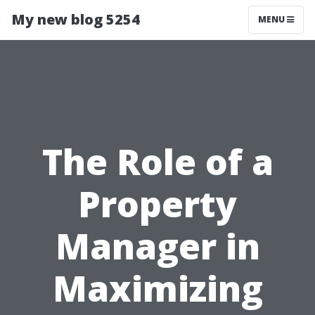
My new blog 5254
MENU
The Role of a
Property
Manager in
Maximizing