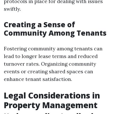
protocols in place for dealing with issues
swiftly.
Creating a Sense of
Community Among Tenants
Fostering community among tenants can
lead to longer lease terms and reduced
turnover rates. Organizing community
events or creating shared spaces can
enhance tenant satisfaction.
Legal Considerations in
Property Management