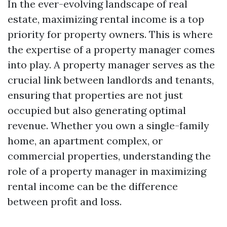
In the ever-evolving landscape of real
estate, maximizing rental income is a top
priority for property owners. This is where
the expertise of a property manager comes
into play. A property manager serves as the
crucial link between landlords and tenants,
ensuring that properties are not just
occupied but also generating optimal
revenue. Whether you own a single-family
home, an apartment complex, or
commercial properties, understanding the
role of a property manager in maximizing
rental income can be the difference
between profit and loss.