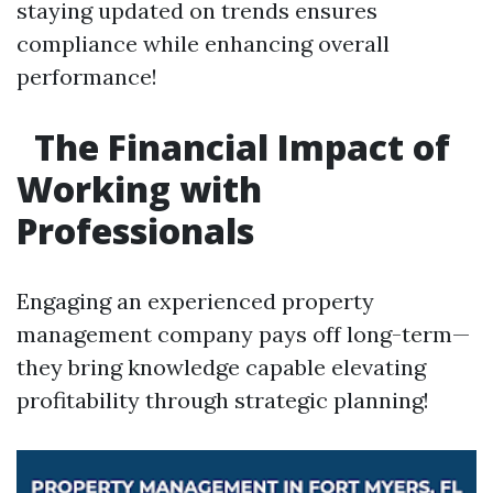
staying updated on trends ensures
compliance while enhancing overall
performance!
The Financial Impact of
Working with
Professionals
Engaging an experienced property
management company pays off long-term—
they bring knowledge capable elevating
profitability through strategic planning!