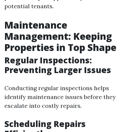
potential tenants.
Maintenance
Management: Keeping
Properties in Top Shape
Regular Inspections:
Preventing Larger Issues
Conducting regular inspections helps
identify maintenance issues before they
escalate into costly repairs.
Scheduling Repairs