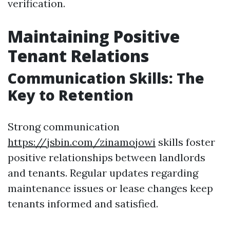
verification.
Maintaining Positive
Tenant Relations
Communication Skills: The
Key to Retention
Strong communication
https://jsbin.com/zinamojowi
skills foster
positive relationships between landlords
and tenants. Regular updates regarding
maintenance issues or lease changes keep
tenants informed and satisfied.