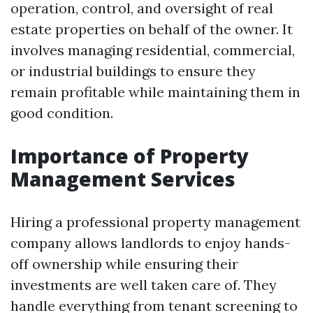
operation, control, and oversight of real
estate properties on behalf of the owner. It
involves managing residential, commercial,
or industrial buildings to ensure they
remain profitable while maintaining them in
good condition.
Importance of Property
Management Services
Hiring a professional property management
company allows landlords to enjoy hands-
off ownership while ensuring their
investments are well taken care of. They
handle everything from tenant screening to