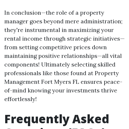
In conclusion—the role of a property
manager goes beyond mere administration;
they're instrumental in maximizing your
rental income through strategic initiatives—
from setting competitive prices down
maintaining positive relationships—all vital
components! Ultimately selecting skilled
professionals like those found at Property
Management Fort Myers FL ensures peace-
of-mind knowing your investments thrive
effortlessly!
Frequently Asked