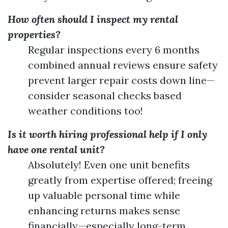
How often should I inspect my rental
properties?
Regular inspections every 6 months
combined annual reviews ensure safety
prevent larger repair costs down line—
consider seasonal checks based
weather conditions too!
Is it worth hiring professional help if I only
have one rental unit?
Absolutely! Even one unit benefits
greatly from expertise offered; freeing
up valuable personal time while
enhancing returns makes sense
financially—especially long-term