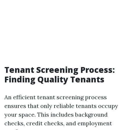
Tenant Screening Process:
Finding Quality Tenants
An efficient tenant screening process
ensures that only reliable tenants occupy
your space. This includes background
checks, credit checks, and employment