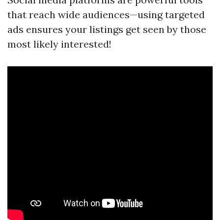
that reach wide audiences—using targeted
ads ensures your listings get seen by those
most likely interested!