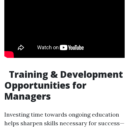
Training & Development
Opportunities for
Managers
Investing time towards ongoing education
helps sharpen skills necessary for success—