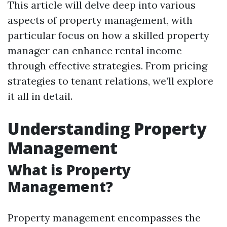
This article will delve deep into various
aspects of property management, with
particular focus on how a skilled property
manager can enhance rental income
through effective strategies. From pricing
strategies to tenant relations, we’ll explore
it all in detail.
Understanding Property
Management
What is Property
Management?
Property management encompasses the