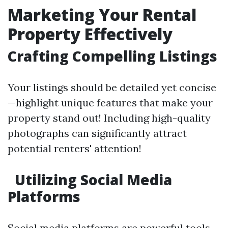
Marketing Your Rental
Property Effectively
Crafting Compelling Listings
Your listings should be detailed yet concise
—highlight unique features that make your
property stand out! Including high-quality
photographs can significantly attract
potential renters' attention!
Utilizing Social Media
Platforms
Social media platforms are powerful tools