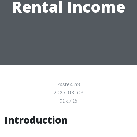
Rental Income
Posted on
2025-03-03
01:47:15
Introduction