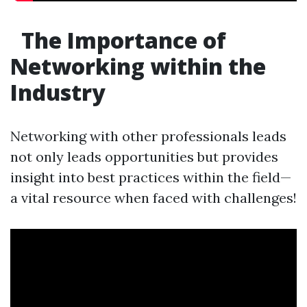
The Importance of
Networking within the
Industry
Networking with other professionals leads
not only leads opportunities but provides
insight into best practices within the field—
a vital resource when faced with challenges!