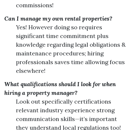
commissions!
Can I manage my own rental properties?
Yes! However doing so requires
significant time commitment plus
knowledge regarding legal obligations &
maintenance procedures; hiring
professionals saves time allowing focus
elsewhere!
What qualifications should I look for when
hiring a property manager?
Look out specifically certifications
relevant industry experience strong
communication skills—it’s important
they understand local regulations too!