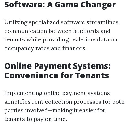
Software: A Game Changer
Utilizing specialized software streamlines
communication between landlords and
tenants while providing real-time data on
occupancy rates and finances.
Online Payment Systems:
Convenience for Tenants
Implementing online payment systems
simplifies rent collection processes for both
parties involved—making it easier for
tenants to pay on time.