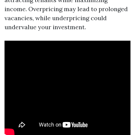
income. Overpricing may lead to prolonged
vacancies, while underpricing could
undervalue your investment.