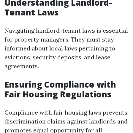
Understanding Landlord-
Tenant Laws
Navigating landlord-tenant laws is essential
for property managers. They must stay
informed about local laws pertaining to
evictions, security deposits, and lease
agreements.
Ensuring Compliance with
Fair Housing Regulations
Compliance with fair housing laws prevents
discrimination claims against landlords and
promotes equal opportunity for all