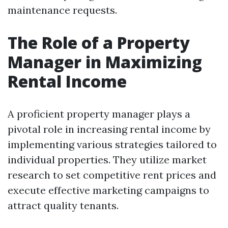
maintenance requests.
The Role of a Property
Manager in Maximizing
Rental Income
A proficient property manager plays a
pivotal role in increasing rental income by
implementing various strategies tailored to
individual properties. They utilize market
research to set competitive rent prices and
execute effective marketing campaigns to
attract quality tenants.