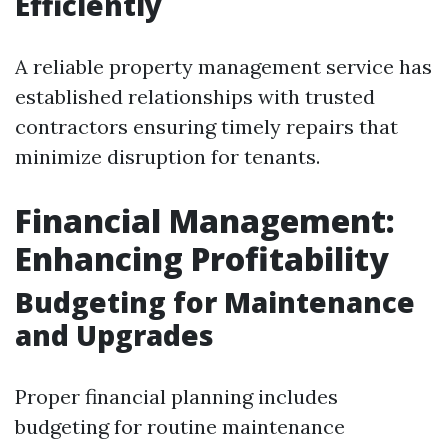
Efficiently
A reliable property management service has
established relationships with trusted
contractors ensuring timely repairs that
minimize disruption for tenants.
Financial Management:
Enhancing Profitability
Budgeting for Maintenance
and Upgrades
Proper financial planning includes
budgeting for routine maintenance