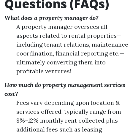
Questions (FAQs)
What does a property manager do?
A property manager oversees all
aspects related to rental properties—
including tenant relations, maintenance
coordination, financial reporting etc.—
ultimately converting them into
profitable ventures!
How much do property management services
cost?
Fees vary depending upon location &
services offered; typically range from
8%–12% monthly rent collected plus
additional fees such as leasing