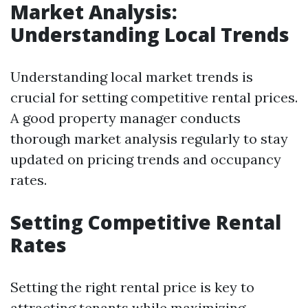
Market Analysis:
Understanding Local Trends
Understanding local market trends is
crucial for setting competitive rental prices.
A good property manager conducts
thorough market analysis regularly to stay
updated on pricing trends and occupancy
rates.
Setting Competitive Rental
Rates
Setting the right rental price is key to
attracting tenants while maximizing