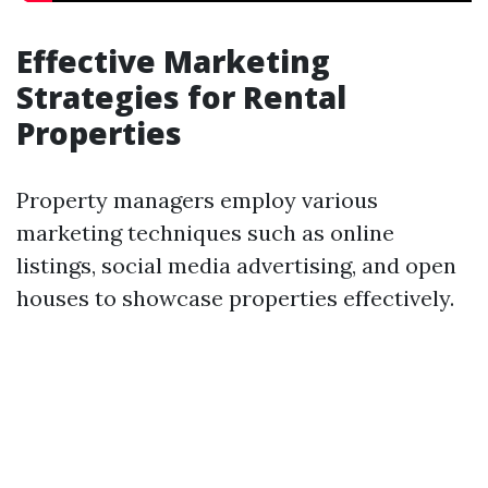
Effective Marketing
Strategies for Rental
Properties
Property managers employ various
marketing techniques such as online
listings, social media advertising, and open
houses to showcase properties effectively.