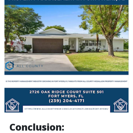
Conclusion: