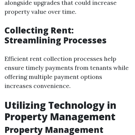
alongside upgrades that could increase
property value over time.
Collecting Rent:
Streamlining Processes
Efficient rent collection processes help
ensure timely payments from tenants while
offering multiple payment options
increases convenience.
Utilizing Technology in
Property Management
Property Management