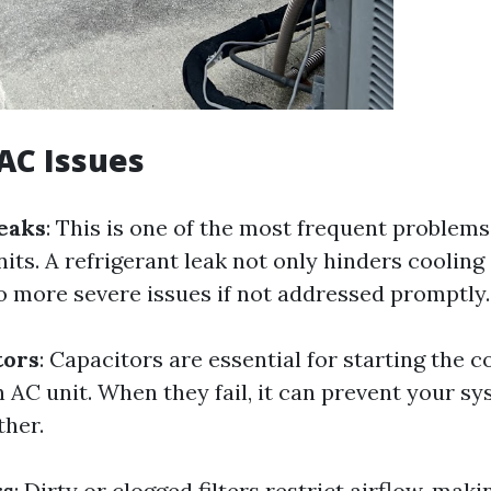
C Issues
eaks
: This is one of the most frequent problems
its. A refrigerant leak not only hinders cooling 
to more severe issues if not addressed promptly.
tors
: Capacitors are essential for starting the
n AC unit. When they fail, it can prevent your s
ther.
rs
: Dirty or clogged filters restrict airflow, mak