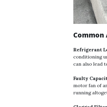
Common A
Refrigerant L
conditioning un
can also lead 
Faulty Capaci
motor fan of a
running altoge
Clogged Filte