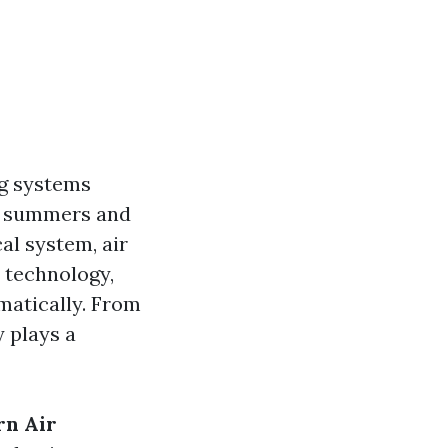
ng systems
ng summers and
al system, air
 technology,
matically. From
 plays a
rn Air