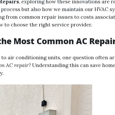
Repairs
, exploring how these innovations are r
r process but also how we maintain our HVAC sy
ng from common repair issues to costs associa
w to choose the right service provider.
 the Most Common AC Repai
to air conditioning units, one question often ar
n AC repair?
Understanding this can save hom
y.