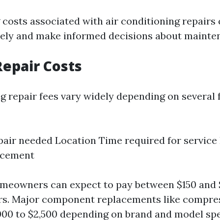
costs associated with air conditioning repairs
vely and make informed decisions about mainte
epair Costs
ng repair fees vary widely depending on several 
pair needed Location Time required for service
acement
omeowners can expect to pay between $150 and 
s. Major component replacements like compre
000 to $2,500 depending on brand and model spe