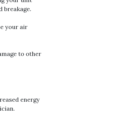
d breakage.
e your air
damage to other
creased energy
ician.