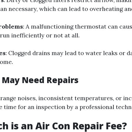
an necessary, which can lead to overheating an
roblems
: A malfunctioning thermostat can caus
un inefficiently or not at all.
es
: Clogged drains may lead to water leaks or 
home.
u May Need Repairs
strange noises, inconsistent temperatures, or in
 be time for an inspection by a professional techn
 is an Air Con Repair Fee?