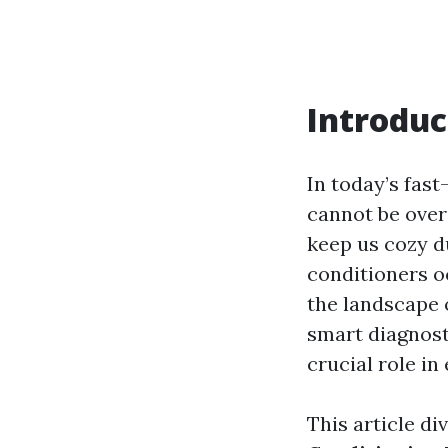
Introduc
In today’s fast
cannot be over
keep us cozy d
conditioners o
the landscape 
smart diagnost
crucial role in
This article di