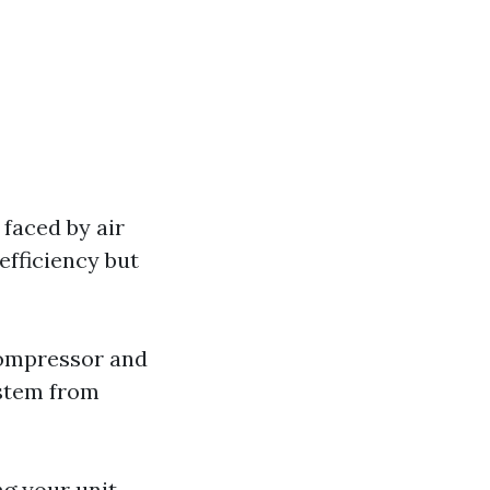
 faced by air
efficiency but
 compressor and
ystem from
ing your unit