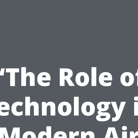
“The Role o
echnology 
Modern Ai