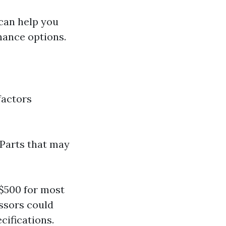
 can help you
nance options.
factors
 Parts that may
$500 for most
ssors could
cifications.