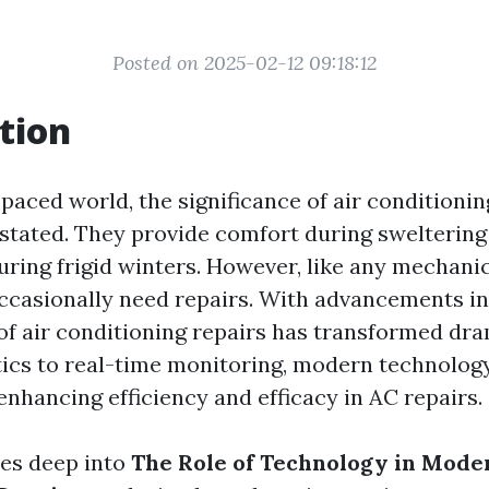
Posted on 2025-02-12 09:18:12
tion
-paced world, the significance of air conditioni
stated. They provide comfort during swelteri
uring frigid winters. However, like any mechanic
ccasionally need repairs. With advancements in
of air conditioning repairs has transformed dra
ics to real-time monitoring, modern technology
 enhancing efficiency and efficacy in AC repairs.
ves deep into
The Role of Technology in Mode