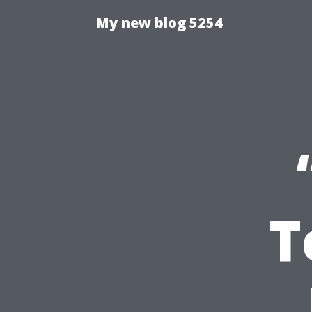
My new blog 5254
T