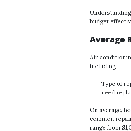
Understanding 
budget effecti
Average R
Air conditioni
including:
Type of re
need repl
On average, h
common repair
range from $1,