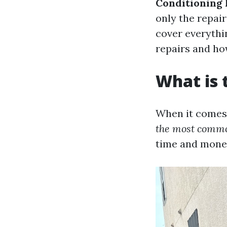
Conditioning 
only the repai
cover everythi
repairs and ho
What is
When it comes 
the most commo
time and mone