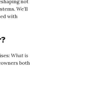
eshaping not
stems. We’ll
ted with
r?
ises:
What is
eowners both