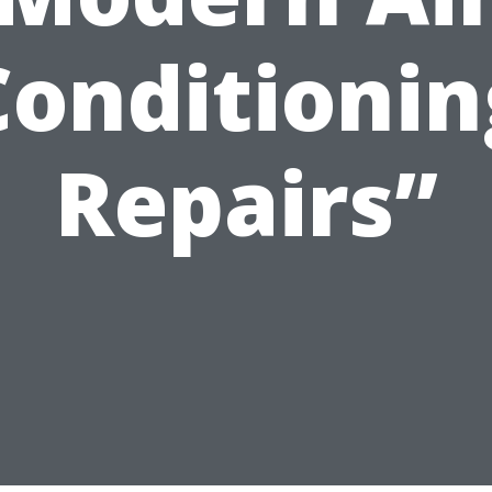
Conditionin
Repairs”