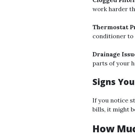
work harder th
Thermostat P
conditioner to r
Drainage Issu
parts of your 
Signs Yo
If you notice 
bills, it might
How Much