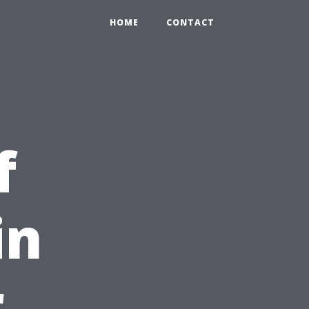
HOME
CONTACT
f
in
r