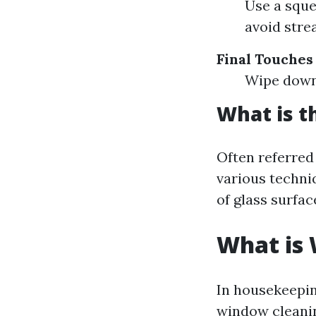
Use a sque
avoid stre
Final Touches
Wipe down 
What is t
Often referre
various techni
of glass surfac
What is
In housekeepin
window cleanin