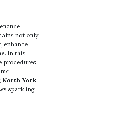
tenance.
mains not only
ht, enhance
e. In this
he procedures
home
 North York
ws sparkling