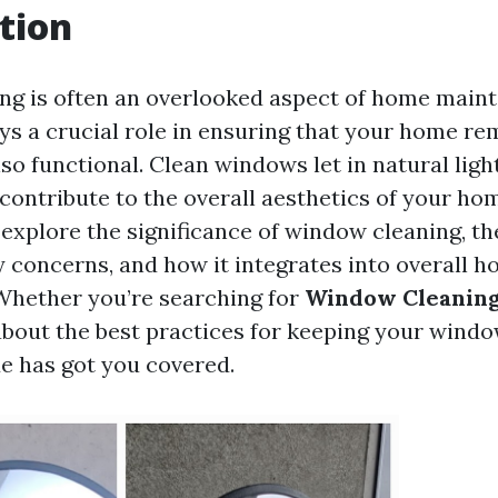
tion
g is often an overlooked aspect of home main
ays a crucial role in ensuring that your home re
lso functional. Clean windows let in natural lig
contribute to the overall aesthetics of your hom
l explore the significance of window cleaning, t
y concerns, and how it integrates into overall 
Whether you’re searching for
Window Cleaning
bout the best practices for keeping your windo
de has got you covered.