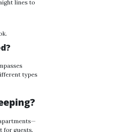
ight lines to
ok.
ed?
ompasses
ifferent types
eeping?
d apartments—
 for guests.