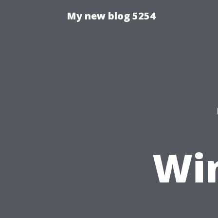
My new blog 5254
Wi