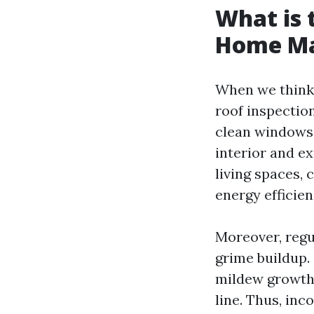
What is 
Home Ma
When we think 
roof inspection
clean windows 
interior and ex
living spaces,
energy efficien
Moreover, regu
grime buildup.
mildew growth 
line. Thus, in