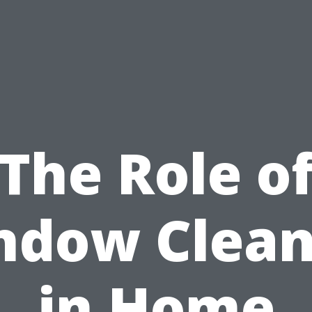
The Role o
ndow Clean
in Home