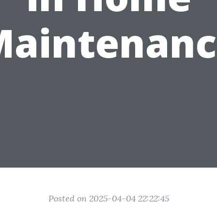
Maintenanc
Posted on 2025-04-04 22:22:45