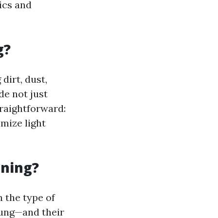
ics and
g?
dirt, dust,
de not just
traightforward:
mize light
aning?
 the type of
ung—and their