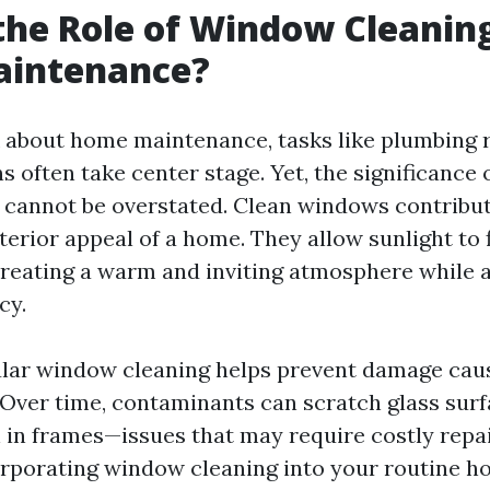
the Role of Window Cleaning
intenance?
about home maintenance, tasks like plumbing 
s often take center stage. Yet, the significance
cannot be overstated. Clean windows contribut
terior appeal of a home. They allow sunlight to
 creating a warm and inviting atmosphere while 
cy.
lar window cleaning helps prevent damage caus
 Over time, contaminants can scratch glass surf
in frames—issues that may require costly repa
corporating window cleaning into your routine 