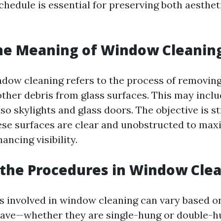
hedule is essential for preserving both aesthet
he Meaning of Window Cleanin
dow cleaning refers to the process of removing 
ther debris from glass surfaces. This may inclu
so skylights and glass doors. The objective is s
ese surfaces are clear and unobstructed to maxi
ancing visibility.
the Procedures in Window Cle
 involved in window cleaning can vary based on
ave—whether they are single-hung or double-h