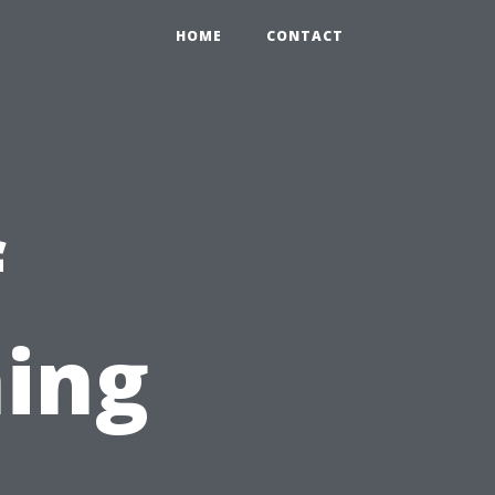
HOME
CONTACT
f
ing