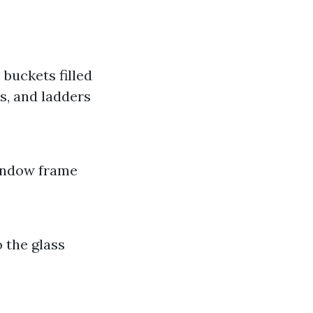
buckets filled
s, and ladders
window frame
 the glass