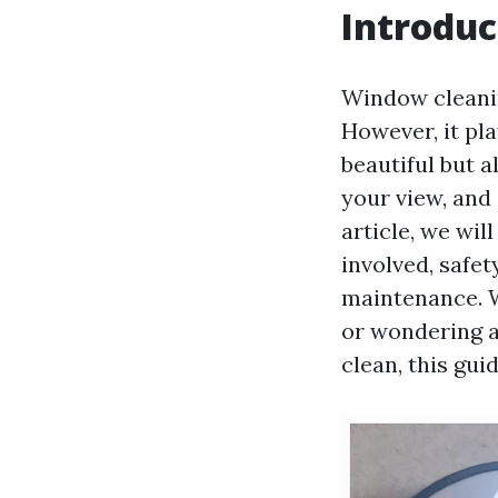
Introduc
Window cleanin
However, it pl
beautiful but a
your view, and 
article, we wil
involved, safet
maintenance. 
or wondering a
clean, this gui