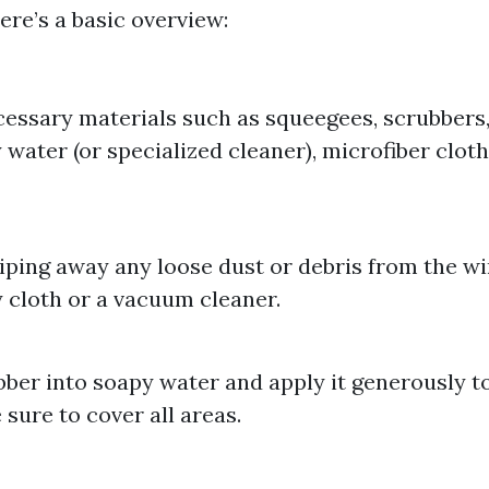
Here’s a basic overview:
essary materials such as squeegees, scrubbers, 
 water (or specialized cleaner), microfiber cloth
iping away any loose dust or debris from the 
y cloth or a vacuum cleaner.
bber into soapy water and apply it generously to
 sure to cover all areas.