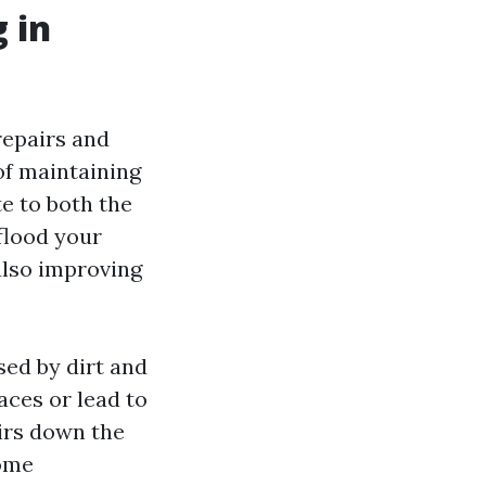
 in
repairs and
 of maintaining
e to both the
 flood your
also improving
ed by dirt and
aces or lead to
irs down the
home