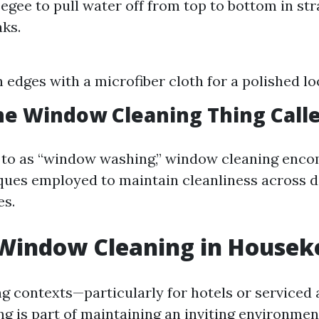
egee to pull water off from top to bottom in stra
aks.
edges with a microfiber cloth for a polished lo
he Window Cleaning Thing Call
d to as “window washing,” window cleaning enc
ques employed to maintain cleanliness across d
es.
 Window Cleaning in Housek
g contexts—particularly for hotels or service
g is part of maintaining an inviting environment