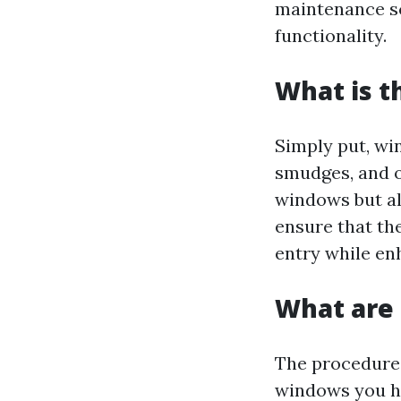
maintenance sc
functionality.
What is t
Simply put, win
smudges, and o
windows but al
ensure that th
entry while enh
What are 
The procedures
windows you h