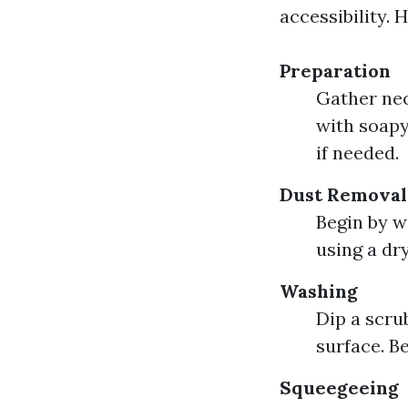
accessibility. 
Preparation
Gather nec
with soapy
if needed.
Dust Removal
Begin by w
using a dr
Washing
Dip a scru
surface. Be
Squeegeeing