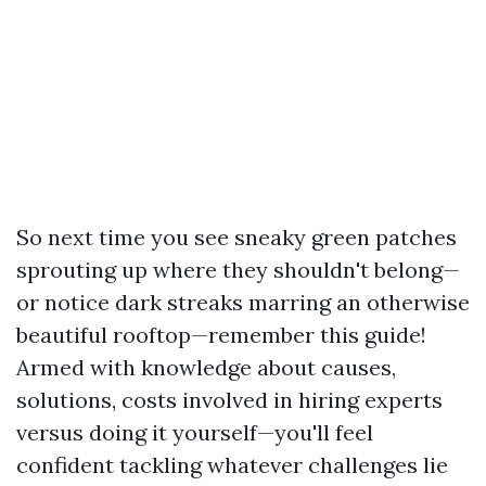
So next time you see sneaky green patches
sprouting up where they shouldn't belong—
or notice dark streaks marring an otherwise
beautiful rooftop—remember this guide!
Armed with knowledge about causes,
solutions, costs involved in hiring experts
versus doing it yourself—you'll feel
confident tackling whatever challenges lie