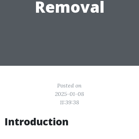
Removal
Posted on
2025-01-08
11:39:38
Introduction