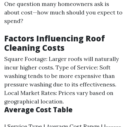
One question many homeowners ask is
about cost—how much should you expect to
spend?
Factors Influencing Roof
Cleaning Costs
Square Footage: Larger roofs will naturally
incur higher costs. Type of Service: Soft
washing tends to be more expensive than
pressure washing due to its effectiveness.
Local Market Rates: Prices vary based on
geographical location.
Average Cost Table
| Service Type | Average Cost Range | |------