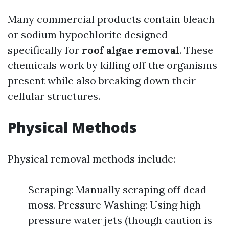
Many commercial products contain bleach
or sodium hypochlorite designed
specifically for
roof algae removal
. These
chemicals work by killing off the organisms
present while also breaking down their
cellular structures.
Physical Methods
Physical removal methods include:
Scraping: Manually scraping off dead
moss. Pressure Washing: Using high-
pressure water jets (though caution is