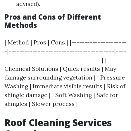
advised).
Pros and Cons of Different
Methods
| Method | Pros | Cons | |---------------------
-|----------------------------------------|----
-------------------------------------| |
Chemical Solutions | Quick results | May
damage surrounding vegetation | | Pressure
Washing | Immediate visible results | Risk of
shingle damage | | Soft Washing | Safe for
shingles | Slower process |
Roof Cleaning Services