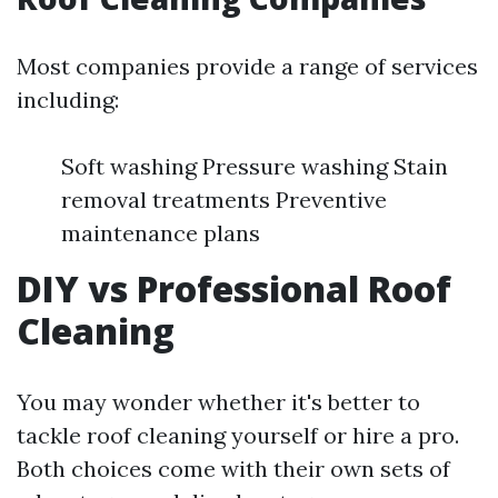
Most companies provide a range of services
including:
Soft washing Pressure washing Stain
removal treatments Preventive
maintenance plans
DIY vs Professional Roof
Cleaning
You may wonder whether it's better to
tackle roof cleaning yourself or hire a pro.
Both choices come with their own sets of