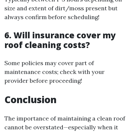
size and extent of dirt/moss present but
always confirm before scheduling!
6. Will insurance cover my
roof cleaning costs?
Some policies may cover part of
maintenance costs; check with your
provider before proceeding!
Conclusion
The importance of maintaining a clean roof
cannot be overstated—especially when it