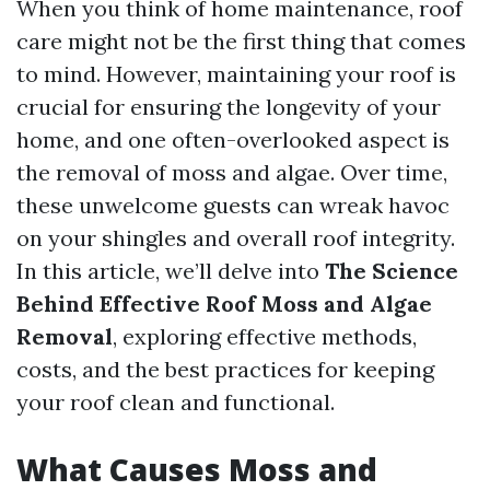
When you think of home maintenance, roof
care might not be the first thing that comes
to mind. However, maintaining your roof is
crucial for ensuring the longevity of your
home, and one often-overlooked aspect is
the removal of moss and algae. Over time,
these unwelcome guests can wreak havoc
on your shingles and overall roof integrity.
In this article, we’ll delve into
The Science
Behind Effective Roof Moss and Algae
Removal
, exploring effective methods,
costs, and the best practices for keeping
your roof clean and functional.
What Causes Moss and