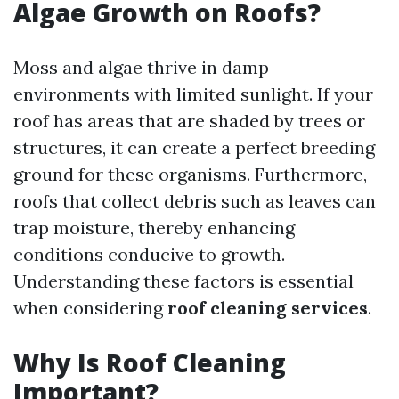
Algae Growth on Roofs?
Moss and algae thrive in damp
environments with limited sunlight. If your
roof has areas that are shaded by trees or
structures, it can create a perfect breeding
ground for these organisms. Furthermore,
roofs that collect debris such as leaves can
trap moisture, thereby enhancing
conditions conducive to growth.
Understanding these factors is essential
when considering
roof cleaning services
.
Why Is Roof Cleaning
Important?