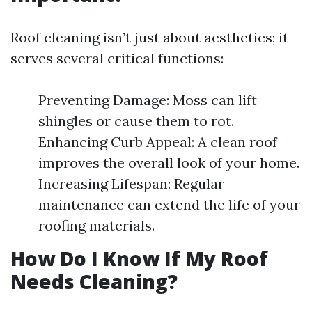
Roof cleaning isn’t just about aesthetics; it
serves several critical functions:
Preventing Damage: Moss can lift
shingles or cause them to rot.
Enhancing Curb Appeal: A clean roof
improves the overall look of your home.
Increasing Lifespan: Regular
maintenance can extend the life of your
roofing materials.
How Do I Know If My Roof
Needs Cleaning?