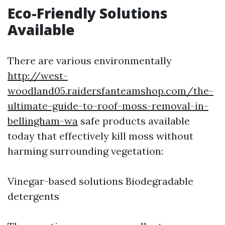
Eco-Friendly Solutions
Available
There are various environmentally
http://west-
woodland05.raidersfanteamshop.com/the-
ultimate-guide-to-roof-moss-removal-in-
bellingham-wa
safe products available
today that effectively kill moss without
harming surrounding vegetation:
Vinegar-based solutions Biodegradable
detergents