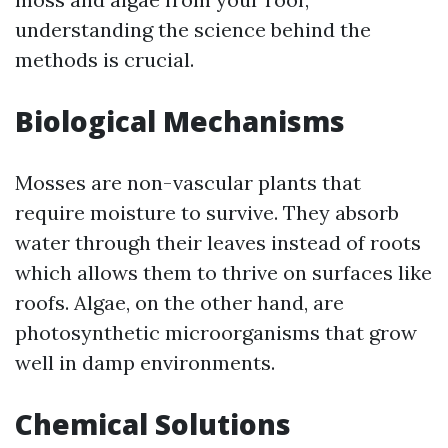
understanding the science behind the
methods is crucial.
Biological Mechanisms
Mosses are non-vascular plants that
require moisture to survive. They absorb
water through their leaves instead of roots
which allows them to thrive on surfaces like
roofs. Algae, on the other hand, are
photosynthetic microorganisms that grow
well in damp environments.
Chemical Solutions