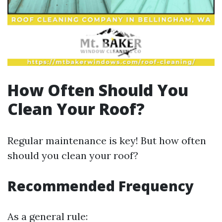
How Often Should You
Clean Your Roof?
Regular maintenance is key! But how often
should you clean your roof?
Recommended Frequency
As a general rule: