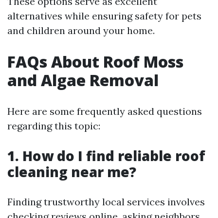
These options serve as excellent
alternatives while ensuring safety for pets
and children around your home.
FAQs About Roof Moss
and Algae Removal
Here are some frequently asked questions
regarding this topic:
1. How do I find reliable roof
cleaning near me?
Finding trustworthy local services involves
checking reviews online, asking neighbors