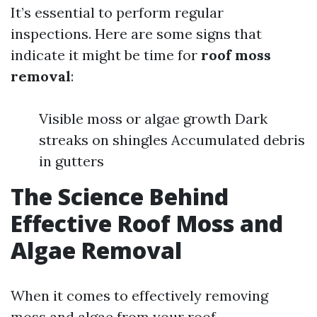
It’s essential to perform regular
inspections. Here are some signs that
indicate it might be time for
roof moss
removal
:
Visible moss or algae growth Dark
streaks on shingles Accumulated debris
in gutters
The Science Behind
Effective Roof Moss and
Algae Removal
When it comes to effectively removing
moss and algae from your roof,