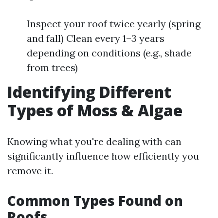
Inspect your roof twice yearly (spring
and fall) Clean every 1–3 years
depending on conditions (e.g., shade
from trees)
Identifying Different
Types of Moss & Algae
Knowing what you're dealing with can
significantly influence how efficiently you
remove it.
Common Types Found on
Roofs