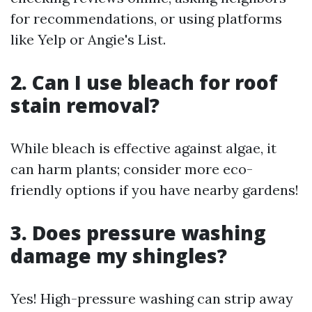
for recommendations, or using platforms
like Yelp or Angie's List.
2. Can I use bleach for roof
stain removal?
While bleach is effective against algae, it
can harm plants; consider more eco-
friendly options if you have nearby gardens!
3. Does pressure washing
damage my shingles?
Yes! High-pressure washing can strip away