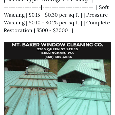
----------------|----------------------| | Soft
Washing | $0.15 - $0.30 per sq ft | | Pressure
Washing | $0.10 - $0.25 per sq ft | | Complete
Restoration | $500 - $2000+ |