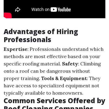
Advantages of Hiring
Professionals
Expertise
: Professionals understand which
methods are most effective based on your
specific roofing material.
Safety
: Climbing
onto a roof can be dangerous without
proper training.
Tools & Equipment
: They
have access to specialized equipment not
typically available to homeowners.
Common Services Offered by
Roof Cleaning Companies