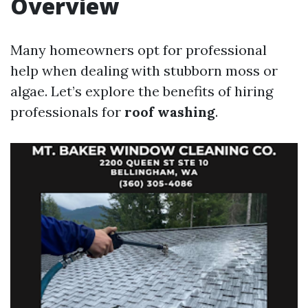
Overview
Many homeowners opt for professional
help when dealing with stubborn moss or
algae. Let’s explore the benefits of hiring
professionals for
roof washing
.