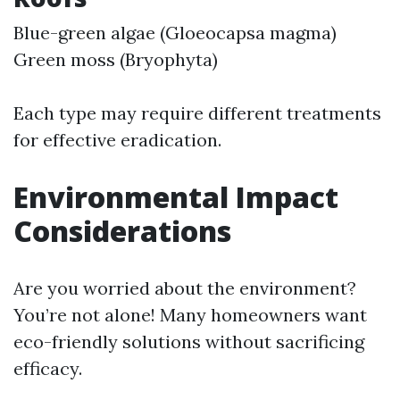
Blue-green algae (Gloeocapsa magma)
Green moss (Bryophyta)
Each type may require different treatments
for effective eradication.
Environmental Impact
Considerations
Are you worried about the environment?
You’re not alone! Many homeowners want
eco-friendly solutions without sacrificing
efficacy.