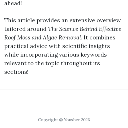
ahead!
This article provides an extensive overview
tailored around
The Science Behind Effective
Roof Moss and Algae Removal
. It combines
practical advice with scientific insights
while incorporating various keywords
relevant to the topic throughout its
sections!
Copyright © Yousher 2026