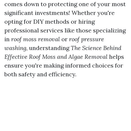
comes down to protecting one of your most
significant investments! Whether you're
opting for DIY methods or hiring
professional services like those specializing
in
roof moss removal
or
roof pressure
washing
, understanding
The Science Behind
Effective Roof Moss and Algae Removal
helps
ensure you're making informed choices for
both safety and efficiency.