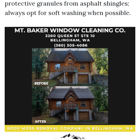
protective granules from asphalt shingles;
always opt for soft washing when possible.