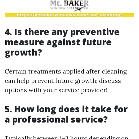
4. Is there any preventive
measure against future
growth?
Certain treatments applied after cleaning
can help prevent future growth; discuss
options with your service provider!
5. How long does it take for
a professional service?
Typically between 1–3 hours depending on