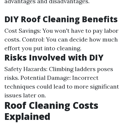
advantages and disadvantages.
DIY Roof Cleaning Benefits
Cost Savings: You won't have to pay labor
costs. Control: You can decide how much
effort you put into cleaning.
Risks Involved with DIY
Safety Hazards: Climbing ladders poses
risks. Potential Damage: Incorrect
techniques could lead to more significant
issues later on.
Roof Cleaning Costs
Explained