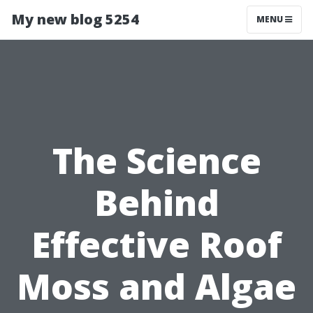
My new blog 5254
MENU
The Science
Behind
Effective Roof
Moss and Algae