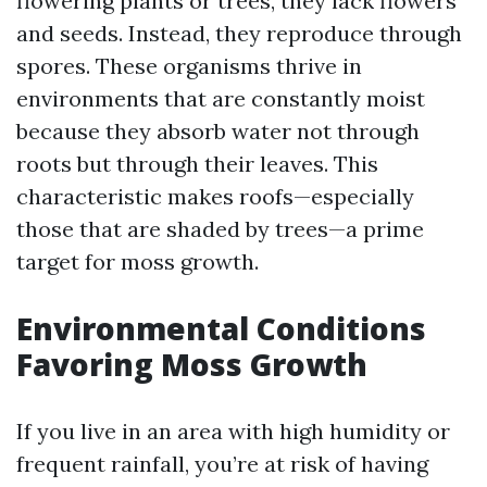
flowering plants or trees, they lack flowers
and seeds. Instead, they reproduce through
spores. These organisms thrive in
environments that are constantly moist
because they absorb water not through
roots but through their leaves. This
characteristic makes roofs—especially
those that are shaded by trees—a prime
target for moss growth.
Environmental Conditions
Favoring Moss Growth
If you live in an area with high humidity or
frequent rainfall, you’re at risk of having