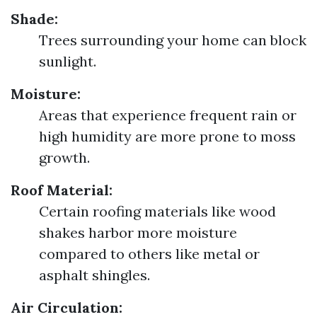
Shade:
Trees surrounding your home can block
sunlight.
Moisture:
Areas that experience frequent rain or
high humidity are more prone to moss
growth.
Roof Material:
Certain roofing materials like wood
shakes harbor more moisture
compared to others like metal or
asphalt shingles.
Air Circulation: