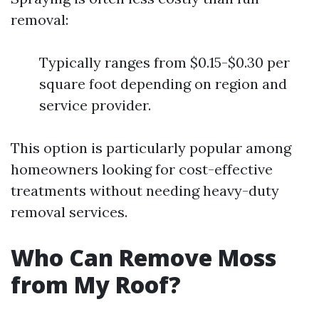
removal:
Typically ranges from $0.15-$0.30 per
square foot depending on region and
service provider.
This option is particularly popular among
homeowners looking for cost-effective
treatments without needing heavy-duty
removal services.
Who Can Remove Moss
from My Roof?