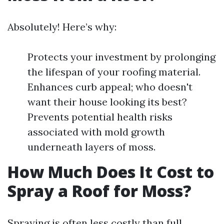
Absolutely! Here’s why:
Protects your investment by prolonging
the lifespan of your roofing material.
Enhances curb appeal; who doesn't
want their house looking its best?
Prevents potential health risks
associated with mold growth
underneath layers of moss.
How Much Does It Cost to
Spray a Roof for Moss?
Spraying is often less costly than full