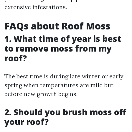
extensive infestations.
FAQs about Roof Moss
1. What time of year is best
to remove moss from my
roof?
The best time is during late winter or early
spring when temperatures are mild but
before new growth begins.
2. Should you brush moss off
your roof?