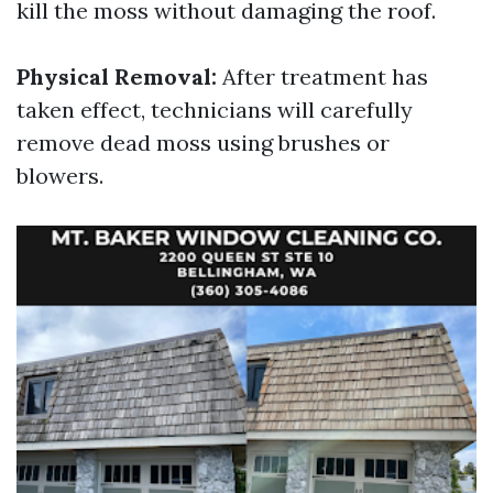
kill the moss without damaging the roof.
Physical Removal:
After treatment has
taken effect, technicians will carefully
remove dead moss using brushes or
blowers.