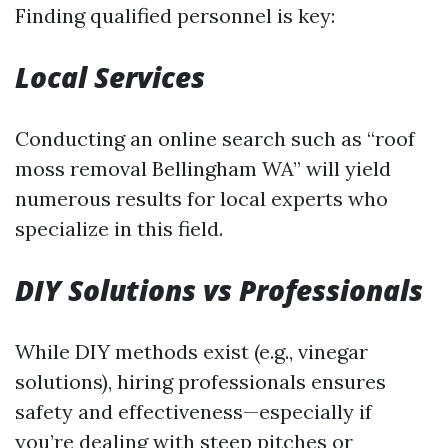
Finding qualified personnel is key:
Local Services
Conducting an online search such as “roof
moss removal Bellingham WA” will yield
numerous results for local experts who
specialize in this field.
DIY Solutions vs Professionals
While DIY methods exist (e.g., vinegar
solutions), hiring professionals ensures
safety and effectiveness—especially if
you’re dealing with steep pitches or