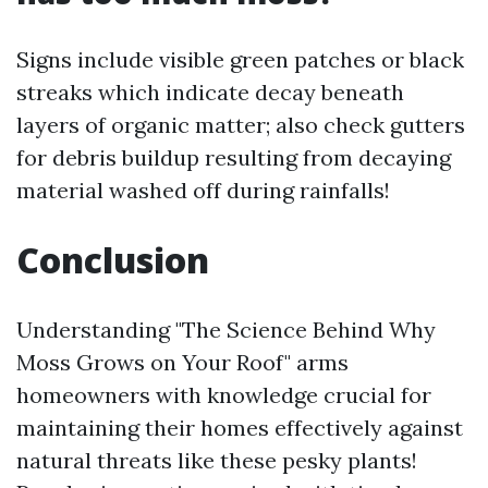
Signs include visible green patches or black
streaks which indicate decay beneath
layers of organic matter; also check gutters
for debris buildup resulting from decaying
material washed off during rainfalls!
Conclusion
Understanding "The Science Behind Why
Moss Grows on Your Roof" arms
homeowners with knowledge crucial for
maintaining their homes effectively against
natural threats like these pesky plants!