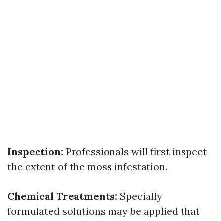
Inspection:
Professionals will first inspect
the extent of the moss infestation.
Chemical Treatments:
Specially
formulated solutions may be applied that