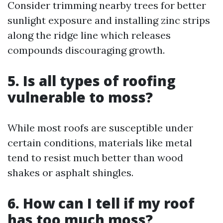
Consider trimming nearby trees for better
sunlight exposure and installing zinc strips
along the ridge line which releases
compounds discouraging growth.
5. Is all types of roofing
vulnerable to moss?
While most roofs are susceptible under
certain conditions, materials like metal
tend to resist much better than wood
shakes or asphalt shingles.
6. How can I tell if my roof
has too much moss?