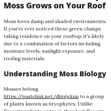
Moss Grows on Your Roof
Moss loves damp and shaded environments.
If you've ever noticed these green clumps
taking residence on your rooftop, it's likely
due to a combination of factors including
moisture levels, sunlight exposure, and
roofing materials.
Understanding Moss Biology
Mosses belong
https://pastelink.net/dbtgwkun
to a group
of plants known as bryophytes. Unlike