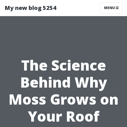
My new blog 5254
MENU
The Science
Behind Why
Moss Grows on
Your Roof