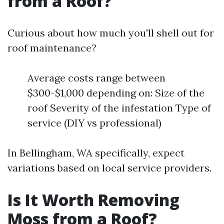
from a Roof?
Curious about how much you'll shell out for
roof maintenance?
Average costs range between
$300-$1,000 depending on: Size of the
roof Severity of the infestation Type of
service (DIY vs professional)
In Bellingham, WA specifically, expect
variations based on local service providers.
Is It Worth Removing
Moss from a Roof?