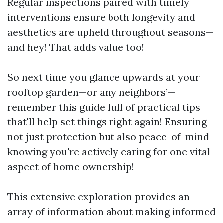
Regular inspections paired with timely
interventions ensure both longevity and
aesthetics are upheld throughout seasons—
and hey! That adds value too!
So next time you glance upwards at your
rooftop garden—or any neighbors’—
remember this guide full of practical tips
that'll help set things right again! Ensuring
not just protection but also peace-of-mind
knowing you're actively caring for one vital
aspect of home ownership!
This extensive exploration provides an
array of information about making informed