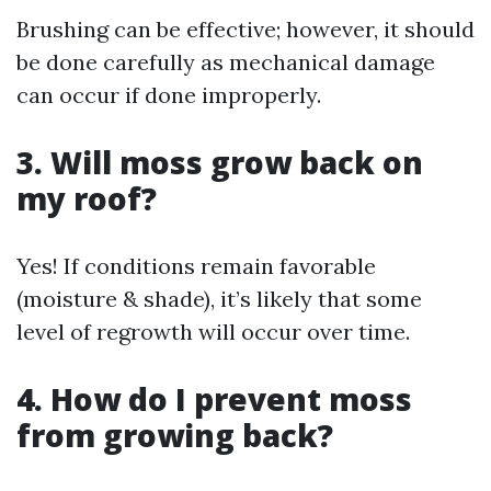
Brushing can be effective; however, it should
be done carefully as mechanical damage
can occur if done improperly.
3. Will moss grow back on
my roof?
Yes! If conditions remain favorable
(moisture & shade), it’s likely that some
level of regrowth will occur over time.
4. How do I prevent moss
from growing back?