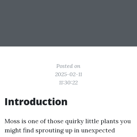
Posted on
2025-02-11
11:30:22
Introduction
Moss is one of those quirky little plants you
might find sprouting up in unexpected