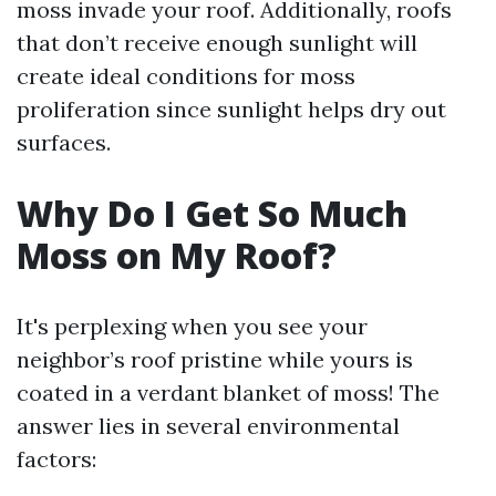
moss invade your roof. Additionally, roofs
that don’t receive enough sunlight will
create ideal conditions for moss
proliferation since sunlight helps dry out
surfaces.
Why Do I Get So Much
Moss on My Roof?
It's perplexing when you see your
neighbor’s roof pristine while yours is
coated in a verdant blanket of moss! The
answer lies in several environmental
factors: