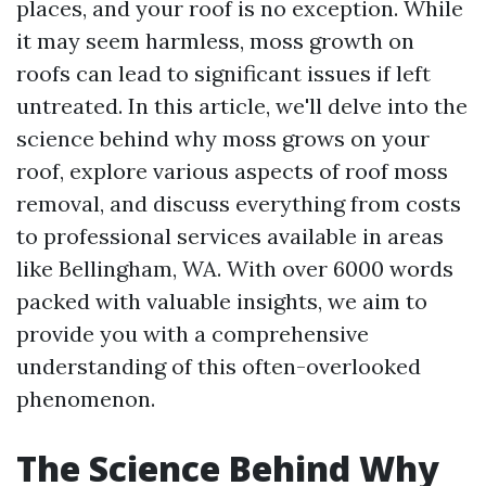
places, and your roof is no exception. While
it may seem harmless, moss growth on
roofs can lead to significant issues if left
untreated. In this article, we'll delve into the
science behind why moss grows on your
roof, explore various aspects of roof moss
removal, and discuss everything from costs
to professional services available in areas
like Bellingham, WA. With over 6000 words
packed with valuable insights, we aim to
provide you with a comprehensive
understanding of this often-overlooked
phenomenon.
The Science Behind Why