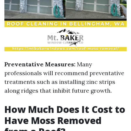
Preventative Measures:
Many
professionals will recommend preventative
treatments such as installing zinc strips
along ridges that inhibit future growth.
How Much Does It Cost to
Have Moss Removed