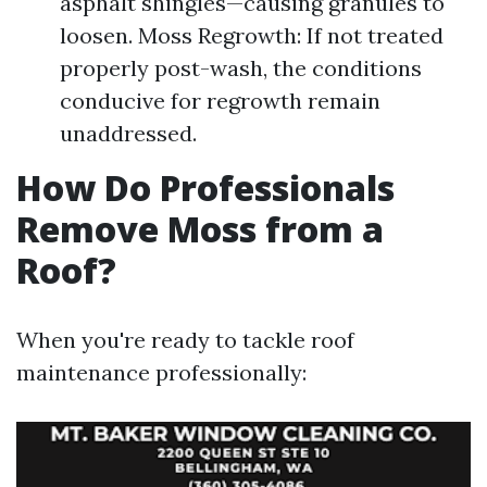
asphalt shingles—causing granules to
loosen. Moss Regrowth: If not treated
properly post-wash, the conditions
conducive for regrowth remain
unaddressed.
How Do Professionals
Remove Moss from a
Roof?
When you're ready to tackle roof
maintenance professionally: