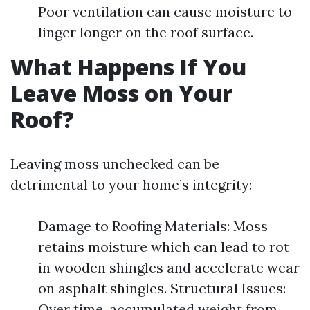
Poor ventilation can cause moisture to
linger longer on the roof surface.
What Happens If You
Leave Moss on Your
Roof?
Leaving moss unchecked can be
detrimental to your home’s integrity:
Damage to Roofing Materials: Moss
retains moisture which can lead to rot
in wooden shingles and accelerate wear
on asphalt shingles. Structural Issues:
Over time, accumulated weight from