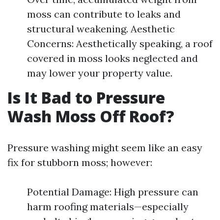
moss can contribute to leaks and
structural weakening. Aesthetic
Concerns: Aesthetically speaking, a roof
covered in moss looks neglected and
may lower your property value.
Is It Bad to Pressure
Wash Moss Off Roof?
Pressure washing might seem like an easy
fix for stubborn moss; however:
Potential Damage: High pressure can
harm roofing materials—especially