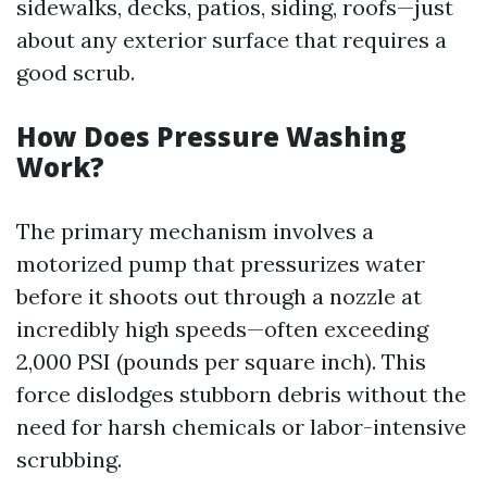
sidewalks, decks, patios, siding, roofs—just
about any exterior surface that requires a
good scrub.
How Does Pressure Washing
Work?
The primary mechanism involves a
motorized pump that pressurizes water
before it shoots out through a nozzle at
incredibly high speeds—often exceeding
2,000 PSI (pounds per square inch). This
force dislodges stubborn debris without the
need for harsh chemicals or labor-intensive
scrubbing.