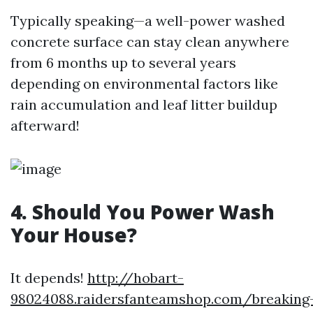
Typically speaking—a well-power washed
concrete surface can stay clean anywhere
from 6 months up to several years
depending on environmental factors like
rain accumulation and leaf litter buildup
afterward!
4. Should You Power Wash
Your House?
It depends!
http://hobart-
98024088.raidersfanteamshop.com/breaking