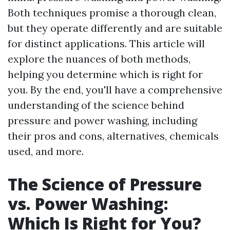
Both techniques promise a thorough clean,
but they operate differently and are suitable
for distinct applications. This article will
explore the nuances of both methods,
helping you determine which is right for
you. By the end, you'll have a comprehensive
understanding of the science behind
pressure and power washing, including
their pros and cons, alternatives, chemicals
used, and more.
The Science of Pressure
vs. Power Washing:
Which Is Right for You?