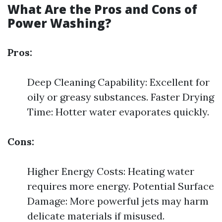
What Are the Pros and Cons of
Power Washing?
Pros:
Deep Cleaning Capability: Excellent for
oily or greasy substances. Faster Drying
Time: Hotter water evaporates quickly.
Cons:
Higher Energy Costs: Heating water
requires more energy. Potential Surface
Damage: More powerful jets may harm
delicate materials if misused.