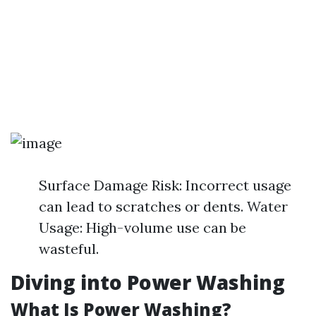
Surface Damage Risk: Incorrect usage
can lead to scratches or dents. Water
Usage: High-volume use can be
wasteful.
Diving into Power Washing
What Is Power Washing?