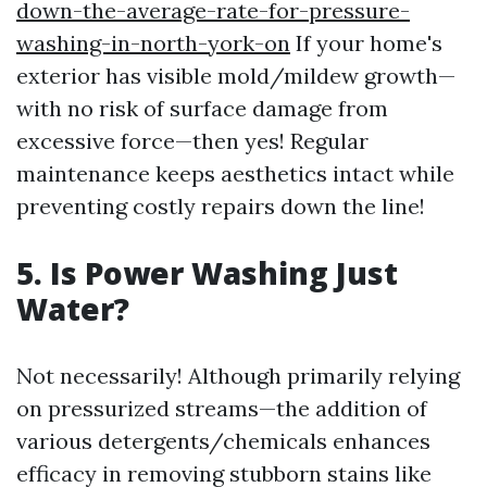
down-the-average-rate-for-pressure-
washing-in-north-york-on
If your home's
exterior has visible mold/mildew growth—
with no risk of surface damage from
excessive force—then yes! Regular
maintenance keeps aesthetics intact while
preventing costly repairs down the line!
5. Is Power Washing Just
Water?
Not necessarily! Although primarily relying
on pressurized streams—the addition of
various detergents/chemicals enhances
efficacy in removing stubborn stains like