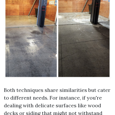
Both techniques share similarities but cater
to different needs. For instance, if you're
dealing with delicate surfaces like wood
decks or siding that might not withstand