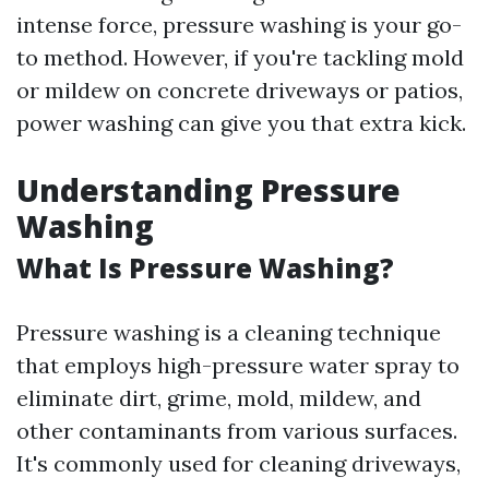
intense force, pressure washing is your go-
to method. However, if you're tackling mold
or mildew on concrete driveways or patios,
power washing can give you that extra kick.
Understanding Pressure
Washing
What Is Pressure Washing?
Pressure washing is a cleaning technique
that employs high-pressure water spray to
eliminate dirt, grime, mold, mildew, and
other contaminants from various surfaces.
It's commonly used for cleaning driveways,