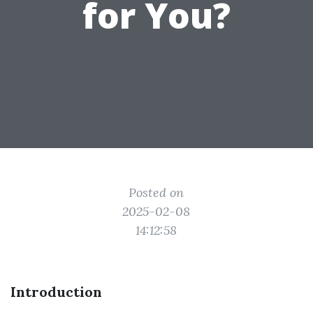
for You?
Posted on
2025-02-08
14:12:58
Introduction