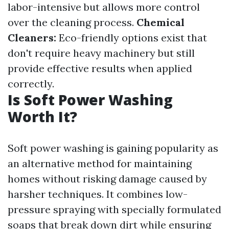
labor-intensive but allows more control
over the cleaning process.
Chemical
Cleaners:
Eco-friendly options exist that
don't require heavy machinery but still
provide effective results when applied
correctly.
Is Soft Power Washing
Worth It?
Soft power washing is gaining popularity as
an alternative method for maintaining
homes without risking damage caused by
harsher techniques. It combines low-
pressure spraying with specially formulated
soaps that break down dirt while ensuring