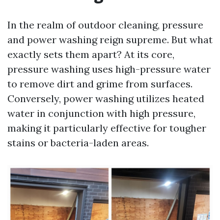
In the realm of outdoor cleaning, pressure
and power washing reign supreme. But what
exactly sets them apart? At its core,
pressure washing uses high-pressure water
to remove dirt and grime from surfaces.
Conversely, power washing utilizes heated
water in conjunction with high pressure,
making it particularly effective for tougher
stains or bacteria-laden areas.