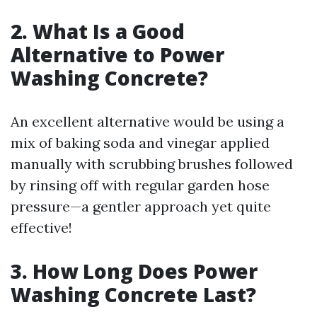
2. What Is a Good
Alternative to Power
Washing Concrete?
An excellent alternative would be using a
mix of baking soda and vinegar applied
manually with scrubbing brushes followed
by rinsing off with regular garden hose
pressure—a gentler approach yet quite
effective!
3. How Long Does Power
Washing Concrete Last?