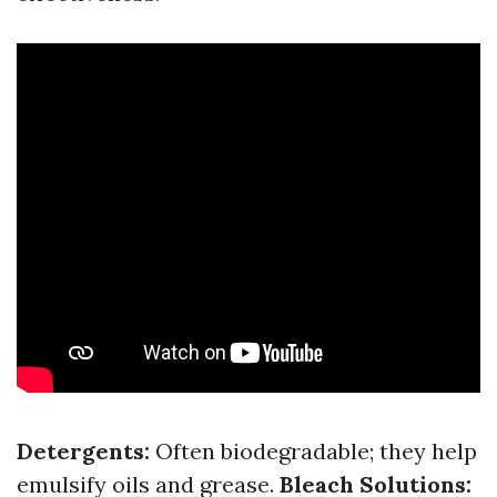
Detergents:
Often biodegradable; they help
emulsify oils and grease.
Bleach Solutions: