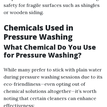
safety for fragile surfaces such as shingles
or wooden siding.
Chemicals Used in
Pressure Washing
What Chemical Do You Use
for Pressure Washing?
While many prefer to stick with plain water
during pressure washing sessions due to its
eco-friendliness—even opting out of
chemical solutions altogether—it’s worth
noting that certain cleaners can enhance
effectiveness: