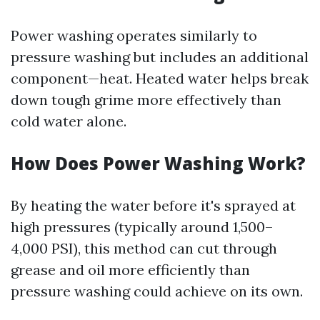
Power washing operates similarly to
pressure washing but includes an additional
component—heat. Heated water helps break
down tough grime more effectively than
cold water alone.
How Does Power Washing Work?
By heating the water before it's sprayed at
high pressures (typically around 1,500–
4,000 PSI), this method can cut through
grease and oil more efficiently than
pressure washing could achieve on its own.