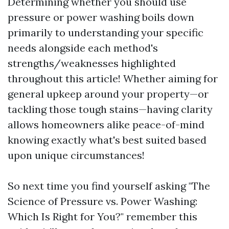
Determining whether you should use
pressure or power washing boils down
primarily to understanding your specific
needs alongside each method's
strengths/weaknesses highlighted
throughout this article! Whether aiming for
general upkeep around your property—or
tackling those tough stains—having clarity
allows homeowners alike peace-of-mind
knowing exactly what's best suited based
upon unique circumstances!
So next time you find yourself asking "The
Science of Pressure vs. Power Washing:
Which Is Right for You?" remember this