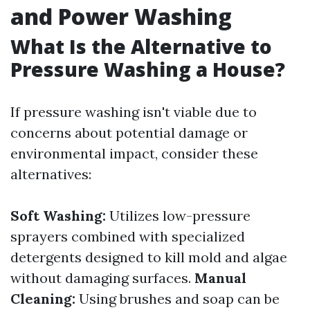
and Power Washing
What Is the Alternative to
Pressure Washing a House?
If pressure washing isn't viable due to
concerns about potential damage or
environmental impact, consider these
alternatives:
Soft Washing:
Utilizes low-pressure
sprayers combined with specialized
detergents designed to kill mold and algae
without damaging surfaces.
Manual
Cleaning:
Using brushes and soap can be