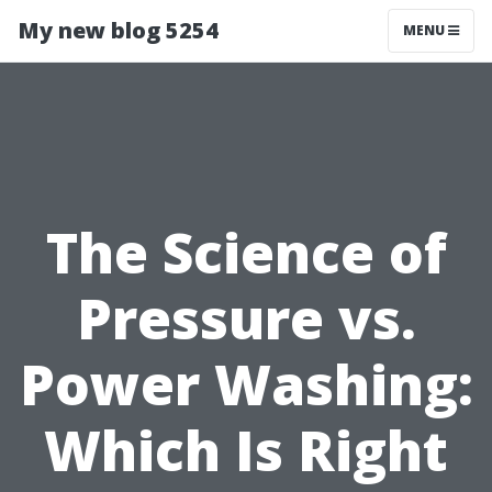
My new blog 5254
MENU
The Science of
Pressure vs.
Power Washing:
Which Is Right