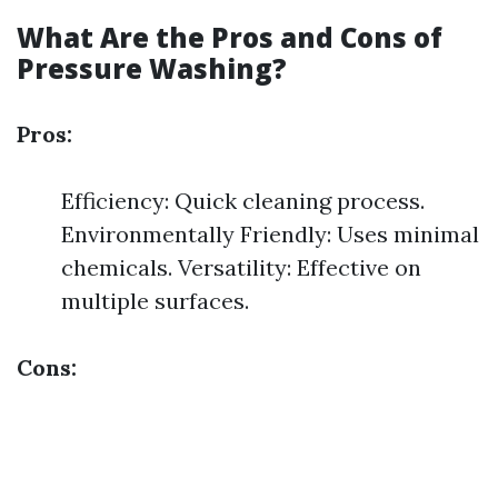
What Are the Pros and Cons of
Pressure Washing?
Pros:
Efficiency: Quick cleaning process.
Environmentally Friendly: Uses minimal
chemicals. Versatility: Effective on
multiple surfaces.
Cons: