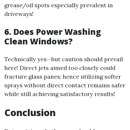
grease/oil spots especially prevalent in
driveways!
6. Does Power Washing
Clean Windows?
Technically yes—but caution should prevail
here! Direct jets aimed too closely could
fracture glass panes; hence utilizing softer
sprays without direct contact remains safer
while still achieving satisfactory results!
Conclusion