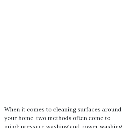
When it comes to cleaning surfaces around
your home, two methods often come to
mind: pressure washing and power washing.