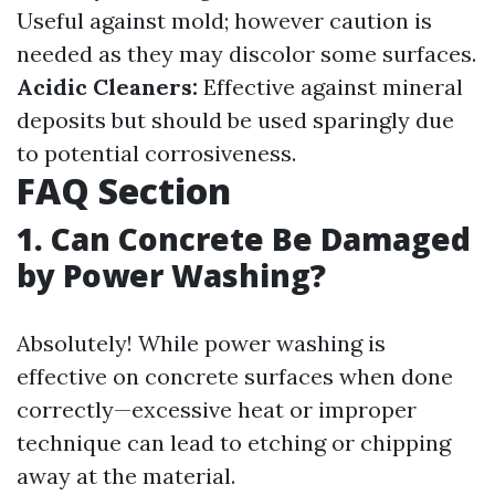
Useful against mold; however caution is
needed as they may discolor some surfaces.
Acidic Cleaners:
Effective against mineral
deposits but should be used sparingly due
to potential corrosiveness.
FAQ Section
1. Can Concrete Be Damaged
by Power Washing?
Absolutely! While power washing is
effective on concrete surfaces when done
correctly—excessive heat or improper
technique can lead to etching or chipping
away at the material.