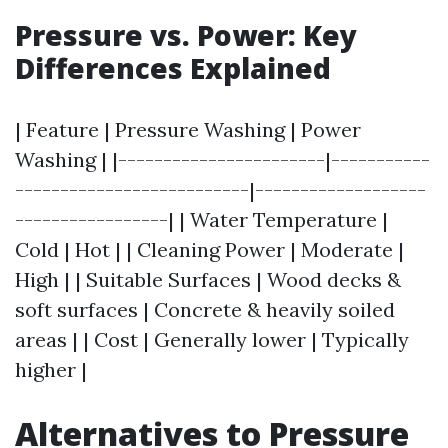
Pressure vs. Power: Key
Differences Explained
| Feature | Pressure Washing | Power
Washing | |-----------------------|-----------
--------------------------|-------------------
-----------------| | Water Temperature |
Cold | Hot | | Cleaning Power | Moderate |
High | | Suitable Surfaces | Wood decks &
soft surfaces | Concrete & heavily soiled
areas | | Cost | Generally lower | Typically
higher |
Alternatives to Pressure