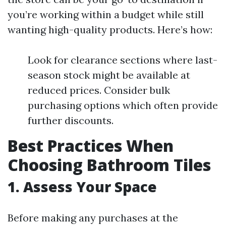
you’re working within a budget while still
wanting high-quality products. Here’s how:
Look for clearance sections where last-
season stock might be available at
reduced prices. Consider bulk
purchasing options which often provide
further discounts.
Best Practices When
Choosing Bathroom Tiles
1. Assess Your Space
Before making any purchases at the