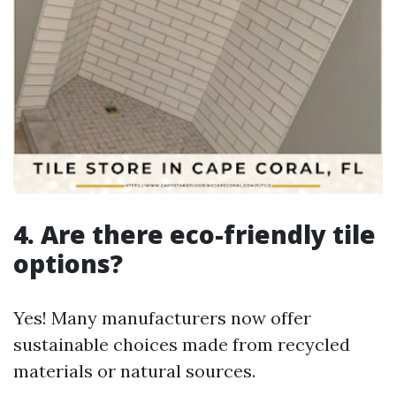
4. Are there eco-friendly tile
options?
Yes! Many manufacturers now offer
sustainable choices made from recycled
materials or natural sources.