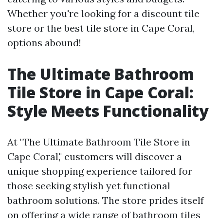
Whether you're looking for a discount tile
store or the best tile store in Cape Coral,
options abound!
The Ultimate Bathroom
Tile Store in Cape Coral:
Style Meets Functionality
At "The Ultimate Bathroom Tile Store in
Cape Coral," customers will discover a
unique shopping experience tailored for
those seeking stylish yet functional
bathroom solutions. The store prides itself
on offering a wide range of bathroom tiles