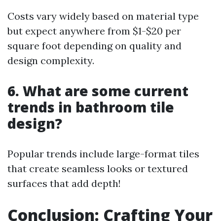
Costs vary widely based on material type
but expect anywhere from $1-$20 per
square foot depending on quality and
design complexity.
6. What are some current
trends in bathroom tile
design?
Popular trends include large-format tiles
that create seamless looks or textured
surfaces that add depth!
Conclusion: Crafting Your