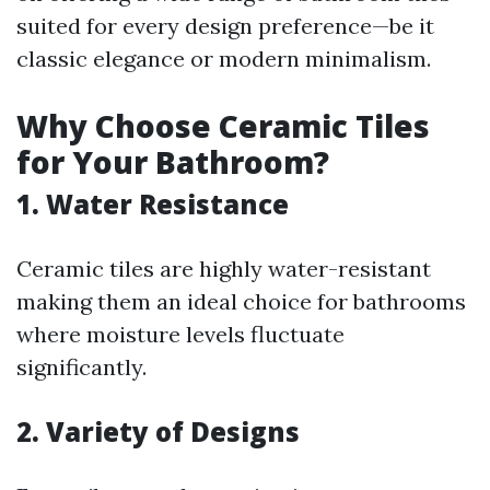
suited for every design preference—be it
classic elegance or modern minimalism.
Why Choose Ceramic Tiles
for Your Bathroom?
1. Water Resistance
Ceramic tiles are highly water-resistant
making them an ideal choice for bathrooms
where moisture levels fluctuate
significantly.
2. Variety of Designs