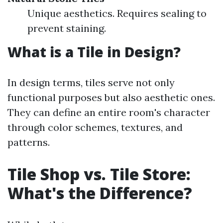
Unique aesthetics. Requires sealing to
prevent staining.
What is a Tile in Design?
In design terms, tiles serve not only
functional purposes but also aesthetic ones.
They can define an entire room's character
through color schemes, textures, and
patterns.
Tile Shop vs. Tile Store:
What's the Difference?