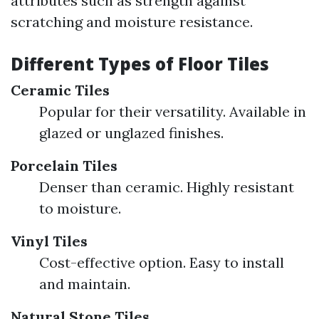
attributes such as strength against
scratching and moisture resistance.
Different Types of Floor Tiles
Ceramic Tiles
Popular for their versatility. Available in
glazed or unglazed finishes.
Porcelain Tiles
Denser than ceramic. Highly resistant
to moisture.
Vinyl Tiles
Cost-effective option. Easy to install
and maintain.
Natural Stone Tiles