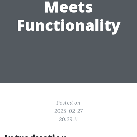
Meets
Functionality
Posted on
2025-02-27
20:29:11