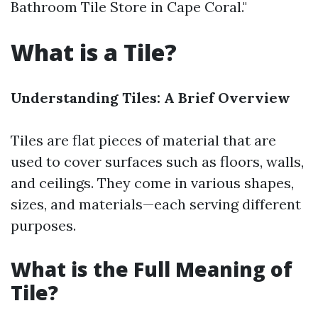
Bathroom Tile Store in Cape Coral."
What is a Tile?
Understanding Tiles: A Brief Overview
Tiles are flat pieces of material that are
used to cover surfaces such as floors, walls,
and ceilings. They come in various shapes,
sizes, and materials—each serving different
purposes.
What is the Full Meaning of
Tile?