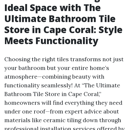
Ideal Space with The
Ultimate Bathroom Tile
Store in Cape Coral: Style
Meets Functionality
Choosing the right tiles transforms not just
your bathroom but your entire home’s
atmosphere—combining beauty with
functionality seamlessly! At “The Ultimate
Bathroom Tile Store in Cape Coral,”
homeowners will find everything they need
under one roof—from expert advice about
materials like ceramic tiling down through
professional installation services offered by