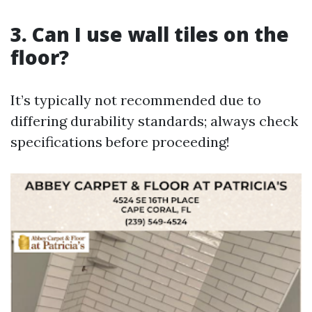
3. Can I use wall tiles on the
floor?
It’s typically not recommended due to
differing durability standards; always check
specifications before proceeding!