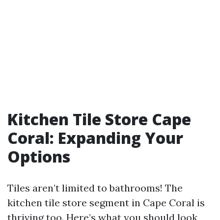
Kitchen Tile Store Cape
Coral: Expanding Your
Options
Tiles aren’t limited to bathrooms! The
kitchen tile store segment in Cape Coral is
thriving too. Here’s what you should look