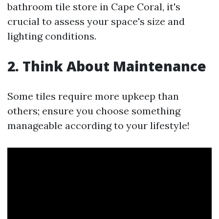
bathroom tile store in Cape Coral, it's
crucial to assess your space's size and
lighting conditions.
2. Think About Maintenance
Some tiles require more upkeep than
others; ensure you choose something
manageable according to your lifestyle!