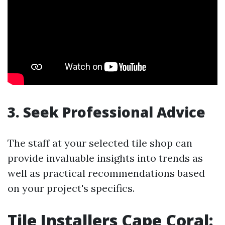
3. Seek Professional Advice
The staff at your selected tile shop can
provide invaluable insights into trends as
well as practical recommendations based
on your project's specifics.
Tile Installers Cape Coral: