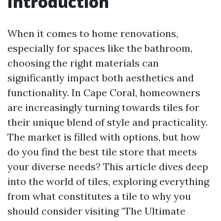
Introduction
When it comes to home renovations,
especially for spaces like the bathroom,
choosing the right materials can
significantly impact both aesthetics and
functionality. In Cape Coral, homeowners
are increasingly turning towards tiles for
their unique blend of style and practicality.
The market is filled with options, but how
do you find the best tile store that meets
your diverse needs? This article dives deep
into the world of tiles, exploring everything
from what constitutes a tile to why you
should consider visiting "The Ultimate