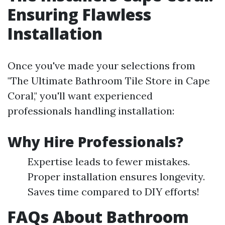
Ensuring Flawless
Installation
Once you've made your selections from
"The Ultimate Bathroom Tile Store in Cape
Coral," you'll want experienced
professionals handling installation:
Why Hire Professionals?
Expertise leads to fewer mistakes.
Proper installation ensures longevity.
Saves time compared to DIY efforts!
FAQs About Bathroom