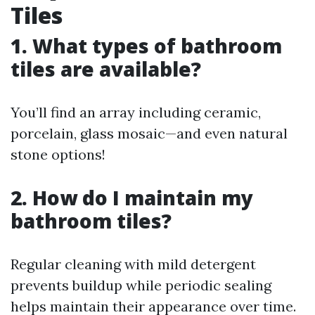
Tiles
1. What types of bathroom
tiles are available?
You’ll find an array including ceramic,
porcelain, glass mosaic—and even natural
stone options!
2. How do I maintain my
bathroom tiles?
Regular cleaning with mild detergent
prevents buildup while periodic sealing
helps maintain their appearance over time.