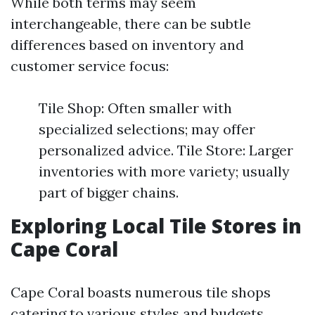
While both terms may seem
interchangeable, there can be subtle
differences based on inventory and
customer service focus:
Tile Shop: Often smaller with
specialized selections; may offer
personalized advice. Tile Store: Larger
inventories with more variety; usually
part of bigger chains.
Exploring Local Tile Stores in
Cape Coral
Cape Coral boasts numerous tile shops
catering to various styles and budgets.