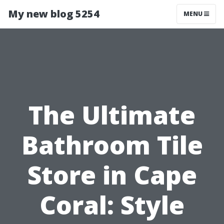
My new blog 5254
MENU
The Ultimate
Bathroom Tile
Store in Cape
Coral: Style