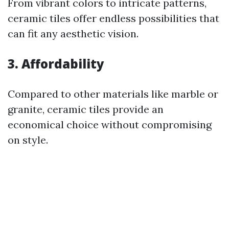
From vibrant colors to intricate patterns,
ceramic tiles offer endless possibilities that
can fit any aesthetic vision.
3. Affordability
Compared to other materials like marble or
granite, ceramic tiles provide an
economical choice without compromising
on style.