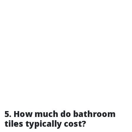
5. How much do bathroom
tiles typically cost?