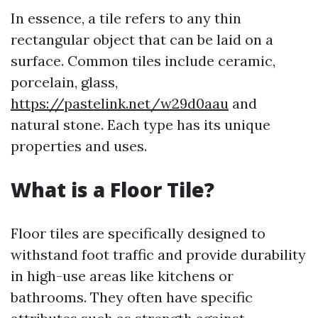
In essence, a tile refers to any thin
rectangular object that can be laid on a
surface. Common tiles include ceramic,
porcelain, glass,
https://pastelink.net/w29d0aau
and
natural stone. Each type has its unique
properties and uses.
What is a Floor Tile?
Floor tiles are specifically designed to
withstand foot traffic and provide durability
in high-use areas like kitchens or
bathrooms. They often have specific