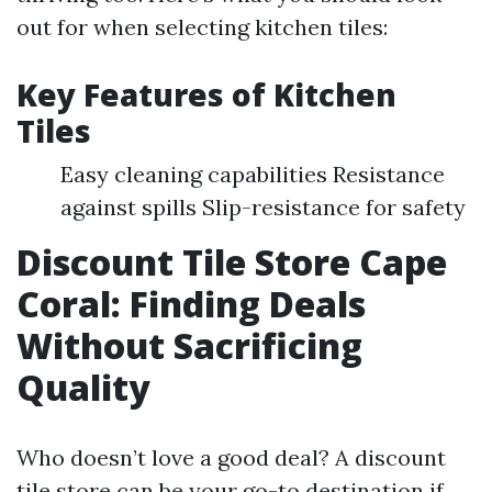
out for when selecting kitchen tiles:
Key Features of Kitchen
Tiles
Easy cleaning capabilities Resistance
against spills Slip-resistance for safety
Discount Tile Store Cape
Coral: Finding Deals
Without Sacrificing
Quality
Who doesn’t love a good deal? A discount
tile store can be your go-to destination if