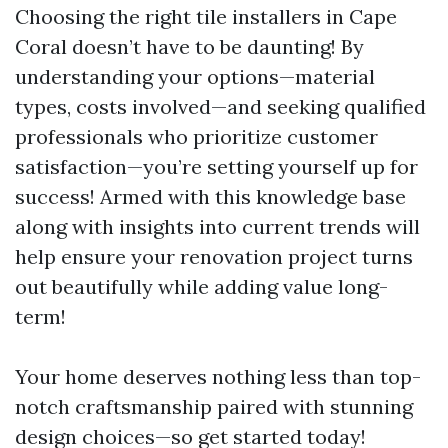
Choosing the right tile installers in Cape
Coral doesn’t have to be daunting! By
understanding your options—material
types, costs involved—and seeking qualified
professionals who prioritize customer
satisfaction—you’re setting yourself up for
success! Armed with this knowledge base
along with insights into current trends will
help ensure your renovation project turns
out beautifully while adding value long-
term!
Your home deserves nothing less than top-
notch craftsmanship paired with stunning
design choices—so get started today!