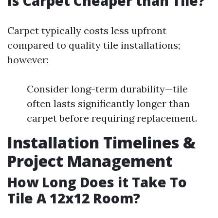
Is Carpet Cheaper than Tile?
Carpet typically costs less upfront
compared to quality tile installations;
however:
Consider long-term durability—tile
often lasts significantly longer than
carpet before requiring replacement.
Installation Timelines &
Project Management
How Long Does it Take To
Tile A 12x12 Room?