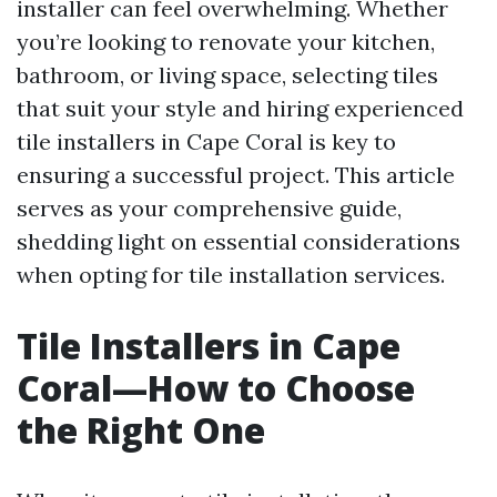
installer can feel overwhelming. Whether
you’re looking to renovate your kitchen,
bathroom, or living space, selecting tiles
that suit your style and hiring experienced
tile installers in Cape Coral is key to
ensuring a successful project. This article
serves as your comprehensive guide,
shedding light on essential considerations
when opting for tile installation services.
Tile Installers in Cape
Coral—How to Choose
the Right One