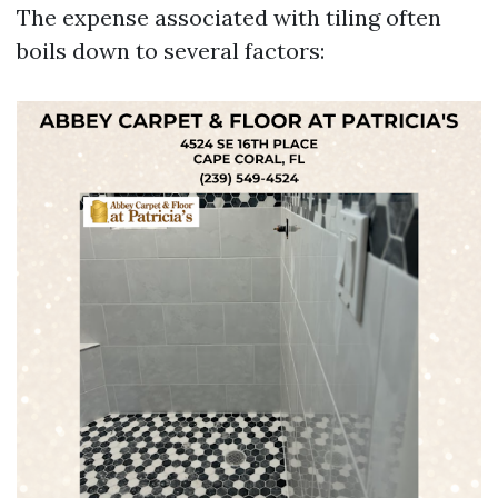
The expense associated with tiling often
boils down to several factors: