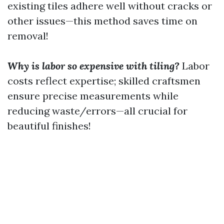
existing tiles adhere well without cracks or
other issues—this method saves time on
removal!
Why is labor so expensive with tiling?
Labor
costs reflect expertise; skilled craftsmen
ensure precise measurements while
reducing waste/errors—all crucial for
beautiful finishes!