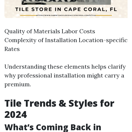
Quality of Materials Labor Costs
Complexity of Installation Location-specific
Rates
Understanding these elements helps clarify
why professional installation might carry a
premium.
Tile Trends & Styles for
2024
What’s Coming Back in