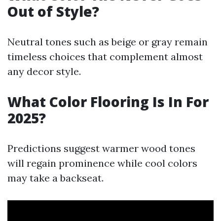
Out of Style?
Neutral tones such as beige or gray remain
timeless choices that complement almost
any decor style.
What Color Flooring Is In For
2025?
Predictions suggest warmer wood tones
will regain prominence while cool colors
may take a backseat.