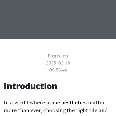
Posted on
2025-02-16
09:58:44
Introduction
In a world where home aesthetics matter
more than ever, choosing the right tile and