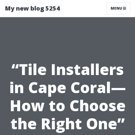
My new blog 5254
MENU
“Tile Installers
in Cape Coral—
How to Choose
the Right One”