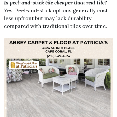
Is peel-and-stick tile cheaper than real tile?
Yes! Peel-and-stick options generally cost
less upfront but may lack durability
compared with traditional tiles over time.