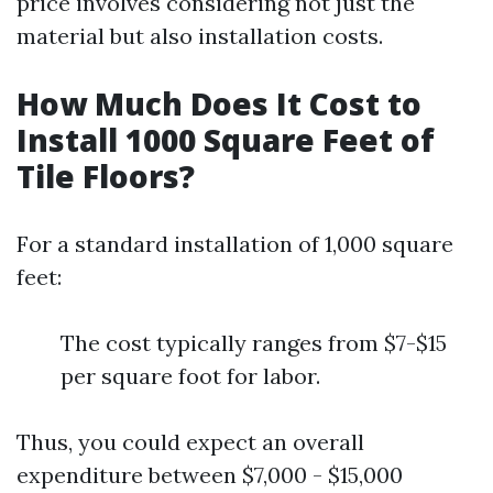
price involves considering not just the
material but also installation costs.
How Much Does It Cost to
Install 1000 Square Feet of
Tile Floors?
For a standard installation of 1,000 square
feet:
The cost typically ranges from $7-$15
per square foot for labor.
Thus, you could expect an overall
expenditure between $7,000 - $15,000