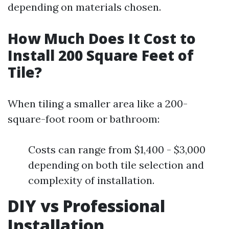
depending on materials chosen.
How Much Does It Cost to
Install 200 Square Feet of
Tile?
When tiling a smaller area like a 200-
square-foot room or bathroom:
Costs can range from $1,400 - $3,000
depending on both tile selection and
complexity of installation.
DIY vs Professional
Installation