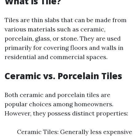
What is Tile?
Tiles are thin slabs that can be made from
various materials such as ceramic,
porcelain, glass, or stone. They are used
primarily for covering floors and walls in
residential and commercial spaces.
Ceramic vs. Porcelain Tiles
Both ceramic and porcelain tiles are
popular choices among homeowners.
However, they possess distinct properties:
Ceramic Tiles: Generally less expensive