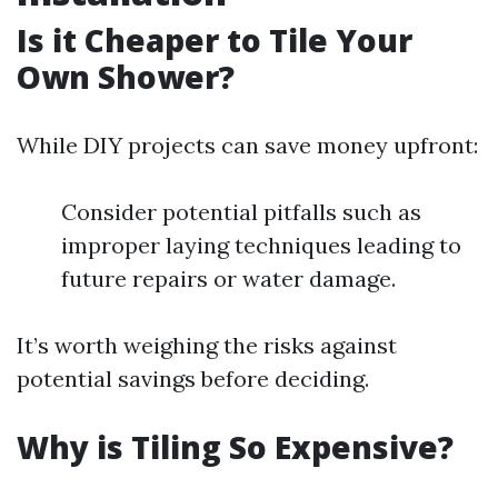
Is it Cheaper to Tile Your
Own Shower?
While DIY projects can save money upfront:
Consider potential pitfalls such as
improper laying techniques leading to
future repairs or water damage.
It’s worth weighing the risks against
potential savings before deciding.
Why is Tiling So Expensive?