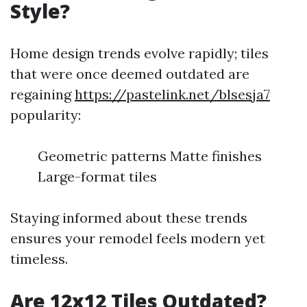
Style?
Home design trends evolve rapidly; tiles
that were once deemed outdated are
regaining
https://pastelink.net/blsesja7
popularity:
Geometric patterns Matte finishes
Large-format tiles
Staying informed about these trends
ensures your remodel feels modern yet
timeless.
Are 12x12 Tiles Outdated?