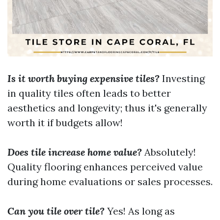
Is it worth buying expensive tiles?
Investing
in quality tiles often leads to better
aesthetics and longevity; thus it's generally
worth it if budgets allow!
Does tile increase home value?
Absolutely!
Quality flooring enhances perceived value
during home evaluations or sales processes.
Can you tile over tile?
Yes! As long as