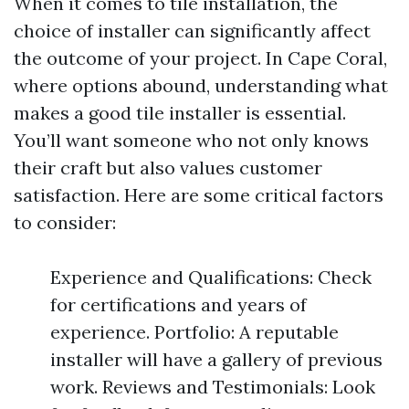
When it comes to tile installation, the
choice of installer can significantly affect
the outcome of your project. In Cape Coral,
where options abound, understanding what
makes a good tile installer is essential.
You’ll want someone who not only knows
their craft but also values customer
satisfaction. Here are some critical factors
to consider:
Experience and Qualifications: Check
for certifications and years of
experience. Portfolio: A reputable
installer will have a gallery of previous
work. Reviews and Testimonials: Look