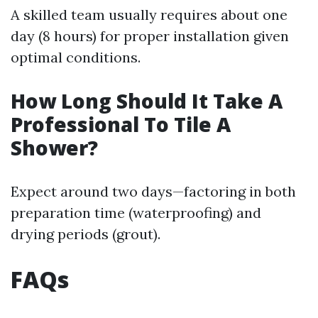
A skilled team usually requires about one
day (8 hours) for proper installation given
optimal conditions.
How Long Should It Take A
Professional To Tile A
Shower?
Expect around two days—factoring in both
preparation time (waterproofing) and
drying periods (grout).
FAQs