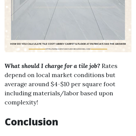
What should I charge for a tile job?
Rates
depend on local market conditions but
average around $4-$10 per square foot
including materials/labor based upon
complexity!
Conclusion