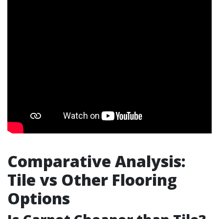
Comparative Analysis:
Tile vs Other Flooring
Options