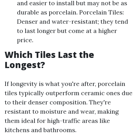
and easier to install but may not be as
durable as porcelain. Porcelain Tiles:
Denser and water-resistant; they tend
to last longer but come at a higher
price.
Which Tiles Last the
Longest?
If longevity is what you're after, porcelain
tiles typically outperform ceramic ones due
to their denser composition. They're
resistant to moisture and wear, making
them ideal for high-traffic areas like
kitchens and bathrooms.