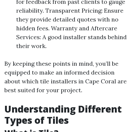
for feedback from past clients to gauge
reliability. Transparent Pricing: Ensure
they provide detailed quotes with no
hidden fees. Warranty and Aftercare
Services: A good installer stands behind
their work.
By keeping these points in mind, you’ll be
equipped to make an informed decision
about which tile installers in Cape Coral are
best suited for your project.
Understanding Different
Types of Tiles