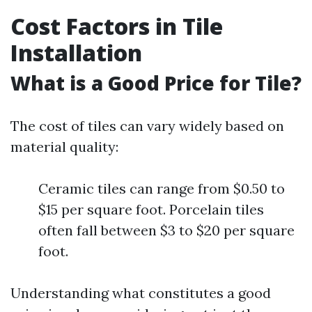
Cost Factors in Tile
Installation
What is a Good Price for Tile?
The cost of tiles can vary widely based on
material quality:
Ceramic tiles can range from $0.50 to
$15 per square foot. Porcelain tiles
often fall between $3 to $20 per square
foot.
Understanding what constitutes a good