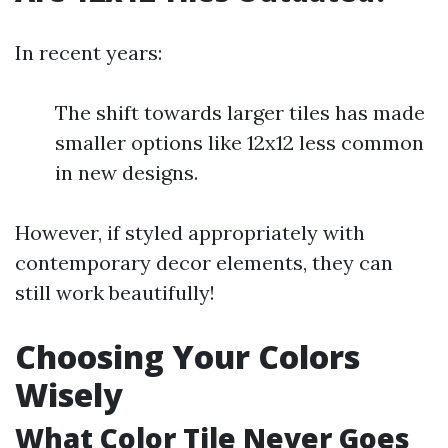
In recent years:
The shift towards larger tiles has made
smaller options like 12x12 less common
in new designs.
However, if styled appropriately with
contemporary decor elements, they can
still work beautifully!
Choosing Your Colors
Wisely
What Color Tile Never Goes