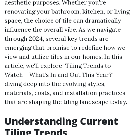
aesthetic purposes. Whether you're
renovating your bathroom, kitchen, or living
space, the choice of tile can dramatically
influence the overall vibe. As we navigate
through 2024, several key trends are
emerging that promise to redefine how we
view and utilize tiles in our homes. In this
article, we'll explore "Tiling Trends to
Watch – What’s In and Out This Year?"
diving deep into the evolving styles,
materials, costs, and installation practices
that are shaping the tiling landscape today.
Understanding Current
Tiling Trends