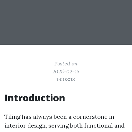
Posted on
2025-02-15
19:08:18
Introduction
Tiling has always been a cornerstone in
interior design, serving both functional and