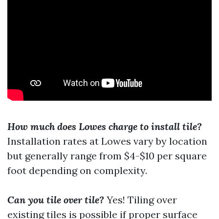
How much does Lowes charge to install tile?
Installation rates at Lowes vary by location
but generally range from $4-$10 per square
foot depending on complexity.
Can you tile over tile?
Yes! Tiling over
existing tiles is possible if proper surface