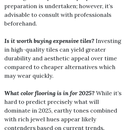
preparation is undertaken; however, it’s
advisable to consult with professionals
beforehand.
Is it worth buying expensive tiles?
Investing
in high-quality tiles can yield greater
durability and aesthetic appeal over time
compared to cheaper alternatives which
may wear quickly.
What color flooring is in for 2025?
While it’s
hard to predict precisely what will
dominate in 2025, earthy tones combined
with rich jewel hues appear likely
contenders based on current trends.