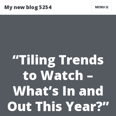
My new blog 5254
MENU
“Tiling Trends
to Watch –
What’s In and
Out This Year?”