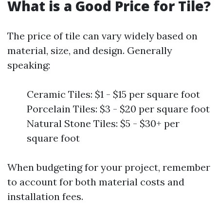
What is a Good Price for Tile?
The price of tile can vary widely based on
material, size, and design. Generally
speaking:
Ceramic Tiles: $1 - $15 per square foot
Porcelain Tiles: $3 - $20 per square foot
Natural Stone Tiles: $5 - $30+ per
square foot
When budgeting for your project, remember
to account for both material costs and
installation fees.