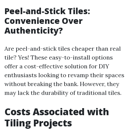
Peel-and-Stick Tiles:
Convenience Over
Authenticity?
Are peel-and-stick tiles cheaper than real
tile? Yes! These easy-to-install options
offer a cost-effective solution for DIY
enthusiasts looking to revamp their spaces
without breaking the bank. However, they
may lack the durability of traditional tiles.
Costs Associated with
Tiling Projects