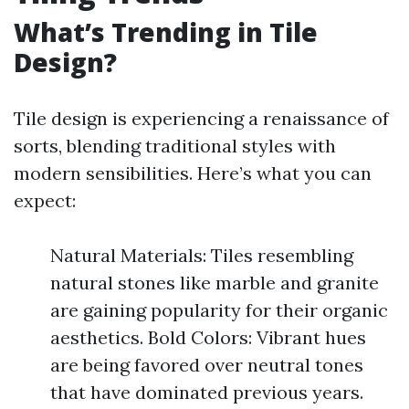
What’s Trending in Tile
Design?
Tile design is experiencing a renaissance of
sorts, blending traditional styles with
modern sensibilities. Here’s what you can
expect:
Natural Materials: Tiles resembling
natural stones like marble and granite
are gaining popularity for their organic
aesthetics. Bold Colors: Vibrant hues
are being favored over neutral tones
that have dominated previous years.