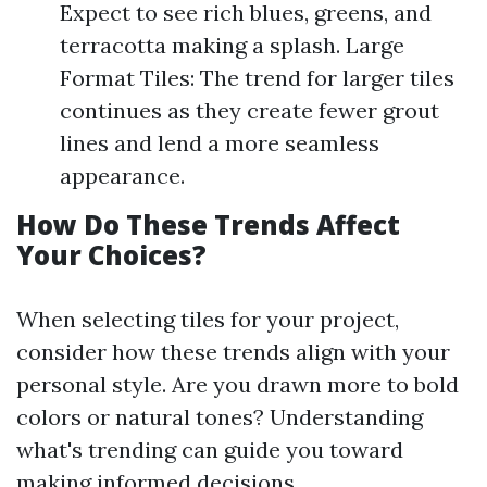
Expect to see rich blues, greens, and
terracotta making a splash. Large
Format Tiles: The trend for larger tiles
continues as they create fewer grout
lines and lend a more seamless
appearance.
How Do These Trends Affect
Your Choices?
When selecting tiles for your project,
consider how these trends align with your
personal style. Are you drawn more to bold
colors or natural tones? Understanding
what's trending can guide you toward
making informed decisions.