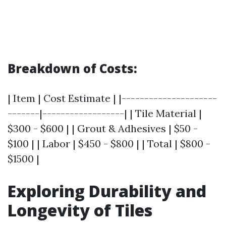
Breakdown of Costs:
| Item | Cost Estimate | |---------------------
-------|------------------| | Tile Material |
$300 - $600 | | Grout & Adhesives | $50 -
$100 | | Labor | $450 - $800 | | Total | $800 -
$1500 |
Exploring Durability and
Longevity of Tiles