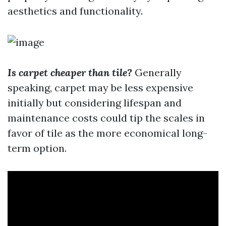
aesthetics and functionality.
Is carpet cheaper than tile?
Generally
speaking, carpet may be less expensive
initially but considering lifespan and
maintenance costs could tip the scales in
favor of tile as the more economical long-
term option.