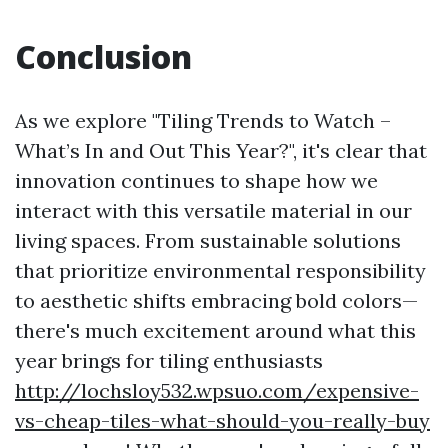
Conclusion
As we explore "Tiling Trends to Watch –
What’s In and Out This Year?", it's clear that
innovation continues to shape how we
interact with this versatile material in our
living spaces. From sustainable solutions
that prioritize environmental responsibility
to aesthetic shifts embracing bold colors—
there's much excitement around what this
year brings for tiling enthusiasts
http://lochsloy532.wpsuo.com/expensive-
vs-cheap-tiles-what-should-you-really-buy