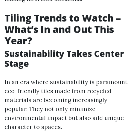
Tiling Trends to Watch –
What’s In and Out This
Year?
Sustainability Takes Center
Stage
In an era where sustainability is paramount,
eco-friendly tiles made from recycled
materials are becoming increasingly
popular. They not only minimize
environmental impact but also add unique
character to spaces.