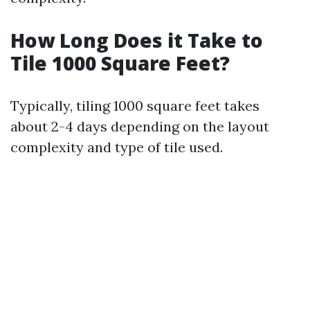
How Long Does it Take to
Tile 1000 Square Feet?
Typically, tiling 1000 square feet takes
about 2-4 days depending on the layout
complexity and type of tile used.