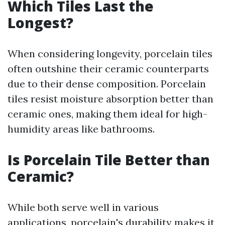
Which Tiles Last the
Longest?
When considering longevity, porcelain tiles
often outshine their ceramic counterparts
due to their dense composition. Porcelain
tiles resist moisture absorption better than
ceramic ones, making them ideal for high-
humidity areas like bathrooms.
Is Porcelain Tile Better than
Ceramic?
While both serve well in various
applications, porcelain's durability makes it