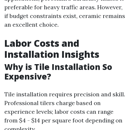
preferable for heavy traffic areas. However,
if budget constraints exist, ceramic remains
an excellent choice.
Labor Costs and
Installation Insights
Why is Tile Installation So
Expensive?
Tile installation requires precision and skill.
Professional tilers charge based on
experience levels; labor costs can range
from $4 - $14 per square foot depending on
complexity.