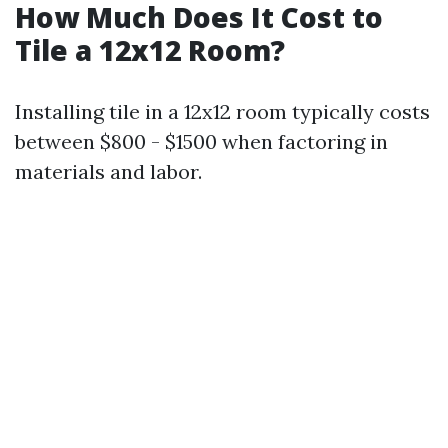
How Much Does It Cost to
Tile a 12x12 Room?
Installing tile in a 12x12 room typically costs
between $800 - $1500 when factoring in
materials and labor.