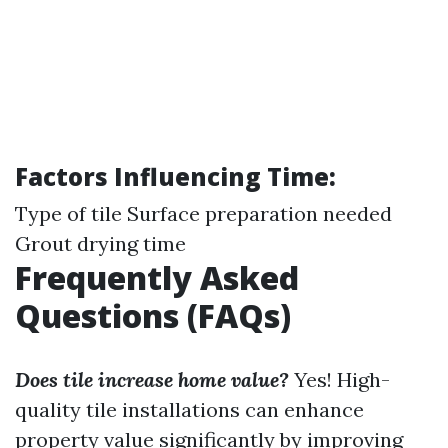
Factors Influencing Time:
Type of tile Surface preparation needed
Grout drying time
Frequently Asked
Questions (FAQs)
Does tile increase home value?
Yes! High-
quality tile installations can enhance
property value significantly by improving