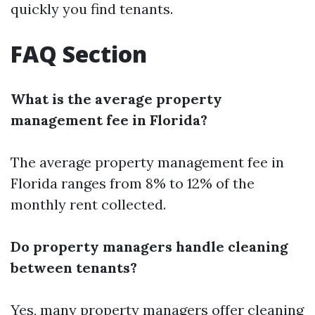
quickly you find tenants.
FAQ Section
What is the average property
management fee in Florida?
The average property management fee in
Florida ranges from 8% to 12% of the
monthly rent collected.
Do property managers handle cleaning
between tenants?
Yes, many property managers offer cleaning