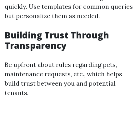
quickly. Use templates for common queries
but personalize them as needed.
Building Trust Through
Transparency
Be upfront about rules regarding pets,
maintenance requests, etc., which helps
build trust between you and potential
tenants.