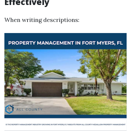
Effectively
When writing descriptions: