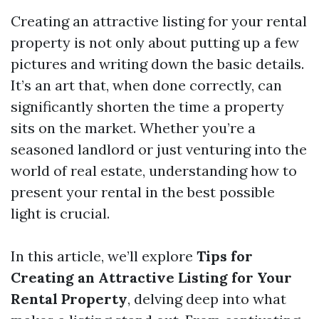
Creating an attractive listing for your rental
property is not only about putting up a few
pictures and writing down the basic details.
It’s an art that, when done correctly, can
significantly shorten the time a property
sits on the market. Whether you’re a
seasoned landlord or just venturing into the
world of real estate, understanding how to
present your rental in the best possible
light is crucial.
In this article, we’ll explore
Tips for
Creating an Attractive Listing for Your
Rental Property
, delving deep into what