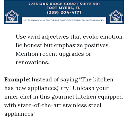
Use vivid adjectives that evoke emotion.
Be honest but emphasize positives.
Mention recent upgrades or
renovations.
Example:
Instead of saying “The kitchen
has new appliances,” try “Unleash your
inner chef in this gourmet kitchen equipped
with state-of-the-art stainless steel
appliances.”