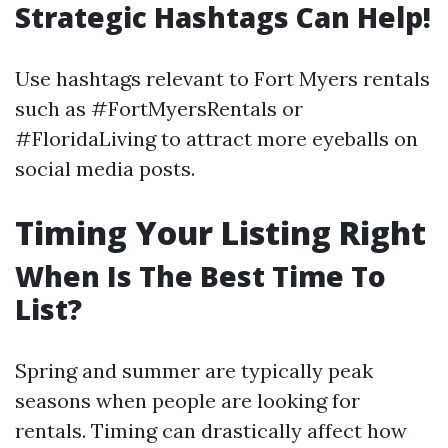
Strategic Hashtags Can Help!
Use hashtags relevant to Fort Myers rentals
such as #FortMyersRentals or
#FloridaLiving to attract more eyeballs on
social media posts.
Timing Your Listing Right
When Is The Best Time To
List?
Spring and summer are typically peak
seasons when people are looking for
rentals. Timing can drastically affect how