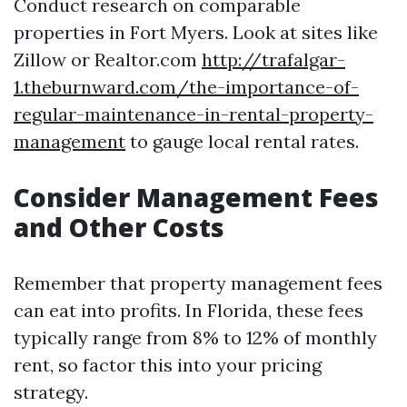
Conduct research on comparable
properties in Fort Myers. Look at sites like
Zillow or Realtor.com
http://trafalgar-
1.theburnward.com/the-importance-of-
regular-maintenance-in-rental-property-
management
to gauge local rental rates.
Consider Management Fees
and Other Costs
Remember that property management fees
can eat into profits. In Florida, these fees
typically range from 8% to 12% of monthly
rent, so factor this into your pricing
strategy.