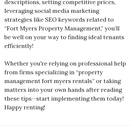
descriptions, setting competitive prices,
leveraging social media marketing
strategies like SEO keywords related to
“Fort Myers Property Management,” you’ll
be well on your way to finding ideal tenants
efficiently!
Whether you're relying on professional help
from firms specializing in “property
management fort myers rentals” or taking
matters into your own hands after reading
these tips—start implementing them today!
Happy renting!