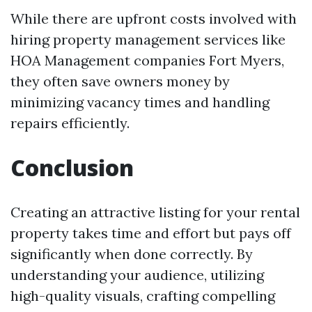
While there are upfront costs involved with
hiring property management services like
HOA Management companies Fort Myers,
they often save owners money by
minimizing vacancy times and handling
repairs efficiently.
Conclusion
Creating an attractive listing for your rental
property takes time and effort but pays off
significantly when done correctly. By
understanding your audience, utilizing
high-quality visuals, crafting compelling