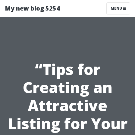
My new blog 5254
MENU
“Tips for
Creating an
Attractive
Listing for Your