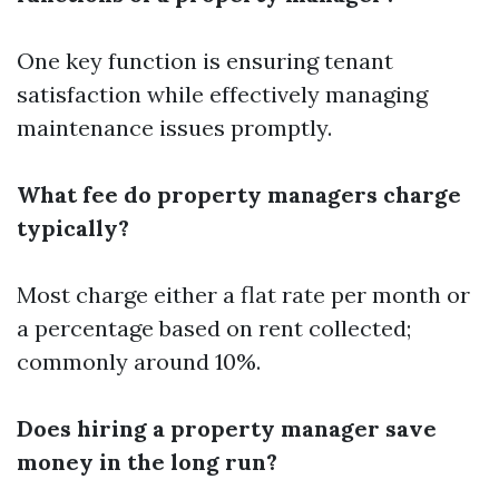
One key function is ensuring tenant
satisfaction while effectively managing
maintenance issues promptly.
What fee do property managers charge
typically?
Most charge either a flat rate per month or
a percentage based on rent collected;
commonly around 10%.
Does hiring a property manager save
money in the long run?