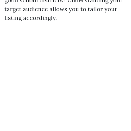
good school districts? Understanding your
target audience allows you to tailor your
listing accordingly.