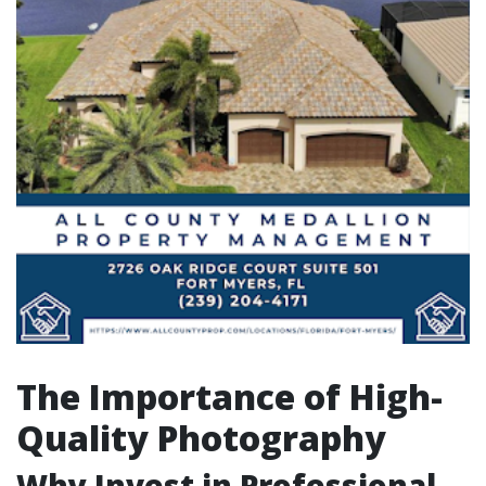
The Importance of High-
Quality Photography
Why Invest in Professional