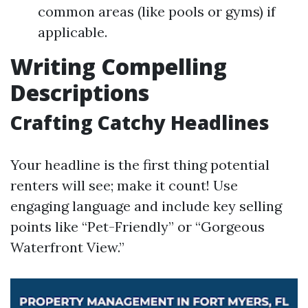
common areas (like pools or gyms) if
applicable.
Writing Compelling
Descriptions
Crafting Catchy Headlines
Your headline is the first thing potential
renters will see; make it count! Use
engaging language and include key selling
points like “Pet-Friendly” or “Gorgeous
Waterfront View.”