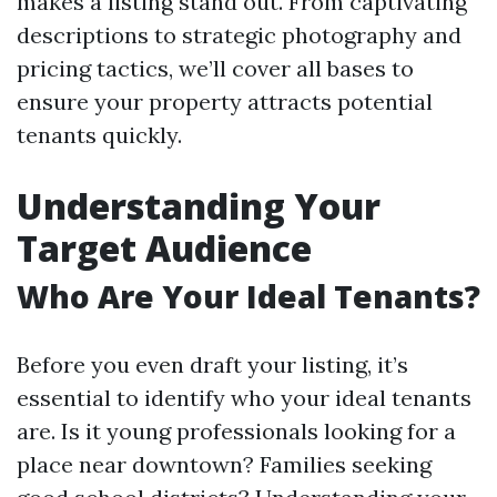
makes a listing stand out. From captivating
descriptions to strategic photography and
pricing tactics, we’ll cover all bases to
ensure your property attracts potential
tenants quickly.
Understanding Your
Target Audience
Who Are Your Ideal Tenants?
Before you even draft your listing, it’s
essential to identify who your ideal tenants
are. Is it young professionals looking for a
place near downtown? Families seeking