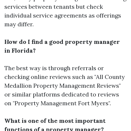
services between tenants but check
individual service agreements as offerings
may differ.
How do I find a good property manager
in Florida?
The best way is through referrals or
checking online reviews such as "All County
Medallion Property Management Reviews"
or similar platforms dedicated to reviews
on "Property Management Fort Myers".
What is one of the most important
functions of a property manager?