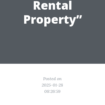
Rental
Property”
Posted on
2025-01-28
08:26:59