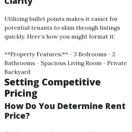
Clarity
Utilizing bullet points makes it easier for
potential tenants to skim through listings
quickly. Here’s how you might format it:
**Property Features:** - 3 Bedrooms - 2
Bathrooms - Spacious Living Room - Private
Backyard
Setting Competitive
Pricing
How Do You Determine Rent
Price?