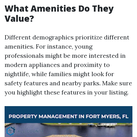
What Amenities Do They
Value?
Different demographics prioritize different
amenities. For instance, young
professionals might be more interested in
modern appliances and proximity to
nightlife, while families might look for
safety features and nearby parks. Make sure
you highlight these features in your listing.