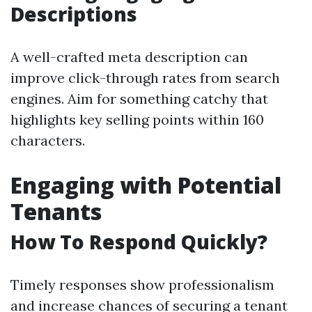
Descriptions
A well-crafted meta description can
improve click-through rates from search
engines. Aim for something catchy that
highlights key selling points within 160
characters.
Engaging with Potential
Tenants
How To Respond Quickly?
Timely responses show professionalism
and increase chances of securing a tenant