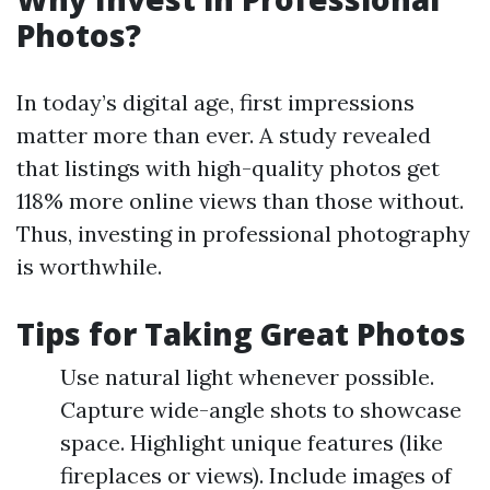
Photos?
In today’s digital age, first impressions
matter more than ever. A study revealed
that listings with high-quality photos get
118% more online views than those without.
Thus, investing in professional photography
is worthwhile.
Tips for Taking Great Photos
Use natural light whenever possible.
Capture wide-angle shots to showcase
space. Highlight unique features (like
fireplaces or views). Include images of