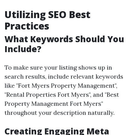
Utilizing SEO Best
Practices
What Keywords Should You
Include?
To make sure your listing shows up in
search results, include relevant keywords
like "Fort Myers Property Management",
"Rental Properties Fort Myers", and "Best
Property Management Fort Myers"
throughout your description naturally.
Creating Engaging Meta