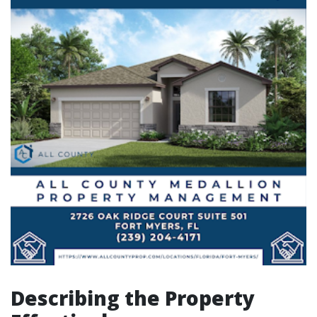
Describing the Property