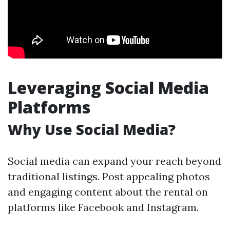
Leveraging Social Media
Platforms
Why Use Social Media?
Social media can expand your reach beyond
traditional listings. Post appealing photos
and engaging content about the rental on
platforms like Facebook and Instagram.