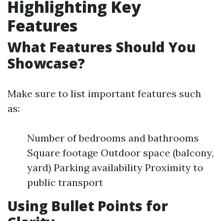
Highlighting Key
Features
What Features Should You
Showcase?
Make sure to list important features such
as:
Number of bedrooms and bathrooms
Square footage Outdoor space (balcony,
yard) Parking availability Proximity to
public transport
Using Bullet Points for